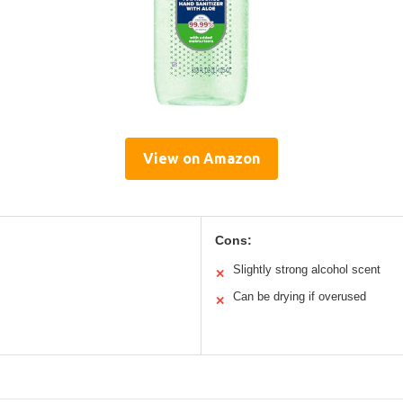
View on Amazon
Cons:
Slightly strong alcohol scent
✕
Can be drying if overused
✕