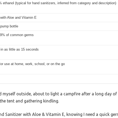
 ethanol (typical for hand sanitizers, inferred from category and description)
 with Aloe and Vitamin E
) pump bottle
.99% of common germs
 in as little as 15 seconds
for use at home, work, school, or on the go
ind myself outside, about to light a campfire after a long day o
 the tent and gathering kindling.
nd Sanitizer with Aloe & Vitamin E, knowing I need a quick ger