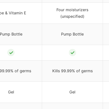
Four moisturizers
oe & Vitamin E
(unspecified)
Pump Bottle
Pump Bottle
✓
✓
s 99.99% of germs
Kills 99.99% of germs
Gel
Gel