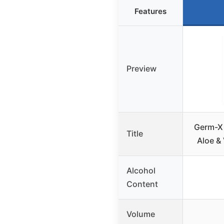
Features
Preview
Germ-X 
Title
Aloe &
Alcohol
Content
Volume