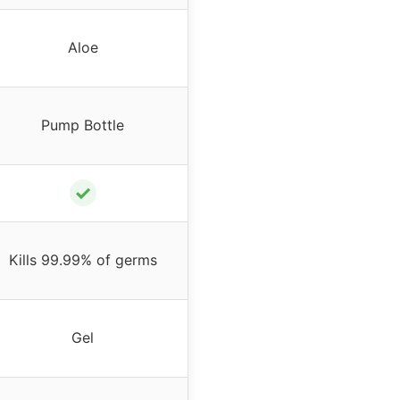
Aloe
Pump Bottle
✓
Kills 99.99% of germs
Gel