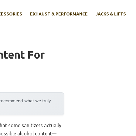
CESSORIES
EXHAUST & PERFORMANCE
JACKS & LIFTS
ntent For
y recommend what we truly
at some sanitizers actually
t possible alcohol content—