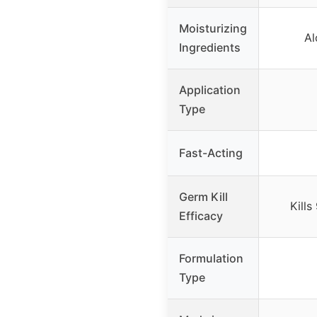
Moisturizing
Al
Ingredients
Application
Type
Fast-Acting
Germ Kill
Kill
Efficacy
Formulation
Type