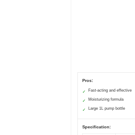
Pros:
Fast-acting and effective
✓
Moisturizing formula
✓
Large 1L pump bottle
✓
Specification: