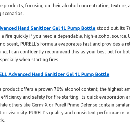
five products, focusing on their alcohol concentration, texture
g scenarios.
vanced Hand Sanitizer Gel 1L Pump Bottle
stood out. Its 7
ing a fire quickly if you need a dependable, high-alcohol source. 
 scent, PURELL’s formula evaporates fast and provides a relia
ing, I can confidently recommend this as your best bet for bot
pecially when starting fires.
LL Advanced Hand Sanitizer Gel 1L Pump Bottle
 product offers a proven 70% alcohol content, the highest a
efficiency and safety for fire starting. Its quick evaporation a
 While others like Germ-X or Purell Prime Defense contain simila
nt or viscosity. PURELL’s quality and consistent performance m
ds.