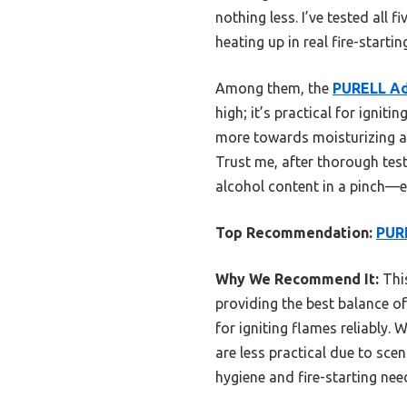
nothing less. I’ve tested all 
heating up in real fire-startin
Among them, the
PURELL Ad
high; it’s practical for ignit
more towards moisturizing and
Trust me, after thorough test
alcohol content in a pinch—es
Top Recommendation:
PURE
Why We Recommend It:
This
providing the best balance of 
for igniting flames reliably.
are less practical due to sce
hygiene and fire-starting nee