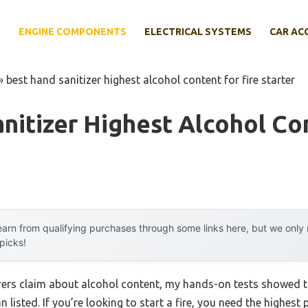
E
ENGINE COMPONENTS
ELECTRICAL SYSTEMS
CAR AC
»
best hand sanitizer highest alcohol content for fire starter
nitizer Highest Alcohol Co
arn from qualifying purchases through some links here, but we onl
 picks!
ers claim about alcohol content, my hands-on tests showed th
n listed. If you’re looking to start a fire, you need the highes