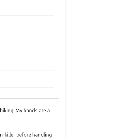
f hiking. My hands are a
m-killer before handling