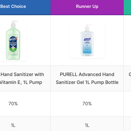
Best Choice
Runner Up
Hand Sanitizer with
PURELL Advanced Hand
G
 Vitamin E, 1L Pump
Sanitizer Gel 1L Pump Bottle
70%
70%
1L
1L