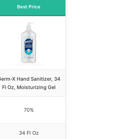
Best Price
erm-X Hand Sanitizer, 34
Fl Oz, Moisturizing Gel
70%
34 Fl Oz