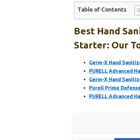
Table of Contents
Best Hand Sani
Starter: Our T
Germ-X Hand Sanitiz
PURELL Advanced Han
Germ-X Hand Sanitize
Purell Prime Defense
PURELL Advanced Han