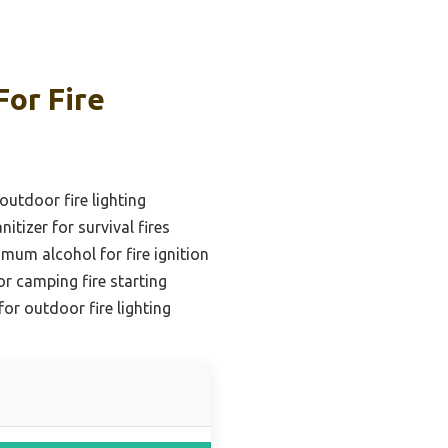
For Fire
outdoor fire lighting
itizer for survival fires
mum alcohol for fire ignition
or camping fire starting
for outdoor fire lighting