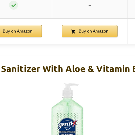
✓
–
Buy on Amazon
Buy on Amazon
Sanitizer With Aloe & Vitamin 