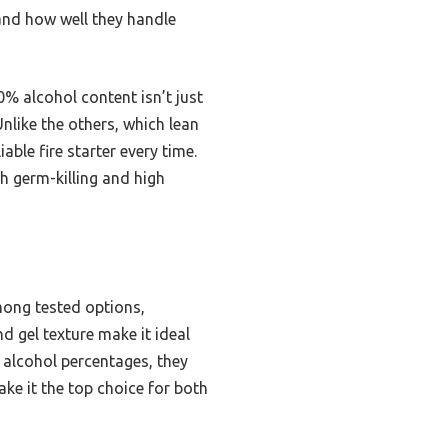
, and how well they handle
0% alcohol content isn’t just
Unlike the others, which lean
ble fire starter every time.
h germ-killing and high
mong tested options,
nd gel texture make it ideal
r alcohol percentages, they
ake it the top choice for both