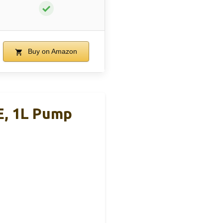
✓
Buy on Amazon
E, 1L Pump