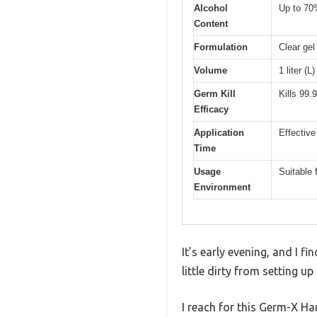
Alcohol
Up to 70%
Content
Formulation
Clear gel
Volume
1 liter (L
Germ Kill
Kills 99
Efficacy
Application
Effective
Time
Usage
Suitable 
Environment
It’s early evening, and I f
little dirty from setting up
I reach for this Germ-X Ha