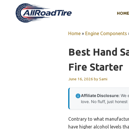
Skip
to
HOM
content
Home
»
Engine Components
Best Hand Sa
Fire Starter
June 16, 2026
by
Sami
Affiliate Disclosure:
We e
love. No fluff, just honest
Contrary to what manufactur
have higher alcohol levels tha