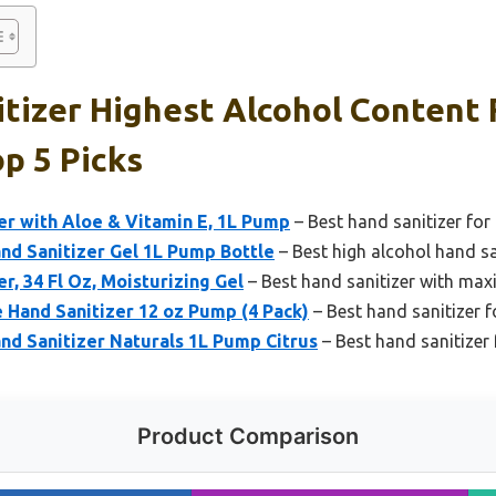
tizer Highest Alcohol Content 
op 5 Picks
er with Aloe & Vitamin E, 1L Pump
– Best hand sanitizer for 
d Sanitizer Gel 1L Pump Bottle
– Best high alcohol hand san
r, 34 Fl Oz, Moisturizing Gel
– Best hand sanitizer with maxi
 Hand Sanitizer 12 oz Pump (4 Pack)
– Best hand sanitizer f
d Sanitizer Naturals 1L Pump Citrus
– Best hand sanitizer 
Product Comparison