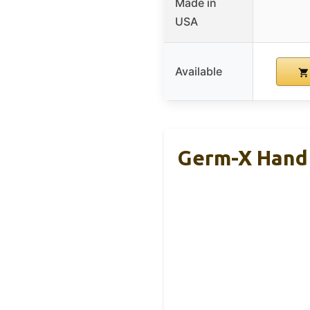
Made in
USA
Available
Germ-X Hand 