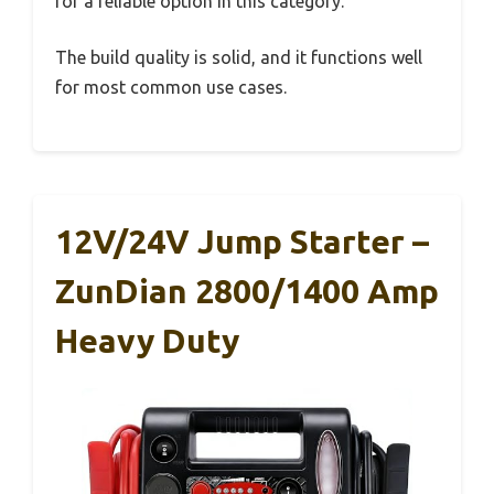
for a reliable option in this category.
The build quality is solid, and it functions well
for most common use cases.
12V/24V Jump Starter –
ZunDian 2800/1400 Amp
Heavy Duty