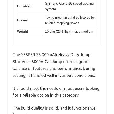
Shimano Claris 16-speed gearing
Drivetrain
system
Tektro mechanical disc brakes for
Brakes
reliable stopping power
Weight
10.5kg (23.1 lbs) in size medium
The YESPER 78,000mAh Heavy Duty Jump
Starters – 6000A Car Jump offers a good
balance of features and performance. During
testing, it handled well in various conditions.
It should meet the needs of most users looking
for a reliable option in this category.
The build quality is solid, and it functions well