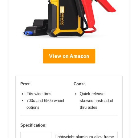
View on Amazon
Pros:
Cons:
Fits wide tires
Quick release
700c and 650b wheel
skewers instead of
options
thru axles
Specification:
Lightweight aluminum alloy frame