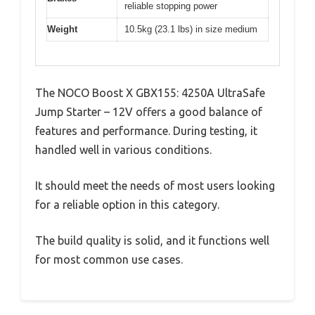
reliable stopping power
Weight
10.5kg (23.1 lbs) in size medium
The NOCO Boost X GBX155: 4250A UltraSafe
Jump Starter – 12V offers a good balance of
features and performance. During testing, it
handled well in various conditions.
It should meet the needs of most users looking
for a reliable option in this category.
The build quality is solid, and it functions well
for most common use cases.