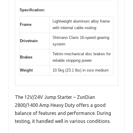
Specification:
Lightweight aluminum alloy frame
Frame
with internal cable routing
Shimano Claris 16-speed gearing
Drivetrain
system
Tektro mechanical disc brakes for
Brakes
reliable stopping power
Weight
10.5kg (23.1 lbs) in size medium
The 12V/24V Jump Starter – ZunDian
2800/1400 Amp Heavy Duty offers a good
balance of features and performance. During
testing, it handled well in various conditions.