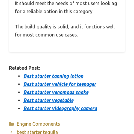
It should meet the needs of most users looking
for a reliable option in this category.
The build quality is solid, and it functions well
for most common use cases.
Related Post:
Best starter tanning lotion
Best starter vehicle for teenager
Best starter venomous snake
Best starter vegetable
Best starter videography camera
Categories
Engine Components
best starter tequila