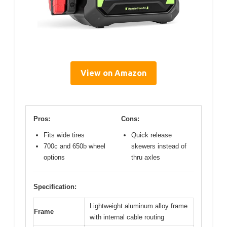
View on Amazon
Pros:
Cons:
Fits wide tires
Quick release
700c and 650b wheel
skewers instead of
options
thru axles
Specification:
Lightweight aluminum alloy frame
Frame
with internal cable routing