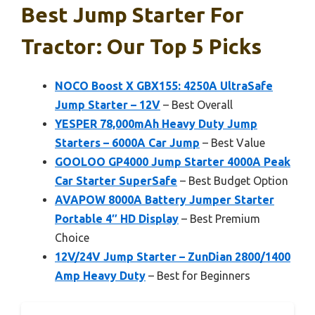
Best Jump Starter For
Tractor: Our Top 5 Picks
NOCO Boost X GBX155: 4250A UltraSafe
Jump Starter – 12V
– Best Overall
YESPER 78,000mAh Heavy Duty Jump
Starters – 6000A Car Jump
– Best Value
GOOLOO GP4000 Jump Starter 4000A Peak
Car Starter SuperSafe
– Best Budget Option
AVAPOW 8000A Battery Jumper Starter
Portable 4″ HD Display
– Best Premium
Choice
12V/24V Jump Starter – ZunDian 2800/1400
Amp Heavy Duty
– Best for Beginners