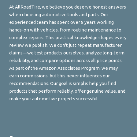
At AllRoadTire, we believe you deserve honest answers
when choosing automotive tools and parts. Our
experienced team has spent over 8 years working
hands-on with vehicles, from routine maintenance to
complex repairs. This practical knowledge shapes every
review we publish. We don't just repeat manufacturer
claims—we test products ourselves, analyze long-term
reliability, and compare options across all price points.
As part of the Amazon Associates Program, we may
earn commissions, but this never influences our
recommendations. Our goal is simple: help you find
products that perform reliably, offer genuine value, and
make your automotive projects successful.