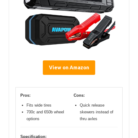
View on Amazon
Pros:
Cons:
Fits wide tires
Quick release
700c and 650b wheel
skewers instead of
options
thru axles
Specification: