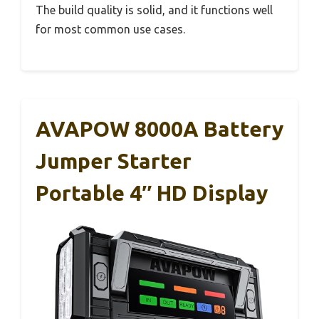
The build quality is solid, and it functions well
for most common use cases.
AVAPOW 8000A Battery
Jumper Starter
Portable 4″ HD Display