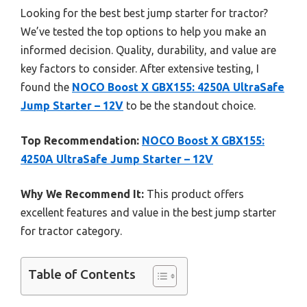
Looking for the best best jump starter for tractor?
We’ve tested the top options to help you make an
informed decision. Quality, durability, and value are
key factors to consider. After extensive testing, I
found the
NOCO Boost X GBX155: 4250A UltraSafe
Jump Starter – 12V
to be the standout choice.
Top Recommendation:
NOCO Boost X GBX155:
4250A UltraSafe Jump Starter – 12V
Why We Recommend It:
This product offers
excellent features and value in the best jump starter
for tractor category.
Table of Contents