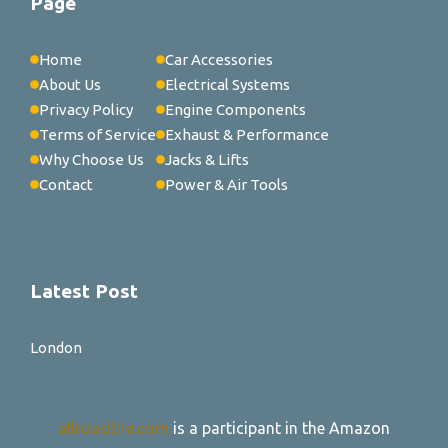
Page
Home
Car Accessories
About Us
Electrical Systems
Privacy Policy
Engine Components
Terms of Service
Exhaust & Performance
Why Choose Us
Jacks & Lifts
Contact
Power & Air Tools
Latest Post
London
allroadtire.com
is a participant in the Amazon