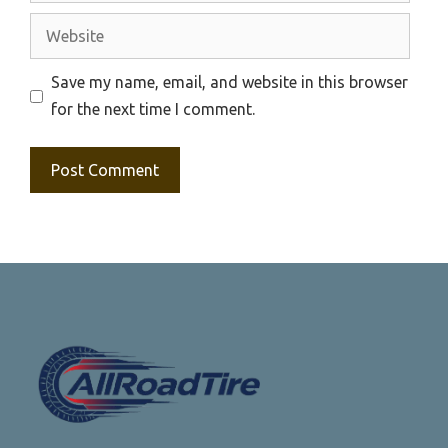
Website
Save my name, email, and website in this browser
for the next time I comment.