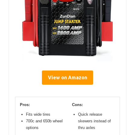
View on Amazon
Pros:
Cons:
Fits wide tires
Quick release
700c and 650b wheel
skewers instead of
options
thru axles