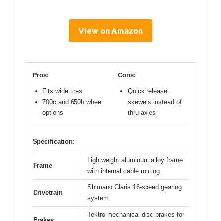
View on Amazon
Pros:
Cons:
Fits wide tires
Quick release
700c and 650b wheel
skewers instead of
options
thru axles
Specification:
Lightweight aluminum alloy frame
Frame
with internal cable routing
Shimano Claris 16-speed gearing
Drivetrain
system
Tektro mechanical disc brakes for
Brakes