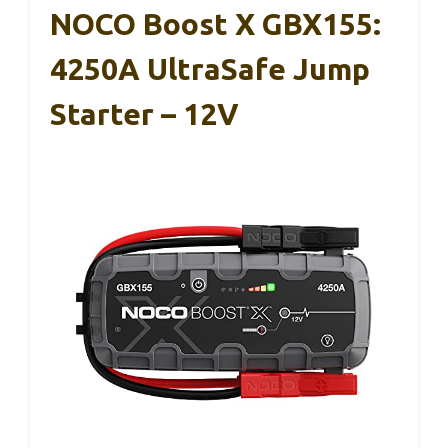
NOCO Boost X GBX155:
4250A UltraSafe Jump
Starter – 12V