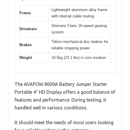
Lightweight aluminum alloy frame
Frame
with internal cable routing
Shimano Claris 16-speed gearing
Drivetrain
system
Tektro mechanical disc brakes for
Brakes
reliable stopping power
Weight
10.5kg (23.1 lbs) in size medium
The AVAPOW 8000A Battery Jumper Starter
Portable 4″ HD Display offers a good balance of
features and performance. During testing, it
handled well in various conditions.
It should meet the needs of most users looking