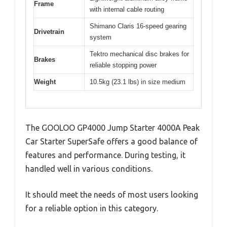
Frame
with internal cable routing
Shimano Claris 16-speed gearing
Drivetrain
system
Tektro mechanical disc brakes for
Brakes
reliable stopping power
Weight
10.5kg (23.1 lbs) in size medium
The GOOLOO GP4000 Jump Starter 4000A Peak
Car Starter SuperSafe offers a good balance of
features and performance. During testing, it
handled well in various conditions.
It should meet the needs of most users looking
for a reliable option in this category.