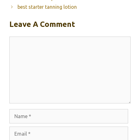
best starter tanning lotion
Leave A Comment
Comment
Name
Email