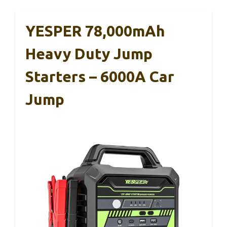
YESPER 78,000mAh
Heavy Duty Jump
Starters – 6000A Car
Jump