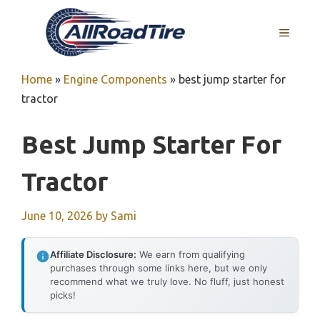
Skip
to
MENU
content
Home
»
Engine Components
»
best jump starter for
tractor
Best Jump Starter For
Tractor
June 10, 2026
by
Sami
Affiliate Disclosure:
We earn from qualifying
purchases through some links here, but we only
recommend what we truly love. No fluff, just honest
picks!