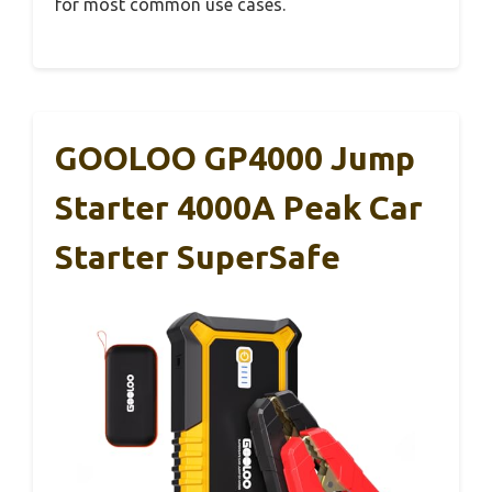
for most common use cases.
GOOLOO GP4000 Jump
Starter 4000A Peak Car
Starter SuperSafe