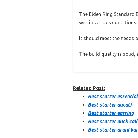
The Elden Ring Standard E
well in various conditions.
It should meet the needs of
The build quality is solid
Related Post:
Best starter essential
Best starter ducati
Best starter earring
Best starter duck call
Best starter druid bui