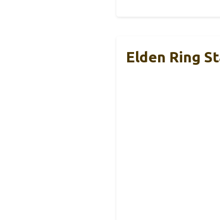
Elden Ring S