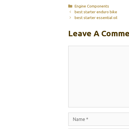
Categories
Engine Components
best starter enduro bike
best starter essential oil
Leave A Comme
Comment
Name