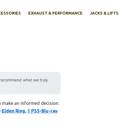
CESSORIES
EXHAUST & PERFORMANCE
JACKS & LIFTS
y recommend what we truly
ou make an informed decision.
e
Elden Ring, 1 PS5-Blu-ray