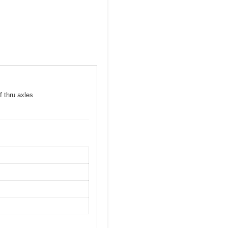
f thru axles