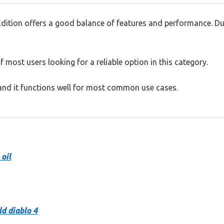
dition offers a good balance of features and performance. Dur
 most users looking for a reliable option in this category.
, and it functions well for most common use cases.
 oil
ld diablo 4