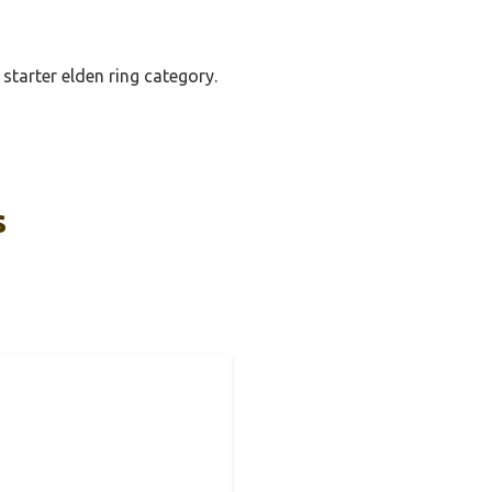
starter elden ring category.
s