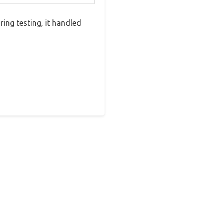
ing testing, it handled