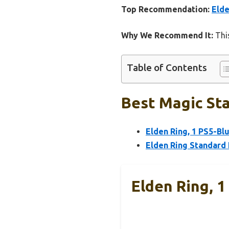
Top Recommendation:
Elde
Why We Recommend It:
This
Table of Contents
Best Magic Sta
Elden Ring, 1 PS5-Blu
Elden Ring Standard 
Elden Ring, 1