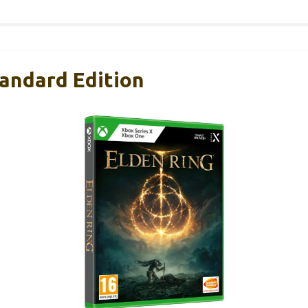
tandard Edition