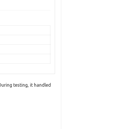
uring testing, it handled