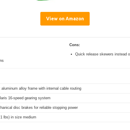
View on Amazon
Cons:
Quick release skewers instead o
ons
 aluminum alloy frame with internal cable routing
aris 16-speed gearing system
hanical disc brakes for reliable stopping power
.1 lbs) in size medium