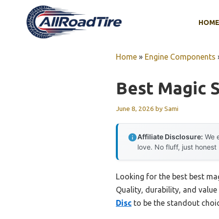
Skip
to
HOM
content
Home
»
Engine Components
Best Magic S
June 8, 2026
by
Sami
Affiliate Disclosure:
We e
love. No fluff, just honest
Looking for the best best ma
Quality, durability, and value
Disc
to be the standout choic