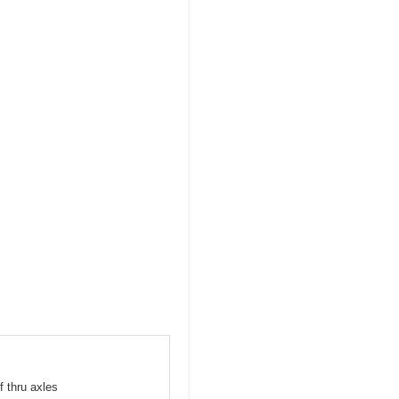
f thru axles