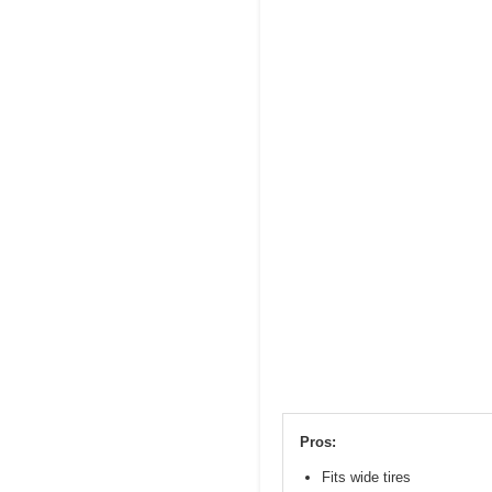
Pros:
Fits wide tires