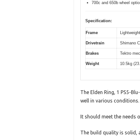
700c and 650b wheel opti
Specification:
Frame
Lightweight
Drivetrain
Shimano Cl
Brakes
Tektro mec
Weight
10.5kg (23
The Elden Ring, 1 PS5-Blu-
well in various conditions.
It should meet the needs of
The build quality is solid