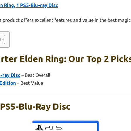
n Ring, 1 PS5-Blu-ray Disc
 product offers excellent features and value in the best magic 
rter Elden Ring: Our Top 2 Pick
-ray Disc
– Best Overall
Edition
– Best Value
 PS5-Blu-Ray Disc