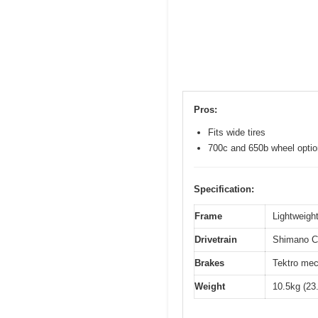
Pros:
Fits wide tires
700c and 650b wheel opti
Specification:
Frame
Lightweight
Drivetrain
Shimano Cl
Brakes
Tektro mec
Weight
10.5kg (23