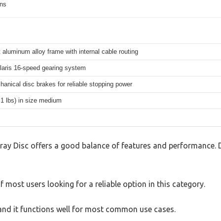
ons
 aluminum alloy frame with internal cable routing
aris 16-speed gearing system
hanical disc brakes for reliable stopping power
.1 lbs) in size medium
ray Disc offers a good balance of features and performance. D
 most users looking for a reliable option in this category.
, and it functions well for most common use cases.