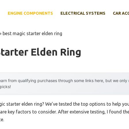
E
ENGINE COMPONENTS
ELECTRICAL SYSTEMS
CAR AC
»
best magic starter elden ring
tarter Elden Ring
arn from qualifying purchases through some links here, but we onl
 picks!
gic starter elden ring? We’ve tested the top options to help y
 are key factors to consider. After extensive testing, I found th
e.