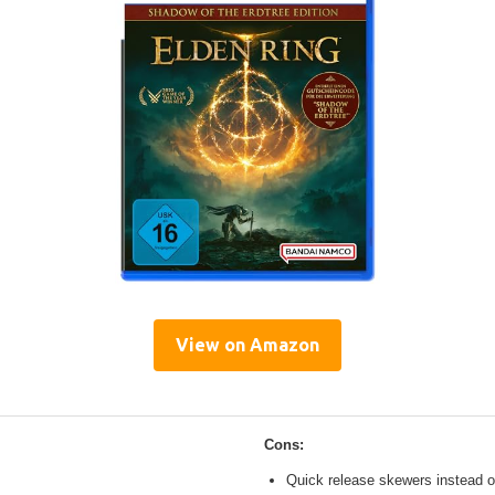
View on Amazon
Cons:
Quick release skewers instead o