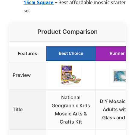
15cm Square
– Best affordable mosaic starter
set
Product Comparison
Features
Best Choice
Runner Up
Preview
National
DIY Mosaic Kit 
Geographic Kids
Title
Adults with S
Mosaic Arts &
Glass and Res
Crafts Kit