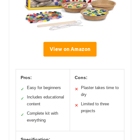
View on Amazon
Pros:
Cons:
Easy for beginners
Plaster takes time to
✓
✕
dry
Includes educational
✓
content
Limited to three
✕
projects
Complete kit with
✓
everything
Specification: