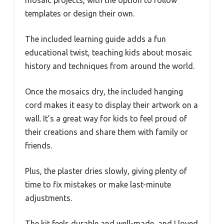
mosaic projects, with the option to follow
templates or design their own.
The included learning guide adds a fun
educational twist, teaching kids about mosaic
history and techniques from around the world.
Once the mosaics dry, the included hanging
cord makes it easy to display their artwork on a
wall. It’s a great way for kids to feel proud of
their creations and share them with family or
friends.
Plus, the plaster dries slowly, giving plenty of
time to fix mistakes or make last-minute
adjustments.
The kit feels durable and well-made, and I loved