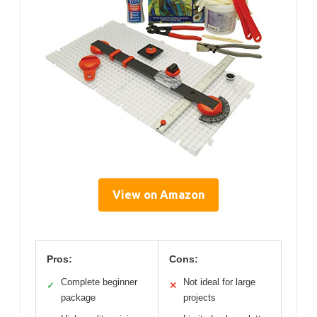
View on Amazon
Pros:
Cons:
Complete beginner
Not ideal for large
✓
✕
package
projects