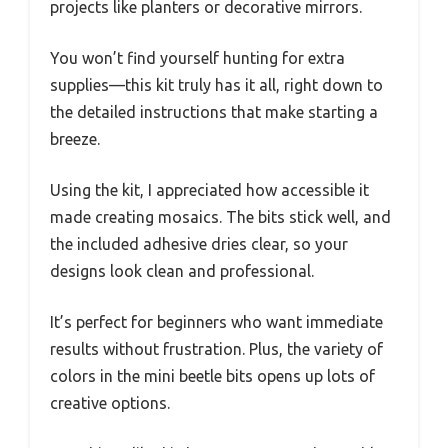
projects like planters or decorative mirrors.
You won’t find yourself hunting for extra
supplies—this kit truly has it all, right down to
the detailed instructions that make starting a
breeze.
Using the kit, I appreciated how accessible it
made creating mosaics. The bits stick well, and
the included adhesive dries clear, so your
designs look clean and professional.
It’s perfect for beginners who want immediate
results without frustration. Plus, the variety of
colors in the mini beetle bits opens up lots of
creative options.