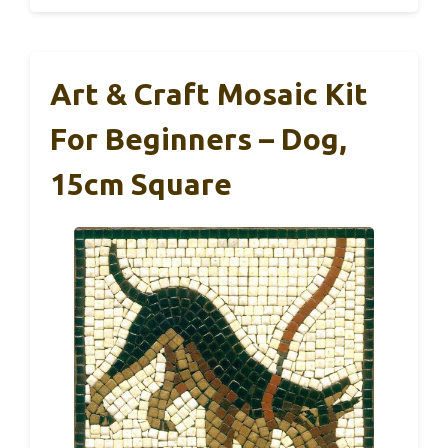
Art & Craft Mosaic Kit
For Beginners – Dog,
15cm Square