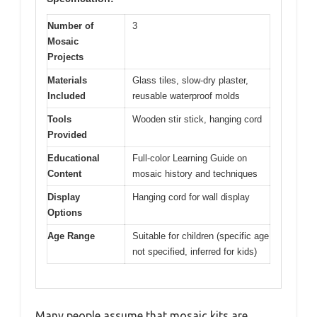
Number of
3
Mosaic
Projects
Materials
Glass tiles, slow-dry plaster,
Included
reusable waterproof molds
Tools
Wooden stir stick, hanging cord
Provided
Educational
Full-color Learning Guide on
Content
mosaic history and techniques
Display
Hanging cord for wall display
Options
Age Range
Suitable for children (specific age
not specified, inferred for kids)
Many people assume that mosaic kits are