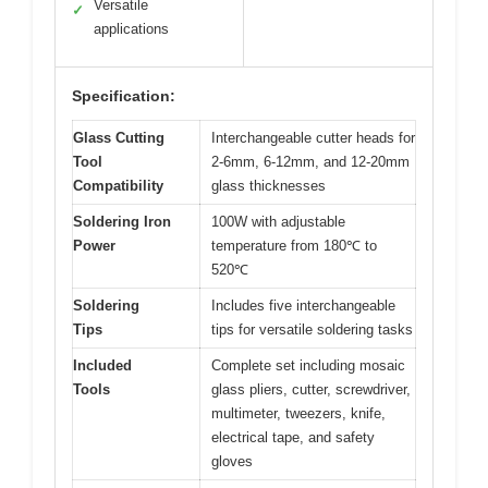
Versatile
✓
applications
Specification:
Glass Cutting
Interchangeable cutter heads for
Tool
2-6mm, 6-12mm, and 12-20mm
Compatibility
glass thicknesses
Soldering Iron
100W with adjustable
Power
temperature from 180℃ to
520℃
Soldering
Includes five interchangeable
Tips
tips for versatile soldering tasks
Included
Complete set including mosaic
Tools
glass pliers, cutter, screwdriver,
multimeter, tweezers, knife,
electrical tape, and safety
gloves