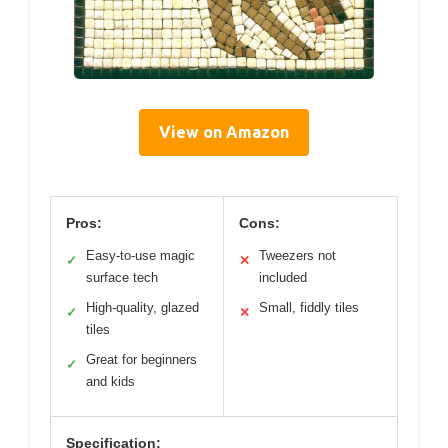
View on Amazon
Pros:
Cons:
Easy-to-use magic
Tweezers not
✓
✕
surface tech
included
High-quality, glazed
Small, fiddly tiles
✓
✕
tiles
Great for beginners
✓
and kids
Specification: