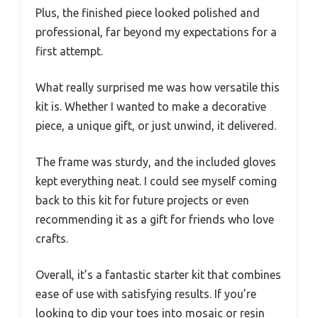
Plus, the finished piece looked polished and
professional, far beyond my expectations for a
first attempt.
What really surprised me was how versatile this
kit is. Whether I wanted to make a decorative
piece, a unique gift, or just unwind, it delivered.
The frame was sturdy, and the included gloves
kept everything neat. I could see myself coming
back to this kit for future projects or even
recommending it as a gift for friends who love
crafts.
Overall, it’s a fantastic starter kit that combines
ease of use with satisfying results. If you’re
looking to dip your toes into mosaic or resin