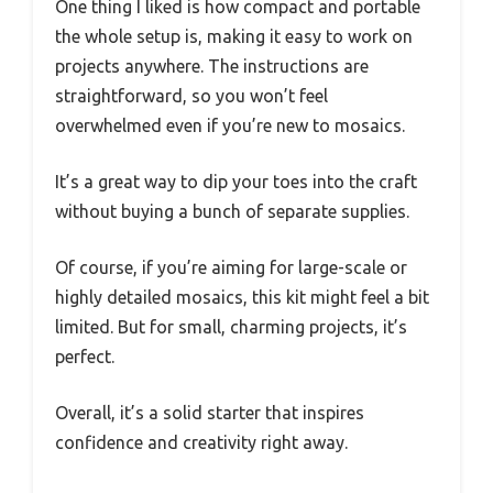
One thing I liked is how compact and portable
the whole setup is, making it easy to work on
projects anywhere. The instructions are
straightforward, so you won’t feel
overwhelmed even if you’re new to mosaics.
It’s a great way to dip your toes into the craft
without buying a bunch of separate supplies.
Of course, if you’re aiming for large-scale or
highly detailed mosaics, this kit might feel a bit
limited. But for small, charming projects, it’s
perfect.
Overall, it’s a solid starter that inspires
confidence and creativity right away.