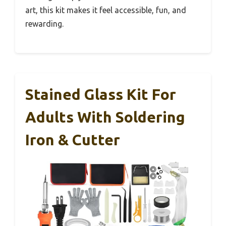
art, this kit makes it feel accessible, fun, and
rewarding.
Stained Glass Kit For
Adults With Soldering
Iron & Cutter