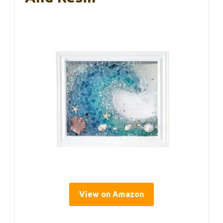
View on Amazon