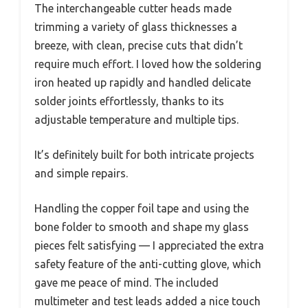
The interchangeable cutter heads made
trimming a variety of glass thicknesses a
breeze, with clean, precise cuts that didn’t
require much effort. I loved how the soldering
iron heated up rapidly and handled delicate
solder joints effortlessly, thanks to its
adjustable temperature and multiple tips.
It’s definitely built for both intricate projects
and simple repairs.
Handling the copper foil tape and using the
bone folder to smooth and shape my glass
pieces felt satisfying — I appreciated the extra
safety feature of the anti-cutting glove, which
gave me peace of mind. The included
multimeter and test leads added a nice touch