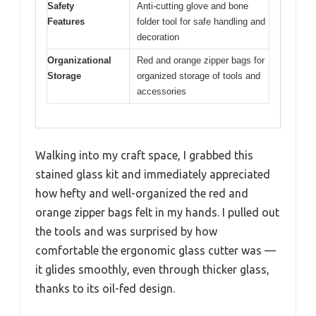
Safety
Anti-cutting glove and bone
Features
folder tool for safe handling and
decoration
Organizational
Red and orange zipper bags for
Storage
organized storage of tools and
accessories
Walking into my craft space, I grabbed this
stained glass kit and immediately appreciated
how hefty and well-organized the red and
orange zipper bags felt in my hands. I pulled out
the tools and was surprised by how
comfortable the ergonomic glass cutter was —
it glides smoothly, even through thicker glass,
thanks to its oil-fed design.