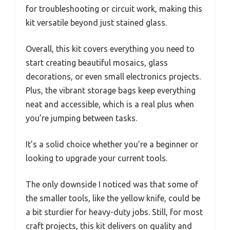
for troubleshooting or circuit work, making this
kit versatile beyond just stained glass.
Overall, this kit covers everything you need to
start creating beautiful mosaics, glass
decorations, or even small electronics projects.
Plus, the vibrant storage bags keep everything
neat and accessible, which is a real plus when
you’re jumping between tasks.
It’s a solid choice whether you’re a beginner or
looking to upgrade your current tools.
The only downside I noticed was that some of
the smaller tools, like the yellow knife, could be
a bit sturdier for heavy-duty jobs. Still, for most
craft projects, this kit delivers on quality and