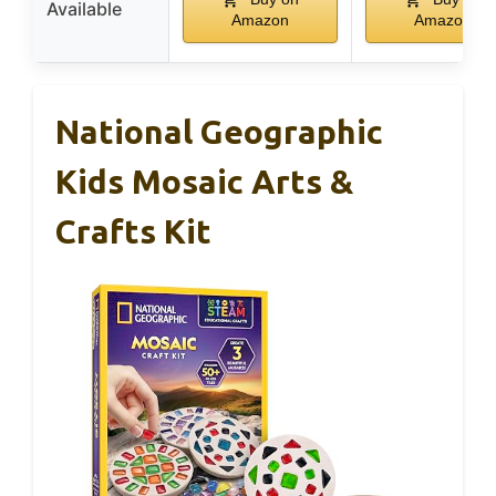
Available
Amazon
Amazon
National Geographic
Kids Mosaic Arts &
Crafts Kit