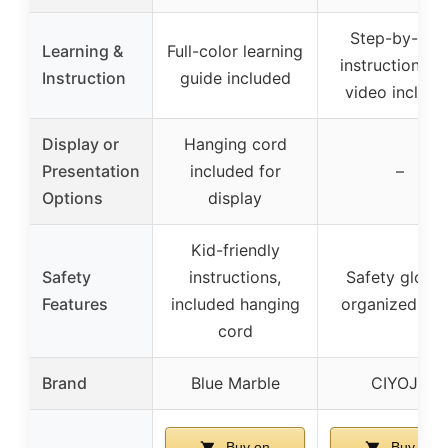
Step-by-ste
Learning &
Full-color learning
instructions a
Instruction
guide included
video include
Display or
Hanging cord
Presentation
included for
–
Options
display
Kid-friendly
Safety
instructions,
Safety gloves
Features
included hanging
organized too
cord
Brand
Blue Marble
CIYOJA
Buy on
Buy on