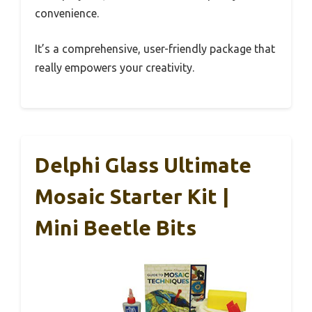
convenience.
It’s a comprehensive, user-friendly package that
really empowers your creativity.
Delphi Glass Ultimate
Mosaic Starter Kit |
Mini Beetle Bits