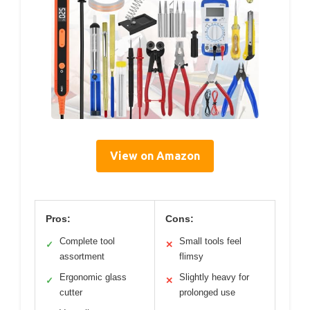
View on Amazon
Pros:
Cons:
Complete tool
Small tools feel
✓
✕
assortment
flimsy
Ergonomic glass
Slightly heavy for
✓
✕
cutter
prolonged use