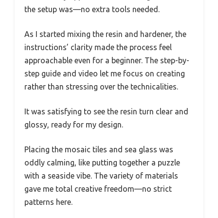
the setup was—no extra tools needed.
As I started mixing the resin and hardener, the
instructions’ clarity made the process feel
approachable even for a beginner. The step-by-
step guide and video let me focus on creating
rather than stressing over the technicalities.
It was satisfying to see the resin turn clear and
glossy, ready for my design.
Placing the mosaic tiles and sea glass was
oddly calming, like putting together a puzzle
with a seaside vibe. The variety of materials
gave me total creative freedom—no strict
patterns here.