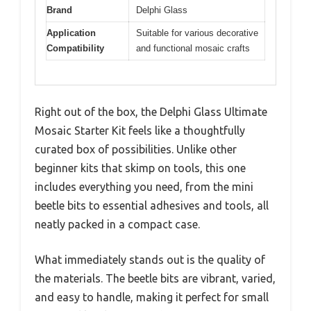
Brand
Delphi Glass
Application
Suitable for various decorative
Compatibility
and functional mosaic crafts
Right out of the box, the Delphi Glass Ultimate
Mosaic Starter Kit feels like a thoughtfully
curated box of possibilities. Unlike other
beginner kits that skimp on tools, this one
includes everything you need, from the mini
beetle bits to essential adhesives and tools, all
neatly packed in a compact case.
What immediately stands out is the quality of
the materials. The beetle bits are vibrant, varied,
and easy to handle, making it perfect for small