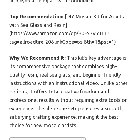
into eye-catching art with confidence!
Top Recommendation:
[DIY Mosaic Kit for Adults
with Sea Glass and Resin]
(https://www.amazon.com/dp/B0F53VYJTL?
tag=allroadtire-20&linkCode=osi&th=1&psc=1)
Why We Recommend It:
This kit’s key advantage is
its comprehensive package that combines high-
quality resin, real sea glass, and beginner-friendly
instructions with an instructional video. Unlike other
options, it offers total creative freedom and
professional results without requiring extra tools or
experience. The all-in-one setup ensures a smooth,
satisfying crafting experience, making it the best
choice for new mosaic artists.