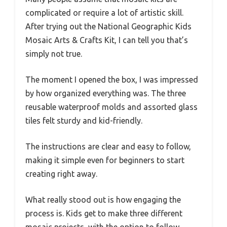
complicated or require a lot of artistic skill.
After trying out the National Geographic Kids
Mosaic Arts & Crafts Kit, I can tell you that’s
simply not true.
The moment I opened the box, I was impressed
by how organized everything was. The three
reusable waterproof molds and assorted glass
tiles felt sturdy and kid-friendly.
The instructions are clear and easy to follow,
making it simple even for beginners to start
creating right away.
What really stood out is how engaging the
process is. Kids get to make three different