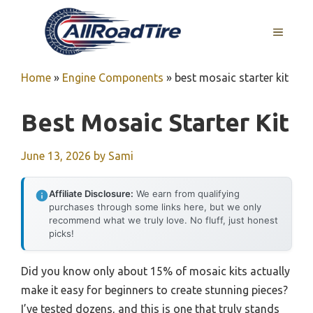
Skip
to
MENU
content
Home
»
Engine Components
»
best mosaic starter kit
Best Mosaic Starter Kit
June 13, 2026
by
Sami
Affiliate Disclosure:
We earn from qualifying
purchases through some links here, but we only
recommend what we truly love. No fluff, just honest
picks!
Did you know only about 15% of mosaic kits actually
make it easy for beginners to create stunning pieces?
I’ve tested dozens, and this is one that truly stands