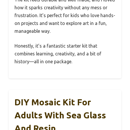
how it sparks creativity without any mess or
frustration. It’s perfect for kids who love hands-
on projects and want to explore art in a fun,
manageable way.
Honestly, it’s a fantastic starter kit that
combines learning, creativity, and a bit of
history—all in one package.
DIY Mosaic Kit For
Adults With Sea Glass
And Resin