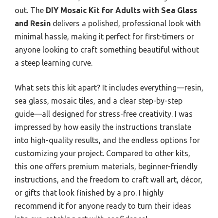
out. The
DIY Mosaic Kit for Adults with Sea Glass
and Resin
delivers a polished, professional look with
minimal hassle, making it perfect for first-timers or
anyone looking to craft something beautiful without
a steep learning curve.
What sets this kit apart? It includes everything—resin,
sea glass, mosaic tiles, and a clear step-by-step
guide—all designed for stress-free creativity. I was
impressed by how easily the instructions translate
into high-quality results, and the endless options for
customizing your project. Compared to other kits,
this one offers premium materials, beginner-friendly
instructions, and the freedom to craft wall art, décor,
or gifts that look finished by a pro. I highly
recommend it for anyone ready to turn their ideas