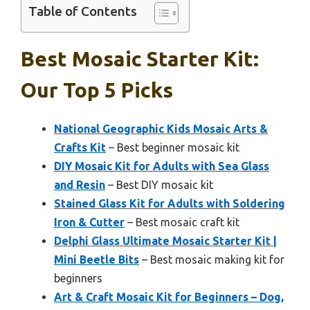
Table of Contents
Best Mosaic Starter Kit:
Our Top 5 Picks
National Geographic Kids Mosaic Arts &
Crafts Kit
– Best beginner mosaic kit
DIY Mosaic Kit for Adults with Sea Glass
and Resin
– Best DIY mosaic kit
Stained Glass Kit for Adults with Soldering
Iron & Cutter
– Best mosaic craft kit
Delphi Glass Ultimate Mosaic Starter Kit |
Mini Beetle Bits
– Best mosaic making kit for
beginners
Art & Craft Mosaic Kit for Beginners – Dog,