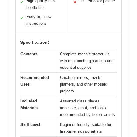
High-quality mini
Limited color palette
✓
✕
beetle bits
Easy-to-follow
✓
instructions
Specification:
Contents
Complete mosaic starter kit
with mini beetle glass bits and
essential supplies
Recommended
Creating mirrors, trivets,
Uses
planters, and other mosaic
projects
Included
Assorted glass pieces,
Materials
adhesive, grout, and tools
recommended by Delphi artists
Skill Level
Beginner-friendly, suitable for
first-time mosaic artists