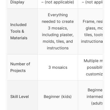
Display
– (not applicable)
– (not applicab
Everything
needed to create
Frame, resin, 
Included
3 mosaics,
glass, mosai
Tools &
including plaster,
tiles, tools, a
Materials
molds, tiles, and
instructional gu
instructions
Multiple mosa
Number of
3 mosaics
possibilities,
Projects
customizabl
Beginner to
Skill Level
Beginner (kids)
intermediate
(adults)