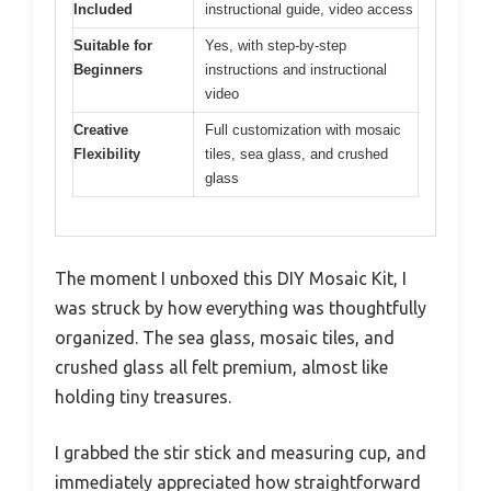
Included
instructional guide, video access
Suitable for
Yes, with step-by-step
Beginners
instructions and instructional
video
Creative
Full customization with mosaic
Flexibility
tiles, sea glass, and crushed
glass
The moment I unboxed this DIY Mosaic Kit, I
was struck by how everything was thoughtfully
organized. The sea glass, mosaic tiles, and
crushed glass all felt premium, almost like
holding tiny treasures.
I grabbed the stir stick and measuring cup, and
immediately appreciated how straightforward