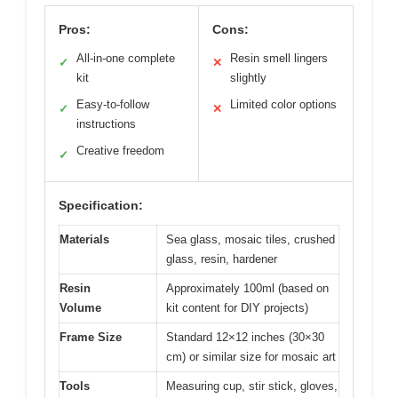
Pros:
Cons:
All-in-one complete
Resin smell lingers
✓
✕
kit
slightly
Easy-to-follow
Limited color options
✓
✕
instructions
Creative freedom
✓
Specification:
Materials
Sea glass, mosaic tiles, crushed
glass, resin, hardener
Resin
Approximately 100ml (based on
Volume
kit content for DIY projects)
Frame Size
Standard 12×12 inches (30×30
cm) or similar size for mosaic art
Tools
Measuring cup, stir stick, gloves,