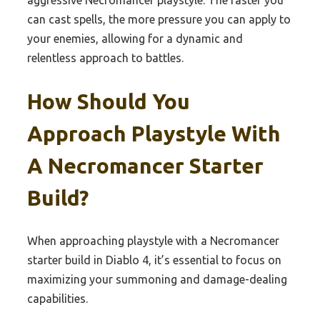
can cast spells, the more pressure you can apply to
your enemies, allowing for a dynamic and
relentless approach to battles.
How Should You
Approach Playstyle With
A Necromancer Starter
Build?
When approaching playstyle with a Necromancer
starter build in Diablo 4, it’s essential to focus on
maximizing your summoning and damage-dealing
capabilities.