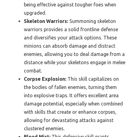
being effective against tougher foes when
upgraded.
Skeleton Warriors:
Summoning skeleton
warriors provides a solid frontline defense
and diversifies your attack options. These
minions can absorb damage and distract
enemies, allowing you to deal damage from a
distance while your skeletons engage in melee
combat.
Corpse Explosion:
This skill capitalizes on
the bodies of fallen enemies, turning them
into explosive traps. It offers excellent area
damage potential, especially when combined
with skills that create or enhance corpses,
allowing for devastating attacks against
clustered enemies.
Blood Mist:
This defensive skill grants