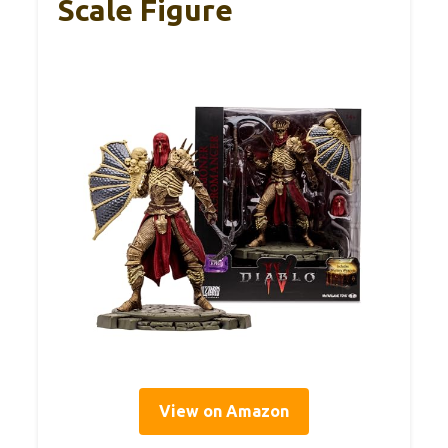
Scale Figure
View on Amazon