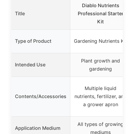
Diablo Nutrients
Title
Professional Starter
Kit
Type of Product
Gardening Nutrients Kit
Plant growth and
Intended Use
gardening
Multiple liquid
Contents/Accessories
nutrients, fertilizer, and
a grower apron
All types of growing
Application Medium
mediums