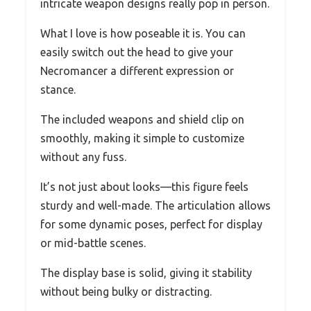
intricate weapon designs really pop in person.
What I love is how poseable it is. You can
easily switch out the head to give your
Necromancer a different expression or
stance.
The included weapons and shield clip on
smoothly, making it simple to customize
without any fuss.
It’s not just about looks—this figure feels
sturdy and well-made. The articulation allows
for some dynamic poses, perfect for display
or mid-battle scenes.
The display base is solid, giving it stability
without being bulky or distracting.