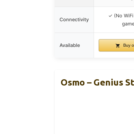
✓ (No WiFi
Connectivity
game
Available
Buy o
Osmo – Genius St