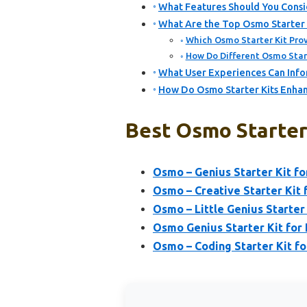
What Features Should You Consi
What Are the Top Osmo Starter K
Which Osmo Starter Kit Prov
How Do Different Osmo Start
What User Experiences Can Infor
How Do Osmo Starter Kits Enhan
Best Osmo Starter 
Osmo – Genius Starter Kit fo
Osmo – Creative Starter Kit f
Osmo – Little Genius Starter
Osmo Genius Starter Kit for 
Osmo – Coding Starter Kit fo