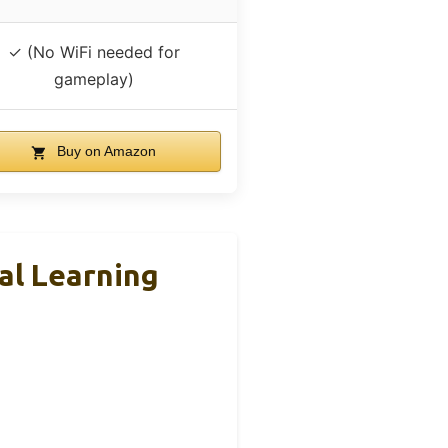
✓ (No WiFi needed for
gameplay)
Buy on Amazon
nal Learning