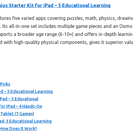
us Starter Kit for iPad – 5 Educational Learning
atures five varied apps covering puzzles, math, physics, drawin
 Its all-in-one set includes multiple game pieces and an Osmo
supports a broader age range (6-10+) and offers in-depth learni
ith high-quality physical components, gives it superior value
 Picks
ad – 5 Educational Learning
iPad – 3 Educational
 for iPad – 4 Hands-On
 Tablet (7 Games)
Pad-3 Educational Learning
 How Does It Work?