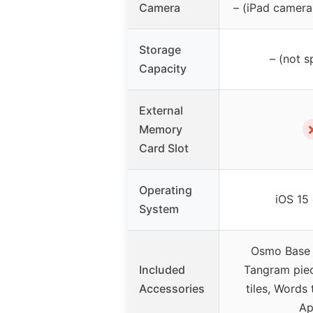
Camera
– (iPad camera,
Storage
– (not s
Capacity
External
Memory
Card Slot
Operating
iOS 15 
System
Osmo Base &
Included
Tangram pie
Accessories
tiles, Words 
Ap