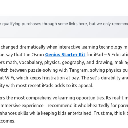
 qualifying purchases through some links here, but we only recommen
changed dramatically when interactive learning technology mo
 can say that the Osmo
Genius Starter Kit
for iPad – 5 Educati
vers math, vocabulary, physics, geography, and drawing, making
y switch between puzzle-solving with Tangram, solving physics 
ut WiFi, which keeps frustration at bay. The set’s durability a
ity with most recent iPads adds to its appeal.
fers the most comprehensive learning opportunities. Its real-
immersive experience. I recommend it wholeheartedly for parent
enhances skills while keeping kids entertained. Trust me, this k
tcomes.