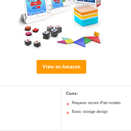
View on Amazon
Cons:
Requires recent iPad models
✕
Basic storage design
✕