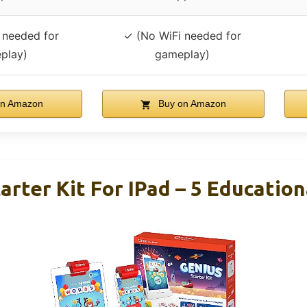
 needed for
✓ (No WiFi needed for
play)
gameplay)
n Amazon
Buy on Amazon
arter Kit For IPad – 5 Educatio