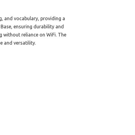
g, and vocabulary, providing a
 Base, ensuring durability and
ng without reliance on WiFi. The
 and versatility.