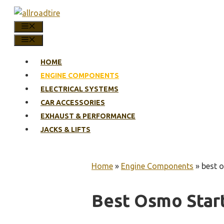
Skip
to
MENU
content
MENU
HOME
ENGINE COMPONENTS
ELECTRICAL SYSTEMS
CAR ACCESSORIES
EXHAUST & PERFORMANCE
JACKS & LIFTS
Home
»
Engine Components
»
best o
Best Osmo Start