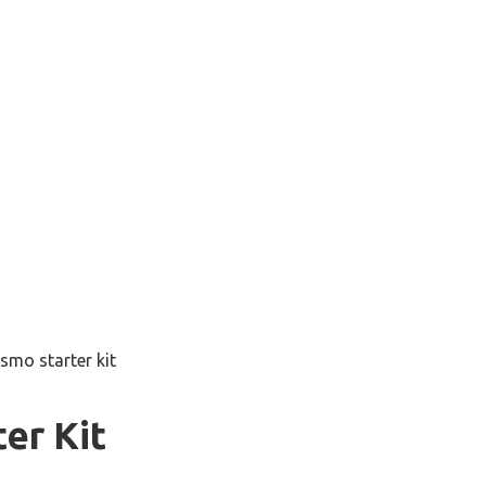
smo starter kit
er Kit