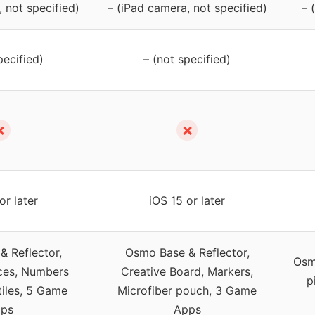
 not specified)
– (iPad camera, not specified)
– 
pecified)
– (not specified)
✗
✗
or later
iOS 15 or later
 Reflector,
Osmo Base & Reflector,
Osm
ces, Numbers
Creative Board, Markers,
p
tiles, 5 Game
Microfiber pouch, 3 Game
ps
Apps