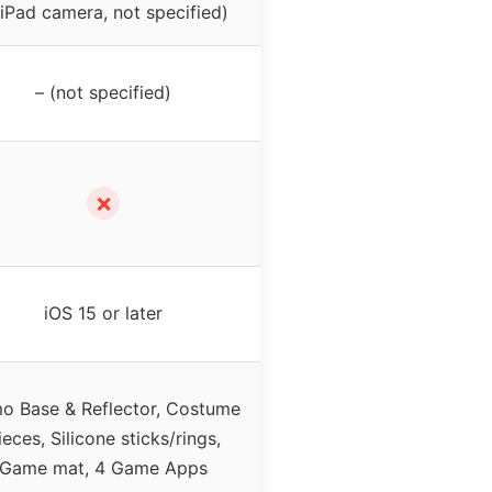
(iPad camera, not specified)
– (not specified)
✗
iOS 15 or later
o Base & Reflector, Costume
ieces, Silicone sticks/rings,
Game mat, 4 Game Apps