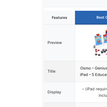
Best 
Features
Preview
Osmo – Genius 
Title
iPad – 5 Educa
– (iPad requir
Display
incl