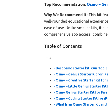
Top Recommendation:
Osmo – Geni
Why We Recommend It:
This kit fe
well-rounded educational experience.
ease of use. Unlike smaller kits, it 
comprehensive app access, combined w
Table of Contents
Best osmo starter kit: Our Top 5
Osmo – Genius Starter Kit for iP
Osmo – Creative Starter Kit for 
Osmo – Little Genius Starter Kit
Osmo Genius Starter Kit for Fire
Osmo – Coding Starter Kit for i
What Is an Osmo Starter Kit and