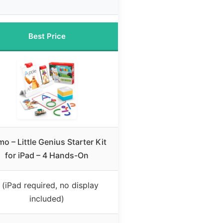
Best Price
o – Little Genius Starter Kit
for iPad – 4 Hands-On
 (iPad required, no display
included)