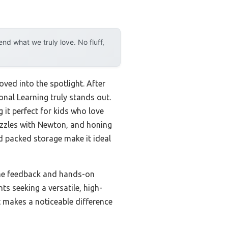
d what we truly love. No fluff,
ved into the spotlight. After
onal Learning truly stands out.
 it perfect for kids who love
puzzles with Newton, and honing
nd packed storage make it ideal
time feedback and hands-on
s seeking a versatile, high-
it makes a noticeable difference