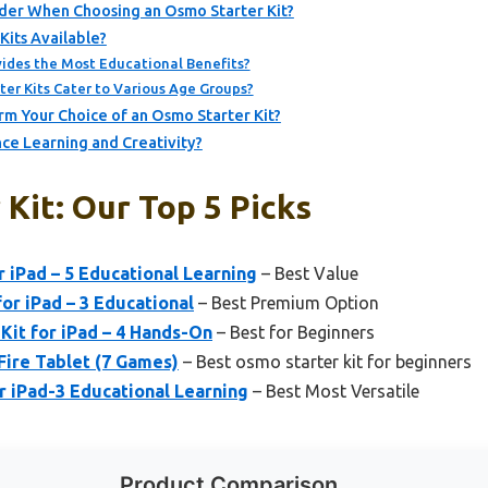
der When Choosing an Osmo Starter Kit?
its Available?
ides the Most Educational Benefits?
er Kits Cater to Various Age Groups?
m Your Choice of an Osmo Starter Kit?
ce Learning and Creativity?
Kit: Our Top 5 Picks
r iPad – 5 Educational Learning
– Best Value
or iPad – 3 Educational
– Best Premium Option
 Kit for iPad – 4 Hands-On
– Best for Beginners
Fire Tablet (7 Games)
– Best osmo starter kit for beginners
r iPad-3 Educational Learning
– Best Most Versatile
Product Comparison