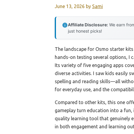
June 13, 2026
by
Sami
Affiliate Disclosure:
We earn from
just honest picks!
The landscape for Osmo starter kits 
hands-on testing several options, I
Its variety of five engaging apps co
diverse activities. I saw kids easil
spelling and reading skills—all witho
for everyday use, and the compatibil
Compared to other kits, this one of
gameplay turn education into a fun, 
quality learning tool that genuinely 
in both engagement and learning ou