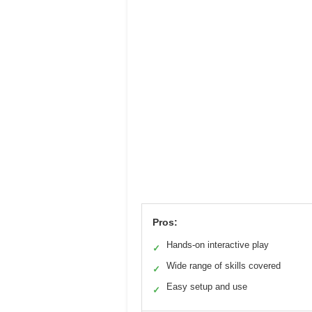
Pros:
Hands-on interactive play
✓
Wide range of skills covered
✓
Easy setup and use
✓