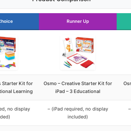
Choice
Runner Up
Starter Kit for
Osmo – Creative Starter Kit for
Osm
tional Learning
iPad – 3 Educational
ed, no display
– (iPad required, no display
–
uded)
included)