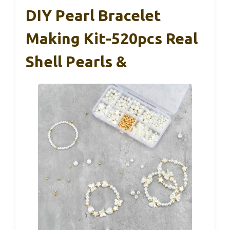
DIY Pearl Bracelet
Making Kit-520pcs Real
Shell Pearls &