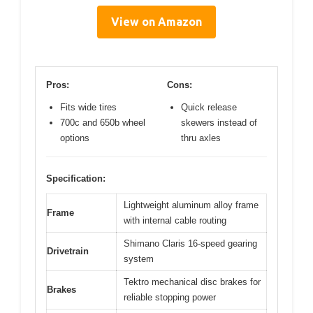
View on Amazon
Pros:
Cons:
Fits wide tires
Quick release
700c and 650b wheel
skewers instead of
options
thru axles
Specification:
Lightweight aluminum alloy frame
Frame
with internal cable routing
Shimano Claris 16-speed gearing
Drivetrain
system
Tektro mechanical disc brakes for
Brakes
reliable stopping power