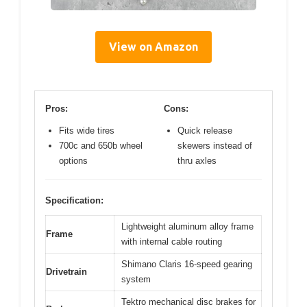
View on Amazon
Pros:
Cons:
Fits wide tires
Quick release
700c and 650b wheel
skewers instead of
options
thru axles
Specification:
Lightweight aluminum alloy frame
Frame
with internal cable routing
Shimano Claris 16-speed gearing
Drivetrain
system
Tektro mechanical disc brakes for