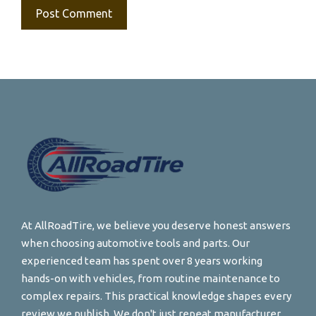
At AllRoadTire, we believe you deserve honest answers
when choosing automotive tools and parts. Our
experienced team has spent over 8 years working
hands-on with vehicles, from routine maintenance to
complex repairs. This practical knowledge shapes every
review we publish. We don't just repeat manufacturer