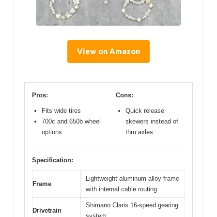
View on Amazon
Pros:
Cons:
Fits wide tires
Quick release
700c and 650b wheel
skewers instead of
options
thru axles
Specification:
Lightweight aluminum alloy frame
Frame
with internal cable routing
Shimano Claris 16-speed gearing
Drivetrain
system