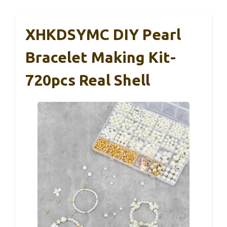
XHKDSYMC DIY Pearl
Bracelet Making Kit-
720pcs Real Shell