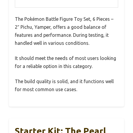
The Pokémon Battle Figure Toy Set, 6 Pieces –
2″ Pichu, Yamper, offers a good balance of
features and performance. During testing, it
handled well in various conditions.
It should meet the needs of most users looking
for a reliable option in this category.
The build quality is solid, and it functions well
for most common use cases.
Starter Kit: The Pearl