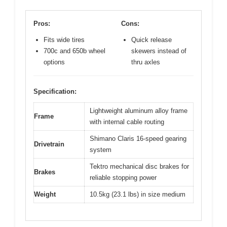
Pros:
Cons:
Fits wide tires
Quick release
700c and 650b wheel
skewers instead of
options
thru axles
Specification:
Lightweight aluminum alloy frame
Frame
with internal cable routing
Shimano Claris 16-speed gearing
Drivetrain
system
Tektro mechanical disc brakes for
Brakes
reliable stopping power
Weight
10.5kg (23.1 lbs) in size medium