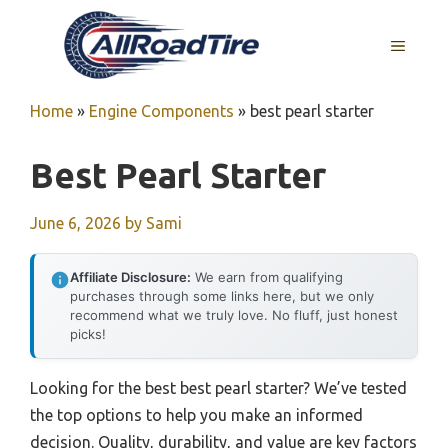
Skip
to
MENU
content
Home
»
Engine Components
»
best pearl starter
Best Pearl Starter
June 6, 2026
by
Sami
Affiliate Disclosure:
We earn from qualifying
purchases through some links here, but we only
recommend what we truly love. No fluff, just honest
picks!
Looking for the best best pearl starter? We’ve tested
the top options to help you make an informed
decision. Quality, durability, and value are key factors