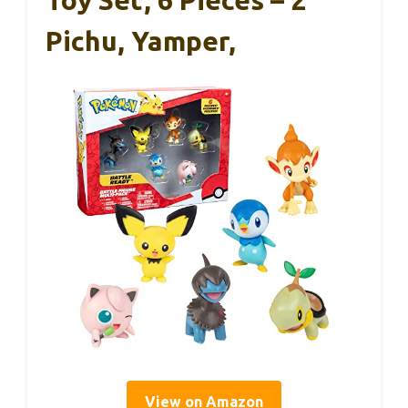
Toy Set, 6 Pieces – 2″
Pichu, Yamper,
View on Amazon