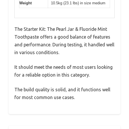
Weight
10.5kg (23.1 lbs) in size medium
The Starter Kit: The Pearl Jar & Fluoride Mint
Toothpaste offers a good balance of features
and performance. During testing, it handled well
in various conditions.
It should meet the needs of most users looking
for a reliable option in this category.
The build quality is solid, and it functions well
for most common use cases.