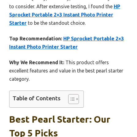
to consider. After extensive testing, I found the
HP
Sprocket Portable 2×3 Instant Photo Printer
Starter
to be the standout choice.
Top Recommendation:
HP Sprocket Portable 2×3
Instant Photo Printer Starter
Why We Recommend It:
This product offers
excellent features and value in the best pearl starter
category.
Table of Contents
Best Pearl Starter: Our
Top 5 Picks