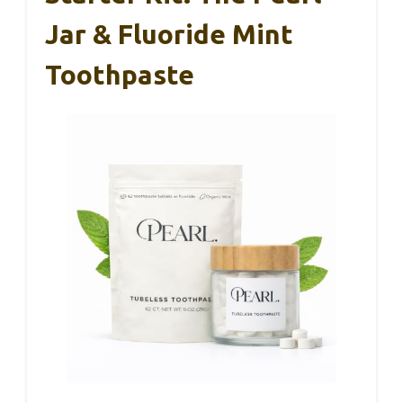
Jar & Fluoride Mint
Toothpaste