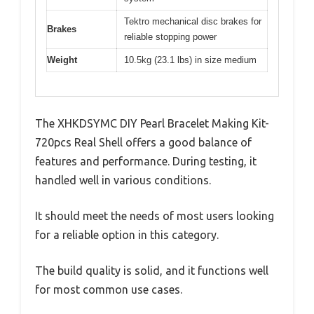
Tektro mechanical disc brakes for
Brakes
reliable stopping power
Weight
10.5kg (23.1 lbs) in size medium
The XHKDSYMC DIY Pearl Bracelet Making Kit-
720pcs Real Shell offers a good balance of
features and performance. During testing, it
handled well in various conditions.
It should meet the needs of most users looking
for a reliable option in this category.
The build quality is solid, and it functions well
for most common use cases.