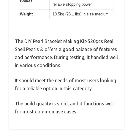
Brakes
reliable stopping power
Weight
10.5kg (23.1 lbs) in size medium
The DIY Pearl Bracelet Making Kit-520pcs Real
Shell Pearls & offers a good balance of features
and performance. During testing, it handled well
in various conditions.
It should meet the needs of most users looking
for a reliable option in this category.
The build quality is solid, and it functions well
for most common use cases.