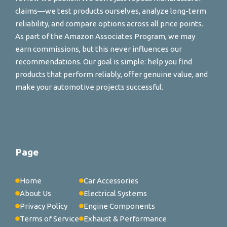
claims—we test products ourselves, analyze long-term
reliability, and compare options across all price points.
As part of the Amazon Associates Program, we may
earn commissions, but this never influences our
recommendations. Our goal is simple: help you find
products that perform reliably, offer genuine value, and
make your automotive projects successful.
Page
Home
Car Accessories
About Us
Electrical Systems
Privacy Policy
Engine Components
Terms of Service
Exhaust & Performance