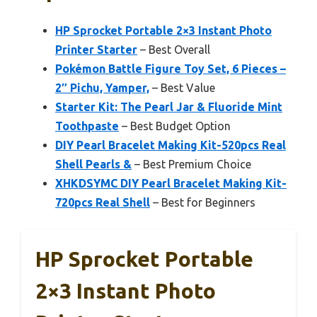
HP Sprocket Portable 2×3 Instant Photo
Printer Starter
– Best Overall
Pokémon Battle Figure Toy Set, 6 Pieces –
2″ Pichu, Yamper,
– Best Value
Starter Kit: The Pearl Jar & Fluoride Mint
Toothpaste
– Best Budget Option
DIY Pearl Bracelet Making Kit-520pcs Real
Shell Pearls &
– Best Premium Choice
XHKDSYMC DIY Pearl Bracelet Making Kit-
720pcs Real Shell
– Best for Beginners
HP Sprocket Portable
2×3 Instant Photo