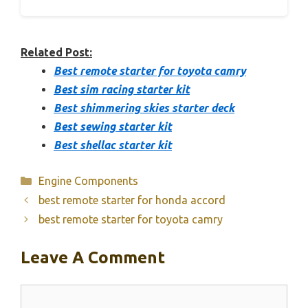
Related Post:
Best remote starter for toyota camry
Best sim racing starter kit
Best shimmering skies starter deck
Best sewing starter kit
Best shellac starter kit
Categories
Engine Components
best remote starter for honda accord
best remote starter for toyota camry
Leave A Comment
Comment