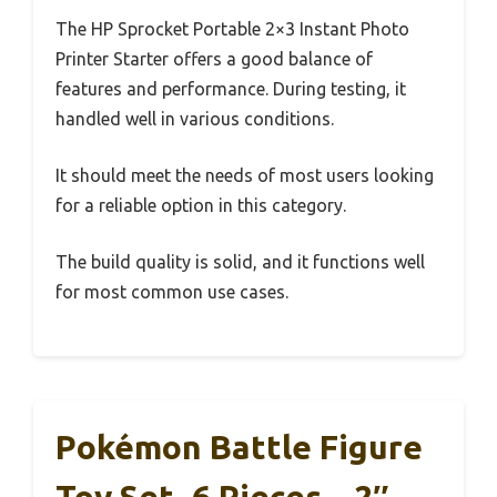
The HP Sprocket Portable 2×3 Instant Photo
Printer Starter offers a good balance of
features and performance. During testing, it
handled well in various conditions.
It should meet the needs of most users looking
for a reliable option in this category.
The build quality is solid, and it functions well
for most common use cases.
Pokémon Battle Figure