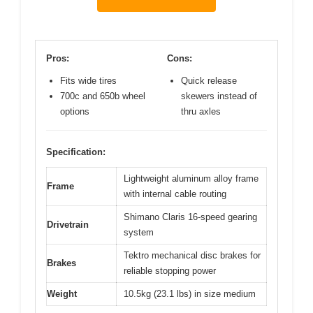
Pros:
Cons:
Fits wide tires
Quick release
700c and 650b wheel
skewers instead of
options
thru axles
Specification:
Lightweight aluminum alloy frame
Frame
with internal cable routing
Shimano Claris 16-speed gearing
Drivetrain
system
Tektro mechanical disc brakes for
Brakes
reliable stopping power
Weight
10.5kg (23.1 lbs) in size medium