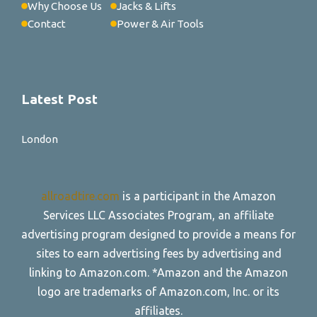
Why Choose Us
Jacks & Lifts
Contact
Power & Air Tools
Latest Post
London
allroadtire.com
is a participant in the Amazon
Services LLC Associates Program, an affiliate
advertising program designed to provide a means for
sites to earn advertising fees by advertising and
linking to Amazon.com. *Amazon and the Amazon
logo are trademarks of Amazon.com, Inc. or its
affiliates.