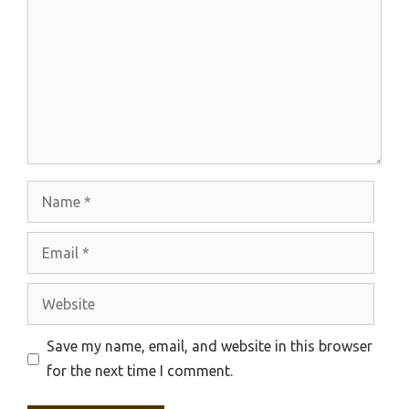
Name
Email
Website
Save my name, email, and website in this browser
for the next time I comment.