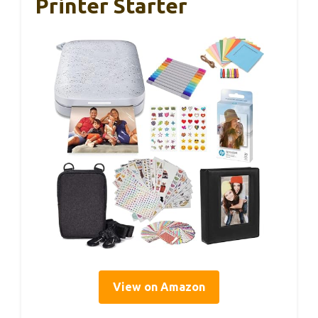
Printer Starter
View on Amazon