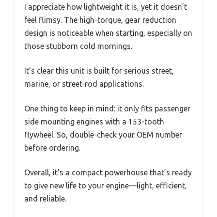
I appreciate how lightweight it is, yet it doesn’t
feel flimsy. The high-torque, gear reduction
design is noticeable when starting, especially on
those stubborn cold mornings.
It’s clear this unit is built for serious street,
marine, or street-rod applications.
One thing to keep in mind: it only fits passenger
side mounting engines with a 153-tooth
flywheel. So, double-check your OEM number
before ordering.
Overall, it’s a compact powerhouse that’s ready
to give new life to your engine—light, efficient,
and reliable.