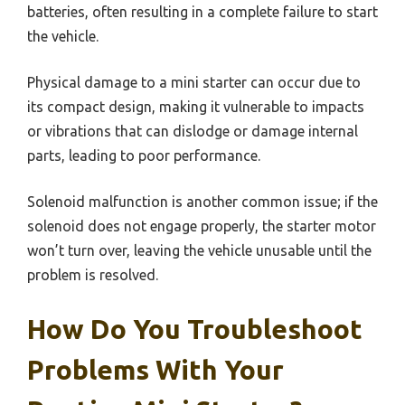
batteries, often resulting in a complete failure to start
the vehicle.
Physical damage to a mini starter can occur due to
its compact design, making it vulnerable to impacts
or vibrations that can dislodge or damage internal
parts, leading to poor performance.
Solenoid malfunction is another common issue; if the
solenoid does not engage properly, the starter motor
won’t turn over, leaving the vehicle unusable until the
problem is resolved.
How Do You Troubleshoot
Problems With Your