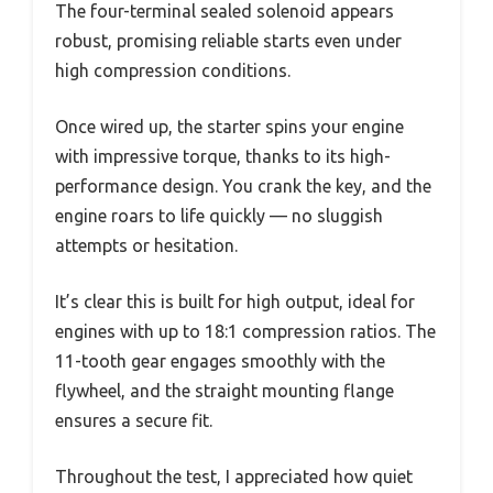
The four-terminal sealed solenoid appears
robust, promising reliable starts even under
high compression conditions.
Once wired up, the starter spins your engine
with impressive torque, thanks to its high-
performance design. You crank the key, and the
engine roars to life quickly — no sluggish
attempts or hesitation.
It’s clear this is built for high output, ideal for
engines with up to 18:1 compression ratios. The
11-tooth gear engages smoothly with the
flywheel, and the straight mounting flange
ensures a secure fit.
Throughout the test, I appreciated how quiet