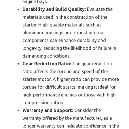
engine bays.
Durability and Build Quality:
Evaluate the
materials used in the construction of the
starter. High-quality materials such as
aluminum housings and robust internal
components can enhance durability and
longevity, reducing the likelihood of failure in
demanding conditions.
Gear Reduction Ratio:
The gear reduction
ratio affects the torque and speed of the
starter motor. A higher ratio can provide more
torque for difficult starts, making it ideal for
high-performance engines or those with high
compression ratios.
Warranty and Support:
Consider the
warranty offered by the manufacturer, as a
longer warranty can indicate confidence in the