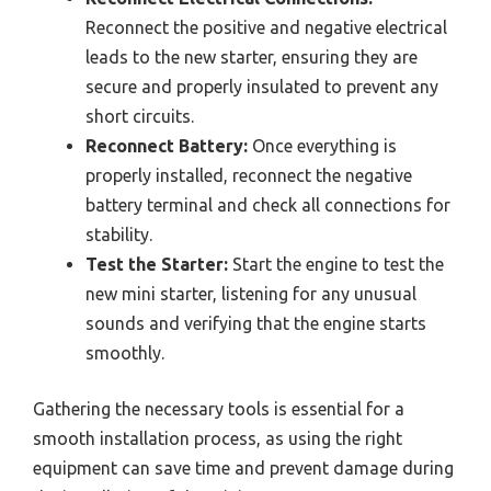
Reconnect the positive and negative electrical
leads to the new starter, ensuring they are
secure and properly insulated to prevent any
short circuits.
Reconnect Battery:
Once everything is
properly installed, reconnect the negative
battery terminal and check all connections for
stability.
Test the Starter:
Start the engine to test the
new mini starter, listening for any unusual
sounds and verifying that the engine starts
smoothly.
Gathering the necessary tools is essential for a
smooth installation process, as using the right
equipment can save time and prevent damage during