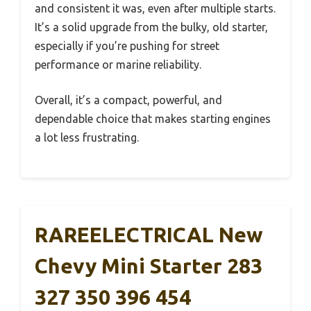
and consistent it was, even after multiple starts.
It’s a solid upgrade from the bulky, old starter,
especially if you’re pushing for street
performance or marine reliability.
Overall, it’s a compact, powerful, and
dependable choice that makes starting engines
a lot less frustrating.
RAREELECTRICAL New
Chevy Mini Starter 283
327 350 396 454