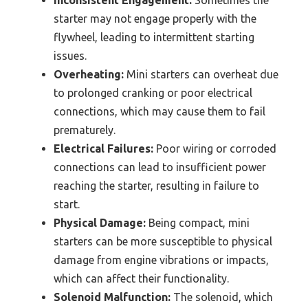
starter may not engage properly with the
flywheel, leading to intermittent starting
issues.
Overheating:
Mini starters can overheat due
to prolonged cranking or poor electrical
connections, which may cause them to fail
prematurely.
Electrical Failures:
Poor wiring or corroded
connections can lead to insufficient power
reaching the starter, resulting in failure to
start.
Physical Damage:
Being compact, mini
starters can be more susceptible to physical
damage from engine vibrations or impacts,
which can affect their functionality.
Solenoid Malfunction:
The solenoid, which