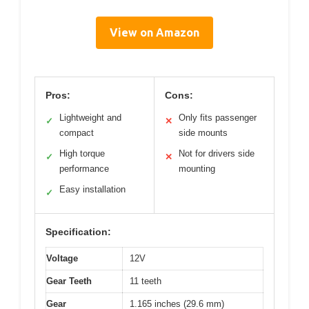
View on Amazon
Pros:
Cons:
Lightweight and
Only fits passenger
✓
✕
compact
side mounts
High torque
Not for drivers side
✓
✕
performance
mounting
Easy installation
✓
Specification:
Voltage
12V
Gear Teeth
11 teeth
Gear
1.165 inches (29.6 mm)