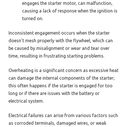
engages the starter motor, can malfunction,
causing a lack of response when the ignition is
turned on.
Inconsistent engagement occurs when the starter
doesn’t mesh properly with the flywheel, which can
be caused by misalignment or wear and tear over
time, resulting in frustrating starting problems.
Overheating is a significant concern as excessive heat
can damage the internal components of the starter;
this often happens if the starter is engaged for too
long or if there are issues with the battery or
electrical system.
Electrical failures can arise from various factors such
as corroded terminals, damaged wires, or weak