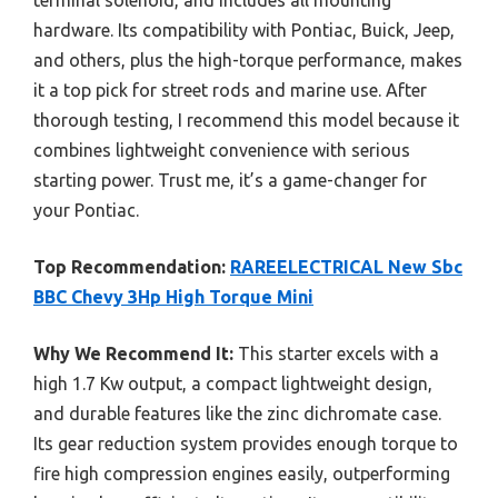
hardware. Its compatibility with Pontiac, Buick, Jeep,
and others, plus the high-torque performance, makes
it a top pick for street rods and marine use. After
thorough testing, I recommend this model because it
combines lightweight convenience with serious
starting power. Trust me, it’s a game-changer for
your Pontiac.
Top Recommendation:
RAREELECTRICAL New Sbc
BBC Chevy 3Hp High Torque Mini
Why We Recommend It:
This starter excels with a
high 1.7 Kw output, a compact lightweight design,
and durable features like the zinc dichromate case.
Its gear reduction system provides enough torque to
fire high compression engines easily, outperforming