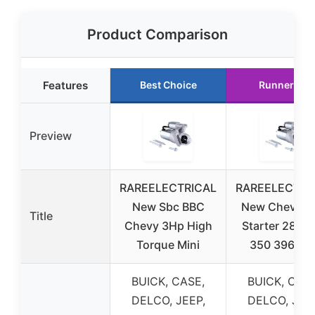
Product Comparison
Features
Best Choice
Runner Up
Preview
RAREELECTRICAL
RAREELECTRI
New Sbc BBC
New Chevy Mi
Title
Chevy 3Hp High
Starter 283 3
Torque Mini
350 396 45
BUICK, CASE,
BUICK, CASE
DELCO, JEEP,
DELCO, JEEP