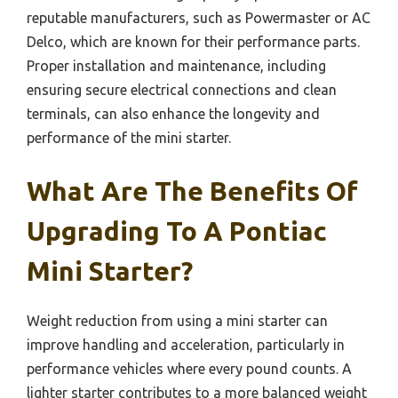
reputable manufacturers, such as Powermaster or AC
Delco, which are known for their performance parts.
Proper installation and maintenance, including
ensuring secure electrical connections and clean
terminals, can also enhance the longevity and
performance of the mini starter.
What Are The Benefits Of
Upgrading To A Pontiac
Mini Starter?
Weight reduction from using a mini starter can
improve handling and acceleration, particularly in
performance vehicles where every pound counts. A
lighter starter contributes to a more balanced weight