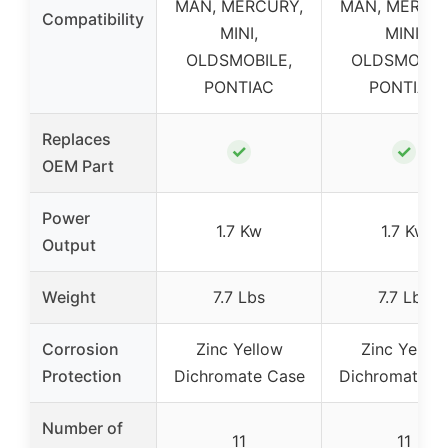
MAN, MERCURY,
MAN, MERCU
Compatibility
MINI,
MINI,
OLDSMOBILE,
OLDSMOBILE
PONTIAC
PONTIAC
Replaces
✓
✓
OEM Part
Power
1.7 Kw
1.7 Kw
Output
Weight
7.7 Lbs
7.7 Lbs
Corrosion
Zinc Yellow
Zinc Yellow
Protection
Dichromate Case
Dichromate C
Number of
11
11