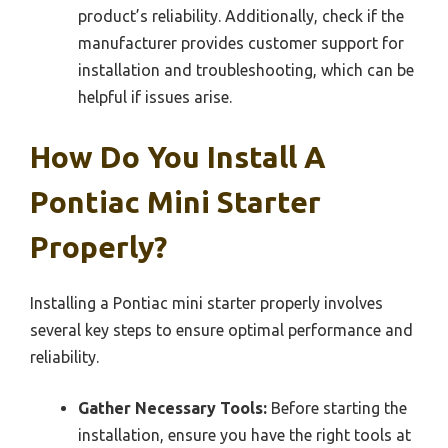
product’s reliability. Additionally, check if the
manufacturer provides customer support for
installation and troubleshooting, which can be
helpful if issues arise.
How Do You Install A
Pontiac Mini Starter
Properly?
Installing a Pontiac mini starter properly involves
several key steps to ensure optimal performance and
reliability.
Gather Necessary Tools:
Before starting the
installation, ensure you have the right tools at