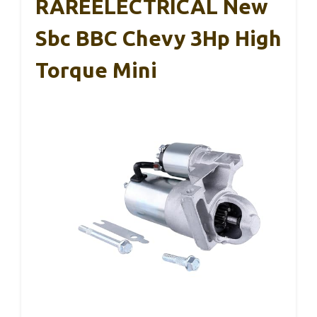
RAREELECTRICAL New
Sbc BBC Chevy 3Hp High
Torque Mini