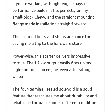
if you’re working with tight engine bays or
performance builds. It fits perfectly on my
small-block Chevy, and the straight mounting
flange made installation straightforward.
The included bolts and shims are a nice touch,
saving me a trip to the hardware store.
Power-wise, this starter delivers impressive
torque. The 1.7 kw output easily fires up my
high-compression engine, even after sitting all
winter.
The four-terminal, sealed solenoid is a solid
feature that reassures me about durability and
reliable performance under different conditions.