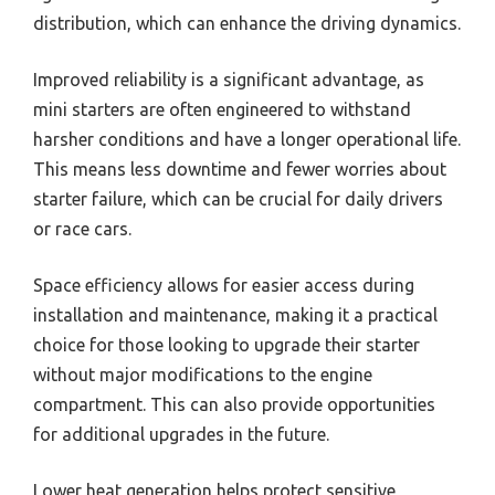
distribution, which can enhance the driving dynamics.
Improved reliability is a significant advantage, as
mini starters are often engineered to withstand
harsher conditions and have a longer operational life.
This means less downtime and fewer worries about
starter failure, which can be crucial for daily drivers
or race cars.
Space efficiency allows for easier access during
installation and maintenance, making it a practical
choice for those looking to upgrade their starter
without major modifications to the engine
compartment. This can also provide opportunities
for additional upgrades in the future.
Lower heat generation helps protect sensitive