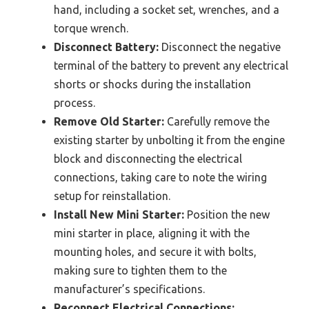
hand, including a socket set, wrenches, and a
torque wrench.
Disconnect Battery:
Disconnect the negative
terminal of the battery to prevent any electrical
shorts or shocks during the installation
process.
Remove Old Starter:
Carefully remove the
existing starter by unbolting it from the engine
block and disconnecting the electrical
connections, taking care to note the wiring
setup for reinstallation.
Install New Mini Starter:
Position the new
mini starter in place, aligning it with the
mounting holes, and secure it with bolts,
making sure to tighten them to the
manufacturer’s specifications.
Reconnect Electrical Connections: