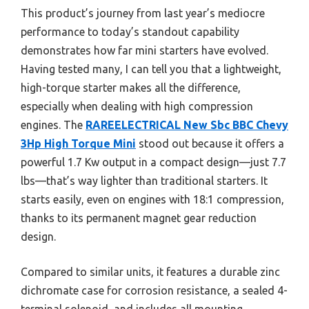
This product’s journey from last year’s mediocre
performance to today’s standout capability
demonstrates how far mini starters have evolved.
Having tested many, I can tell you that a lightweight,
high-torque starter makes all the difference,
especially when dealing with high compression
engines. The
RAREELECTRICAL New Sbc BBC Chevy
3Hp High Torque Mini
stood out because it offers a
powerful 1.7 Kw output in a compact design—just 7.7
lbs—that’s way lighter than traditional starters. It
starts easily, even on engines with 18:1 compression,
thanks to its permanent magnet gear reduction
design.
Compared to similar units, it features a durable zinc
dichromate case for corrosion resistance, a sealed 4-
terminal solenoid, and includes all mounting