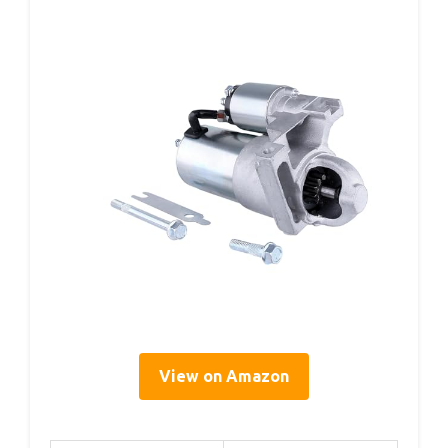
View on Amazon