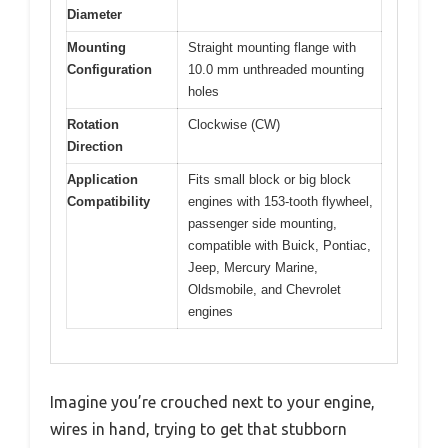
Diameter
Mounting
Straight mounting flange with
Configuration
10.0 mm unthreaded mounting
holes
Rotation
Clockwise (CW)
Direction
Application
Fits small block or big block
Compatibility
engines with 153-tooth flywheel,
passenger side mounting,
compatible with Buick, Pontiac,
Jeep, Mercury Marine,
Oldsmobile, and Chevrolet
engines
Imagine you’re crouched next to your engine,
wires in hand, trying to get that stubborn