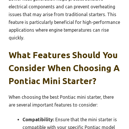
electrical components and can prevent overheating
issues that may arise from traditional starters. This
feature is particularly beneficial for high-performance
applications where engine temperatures can rise
quickly.
What Features Should You
Consider When Choosing A
Pontiac Mini Starter?
When choosing the best Pontiac mini starter, there
are several important features to consider:
Compatibility:
Ensure that the mini starter is
compatible with your specific Pontiac model