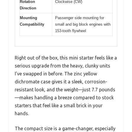
Rotation
Clockwise (CW)
Direction
Mounting
Passenger side mounting for
Compatibility
small and big block engines with
153-tooth flywheel
Right out of the box, this mini starter feels like a
serious upgrade from the heavy, clunky units
I’ve swapped in before. The zinc yellow
dichromate case gives it a sleek, corrosion-
resistant look, and the weight—just 7.7 pounds
—makes handling a breeze compared to stock
starters that feel like a small brick in your
hands.
The compact size is a game-changer, especially