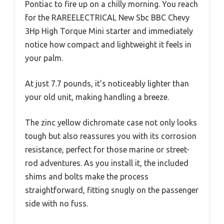
Pontiac to fire up on a chilly morning. You reach
for the RAREELECTRICAL New Sbc BBC Chevy
3Hp High Torque Mini starter and immediately
notice how compact and lightweight it feels in
your palm.
At just 7.7 pounds, it’s noticeably lighter than
your old unit, making handling a breeze.
The zinc yellow dichromate case not only looks
tough but also reassures you with its corrosion
resistance, perfect for those marine or street-
rod adventures. As you install it, the included
shims and bolts make the process
straightforward, fitting snugly on the passenger
side with no fuss.