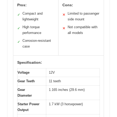
Pros:
Cons:
Compact and
Limited to passenger
✓
✕
lightweight
side mount
High torque
Not compatible with
✓
✕
performance
all models
Corrosion-resistant
✓
case
Specification:
Voltage
12V
Gear Teeth
11 teeth
Gear
1.165 inches (29.6 mm)
Diameter
Starter Power
1.7 kW (3 horsepower)
Output