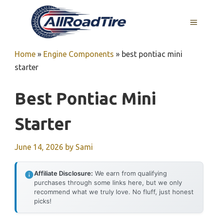
Skip
to
MENU
content
Home
»
Engine Components
»
best pontiac mini
starter
Best Pontiac Mini
Starter
June 14, 2026
by
Sami
Affiliate Disclosure:
We earn from qualifying
purchases through some links here, but we only
recommend what we truly love. No fluff, just honest
picks!