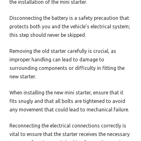
the installation of the mini starter.
Disconnecting the battery is a safety precaution that
protects both you and the vehicle’s electrical system;
this step should never be skipped.
Removing the old starter carefully is crucial, as
improper handling can lead to damage to
surrounding components or difficulty in fitting the
new starter.
When installing the new mini starter, ensure that it
fits snugly and that all bolts are tightened to avoid
any movement that could lead to mechanical failure.
Reconnecting the electrical connections correctly is
vital to ensure that the starter receives the necessary