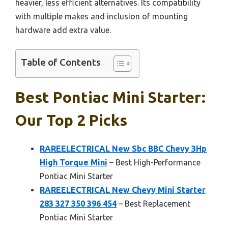
heavier, less efficient alternatives. Its compatibility
with multiple makes and inclusion of mounting
hardware add extra value.
Table of Contents
Best Pontiac Mini Starter:
Our Top 2 Picks
RAREELECTRICAL New Sbc BBC Chevy 3Hp
High Torque Mini
– Best High-Performance
Pontiac Mini Starter
RAREELECTRICAL New Chevy Mini Starter
283 327 350 396 454
– Best Replacement
Pontiac Mini Starter