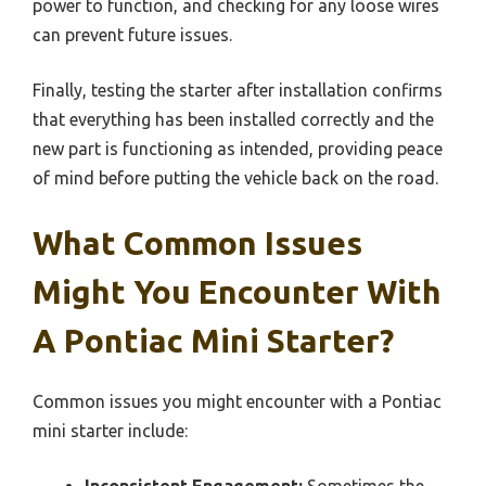
power to function, and checking for any loose wires
can prevent future issues.
Finally, testing the starter after installation confirms
that everything has been installed correctly and the
new part is functioning as intended, providing peace
of mind before putting the vehicle back on the road.
What Common Issues
Might You Encounter With
A Pontiac Mini Starter?
Common issues you might encounter with a Pontiac
mini starter include:
Inconsistent Engagement:
Sometimes the