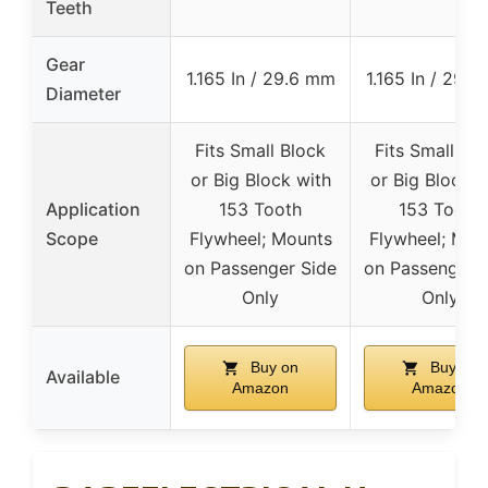
Teeth
Gear
1.165 In / 29.6 mm
1.165 In / 29.
Diameter
Fits Small Block
Fits Small Bl
or Big Block with
or Big Block w
Application
153 Tooth
153 Tooth
Scope
Flywheel; Mounts
Flywheel; Mou
on Passenger Side
on Passenger 
Only
Only
Buy on
Buy on
Available
Amazon
Amazon