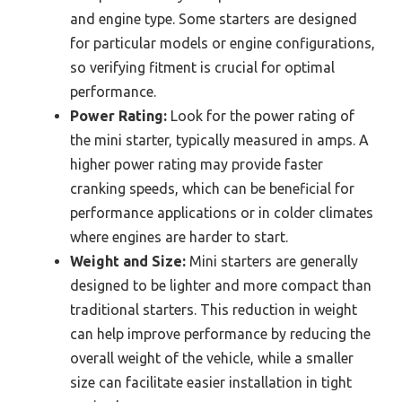
and engine type. Some starters are designed
for particular models or engine configurations,
so verifying fitment is crucial for optimal
performance.
Power Rating:
Look for the power rating of
the mini starter, typically measured in amps. A
higher power rating may provide faster
cranking speeds, which can be beneficial for
performance applications or in colder climates
where engines are harder to start.
Weight and Size:
Mini starters are generally
designed to be lighter and more compact than
traditional starters. This reduction in weight
can help improve performance by reducing the
overall weight of the vehicle, while a smaller
size can facilitate easier installation in tight