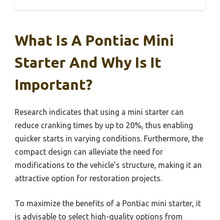
What Is A Pontiac Mini
Starter And Why Is It
Important?
Research indicates that using a mini starter can
reduce cranking times by up to 20%, thus enabling
quicker starts in varying conditions. Furthermore, the
compact design can alleviate the need for
modifications to the vehicle’s structure, making it an
attractive option for restoration projects.
To maximize the benefits of a Pontiac mini starter, it
is advisable to select high-quality options from