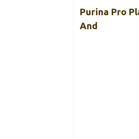
Purina Pro P
And