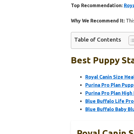
Top Recommendation:
Roya
Why We Recommend It:
This
Table of Contents
Best Puppy Sta
Royal Canin Size Hea
Purina Pro Plan Pup
Purina Pro Plan High
Blue Buffalo Life P
Blue Buffalo Baby B
Royal Canin S