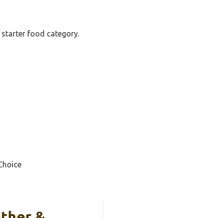
 starter food category.
Choice
other &