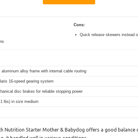
Cons:
Quick release skewers instead o
ons
 aluminum alloy frame with internal cable routing
aris 16-speed gearing system
hanical disc brakes for reliable stopping power
.1 lbs) in size medium
th Nutrition Starter Mother & Babydog offers a good balance 
g, it handled well in various conditions.