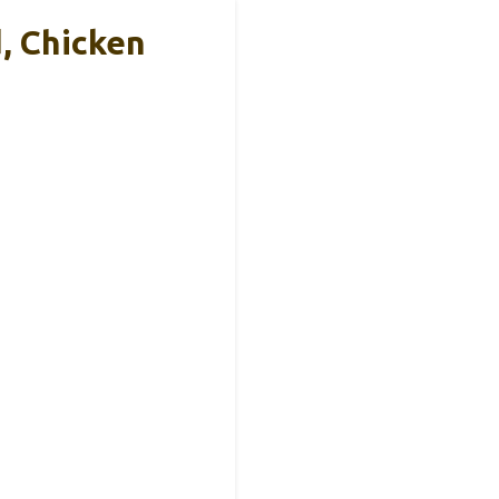
, Chicken