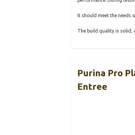
It should meet the needs of
The build quality is solid
Purina Pro P
Entree