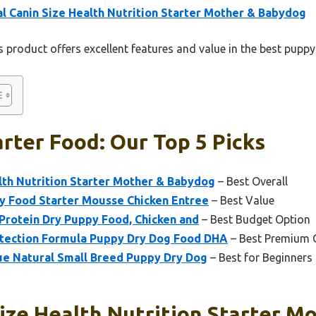
l Canin Size Health Nutrition Starter Mother & Babydog
 product offers excellent features and value in the best puppy
rter Food: Our Top 5 Picks
lth Nutrition Starter Mother & Babydog
– Best Overall
py Food Starter Mousse Chicken Entree
– Best Value
 Protein Dry Puppy Food, Chicken and
– Best Budget Option
rotection Formula Puppy Dry Dog Food DHA
– Best Premium 
lue Natural Small Breed Puppy Dry Dog
– Best for Beginners
ize Health Nutrition Starter M