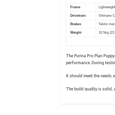
Frame
Lightweight
Drivetrain
Shimano Cl
Brakes
Tektro mec
Weight
10.5kg (23
The Purina Pro Plan Puppy
performance. During testin
It should meet the needs of
The build quality is solid