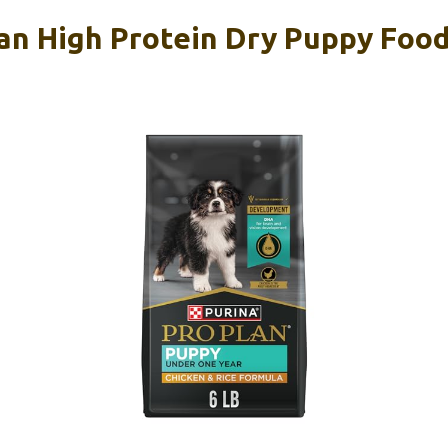
lan High Protein Dry Puppy Food