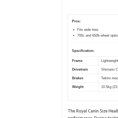
Pros:
Fits wide tires
700c and 650b wheel opti
Specification:
Frame
Lightweight
Drivetrain
Shimano Cl
Brakes
Tektro mec
Weight
10.5kg (23
The Royal Canin Size Heal
performance. During testin