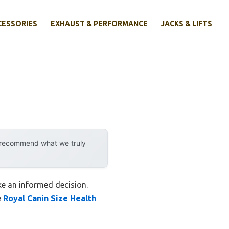
CESSORIES
EXHAUST & PERFORMANCE
JACKS & LIFTS
y recommend what we truly
ke an informed decision.
e
Royal Canin Size Health