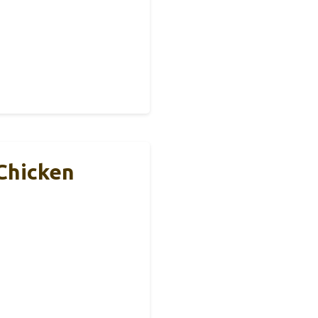
Chicken