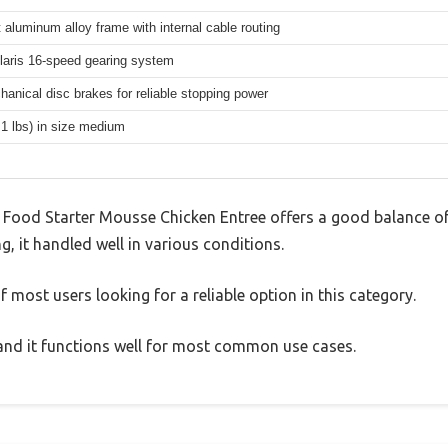
 aluminum alloy frame with internal cable routing
aris 16-speed gearing system
hanical disc brakes for reliable stopping power
.1 lbs) in size medium
 Food Starter Mousse Chicken Entree offers a good balance o
g, it handled well in various conditions.
 most users looking for a reliable option in this category.
, and it functions well for most common use cases.