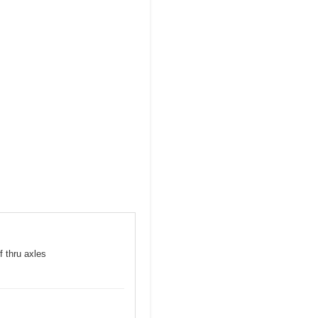
f thru axles