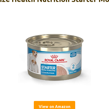
View on Amazon