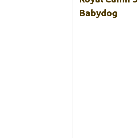
Babydog