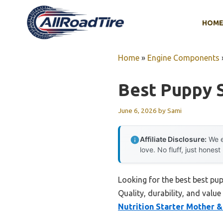
Skip
to
HOM
content
Home
»
Engine Components
Best Puppy 
June 6, 2026
by
Sami
Affiliate Disclosure:
We e
love. No fluff, just honest
Looking for the best best pu
Quality, durability, and value
Nutrition Starter Mother 