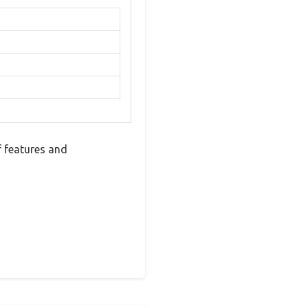
f features and