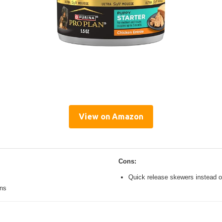
View on Amazon
Cons:
Quick release skewers instead o
ons