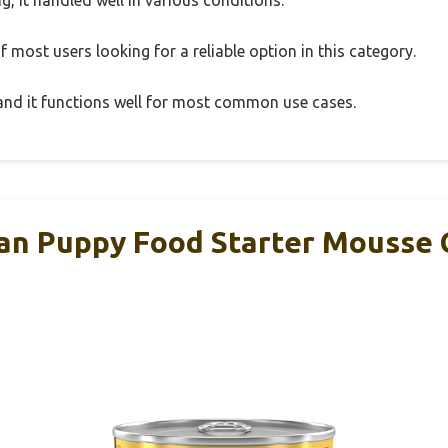
 most users looking for a reliable option in this category.
, and it functions well for most common use cases.
lan Puppy Food Starter Mousse 