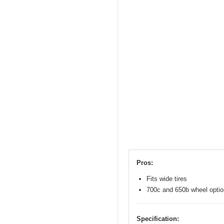
Pros:
Fits wide tires
700c and 650b wheel opti
Specification: