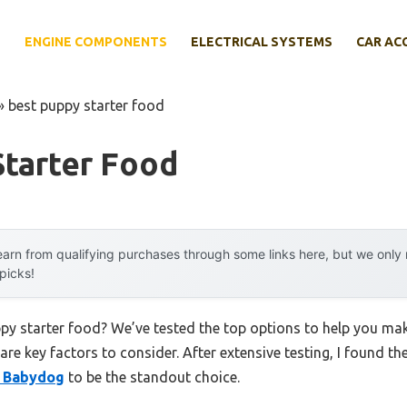
E
ENGINE COMPONENTS
ELECTRICAL SYSTEMS
CAR AC
»
best puppy starter food
Starter Food
arn from qualifying purchases through some links here, but we onl
 picks!
ppy starter food? We’ve tested the top options to help you ma
 are key factors to consider. After extensive testing, I found th
& Babydog
to be the standout choice.