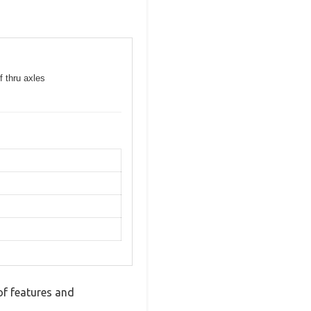
f thru axles
of features and