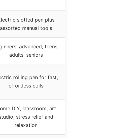
lectric slotted pen plus
assorted manual tools
ginners, advanced, teens,
adults, seniors
ectric rolling pen for fast,
effortless coils
ome DIY, classroom, art
studio, stress relief and
relaxation