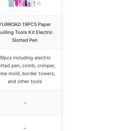
YURROAD 19PCS Paper
uilling Tools Kit Electric
Slotted Pen
19pcs including electric
otted pen, comb, crimper,
me mold, border towers,
and other tools
–
–