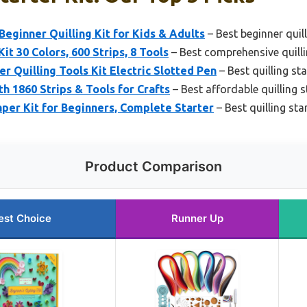
ginner Quilling Kit for Kids & Adults
– Best beginner quill
it 30 Colors, 600 Strips, 8 Tools
– Best comprehensive quillin
Quilling Tools Kit Electric Slotted Pen
– Best quilling sta
th 1860 Strips & Tools for Crafts
– Best affordable quilling st
per Kit for Beginners, Complete Starter
– Best quilling sta
Product Comparison
est Choice
Runner Up