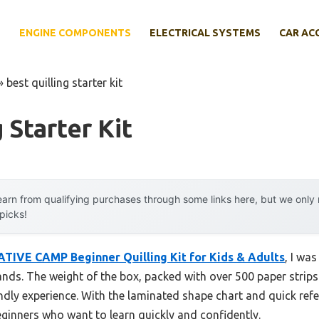
E
ENGINE COMPONENTS
ELECTRICAL SYSTEMS
CAR AC
»
best quilling starter kit
 Starter Kit
arn from qualifying purchases through some links here, but we onl
 picks!
TIVE CAMP Beginner Quilling Kit for Kids & Adults
, I wa
hands. The weight of the box, packed with over 500 paper strips
ndly experience. With the laminated shape chart and quick refere
ginners who want to learn quickly and confidently.