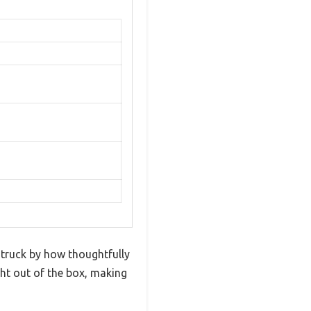
truck by how thoughtfully
ight out of the box, making