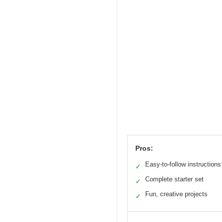
Pros:
Easy-to-follow instructions
✓
Complete starter set
✓
Fun, creative projects
✓