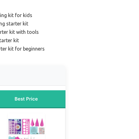
ing kit for kids
g starter kit
rter kit with tools
arter kit
rter kit for beginners
Best Price