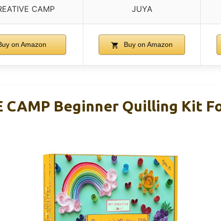
REATIVE CAMP
JUYA
uy on Amazon
Buy on Amazon
CAMP Beginner Quilling Kit Fo