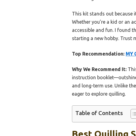
This kit stands out because i
Whether you’re a kid or an ad
accessible and fun. I found th
starting a new hobby. Trust me
Top Recommendation:
MY C
Why We Recommend It:
This
instruction booklet—outshine
and long-term use. Unlike the 
eager to explore quilling.
Table of Contents
Best Quilling S