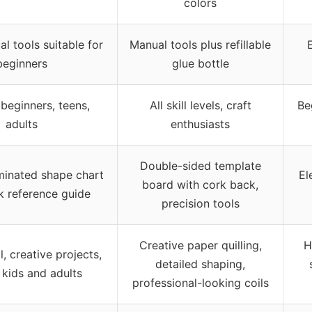
colors
l tools suitable for
Manual tools plus refillable
E
beginners
glue bottle
 beginners, teens,
All skill levels, craft
Be
adults
enthusiasts
Double-sided template
minated shape chart
El
board with cork back,
k reference guide
precision tools
Creative paper quilling,
H
, creative projects,
detailed shaping,
r kids and adults
professional-looking coils