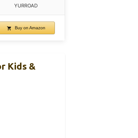
YURROAD
Buy on Amazon
r Kids &