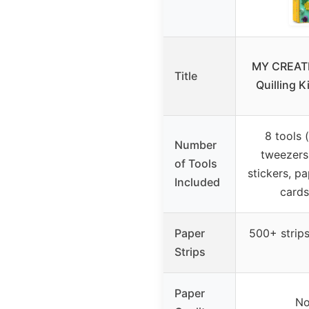
MY CREATI
Title
Quilling K
8 tools (
Number
tweezers,
of Tools
stickers, p
Included
cards
Paper
500+ strips
Strips
Paper
No