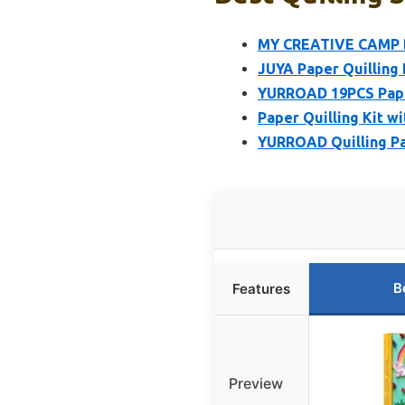
MY CREATIVE CAMP Be
JUYA Paper Quilling K
YURROAD 19PCS Paper 
Paper Quilling Kit wi
YURROAD Quilling Pa
B
Features
Preview