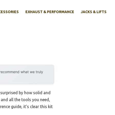
CESSORIES
EXHAUST & PERFORMANCE
JACKS & LIFTS
y recommend what we truly
s surprised by how solid and
 and all the tools you need,
nce guide, it’s clear this kit