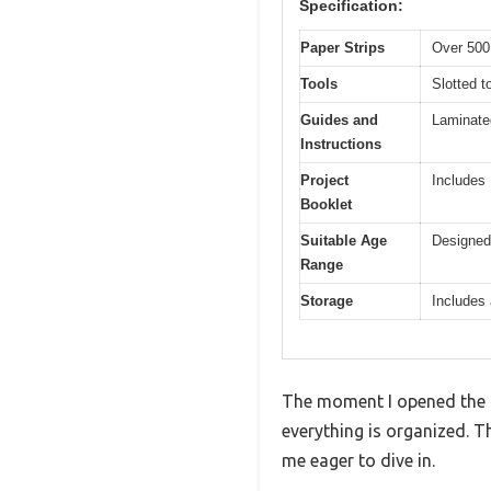
Specification:
Paper Strips
Over 500 
Tools
Slotted t
Guides and
Laminate
Instructions
Project
Includes 
Booklet
Suitable Age
Designed 
Range
Storage
Includes 
The moment I opened the 
everything is organized. Th
me eager to dive in.