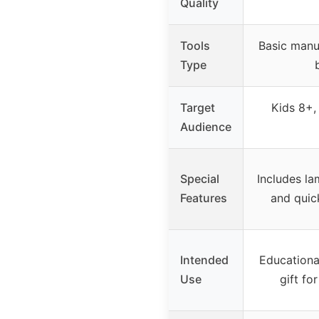
Quality
Tools
Basic manua
Type
Target
Kids 8+,
Audience
Special
Includes la
Features
and quic
Intended
Educational
Use
gift fo