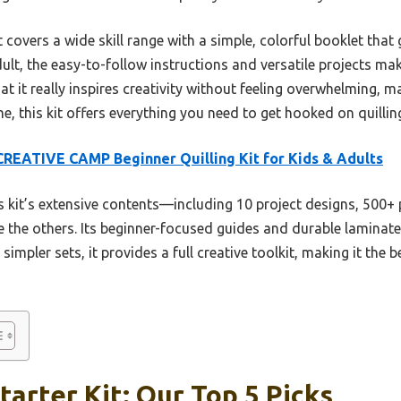
t covers a wide skill range with a simple, colorful booklet that
ult, the easy-to-follow instructions and versatile projects make
at it really inspires creativity without feeling overwhelming, ma
, this kit offers everything you need to get hooked on quilling 
REATIVE CAMP Beginner Quilling Kit for Kids & Adults
 kit’s extensive contents—including 10 project designs, 500+ p
 the others. Its beginner-focused guides and durable laminate
simpler sets, it provides a full creative toolkit, making it the
tarter Kit: Our Top 5 Picks