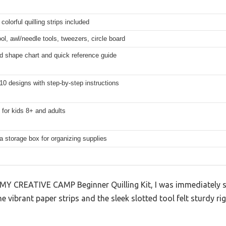
colorful quilling strips included
ool, awl/needle tools, tweezers, circle board
d shape chart and quick reference guide
10 designs with step-by-step instructions
for kids 8+ and adults
a storage box for organizing supplies
MY CREATIVE CAMP Beginner Quilling Kit, I was immediately s
e vibrant paper strips and the sleek slotted tool felt sturdy r