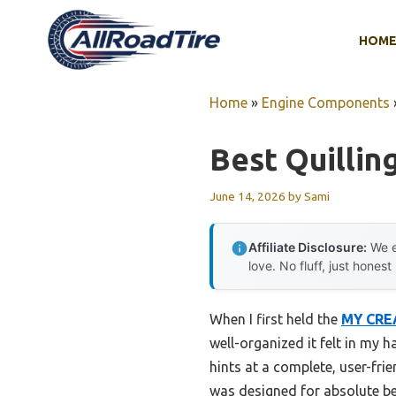
Skip
to
HOM
content
Home
»
Engine Components
Best Quilling
June 14, 2026
by
Sami
Affiliate Disclosure:
We e
love. No fluff, just honest
When I first held the
MY CREA
well-organized it felt in my 
hints at a complete, user-frie
was designed for absolute be