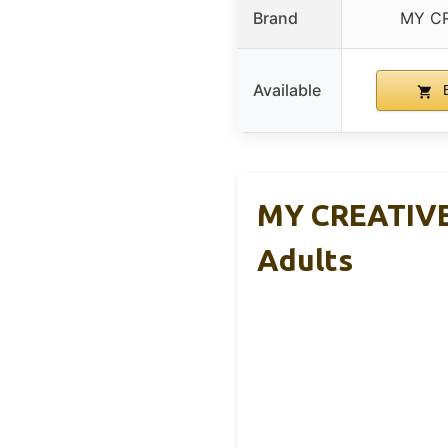
Brand
MY C
Available
B
MY CREATIVE 
Adults