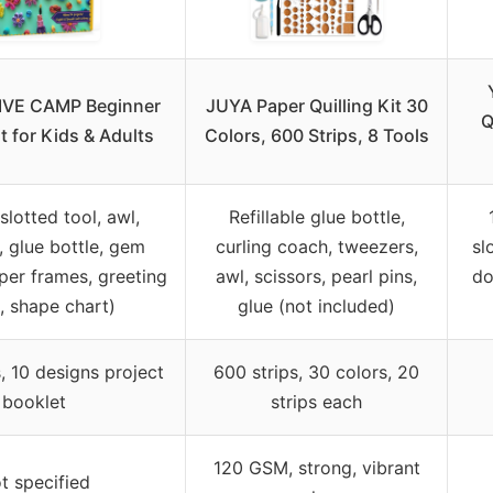
VE CAMP Beginner
JUYA Paper Quilling Kit 30
Q
it for Kids & Adults
Colors, 600 Strips, 8 Tools
slotted tool, awl,
Refillable glue bottle,
 glue bottle, gem
curling coach, tweezers,
sl
aper frames, greeting
awl, scissors, pearl pins,
do
, shape chart)
glue (not included)
, 10 designs project
600 strips, 30 colors, 20
booklet
strips each
120 GSM, strong, vibrant
t specified