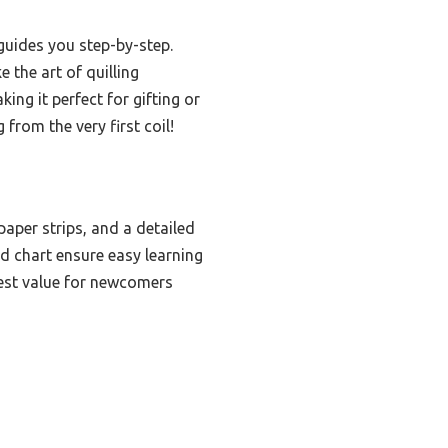
 guides you step-by-step.
 the art of quilling
king it perfect for gifting or
from the very first coil!
aper strips, and a detailed
d chart ensure easy learning
 best value for newcomers