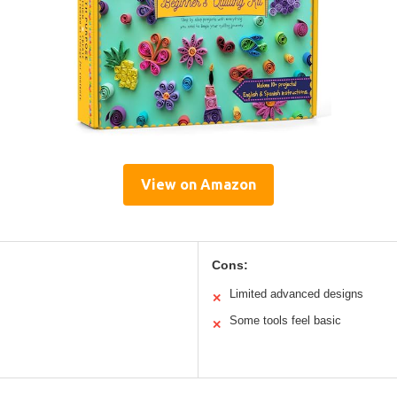
View on Amazon
Cons:
Limited advanced designs
✕
Some tools feel basic
✕