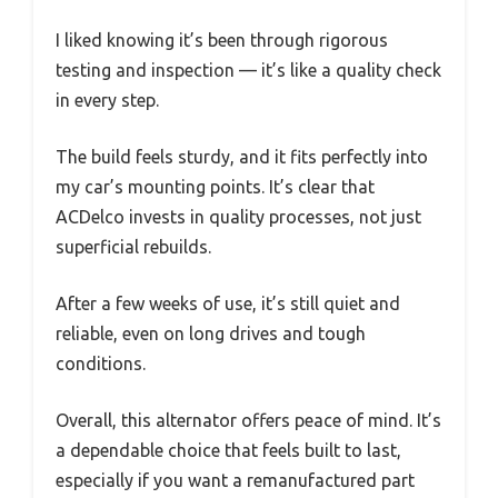
I liked knowing it’s been through rigorous
testing and inspection — it’s like a quality check
in every step.
The build feels sturdy, and it fits perfectly into
my car’s mounting points. It’s clear that
ACDelco invests in quality processes, not just
superficial rebuilds.
After a few weeks of use, it’s still quiet and
reliable, even on long drives and tough
conditions.
Overall, this alternator offers peace of mind. It’s
a dependable choice that feels built to last,
especially if you want a remanufactured part