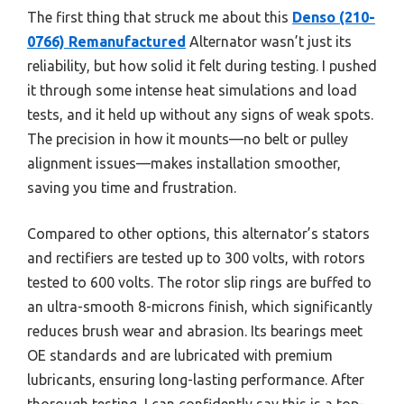
The first thing that struck me about this
Denso (210-
0766) Remanufactured
Alternator wasn’t just its
reliability, but how solid it felt during testing. I pushed
it through some intense heat simulations and load
tests, and it held up without any signs of weak spots.
The precision in how it mounts—no belt or pulley
alignment issues—makes installation smoother,
saving you time and frustration.
Compared to other options, this alternator’s stators
and rectifiers are tested up to 300 volts, with rotors
tested to 600 volts. The rotor slip rings are buffed to
an ultra-smooth 8-microns finish, which significantly
reduces brush wear and abrasion. Its bearings meet
OE standards and are lubricated with premium
lubricants, ensuring long-lasting performance. After
thorough testing, I can confidently say this is a top-