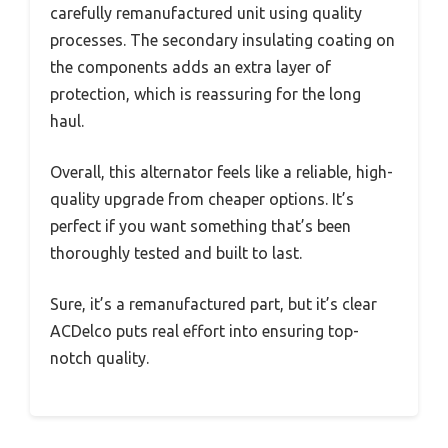
carefully remanufactured unit using quality
processes. The secondary insulating coating on
the components adds an extra layer of
protection, which is reassuring for the long
haul.
Overall, this alternator feels like a reliable, high-
quality upgrade from cheaper options. It’s
perfect if you want something that’s been
thoroughly tested and built to last.
Sure, it’s a remanufactured part, but it’s clear
ACDelco puts real effort into ensuring top-
notch quality.