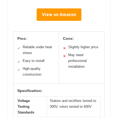
View on Amazon
Pros:
Cons:
Reliable under heat
Slightly higher price
✓
✕
stress
May need
✕
Easy to install
professional
✓
installation
High-quality
✓
construction
Specification:
Voltage
Stators and rectifiers tested to
Testing
300V, rotors tested to 600V
Standards