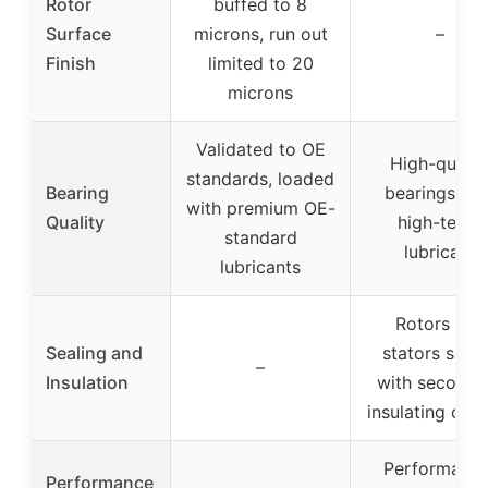
Rotor
buffed to 8
Surface
microns, run out
–
Finish
limited to 20
microns
Validated to OE
High-qualit
standards, loaded
Bearing
bearings wit
with premium OE-
Quality
high-temp
standard
lubricant
lubricants
Rotors and
Sealing and
stators seal
–
Insulation
with seconda
insulating coa
Performance
Performance