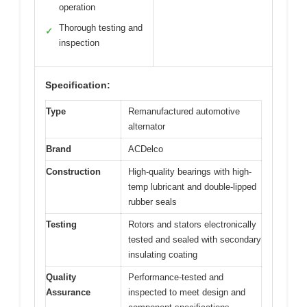
operation
Thorough testing and
✓
inspection
Specification:
Type
Remanufactured automotive
alternator
Brand
ACDelco
Construction
High-quality bearings with high-
temp lubricant and double-lipped
rubber seals
Testing
Rotors and stators electronically
tested and sealed with secondary
insulating coating
Quality
Performance-tested and
Assurance
inspected to meet design and