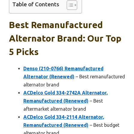
Table of Contents
Best Remanufactured
Alternator Brand: Our Top
5 Picks
Denso (210-0766) Remanufactured
Alternator (Renewed)
– Best remanufactured
alternator brand
ACDelco Gold 334-2742A Alternator,
Remanufactured (Renewed)
– Best
aftermarket alternator brand
ACDelco Gold 334-2114 Alternator,
Remanufactured (Renewed)
– Best budget
alternator brand