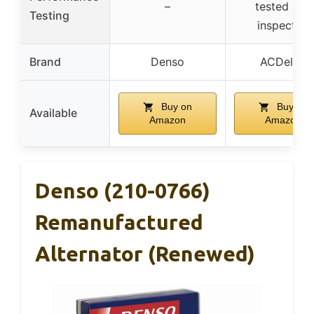
–
tested and
Testing
inspected
Brand
Denso
ACDelco
Buy on
Buy on
Available
Amazon
Amazon
Denso (210-0766)
Remanufactured
Alternator (Renewed)