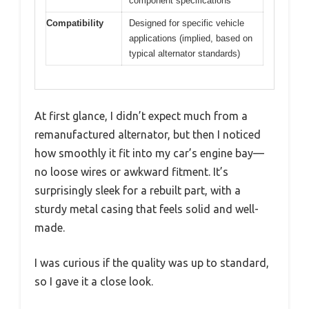
component specifications
Compatibility
Designed for specific vehicle
applications (implied, based on
typical alternator standards)
At first glance, I didn’t expect much from a
remanufactured alternator, but then I noticed
how smoothly it fit into my car’s engine bay—
no loose wires or awkward fitment. It’s
surprisingly sleek for a rebuilt part, with a
sturdy metal casing that feels solid and well-
made.
I was curious if the quality was up to standard,
so I gave it a close look.