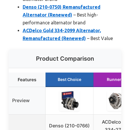
Denso (210-0750) Remanufactured
Alternator (Renewed)
– Best high-
performance alternator brand
ACDelco Gold 334-2099 Alternator,
Remanufactured (Renewed)
– Best Value
Product Comparison
Features
Best Choice
Runner Up
Preview
ACDelco Go
Denso (210-0766)
334-2742A