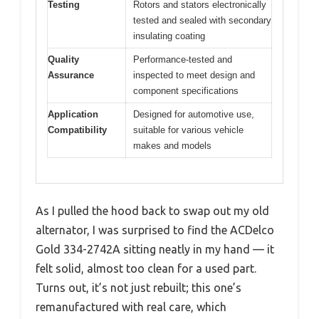
Testing
Rotors and stators electronically
tested and sealed with secondary
insulating coating
Quality
Performance-tested and
Assurance
inspected to meet design and
component specifications
Application
Designed for automotive use,
Compatibility
suitable for various vehicle
makes and models
As I pulled the hood back to swap out my old
alternator, I was surprised to find the ACDelco
Gold 334-2742A sitting neatly in my hand — it
felt solid, almost too clean for a used part.
Turns out, it’s not just rebuilt; this one’s
remanufactured with real care, which