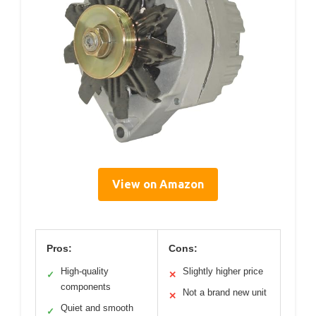
View on Amazon
Pros:
Cons:
High-quality
Slightly higher price
✓
✕
components
Not a brand new unit
✕
Quiet and smooth
✓