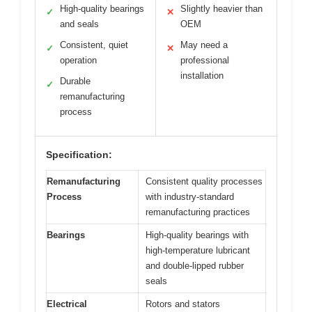
High-quality bearings
Slightly heavier than
✓
✕
and seals
OEM
Consistent, quiet
May need a
✓
✕
operation
professional
installation
Durable
✓
remanufacturing
process
Specification:
Remanufacturing
Consistent quality processes
Process
with industry-standard
remanufacturing practices
Bearings
High-quality bearings with
high-temperature lubricant
and double-lipped rubber
seals
Electrical
Rotors and stators