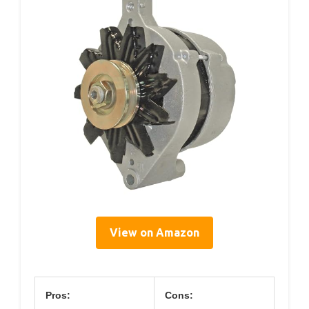
View on Amazon
Pros:
Cons: