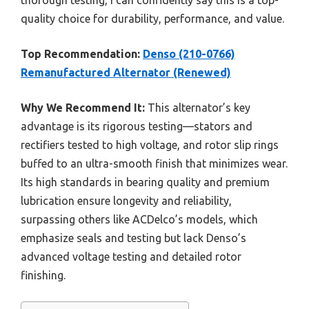
quality choice for durability, performance, and value.
Top Recommendation:
Denso (210-0766)
Remanufactured Alternator (Renewed)
Why We Recommend It:
This alternator’s key
advantage is its rigorous testing—stators and
rectifiers tested to high voltage, and rotor slip rings
buffed to an ultra-smooth finish that minimizes wear.
Its high standards in bearing quality and premium
lubrication ensure longevity and reliability,
surpassing others like ACDelco’s models, which
emphasize seals and testing but lack Denso’s
advanced voltage testing and detailed rotor
finishing.