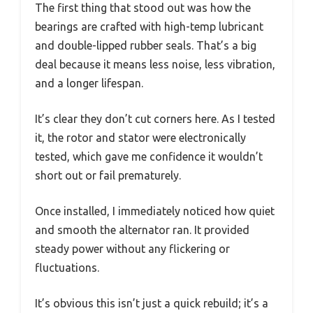
The first thing that stood out was how the
bearings are crafted with high-temp lubricant
and double-lipped rubber seals. That’s a big
deal because it means less noise, less vibration,
and a longer lifespan.
It’s clear they don’t cut corners here. As I tested
it, the rotor and stator were electronically
tested, which gave me confidence it wouldn’t
short out or fail prematurely.
Once installed, I immediately noticed how quiet
and smooth the alternator ran. It provided
steady power without any flickering or
fluctuations.
It’s obvious this isn’t just a quick rebuild; it’s a