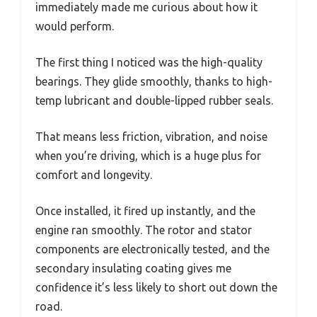
immediately made me curious about how it
would perform.
The first thing I noticed was the high-quality
bearings. They glide smoothly, thanks to high-
temp lubricant and double-lipped rubber seals.
That means less friction, vibration, and noise
when you’re driving, which is a huge plus for
comfort and longevity.
Once installed, it fired up instantly, and the
engine ran smoothly. The rotor and stator
components are electronically tested, and the
secondary insulating coating gives me
confidence it’s less likely to short out down the
road.