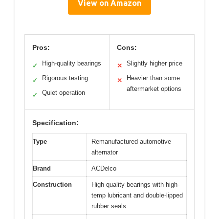
View on Amazon
Pros:
Cons:
High-quality bearings
Slightly higher price
✓
✕
Rigorous testing
Heavier than some
✓
✕
aftermarket options
Quiet operation
✓
Specification:
Type
Remanufactured automotive
alternator
Brand
ACDelco
Construction
High-quality bearings with high-
temp lubricant and double-lipped
rubber seals