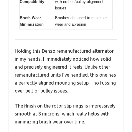
Compatibility
with no belt/pulley alignment
issues
Brush Wear
Brushes designed to minimize
Minimization
wear and abrasion
Holding this Denso remanufactured alternator
in my hands, I immediately noticed how solid
and precisely engineered it feels. Unlike other
remanufactured units I’ve handled, this one has
a perfectly aligned mounting setup—no fussing
over belt or pulley issues.
The finish on the rotor slip rings is impressively
smooth at 8 microns, which really helps with
minimizing brush wear over time.