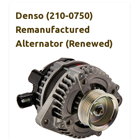
Denso (210-0750)
Remanufactured
Alternator (Renewed)