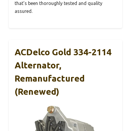
that’s been thoroughly tested and quality
assured.
ACDelco Gold 334-2114
Alternator,
Remanufactured
(Renewed)