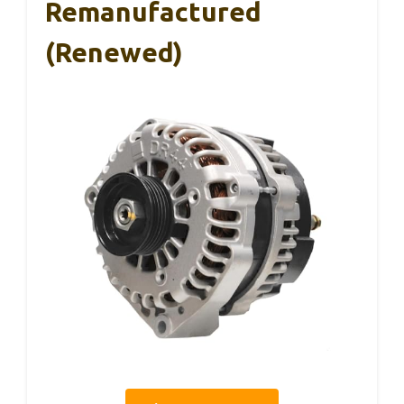
Remanufactured
(Renewed)