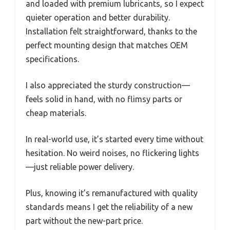
and loaded with premium lubricants, so I expect
quieter operation and better durability.
Installation felt straightforward, thanks to the
perfect mounting design that matches OEM
specifications.
I also appreciated the sturdy construction—
feels solid in hand, with no flimsy parts or
cheap materials.
In real-world use, it’s started every time without
hesitation. No weird noises, no flickering lights
—just reliable power delivery.
Plus, knowing it’s remanufactured with quality
standards means I get the reliability of a new
part without the new-part price.