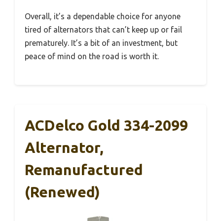
Overall, it’s a dependable choice for anyone
tired of alternators that can’t keep up or fail
prematurely. It’s a bit of an investment, but
peace of mind on the road is worth it.
ACDelco Gold 334-2099
Alternator,
Remanufactured
(Renewed)