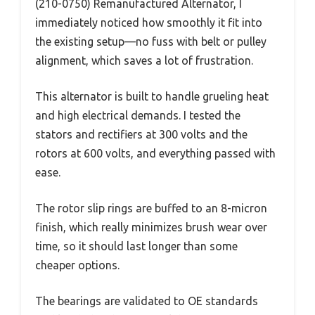
(210-0750) Remanufactured Alternator, I
immediately noticed how smoothly it fit into
the existing setup—no fuss with belt or pulley
alignment, which saves a lot of frustration.
This alternator is built to handle grueling heat
and high electrical demands. I tested the
stators and rectifiers at 300 volts and the
rotors at 600 volts, and everything passed with
ease.
The rotor slip rings are buffed to an 8-micron
finish, which really minimizes brush wear over
time, so it should last longer than some
cheaper options.
The bearings are validated to OE standards