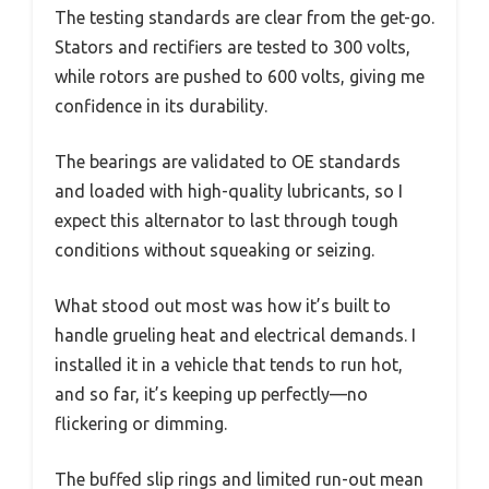
The testing standards are clear from the get-go.
Stators and rectifiers are tested to 300 volts,
while rotors are pushed to 600 volts, giving me
confidence in its durability.
The bearings are validated to OE standards
and loaded with high-quality lubricants, so I
expect this alternator to last through tough
conditions without squeaking or seizing.
What stood out most was how it’s built to
handle grueling heat and electrical demands. I
installed it in a vehicle that tends to run hot,
and so far, it’s keeping up perfectly—no
flickering or dimming.
The buffed slip rings and limited run-out mean