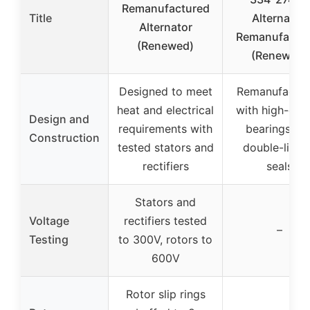
Remanufactured
Title
Alternator,
Alternator
Remanufactu
(Renewed)
(Renewed)
Designed to meet
Remanufactu
heat and electrical
with high-qual
Design and
requirements with
bearings an
Construction
tested stators and
double-lipp
rectifiers
seals
Stators and
Voltage
rectifiers tested
–
Testing
to 300V, rotors to
600V
Rotor slip rings