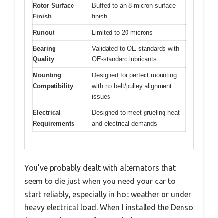
Rotor Surface
Buffed to an 8-micron surface
Finish
finish
Runout
Limited to 20 microns
Bearing
Validated to OE standards with
Quality
OE-standard lubricants
Mounting
Designed for perfect mounting
Compatibility
with no belt/pulley alignment
issues
Electrical
Designed to meet grueling heat
Requirements
and electrical demands
You’ve probably dealt with alternators that
seem to die just when you need your car to
start reliably, especially in hot weather or under
heavy electrical load. When I installed the Denso