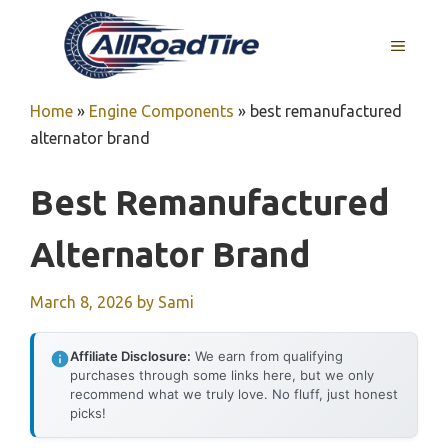
Skip
to
MENU
content
Home
»
Engine Components
»
best remanufactured
alternator brand
Best Remanufactured
Alternator Brand
March 8, 2026
by
Sami
Affiliate Disclosure:
We earn from qualifying
purchases through some links here, but we only
recommend what we truly love. No fluff, just honest
picks!