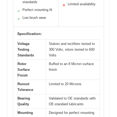
standards
Limited availability
✕
Perfect mounting fit
✓
Low brush wear
✓
Specification:
Voltage
Stators and rectifiers tested to
Testing
300 Volts, rotors tested to 600
Standards
Volts
Rotor
Buffed to an 8 Micron surface
Surface
finish
Finish
Runout
Limited to 20 Microns
Tolerance
Bearing
Validated to OE standards with
Quality
OE-standard lubricants
Mounting
Designed for perfect mounting