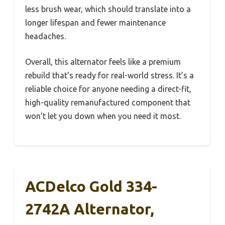
less brush wear, which should translate into a
longer lifespan and fewer maintenance
headaches.
Overall, this alternator feels like a premium
rebuild that’s ready for real-world stress. It’s a
reliable choice for anyone needing a direct-fit,
high-quality remanufactured component that
won’t let you down when you need it most.
ACDelco Gold 334-
2742A Alternator,