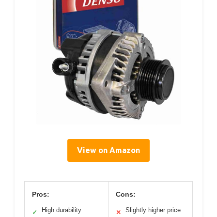
View on Amazon
Pros:
Cons:
High durability
Slightly higher price
✓
✕