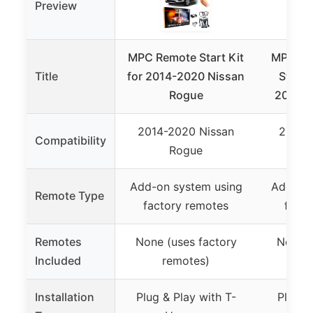
Preview
MPC Remote Start Kit
MPC Fa
Title
for 2014-2020 Nissan
Start 
Rogue
2020 N
2014-2020 Nissan
2014-
Compatibility
Rogue
Add-on system using
Add-on 
Remote Type
factory remotes
facto
Remotes
None (uses factory
None (
Included
remotes)
r
Installation
Plug & Play with T-
Plug &