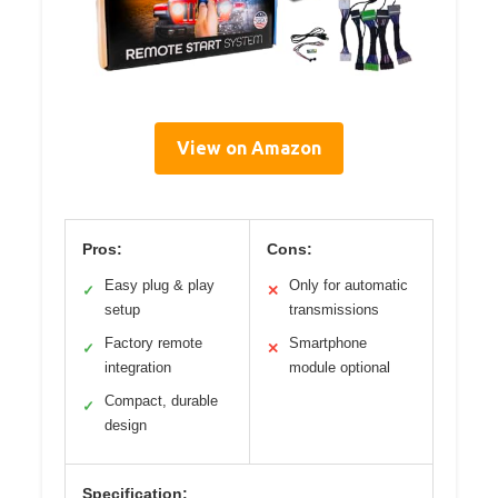
View on Amazon
Pros:
Cons:
Easy plug & play
Only for automatic
✓
✕
setup
transmissions
Factory remote
Smartphone
✓
✕
integration
module optional
Compact, durable
✓
design
Specification: