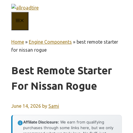
Skip
to
MENU
content
Home
»
Engine Components
»
best remote starter
for nissan rogue
Best Remote Starter
For Nissan Rogue
June 14, 2026
by
Sami
Affiliate Disclosure:
We earn from qualifying
purchases through some links here, but we only