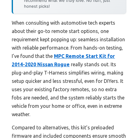
recommend what we truly love. No fluff, just
honest picks!
When consulting with automotive tech experts
about their go-to remote start options, one
requirement kept popping up: seamless installation
with reliable performance. From hands-on testing,
I’ve found that the
MPC Remote Start Kit for
2014-2020 Nissan Rogue
really stands out. Its
plug-and-play T-Harness simplifies wiring, making
setup quicker and less stressful, even for DIYers. It
uses your existing factory remotes, so no extra
fobs are needed, and the system reliably starts the
vehicle from your home or office, even in extreme
weather.
Compared to alternatives, this kit’s preloaded
firmware and included components ensure smooth