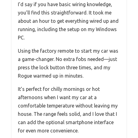
I’d say if you have basic wiring knowledge,
you’ll find this straightforward. It took me
about an hour to get everything wired up and
running, including the setup on my Windows
PC.
Using the factory remote to start my car was
a game-changer. No extra fobs needed—just
press the lock button three times, and my
Rogue warmed up in minutes.
It’s perfect for chilly mornings or hot
afternoons when I want my car at a
comfortable temperature without leaving my
house. The range feels solid, and I love that I
can add the optional smartphone interface
for even more convenience.