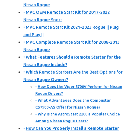
Nissan Rogue
MPC OEM Remote Start Kit for 2017-2022
Nissan Rogue Sport
MPC Remote Start Kit 2021-2023 Rogue || Plug
and Play ||
MPC Complete Remote Start Kit for 2008-2013
Nissan Rogue
What Features Should a Remote Starter for the
Nissan Rogue Include?
Which Remote Starters Are the Best Options for
Nissan Rogue Owners?
How Does the Viper 5706V Perform for Nissan
Rogue Drivers?
What Advantages Does the Compustar
CS7900-AS Offer for Nissan Rogue?
Why Is the AstroStart 2200 a Popular Choice
Among Nissan Rogue Users?
How Can You Properly Install a Remote Starter