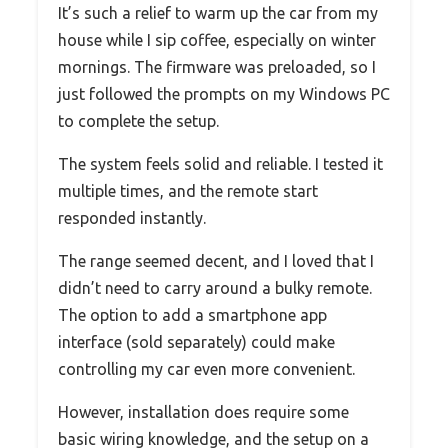
It’s such a relief to warm up the car from my
house while I sip coffee, especially on winter
mornings. The firmware was preloaded, so I
just followed the prompts on my Windows PC
to complete the setup.
The system feels solid and reliable. I tested it
multiple times, and the remote start
responded instantly.
The range seemed decent, and I loved that I
didn’t need to carry around a bulky remote.
The option to add a smartphone app
interface (sold separately) could make
controlling my car even more convenient.
However, installation does require some
basic wiring knowledge, and the setup on a