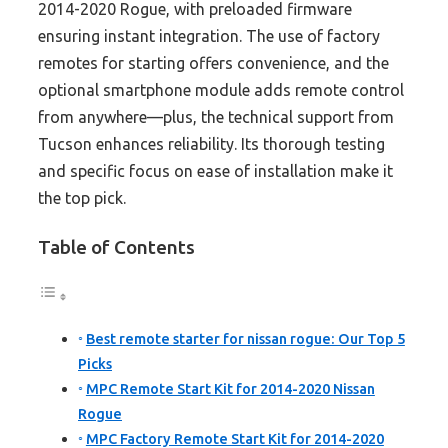
2014-2020 Rogue, with preloaded firmware
ensuring instant integration. The use of factory
remotes for starting offers convenience, and the
optional smartphone module adds remote control
from anywhere—plus, the technical support from
Tucson enhances reliability. Its thorough testing
and specific focus on ease of installation make it
the top pick.
Table of Contents
Best remote starter for nissan rogue: Our Top 5
Picks
MPC Remote Start Kit for 2014-2020 Nissan
Rogue
MPC Factory Remote Start Kit for 2014-2020