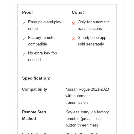
Pros:
Cons:
Easy plug-and-play
Only for automatic
✓
✕
setup
transmissions
Factory remote
Smartphone app
✓
✕
compatible
sold separately
No extra key fob
✓
needed
Specification:
Compatibility
Nissan Rogue 2021-2023
with automatic
transmission
Remote Start
Keyless entry via factory
Method
remotes (press ‘lock’
button three times)