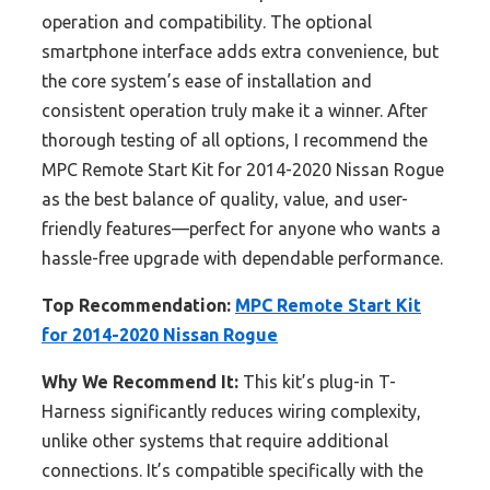
operation and compatibility. The optional
smartphone interface adds extra convenience, but
the core system’s ease of installation and
consistent operation truly make it a winner. After
thorough testing of all options, I recommend the
MPC Remote Start Kit for 2014-2020 Nissan Rogue
as the best balance of quality, value, and user-
friendly features—perfect for anyone who wants a
hassle-free upgrade with dependable performance.
Top Recommendation:
MPC Remote Start Kit
for 2014-2020 Nissan Rogue
Why We Recommend It:
This kit’s plug-in T-
Harness significantly reduces wiring complexity,
unlike other systems that require additional
connections. It’s compatible specifically with the