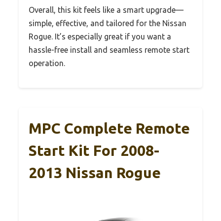
Overall, this kit feels like a smart upgrade—
simple, effective, and tailored for the Nissan
Rogue. It’s especially great if you want a
hassle-free install and seamless remote start
operation.
MPC Complete Remote
Start Kit For 2008-
2013 Nissan Rogue