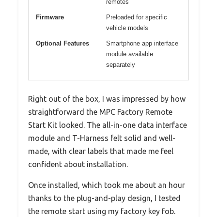
remotes
Firmware
Preloaded for specific
vehicle models
Optional Features
Smartphone app interface
module available
separately
Right out of the box, I was impressed by how
straightforward the MPC Factory Remote
Start Kit looked. The all-in-one data interface
module and T-Harness felt solid and well-
made, with clear labels that made me feel
confident about installation.
Once installed, which took me about an hour
thanks to the plug-and-play design, I tested
the remote start using my factory key fob.