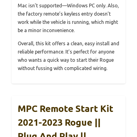
Mac isn’t supported—Windows PC only. Also,
the factory remote’s keyless entry doesn’t
work while the vehicle is running, which might
be a minor inconvenience.
Overall, this kit offers a clean, easy install and
reliable performance. It’s perfect for anyone
who wants a quick way to start their Rogue
without fussing with complicated wiring.
MPC Remote Start Kit
2021-2023 Rogue ||
Plug And Play ||