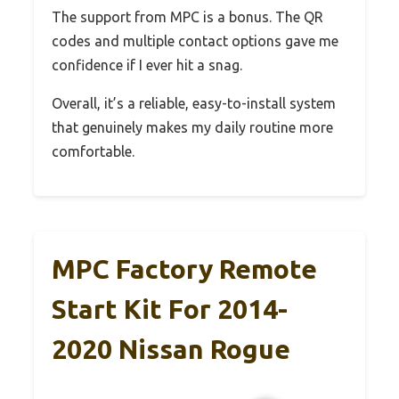
The support from MPC is a bonus. The QR
codes and multiple contact options gave me
confidence if I ever hit a snag.
Overall, it’s a reliable, easy-to-install system
that genuinely makes my daily routine more
comfortable.
MPC Factory Remote
Start Kit For 2014-
2020 Nissan Rogue