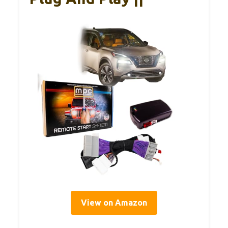
View on Amazon