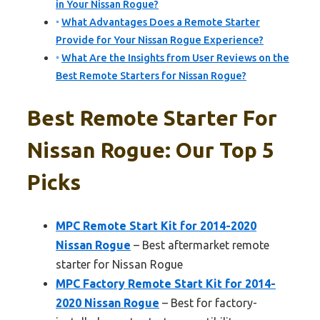
in Your Nissan Rogue?
What Advantages Does a Remote Starter
Provide for Your Nissan Rogue Experience?
What Are the Insights from User Reviews on the
Best Remote Starters for Nissan Rogue?
Best Remote Starter For
Nissan Rogue: Our Top 5
Picks
MPC Remote Start Kit for 2014-2020
Nissan Rogue
– Best aftermarket remote
starter for Nissan Rogue
MPC Factory Remote Start Kit for 2014-
2020 Nissan Rogue
– Best for factory-