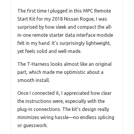
The first time I plugged in this MPC Remote
Start Kit for my 2018 Nissan Rogue, I was
surprised by how sleek and compact the all-
in-one remote starter data interface module
felt in my hand. It’s surprisingly lightweight,
yet feels solid and well-made.
The T-Harness looks almost like an original
part, which made me optimistic about a
smooth install.
Once I connected it, I appreciated how clear
the instructions were, especially with the
plug-in connections. The kit’s design really
minimizes wiring hassle—no endless splicing
or guesswork.