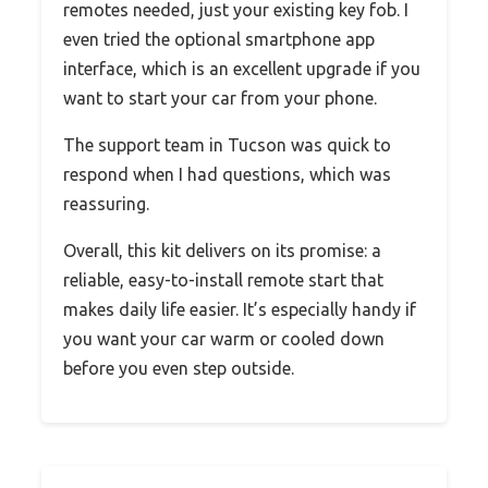
remotes needed, just your existing key fob. I
even tried the optional smartphone app
interface, which is an excellent upgrade if you
want to start your car from your phone.
The support team in Tucson was quick to
respond when I had questions, which was
reassuring.
Overall, this kit delivers on its promise: a
reliable, easy-to-install remote start that
makes daily life easier. It’s especially handy if
you want your car warm or cooled down
before you even step outside.