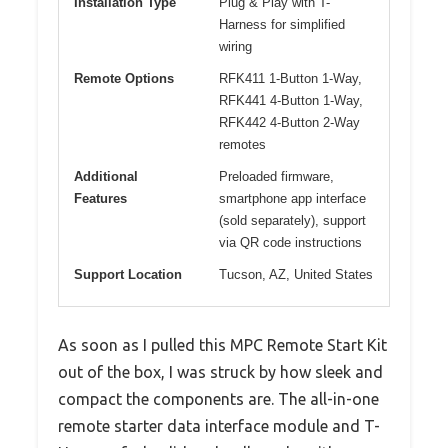
Installation Type
Plug & Play with T-
Harness for simplified
wiring
Remote Options
RFK411 1-Button 1-Way,
RFK441 4-Button 1-Way,
RFK442 4-Button 2-Way
remotes
Additional
Preloaded firmware,
Features
smartphone app interface
(sold separately), support
via QR code instructions
Support Location
Tucson, AZ, United States
As soon as I pulled this MPC Remote Start Kit
out of the box, I was struck by how sleek and
compact the components are. The all-in-one
remote starter data interface module and T-