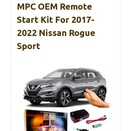
MPC OEM Remote
Start Kit For 2017-
2022 Nissan Rogue
Sport