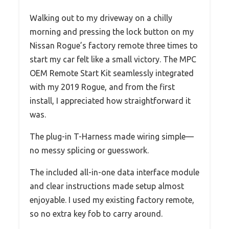
Walking out to my driveway on a chilly
morning and pressing the lock button on my
Nissan Rogue’s factory remote three times to
start my car felt like a small victory. The MPC
OEM Remote Start Kit seamlessly integrated
with my 2019 Rogue, and from the first
install, I appreciated how straightforward it
was.
The plug-in T-Harness made wiring simple—
no messy splicing or guesswork.
The included all-in-one data interface module
and clear instructions made setup almost
enjoyable. I used my existing factory remote,
so no extra key fob to carry around.