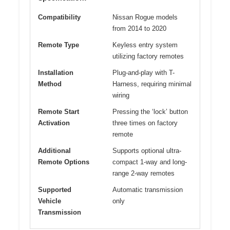
Compatibility
Nissan Rogue models
from 2014 to 2020
Remote Type
Keyless entry system
utilizing factory remotes
Installation
Plug-and-play with T-
Method
Harness, requiring minimal
wiring
Remote Start
Pressing the ‘lock’ button
Activation
three times on factory
remote
Additional
Supports optional ultra-
Remote Options
compact 1-way and long-
range 2-way remotes
Supported
Automatic transmission
Vehicle
only
Transmission