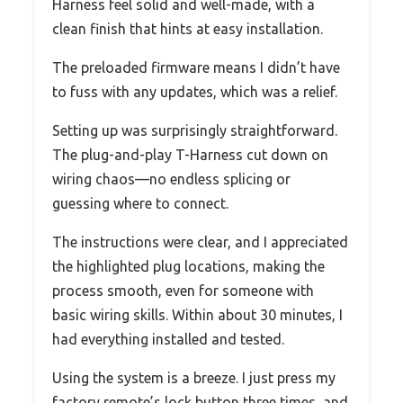
Harness feel solid and well-made, with a
clean finish that hints at easy installation.
The preloaded firmware means I didn’t have
to fuss with any updates, which was a relief.
Setting up was surprisingly straightforward.
The plug-and-play T-Harness cut down on
wiring chaos—no endless splicing or
guessing where to connect.
The instructions were clear, and I appreciated
the highlighted plug locations, making the
process smooth, even for someone with
basic wiring skills. Within about 30 minutes, I
had everything installed and tested.
Using the system is a breeze. I just press my
factory remote’s lock button three times, and