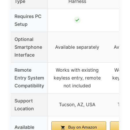
Type
Harness
H
Requires PC
✓
Setup
Optional
Smartphone
Available separately
Availab
Interface
Remote
Works with existing
Works 
Entry System
keyless entry, remote
keyless
Compatibility
not included
not
Support
Tucson, AZ, USA
Tucso
Location
Available
Buy on Amazon
B