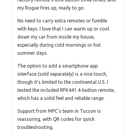
my Rogue fires up, ready to go.
No need to carry extra remotes or fumble
with keys. I love that I can warm up or cool
down my car from inside my house,
especially during cold mornings or hot
summer days.
The option to add a smartphone app
interface (sold separately) is a nice touch,
though it’s limited to the continental U.S. I
tested the included RFK441 4-button remote,
which has a solid feel and reliable range.
Support from MPC’s team in Tucson is
reassuring, with QR codes for quick
troubleshooting.