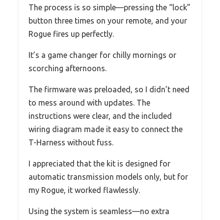
The process is so simple—pressing the “lock”
button three times on your remote, and your
Rogue fires up perfectly.
It’s a game changer for chilly mornings or
scorching afternoons.
The firmware was preloaded, so I didn’t need
to mess around with updates. The
instructions were clear, and the included
wiring diagram made it easy to connect the
T-Harness without fuss.
I appreciated that the kit is designed for
automatic transmission models only, but for
my Rogue, it worked flawlessly.
Using the system is seamless—no extra