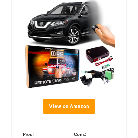
View on Amazon
Pros:
Cons: