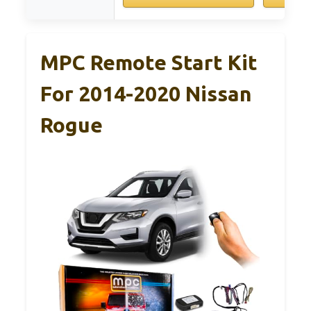
MPC Remote Start Kit
For 2014-2020 Nissan
Rogue