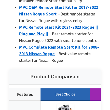
installed remote start compatibility
MPC OEM Remote Start Kit for 2017-2022
Nissan Rogue Sport
– Best remote starter
for Nissan Rogue with keyless entry
MPC Remote Start Kit 2021-2023 Rogue ||
Plug and Play ||
– Best remote starter for
Nissan Rogue 2022 with smartphone control
MPC Complete Remote Start Kit for 2008-
2013 Nissan Rogue
– Best value remote
starter for Nissan Rogue
Product Comparison
Features
Best Choice
Ru