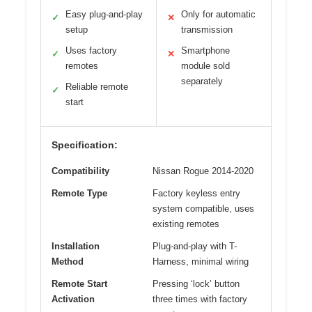
Easy plug-and-play
Only for automatic
✓
✕
setup
transmission
Uses factory
Smartphone
✓
✕
remotes
module sold
separately
Reliable remote
✓
start
Specification:
Compatibility
Nissan Rogue 2014-2020
Remote Type
Factory keyless entry
system compatible, uses
existing remotes
Installation
Plug-and-play with T-
Method
Harness, minimal wiring
Remote Start
Pressing ‘lock’ button
Activation
three times with factory