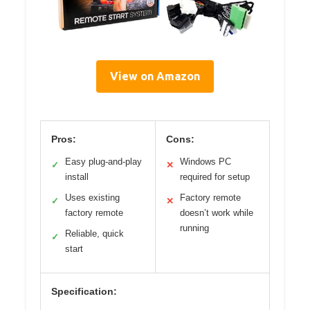
View on Amazon
Pros:
Cons:
Easy plug-and-play
Windows PC
✓
✕
install
required for setup
Uses existing
Factory remote
✓
✕
factory remote
doesn’t work while
running
Reliable, quick
✓
start
Specification: