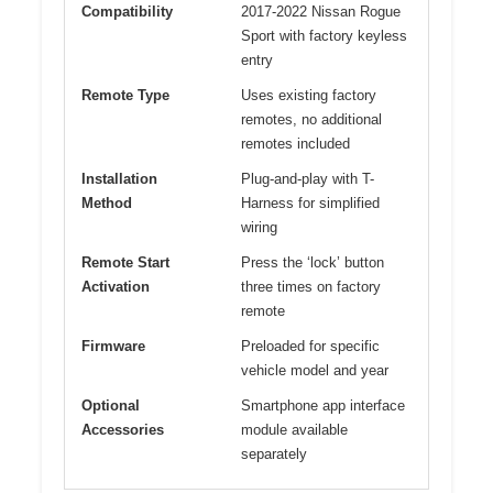
Compatibility
2017-2022 Nissan Rogue
Sport with factory keyless
entry
Remote Type
Uses existing factory
remotes, no additional
remotes included
Installation
Plug-and-play with T-
Method
Harness for simplified
wiring
Remote Start
Press the ‘lock’ button
Activation
three times on factory
remote
Firmware
Preloaded for specific
vehicle model and year
Optional
Smartphone app interface
Accessories
module available
separately