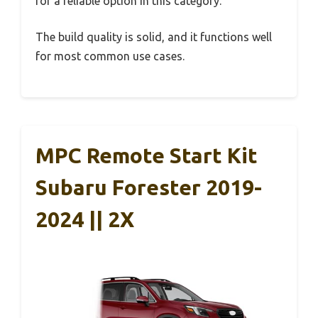
for a reliable option in this category.
The build quality is solid, and it functions well
for most common use cases.
MPC Remote Start Kit
Subaru Forester 2019-
2024 || 2X