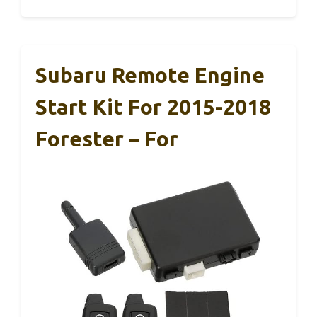
Subaru Remote Engine
Start Kit For 2015-2018
Forester – For