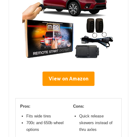
View on Amazon
Pros:
Cons:
Fits wide tires
Quick release
700c and 650b wheel
skewers instead of
options
thru axles