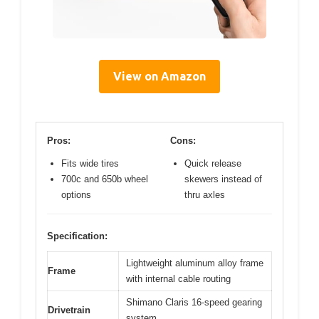
View on Amazon
Pros:
Cons:
Fits wide tires
Quick release
700c and 650b wheel
skewers instead of
options
thru axles
Specification:
Lightweight aluminum alloy frame
Frame
with internal cable routing
Shimano Claris 16-speed gearing
Drivetrain
system