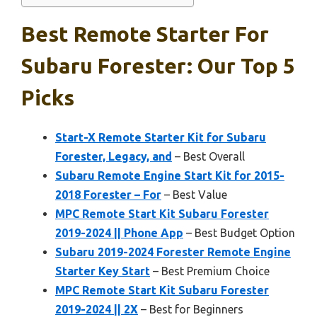
Best Remote Starter For
Subaru Forester: Our Top 5
Picks
Start-X Remote Starter Kit for Subaru
Forester, Legacy, and
– Best Overall
Subaru Remote Engine Start Kit for 2015-
2018 Forester – For
– Best Value
MPC Remote Start Kit Subaru Forester
2019-2024 || Phone App
– Best Budget Option
Subaru 2019-2024 Forester Remote Engine
Starter Key Start
– Best Premium Choice
MPC Remote Start Kit Subaru Forester
2019-2024 || 2X
– Best for Beginners