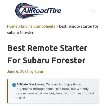
Skip
to
MENU
content
Home
»
Engine Components
»
best remote starter for
subaru forester
Best Remote Starter
For Subaru Forester
June 6, 2026
by
Sami
Affiliate Disclosure:
We earn from qualifying
purchases through some links here, but we only
recommend what we truly love. No fluff, just honest
picks!