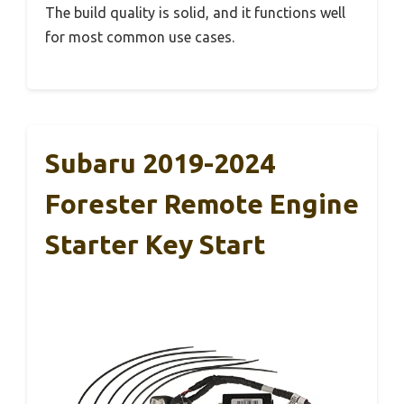
The build quality is solid, and it functions well
for most common use cases.
Subaru 2019-2024
Forester Remote Engine
Starter Key Start