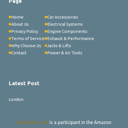
Page
Home
Car Accessories
About Us
Electrical Systems
Privacy Policy
Engine Components
Terms of Service
Exhaust & Performance
Why Choose Us
Jacks & Lifts
Contact
Power & Air Tools
Latest Post
London
allroadtire.com
is a participant in the Amazon