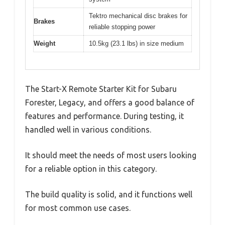
Tektro mechanical disc brakes for
Brakes
reliable stopping power
Weight
10.5kg (23.1 lbs) in size medium
The Start-X Remote Starter Kit for Subaru
Forester, Legacy, and offers a good balance of
features and performance. During testing, it
handled well in various conditions.
It should meet the needs of most users looking
for a reliable option in this category.
The build quality is solid, and it functions well
for most common use cases.