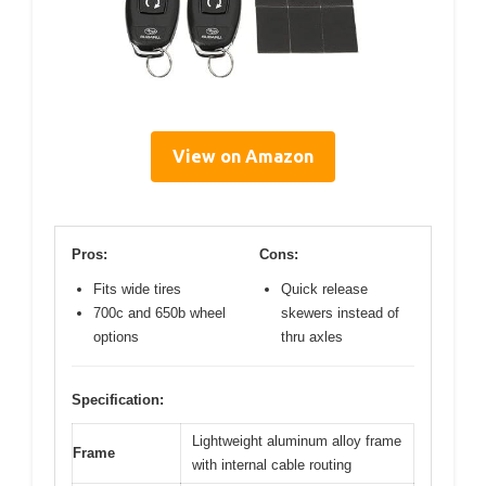
View on Amazon
Pros:
Cons:
Fits wide tires
Quick release
700c and 650b wheel
skewers instead of
options
thru axles
Specification:
Lightweight aluminum alloy frame
Frame
with internal cable routing