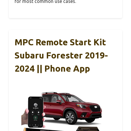
for most common use cases.
MPC Remote Start Kit
Subaru Forester 2019-
2024 || Phone App