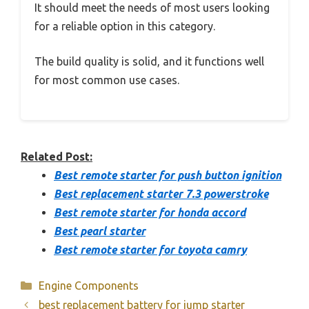
It should meet the needs of most users looking
for a reliable option in this category.
The build quality is solid, and it functions well
for most common use cases.
Related Post:
Best remote starter for push button ignition
Best replacement starter 7.3 powerstroke
Best remote starter for honda accord
Best pearl starter
Best remote starter for toyota camry
Categories
Engine Components
best replacement battery for jump starter