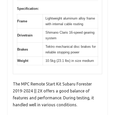
Specification:
Lightweight aluminum alloy frame
Frame
with internal cable routing
Shimano Claris 16-speed gearing
Drivetrain
system
Tektro mechanical disc brakes for
Brakes
reliable stopping power
Weight
10.5kg (23.1 lbs) in size medium
The MPC Remote Start Kit Subaru Forester
2019-2024 || 2X offers a good balance of
features and performance. During testing, it
handled well in various conditions.