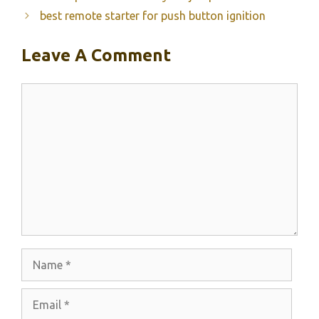
best remote starter for push button ignition
Leave A Comment
Comment
Name
Email