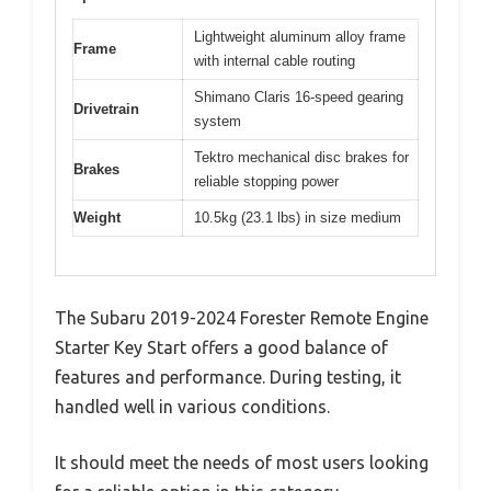
Lightweight aluminum alloy frame
Frame
with internal cable routing
Shimano Claris 16-speed gearing
Drivetrain
system
Tektro mechanical disc brakes for
Brakes
reliable stopping power
Weight
10.5kg (23.1 lbs) in size medium
The Subaru 2019-2024 Forester Remote Engine
Starter Key Start offers a good balance of
features and performance. During testing, it
handled well in various conditions.
It should meet the needs of most users looking