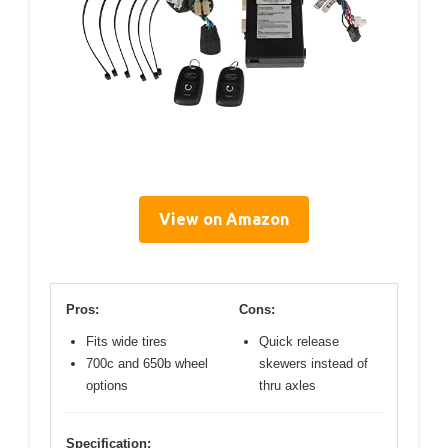
View on Amazon
Pros:
Cons:
Fits wide tires
Quick release
700c and 650b wheel
skewers instead of
options
thru axles
Specification: