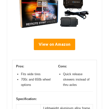
View on Amazon
Pros:
Cons:
Fits wide tires
Quick release
700c and 650b wheel
skewers instead of
options
thru axles
Specification:
Lightweight aluminum alloy frame