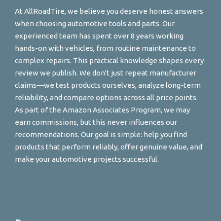
At AllRoadTire, we believe you deserve honest answers
when choosing automotive tools and parts. Our
experienced team has spent over 8 years working
hands-on with vehicles, from routine maintenance to
complex repairs. This practical knowledge shapes every
review we publish. We don't just repeat manufacturer
claims—we test products ourselves, analyze long-term
reliability, and compare options across all price points.
As part of the Amazon Associates Program, we may
earn commissions, but this never influences our
recommendations. Our goal is simple: help you find
products that perform reliably, offer genuine value, and
make your automotive projects successful.