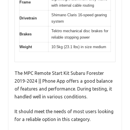
Frame
with internal cable routing
Shimano Claris 16-speed gearing
Drivetrain
system
Tektro mechanical disc brakes for
Brakes
reliable stopping power
Weight
10.5kg (23.1 lbs) in size medium
The MPC Remote Start Kit Subaru Forester
2019-2024 || Phone App offers a good balance
of features and performance. During testing, it
handled well in various conditions.
It should meet the needs of most users looking
for a reliable option in this category.