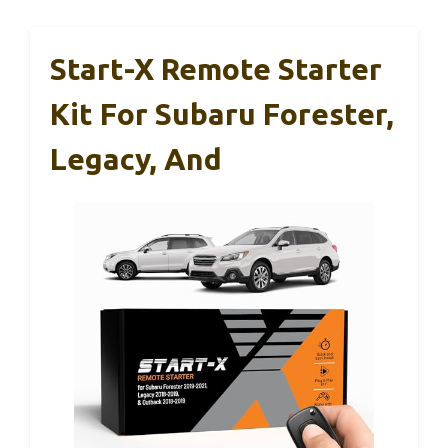
Start-X Remote Starter
Kit For Subaru Forester,
Legacy, And