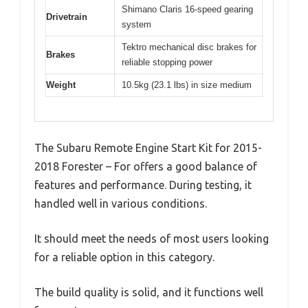
Shimano Claris 16-speed gearing
Drivetrain
system
Tektro mechanical disc brakes for
Brakes
reliable stopping power
Weight
10.5kg (23.1 lbs) in size medium
The Subaru Remote Engine Start Kit for 2015-
2018 Forester – For offers a good balance of
features and performance. During testing, it
handled well in various conditions.
It should meet the needs of most users looking
for a reliable option in this category.
The build quality is solid, and it functions well