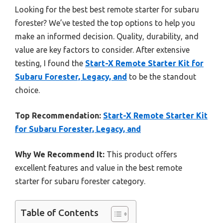
Looking for the best best remote starter for subaru
forester? We’ve tested the top options to help you
make an informed decision. Quality, durability, and
value are key factors to consider. After extensive
testing, I found the
Start-X Remote Starter Kit for
Subaru Forester, Legacy, and
to be the standout
choice.
Top Recommendation:
Start-X Remote Starter Kit
for Subaru Forester, Legacy, and
Why We Recommend It:
This product offers
excellent features and value in the best remote
starter for subaru forester category.
Table of Contents