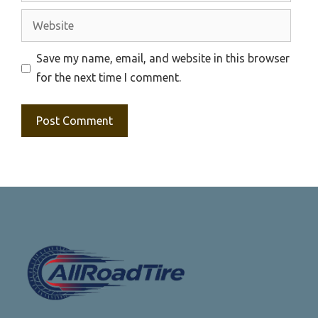
Website
Save my name, email, and website in this browser
for the next time I comment.