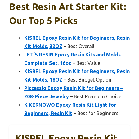
Best Resin Art Starter Kit:
Our Top 5 Picks
KISREL Epoxy Resin Kit for Beginners, Resin
Kit Molds, 32OZ
– Best Overall
LET’S RESIN Epoxy Resin Kits and Molds
Complete Set, 16oz
– Best Value
KISREL Epoxy Resin Kit for Beginners, Resin
Kit Molds, 18OZ
– Best Budget Option
Piccassio Epoxy Resin Kit for Beginners –
208-Piece Jewelry
– Best Premium Choice
K KERNOWO Epoxy Resin Kit Light for
Beginners, Resin Kit
– Best for Beginners
KISREL Epoxy Resin Kit