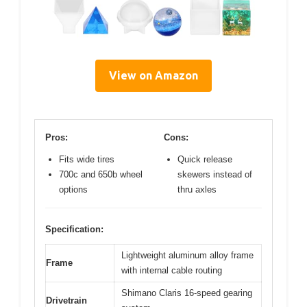
View on Amazon
Pros:
Cons:
Fits wide tires
Quick release
700c and 650b wheel
skewers instead of
options
thru axles
Specification:
Lightweight aluminum alloy frame
Frame
with internal cable routing
Shimano Claris 16-speed gearing
Drivetrain