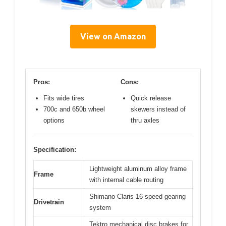
View on Amazon
Pros:
Cons:
Fits wide tires
Quick release
700c and 650b wheel
skewers instead of
options
thru axles
Specification:
Lightweight aluminum alloy frame
Frame
with internal cable routing
Shimano Claris 16-speed gearing
Drivetrain
system
Tektro mechanical disc brakes for