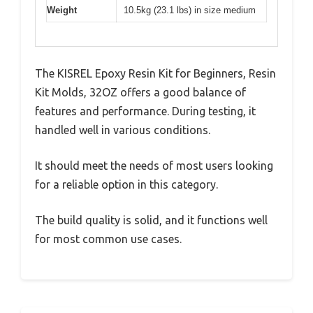
Weight
10.5kg (23.1 lbs) in size medium
The KISREL Epoxy Resin Kit for Beginners, Resin
Kit Molds, 32OZ offers a good balance of
features and performance. During testing, it
handled well in various conditions.
It should meet the needs of most users looking
for a reliable option in this category.
The build quality is solid, and it functions well
for most common use cases.