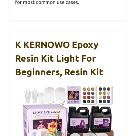
for most common use cases.
K KERNOWO Epoxy
Resin Kit Light For
Beginners, Resin Kit