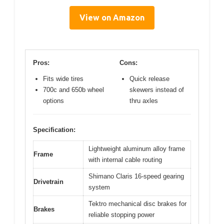
View on Amazon
Pros:
Cons:
Fits wide tires
Quick release
700c and 650b wheel
skewers instead of
options
thru axles
Specification:
Lightweight aluminum alloy frame
Frame
with internal cable routing
Shimano Claris 16-speed gearing
Drivetrain
system
Tektro mechanical disc brakes for
Brakes
reliable stopping power