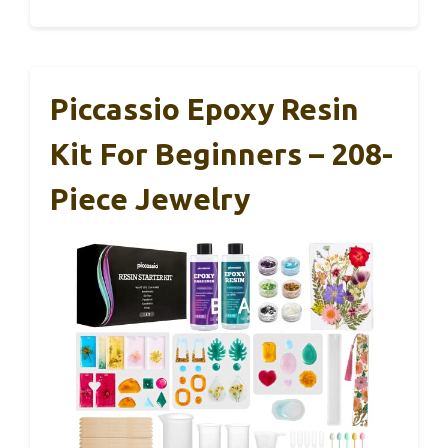
Piccassio Epoxy Resin
Kit For Beginners – 208-
Piece Jewelry