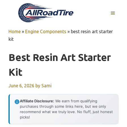
Skip
to
MENU
content
Home
»
Engine Components
»
best resin art starter
kit
Best Resin Art Starter
Kit
June 6, 2026
by
Sami
Affiliate Disclosure:
We earn from qualifying
purchases through some links here, but we only
recommend what we truly love. No fluff, just honest
picks!