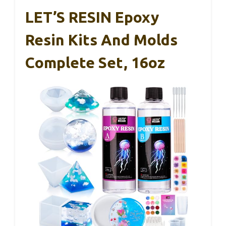
LET’S RESIN Epoxy
Resin Kits And Molds
Complete Set, 16oz