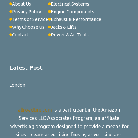
About Us
Electrical Systems
Privacy Policy
Engine Components
Terms of Service
Exhaust & Performance
Why Choose Us
Jacks & Lifts
Contact
Power & Air Tools
Latest Post
London
allroadtire.com
is a participant in the Amazon
Services LLC Associates Program, an affiliate
advertising program designed to provide a means for
sites to earn advertising fees by advertising and