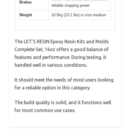
Brakes
reliable stopping power
Weight
10.5kg (23.1 lbs) in size medium
The LET’S RESIN Epoxy Resin Kits and Molds
Complete Set, 16oz offers a good balance of
features and performance. During testing, it
handled well in various conditions.
It should meet the needs of most users looking
for a reliable option in this category.
The build quality is solid, and it functions well
for most common use cases.