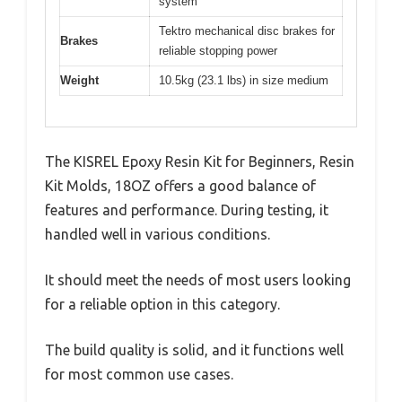
system
Tektro mechanical disc brakes for
Brakes
reliable stopping power
Weight
10.5kg (23.1 lbs) in size medium
The KISREL Epoxy Resin Kit for Beginners, Resin
Kit Molds, 18OZ offers a good balance of
features and performance. During testing, it
handled well in various conditions.
It should meet the needs of most users looking
for a reliable option in this category.
The build quality is solid, and it functions well
for most common use cases.