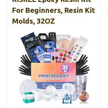
For Beginners, Resin Kit
Molds, 32OZ