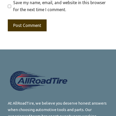
Save my name, email, and website in this browser
for the next time I comment.
At AllRoadTire, we believe you deserve honest answers
when choosing automotive tools and parts. Our