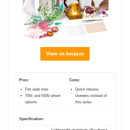
View on Amazon
Pros:
Cons:
Fits wide tires
Quick release
700c and 650b wheel
skewers instead of
options
thru axles
Specification:
Lightweight aluminum alloy frame