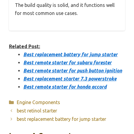
The build quality is solid, and it functions well
for most common use cases.
Related Post:
Best replacement battery for jump starter
Best remote starter for subaru forester
Best remote starter for push button ignition
Best replacement starter 7.3 powerstroke
Best remote starter for honda accord
Categories
Engine Components
best retinol starter
best replacement battery for jump starter