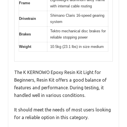
Frame
with internal cable routing
Shimano Claris 16-speed gearing
Drivetrain
system
Tektro mechanical disc brakes for
Brakes
reliable stopping power
Weight
10.5kg (23.1 lbs) in size medium
The K KERNOWO Epoxy Resin Kit Light for
Beginners, Resin Kit offers a good balance of
features and performance. During testing, it
handled well in various conditions.
It should meet the needs of most users looking
for a reliable option in this category.