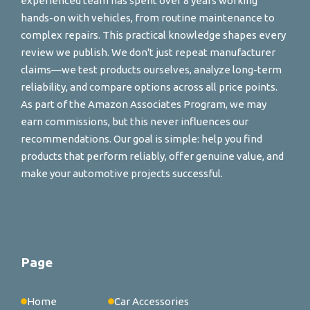
experienced team has spent over 8 years working
hands-on with vehicles, from routine maintenance to
complex repairs. This practical knowledge shapes every
review we publish. We don't just repeat manufacturer
claims—we test products ourselves, analyze long-term
reliability, and compare options across all price points.
As part of the Amazon Associates Program, we may
earn commissions, but this never influences our
recommendations. Our goal is simple: help you find
products that perform reliably, offer genuine value, and
make your automotive projects successful.
Page
Home
Car Accessories