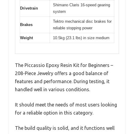
Shimano Claris 16-speed gearing
Drivetrain
system
Tektro mechanical disc brakes for
Brakes
reliable stopping power
Weight
10.5kg (23.1 lbs) in size medium
The Piccassio Epoxy Resin Kit for Beginners –
208-Piece Jewelry offers a good balance of
features and performance. During testing, it
handled well in various conditions.
It should meet the needs of most users looking
for a reliable option in this category.
The build quality is solid, and it functions well