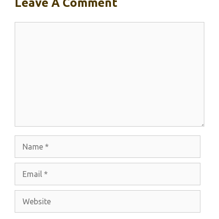
Leave A Comment
Comment
Name
Email
Website