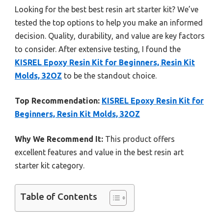
Looking for the best best resin art starter kit? We’ve
tested the top options to help you make an informed
decision. Quality, durability, and value are key factors
to consider. After extensive testing, I found the
KISREL Epoxy Resin Kit for Beginners, Resin Kit
Molds, 32OZ
to be the standout choice.
Top Recommendation:
KISREL Epoxy Resin Kit for
Beginners, Resin Kit Molds, 32OZ
Why We Recommend It:
This product offers
excellent features and value in the best resin art
starter kit category.
Table of Contents