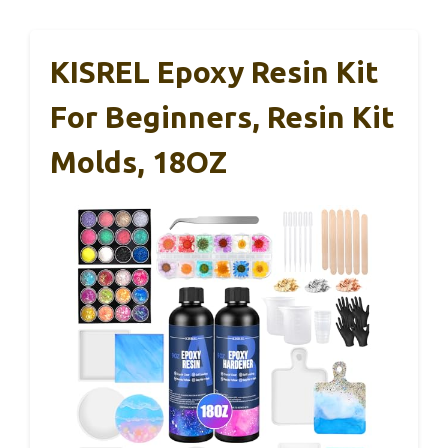
KISREL Epoxy Resin Kit
For Beginners, Resin Kit
Molds, 18OZ