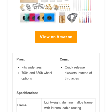
View on Amazon
Pros:
Cons:
Fits wide tires
Quick release
700c and 650b wheel
skewers instead of
options
thru axles
Specification:
Lightweight aluminum alloy frame
Frame
with internal cable routing