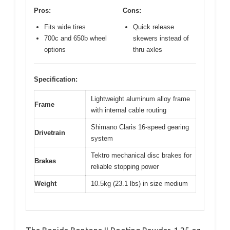
Pros:
Cons:
Fits wide tires
Quick release
700c and 650b wheel
skewers instead of
options
thru axles
Specification:
Lightweight aluminum alloy frame
Frame
with internal cable routing
Shimano Claris 16-speed gearing
Drivetrain
system
Tektro mechanical disc brakes for
Brakes
reliable stopping power
Weight
10.5kg (23.1 lbs) in size medium