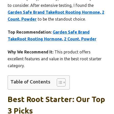
to consider. After extensive testing, I found the
Garden Safe Brand TakeRoot Rooting Hormone, 2
Count, Powder
to be the standout choice.
Top Recommendation:
Garden Safe Brand
TakeRoot Rooting Hormone, 2 Count, Powder
Why We Recommend It:
This product offers
excellent features and value in the best root starter
category.
Table of Contents
Best Root Starter: Our Top
3 Picks