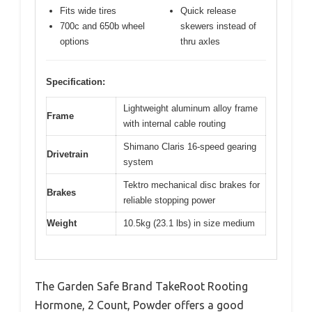
Fits wide tires
Quick release
700c and 650b wheel
skewers instead of
options
thru axles
Specification:
Lightweight aluminum alloy frame
Frame
with internal cable routing
Shimano Claris 16-speed gearing
Drivetrain
system
Tektro mechanical disc brakes for
Brakes
reliable stopping power
Weight
10.5kg (23.1 lbs) in size medium
The Garden Safe Brand TakeRoot Rooting
Hormone, 2 Count, Powder offers a good