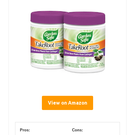
View on Amazon
Pros:
Cons: