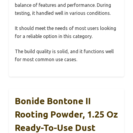
balance of features and performance. During
testing, it handled well in various conditions.
It should meet the needs of most users looking
for a reliable option in this category.
The build quality is solid, and it functions well
for most common use cases.
Bonide Bontone II
Rooting Powder, 1.25 Oz
Ready-To-Use Dust