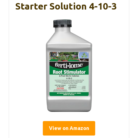
Starter Solution 4-10-3
View on Amazon