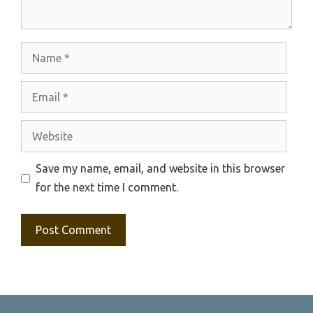
Name
Email
Website
Save my name, email, and website in this browser
for the next time I comment.