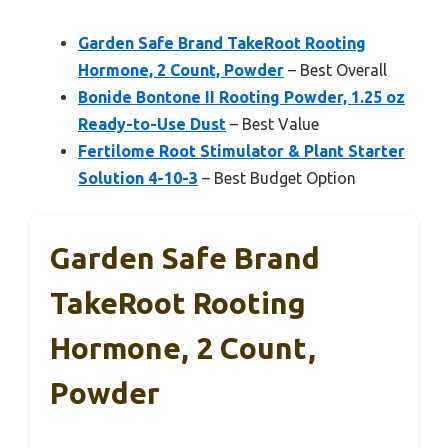
Garden Safe Brand TakeRoot Rooting
Hormone, 2 Count, Powder
– Best Overall
Bonide Bontone II Rooting Powder, 1.25 oz
Ready-to-Use Dust
– Best Value
Fertilome Root Stimulator & Plant Starter
Solution 4-10-3
– Best Budget Option
Garden Safe Brand
TakeRoot Rooting
Hormone, 2 Count,
Powder