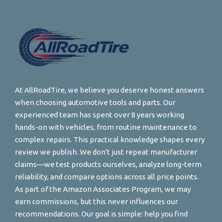
At AllRoadTire, we believe you deserve honest answers
when choosing automotive tools and parts. Our
experienced team has spent over 8 years working
hands-on with vehicles, from routine maintenance to
complex repairs. This practical knowledge shapes every
review we publish. We don't just repeat manufacturer
claims—we test products ourselves, analyze long-term
reliability, and compare options across all price points.
As part of the Amazon Associates Program, we may
earn commissions, but this never influences our
recommendations. Our goal is simple: help you find