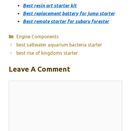
Best resin art starter kit
Best replacement battery for jump starter
Best remote starter for subaru forester
Categories
Engine Components
best saltwater aquarium bacteria starter
best rise of kingdoms starter
Leave A Comment
Comment