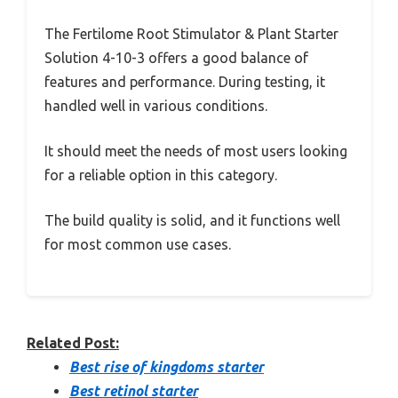
The Fertilome Root Stimulator & Plant Starter
Solution 4-10-3 offers a good balance of
features and performance. During testing, it
handled well in various conditions.
It should meet the needs of most users looking
for a reliable option in this category.
The build quality is solid, and it functions well
for most common use cases.
Related Post:
Best rise of kingdoms starter
Best retinol starter