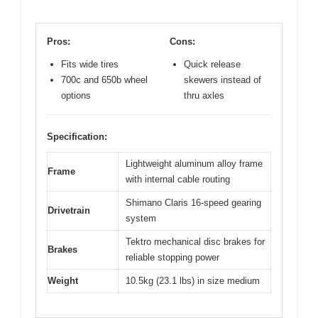
Pros:
Cons:
Fits wide tires
Quick release
700c and 650b wheel
skewers instead of
options
thru axles
Specification:
Lightweight aluminum alloy frame
Frame
with internal cable routing
Shimano Claris 16-speed gearing
Drivetrain
system
Tektro mechanical disc brakes for
Brakes
reliable stopping power
Weight
10.5kg (23.1 lbs) in size medium