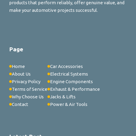
products that perform reliably, offer genuine value, and
make your automotive projects successful.
Page
Home
Car Accessories
About Us
Electrical Systems
Privacy Policy
Engine Components
Terms of Service
Exhaust & Performance
Why Choose Us
Jacks & Lifts
Contact
Power & Air Tools