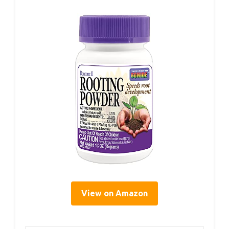
View on Amazon