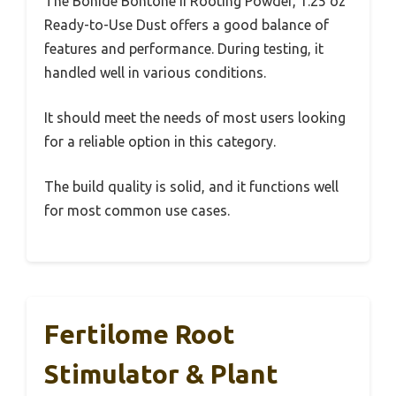
The Bonide Bontone II Rooting Powder, 1.25 oz
Ready-to-Use Dust offers a good balance of
features and performance. During testing, it
handled well in various conditions.
It should meet the needs of most users looking
for a reliable option in this category.
The build quality is solid, and it functions well
for most common use cases.
Fertilome Root
Stimulator & Plant