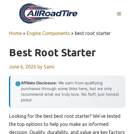
Skip
to
MENU
content
Home
»
Engine Components
»
best root starter
Best Root Starter
June 6, 2026
by
Sami
Affiliate Disclosure:
We earn from qualifying
purchases through some links here, but we only
recommend what we truly love. No fluff, just honest
picks!
Looking for the best best root starter? We’ve tested
the top options to help you make an informed
decision. Quality, durability, and value are key factors