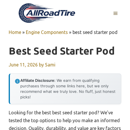
Skip
to
MENU
content
Home
»
Engine Components
»
best seed starter pod
Best Seed Starter Pod
June 11, 2026
by
Sami
Affiliate Disclosure:
We earn from qualifying
purchases through some links here, but we only
recommend what we truly love. No fluff, just honest
picks!
Looking for the best best seed starter pod? We’ve
tested the top options to help you make an informed
decision. Quality, durability, and value are key factors