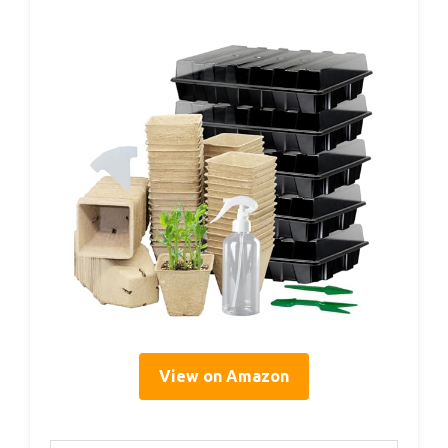
View on Amazon