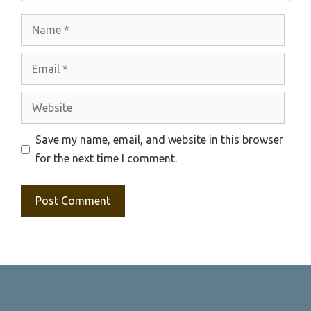
Name
Email
Website
Save my name, email, and website in this browser
for the next time I comment.