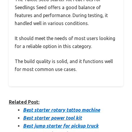
Seedlings Seed offers a good balance of
features and performance. During testing, it
handled well in various conditions.
It should meet the needs of most users looking
for a reliable option in this category.
The build quality is solid, and it functions well
for most common use cases.
Related Post:
Best starter rotary tattoo machine
Best starter power tool kit
Best jump starter for pickup truck