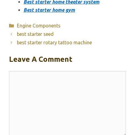
Best starter home theater system
Best starter home gym
Categories
Engine Components
best starter seed
best starter rotary tattoo machine
Leave A Comment
Comment