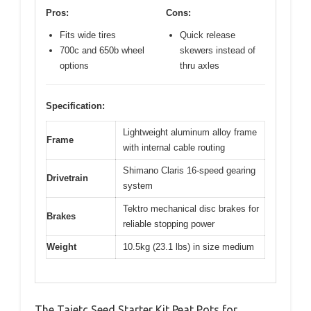
Pros:
Cons:
Fits wide tires
Quick release
700c and 650b wheel
skewers instead of
options
thru axles
Specification:
Lightweight aluminum alloy frame
Frame
with internal cable routing
Shimano Claris 16-speed gearing
Drivetrain
system
Tektro mechanical disc brakes for
Brakes
reliable stopping power
Weight
10.5kg (23.1 lbs) in size medium
The Taietc Seed Starter Kit Peat Pots for