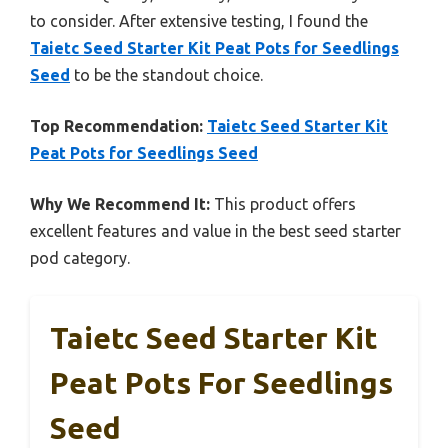
to consider. After extensive testing, I found the
Taietc Seed Starter Kit Peat Pots for Seedlings
Seed
to be the standout choice.
Top Recommendation:
Taietc Seed Starter Kit
Peat Pots for Seedlings Seed
Why We Recommend It:
This product offers
excellent features and value in the best seed starter
pod category.
Taietc Seed Starter Kit
Peat Pots For Seedlings
Seed