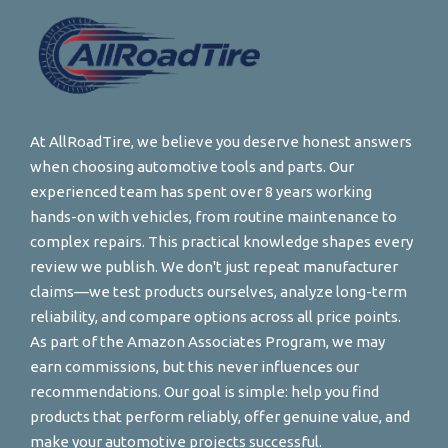
At AllRoadTire, we believe you deserve honest answers
when choosing automotive tools and parts. Our
experienced team has spent over 8 years working
hands-on with vehicles, from routine maintenance to
complex repairs. This practical knowledge shapes every
review we publish. We don't just repeat manufacturer
claims—we test products ourselves, analyze long-term
reliability, and compare options across all price points.
As part of the Amazon Associates Program, we may
earn commissions, but this never influences our
recommendations. Our goal is simple: help you find
products that perform reliably, offer genuine value, and
make your automotive projects successful.