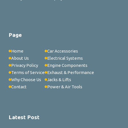
Page
Home
Car Accessories
About Us
Electrical Systems
Privacy Policy
Engine Components
Terms of Service
Exhaust & Performance
Why Choose Us
Jacks & Lifts
Contact
Power & Air Tools
Latest Post