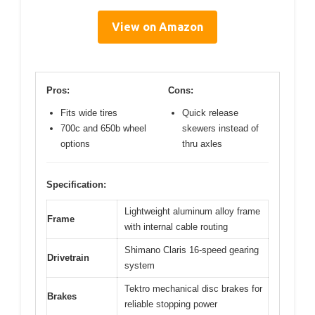
View on Amazon
Pros:
Cons:
Fits wide tires
Quick release
700c and 650b wheel
skewers instead of
options
thru axles
Specification:
Lightweight aluminum alloy frame
Frame
with internal cable routing
Shimano Claris 16-speed gearing
Drivetrain
system
Tektro mechanical disc brakes for
Brakes
reliable stopping power