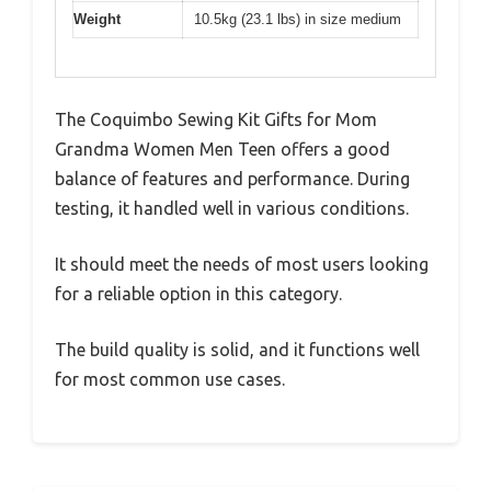
Weight
10.5kg (23.1 lbs) in size medium
The Coquimbo Sewing Kit Gifts for Mom
Grandma Women Men Teen offers a good
balance of features and performance. During
testing, it handled well in various conditions.
It should meet the needs of most users looking
for a reliable option in this category.
The build quality is solid, and it functions well
for most common use cases.