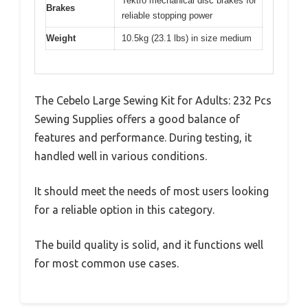
Tektro mechanical disc brakes for
Brakes
reliable stopping power
Weight
10.5kg (23.1 lbs) in size medium
The Cebelo Large Sewing Kit for Adults: 232 Pcs
Sewing Supplies offers a good balance of
features and performance. During testing, it
handled well in various conditions.
It should meet the needs of most users looking
for a reliable option in this category.
The build quality is solid, and it functions well
for most common use cases.