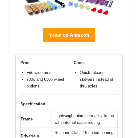
View on Amazon
Pros:
Cons:
Fits wide tires
Quick release
700c and 650b wheel
skewers instead of
options
thru axles
Specification:
Lightweight aluminum alloy frame
Frame
with internal cable routing
Shimano Claris 16-speed gearing
Drivetrain