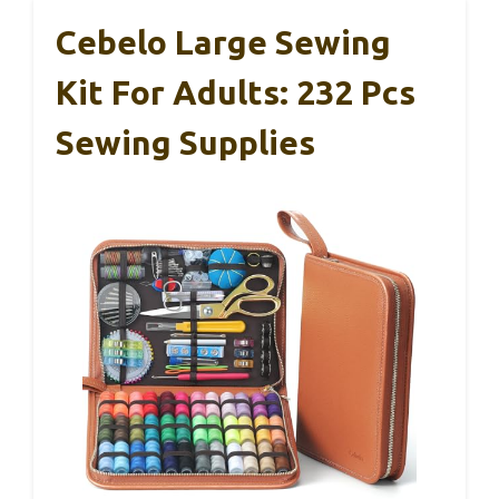
Cebelo Large Sewing
Kit For Adults: 232 Pcs
Sewing Supplies