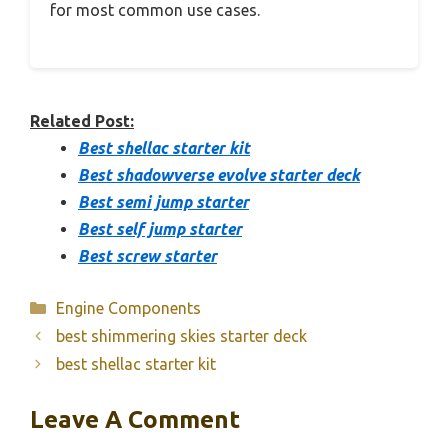
for most common use cases.
Related Post:
Best shellac starter kit
Best shadowverse evolve starter deck
Best semi jump starter
Best self jump starter
Best screw starter
Categories
Engine Components
best shimmering skies starter deck
best shellac starter kit
Leave A Comment