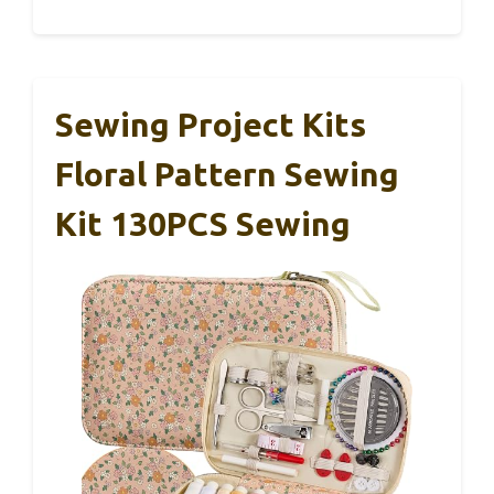
Sewing Project Kits
Floral Pattern Sewing
Kit 130PCS Sewing