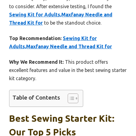
to consider. After extensive testing, I found the
Sewing Kit for Adults,Maxfanay Needle and
Thread Kit for
to be the standout choice.
Top Recommendation:
Sewing Kit for
Adults,Maxfanay Needle and Thread Kit for
Why We Recommend It:
This product offers
excellent features and value in the best sewing starter
kit category.
Table of Contents
Best Sewing Starter Kit:
Our Top 5 Picks