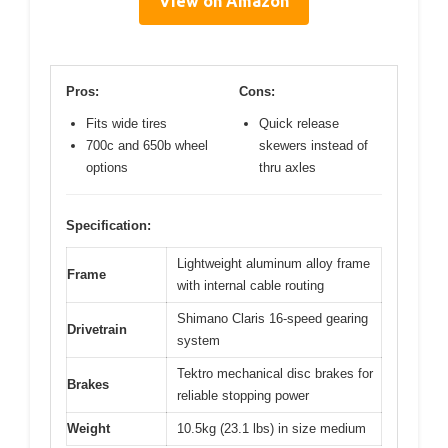
View on Amazon
Pros:
Cons:
Fits wide tires
Quick release
700c and 650b wheel
skewers instead of
options
thru axles
Specification:
Lightweight aluminum alloy frame
Frame
with internal cable routing
Shimano Claris 16-speed gearing
Drivetrain
system
Tektro mechanical disc brakes for
Brakes
reliable stopping power
Weight
10.5kg (23.1 lbs) in size medium