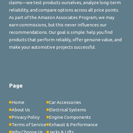
claims—we test products ourselves, analyze long-term
reliability, and compare options across all price points.
As part of the Amazon Associates Program, we may
earn commissions, but this never influences our
recommendations. Our goal is simple: help you find
products that perform reliably, offer genuine value, and
make your automotive projects successful.
Page
Home
Car Accessories
About Us
Electrical Systems
Privacy Policy
Engine Components
Terms of Service
Exhaust & Performance
Why Choose Us
Jacks & Lifts