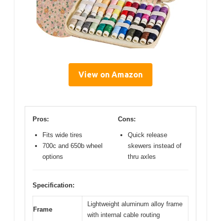
View on Amazon
Pros:
Cons:
Fits wide tires
Quick release
700c and 650b wheel
skewers instead of
options
thru axles
Specification:
Lightweight aluminum alloy frame
Frame
with internal cable routing