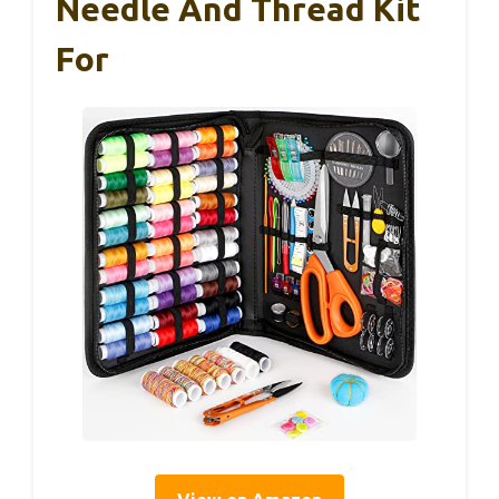
Needle And Thread Kit
For