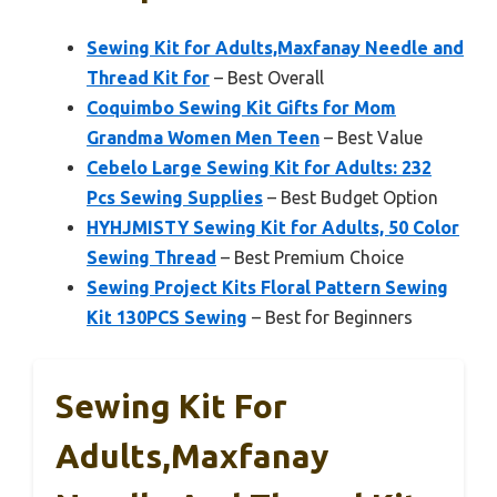
Sewing Kit for Adults,Maxfanay Needle and
Thread Kit for
– Best Overall
Coquimbo Sewing Kit Gifts for Mom
Grandma Women Men Teen
– Best Value
Cebelo Large Sewing Kit for Adults: 232
Pcs Sewing Supplies
– Best Budget Option
HYHJMISTY Sewing Kit for Adults, 50 Color
Sewing Thread
– Best Premium Choice
Sewing Project Kits Floral Pattern Sewing
Kit 130PCS Sewing
– Best for Beginners
Sewing Kit For
Adults,Maxfanay