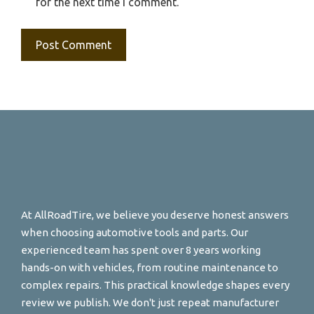
for the next time I comment.
At AllRoadTire, we believe you deserve honest answers
when choosing automotive tools and parts. Our
experienced team has spent over 8 years working
hands-on with vehicles, from routine maintenance to
complex repairs. This practical knowledge shapes every
review we publish. We don't just repeat manufacturer