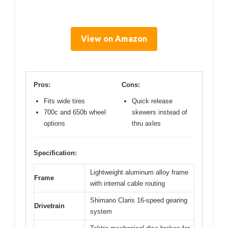
View on Amazon
Pros:
Cons:
Fits wide tires
Quick release
700c and 650b wheel
skewers instead of
options
thru axles
Specification:
Lightweight aluminum alloy frame
Frame
with internal cable routing
Shimano Claris 16-speed gearing
Drivetrain
system