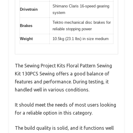
Shimano Claris 16-speed gearing
Drivetrain
system
Tektro mechanical disc brakes for
Brakes
reliable stopping power
Weight
10.5kg (23.1 lbs) in size medium
The Sewing Project Kits Floral Pattern Sewing
Kit 130PCS Sewing offers a good balance of
features and performance. During testing, it
handled well in various conditions.
It should meet the needs of most users looking
for a reliable option in this category.
The build quality is solid, and it functions well