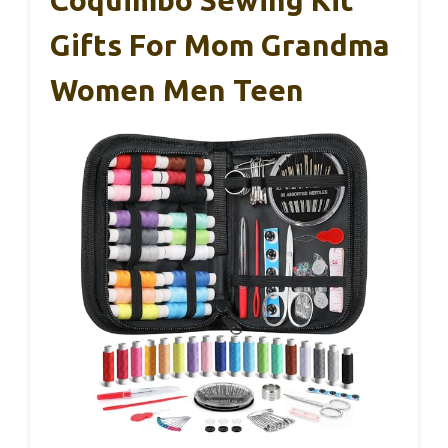
Coquimbo Sewing Kit
Gifts For Mom Grandma
Women Men Teen