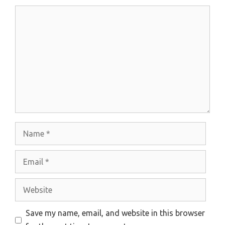
Comment
Name
Email
Website
Save my name, email, and website in this browser