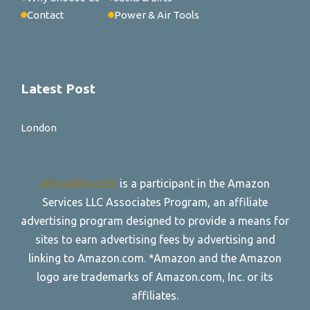
Contact
Power & Air Tools
Latest Post
London
allroadtire.com
is a participant in the Amazon
Services LLC Associates Program, an affiliate
advertising program designed to provide a means for
sites to earn advertising fees by advertising and
linking to Amazon.com. *Amazon and the Amazon
logo are trademarks of Amazon.com, Inc. or its
affiliates.