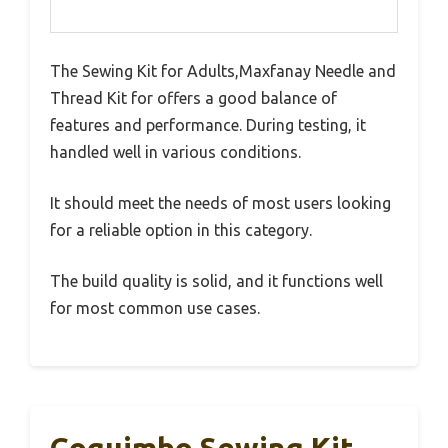
The Sewing Kit for Adults,Maxfanay Needle and
Thread Kit for offers a good balance of
features and performance. During testing, it
handled well in various conditions.
It should meet the needs of most users looking
for a reliable option in this category.
The build quality is solid, and it functions well
for most common use cases.