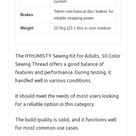
system
Tektro mechanical disc brakes for
Brakes
reliable stopping power
Weight
10.5kg (23.1 lbs) in size medium
The HYHJMISTY Sewing Kit for Adults, 50 Color
Sewing Thread offers a good balance of
features and performance. During testing, it
handled well in various conditions.
It should meet the needs of most users looking
for a reliable option in this category.
The build quality is solid, and it functions well
for most common use cases.