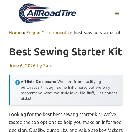
Skip
to
MENU
content
Home
»
Engine Components
»
best sewing starter kit
Best Sewing Starter Kit
June 6, 2026
by
Sami
Affiliate Disclosure:
We earn from qualifying
purchases through some links here, but we only
recommend what we truly love. No fluff, just honest
picks!
Looking for the best best sewing starter kit? We’ve
tested the top options to help you make an informed
decision. Quality, durability, and value are key factors