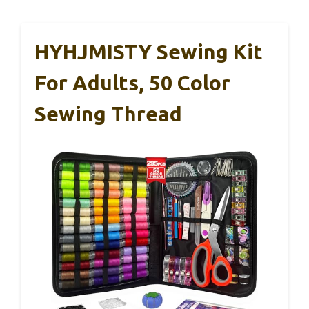
HYHJMISTY Sewing Kit
For Adults, 50 Color
Sewing Thread