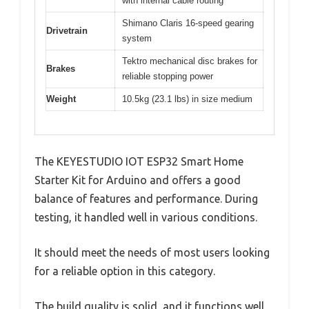
with internal cable routing
Shimano Claris 16-speed gearing
Drivetrain
system
Tektro mechanical disc brakes for
Brakes
reliable stopping power
Weight
10.5kg (23.1 lbs) in size medium
The KEYESTUDIO IOT ESP32 Smart Home
Starter Kit for Arduino and offers a good
balance of features and performance. During
testing, it handled well in various conditions.
It should meet the needs of most users looking
for a reliable option in this category.
The build quality is solid, and it functions well