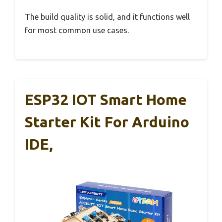
The build quality is solid, and it functions well
for most common use cases.
ESP32 IOT Smart Home
Starter Kit For Arduino
IDE,