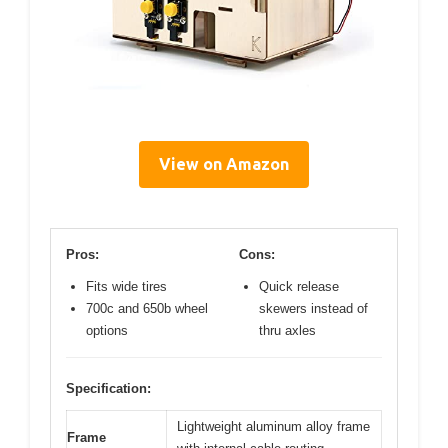
View on Amazon
Pros:
Cons:
Fits wide tires
Quick release
700c and 650b wheel
skewers instead of
options
thru axles
Specification:
Lightweight aluminum alloy frame
Frame