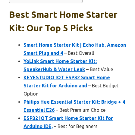
Best Smart Home Starter
Kit: Our Top 5 Picks
Smart Home Starter Kit | Echo Hub, Amazon
Smart Plug and 4
– Best Overall
YoLink Smart Home Starter Kit:
SpeakerHub & Water Leak
– Best Value
KEYESTUDIO IOT ESP32 Smart Home
Starter Kit for Arduino and
– Best Budget
Option
Philips Hue Essential Starter Kit: Bridge + 4
Essential E26
– Best Premium Choice
ESP32 IOT Smart Home Starter Kit for
Arduino IDE,
– Best for Beginners