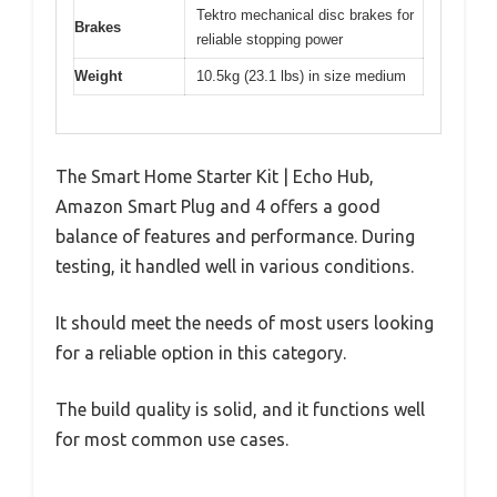
Tektro mechanical disc brakes for
Brakes
reliable stopping power
Weight
10.5kg (23.1 lbs) in size medium
The Smart Home Starter Kit | Echo Hub,
Amazon Smart Plug and 4 offers a good
balance of features and performance. During
testing, it handled well in various conditions.
It should meet the needs of most users looking
for a reliable option in this category.
The build quality is solid, and it functions well
for most common use cases.