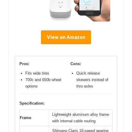
View on Amazon
Pros:
Cons:
Fits wide tires
Quick release
700c and 650b wheel
skewers instead of
options
thru axles
Specification:
Lightweight aluminum alloy frame
Frame
with internal cable routing
Shimano Claris 16-speed gearing