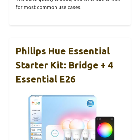
for most common use cases.
Philips Hue Essential
Starter Kit: Bridge + 4
Essential E26