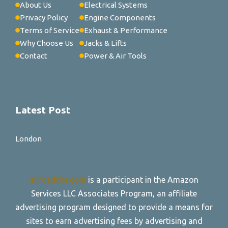
About Us
Electrical Systems
Privacy Policy
Engine Components
Terms of Service
Exhaust & Performance
Why Choose Us
Jacks & Lifts
Contact
Power & Air Tools
Latest Post
London
allroadtire.com
is a participant in the Amazon
Services LLC Associates Program, an affiliate
advertising program designed to provide a means for
sites to earn advertising fees by advertising and