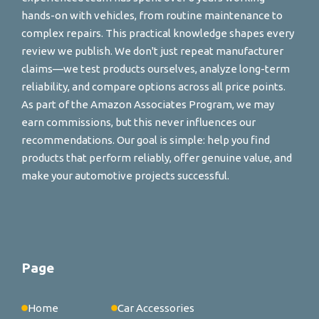
hands-on with vehicles, from routine maintenance to
complex repairs. This practical knowledge shapes every
review we publish. We don't just repeat manufacturer
claims—we test products ourselves, analyze long-term
reliability, and compare options across all price points.
As part of the Amazon Associates Program, we may
earn commissions, but this never influences our
recommendations. Our goal is simple: help you find
products that perform reliably, offer genuine value, and
make your automotive projects successful.
Page
Home
Car Accessories