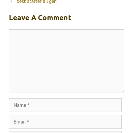
best starter all gen
Leave A Comment
Comment
Name
Email