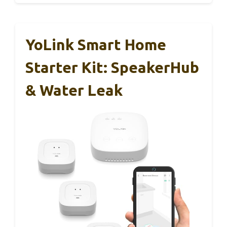
YoLink Smart Home
Starter Kit: SpeakerHub
& Water Leak