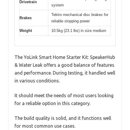
Drivetrain
system
Tektro mechanical disc brakes for
Brakes
reliable stopping power
Weight
10.5kg (23.1 lbs) in size medium
The YoLink Smart Home Starter Kit: SpeakerHub
& Water Leak offers a good balance of features
and performance. During testing, it handled well
in various conditions.
It should meet the needs of most users looking
for a reliable option in this category.
The build quality is solid, and it functions well
for most common use cases.