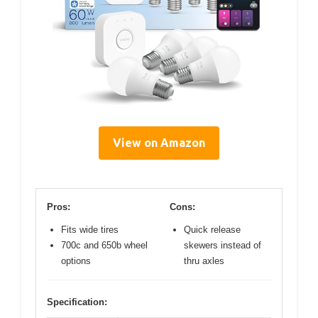
View on Amazon
Pros:
Cons:
Fits wide tires
Quick release
700c and 650b wheel
skewers instead of
options
thru axles
Specification: