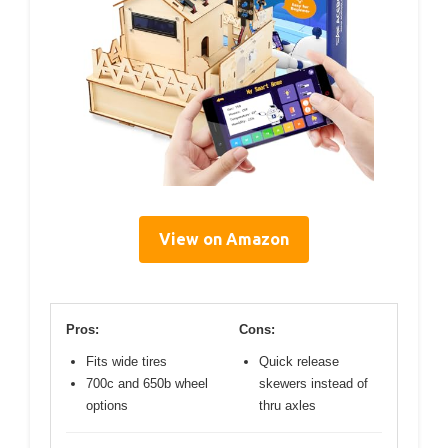
View on Amazon
Pros:
Cons:
Fits wide tires
Quick release
700c and 650b wheel
skewers instead of
options
thru axles