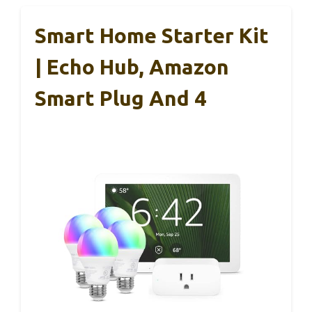
Smart Home Starter Kit
| Echo Hub, Amazon
Smart Plug And 4