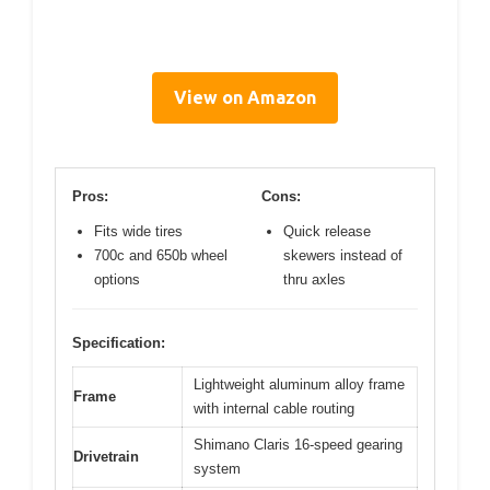
View on Amazon
Pros:
Cons:
Fits wide tires
Quick release
700c and 650b wheel
skewers instead of
options
thru axles
Specification:
Lightweight aluminum alloy frame
Frame
with internal cable routing
Shimano Claris 16-speed gearing
Drivetrain
system