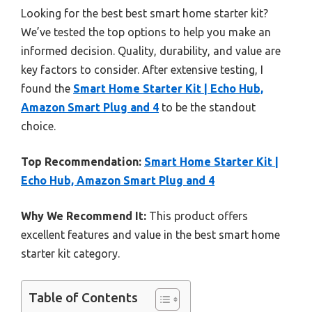
Looking for the best best smart home starter kit?
We’ve tested the top options to help you make an
informed decision. Quality, durability, and value are
key factors to consider. After extensive testing, I
found the
Smart Home Starter Kit | Echo Hub,
Amazon Smart Plug and 4
to be the standout
choice.
Top Recommendation:
Smart Home Starter Kit |
Echo Hub, Amazon Smart Plug and 4
Why We Recommend It:
This product offers
excellent features and value in the best smart home
starter kit category.
Table of Contents