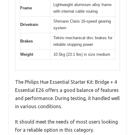
Lightweight aluminum alloy frame
Frame
with internal cable routing
Shimano Claris 16-speed gearing
Drivetrain
system
Tektro mechanical disc brakes for
Brakes
reliable stopping power
Weight
10.5kg (23.1 lbs) in size medium
The Philips Hue Essential Starter Kit: Bridge + 4
Essential E26 offers a good balance of features
and performance. During testing, it handled well
in various conditions.
It should meet the needs of most users looking
for a reliable option in this category.