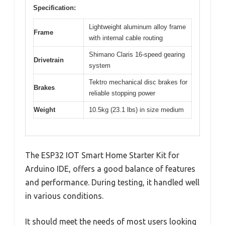
Specification:
Lightweight aluminum alloy frame
Frame
with internal cable routing
Shimano Claris 16-speed gearing
Drivetrain
system
Tektro mechanical disc brakes for
Brakes
reliable stopping power
Weight
10.5kg (23.1 lbs) in size medium
The ESP32 IOT Smart Home Starter Kit for
Arduino IDE, offers a good balance of features
and performance. During testing, it handled well
in various conditions.
It should meet the needs of most users looking