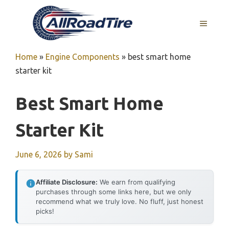
Skip
to
MENU
content
Home
»
Engine Components
»
best smart home
starter kit
Best Smart Home
Starter Kit
June 6, 2026
by
Sami
Affiliate Disclosure:
We earn from qualifying
purchases through some links here, but we only
recommend what we truly love. No fluff, just honest
picks!