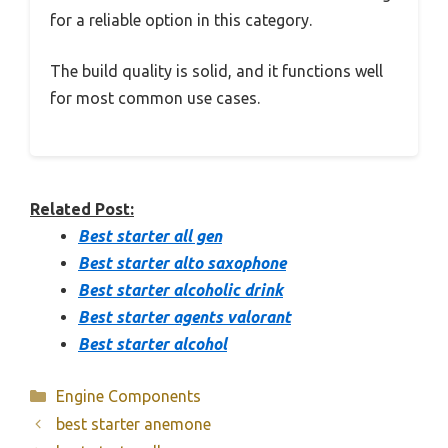
for a reliable option in this category.
The build quality is solid, and it functions well
for most common use cases.
Related Post:
Best starter all gen
Best starter alto saxophone
Best starter alcoholic drink
Best starter agents valorant
Best starter alcohol
Categories
Engine Components
best starter anemone