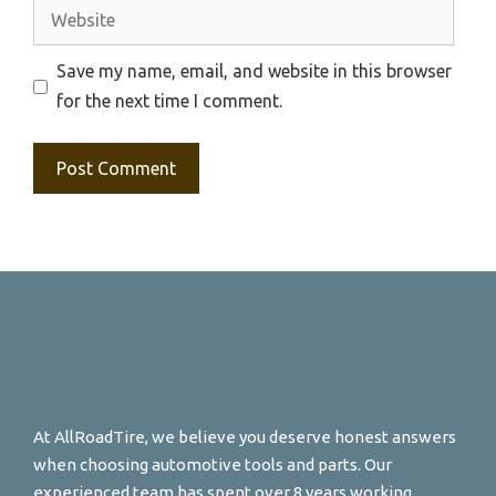
Website
Save my name, email, and website in this browser
for the next time I comment.
At AllRoadTire, we believe you deserve honest answers
when choosing automotive tools and parts. Our
experienced team has spent over 8 years working