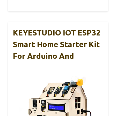
KEYESTUDIO IOT ESP32
Smart Home Starter Kit
For Arduino And