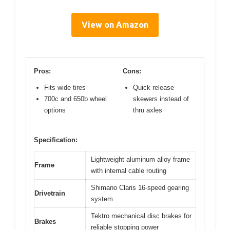
View on Amazon
Pros:
Cons:
Fits wide tires
Quick release
700c and 650b wheel
skewers instead of
options
thru axles
Specification:
Lightweight aluminum alloy frame
Frame
with internal cable routing
Shimano Claris 16-speed gearing
Drivetrain
system
Tektro mechanical disc brakes for
Brakes
reliable stopping power