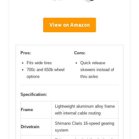
View on Amazon
Pros:
Cons:
Fits wide tires
Quick release
700c and 650b wheel
skewers instead of
options
thru axles
Specification:
Lightweight aluminum alloy frame
Frame
with internal cable routing
Shimano Claris 16-speed gearing
Drivetrain
system