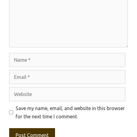
Name
Email
Website
Save my name, email, and website in this browser
for the next time I comment.