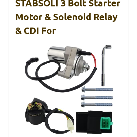
STABSOLI 3 Bolt Starter
Motor & Solenoid Relay
& CDI For