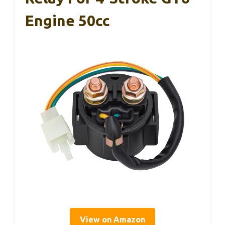
Engine 50cc
View on Amazon