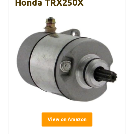
Honda TRX250X
View on Amazon