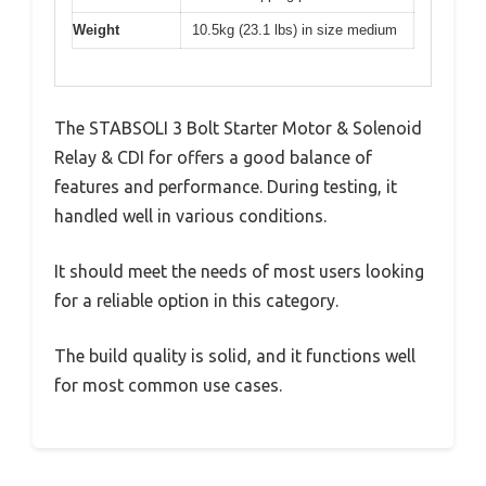
Weight
10.5kg (23.1 lbs) in size medium
The STABSOLI 3 Bolt Starter Motor & Solenoid
Relay & CDI for offers a good balance of
features and performance. During testing, it
handled well in various conditions.
It should meet the needs of most users looking
for a reliable option in this category.
The build quality is solid, and it functions well
for most common use cases.