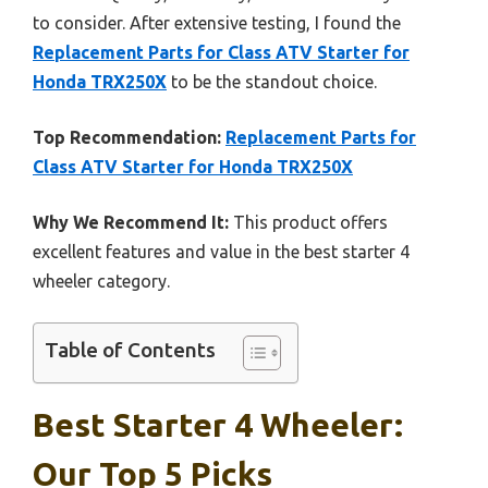
to consider. After extensive testing, I found the
Replacement Parts for Class ATV Starter for
Honda TRX250X
to be the standout choice.
Top Recommendation:
Replacement Parts for
Class ATV Starter for Honda TRX250X
Why We Recommend It:
This product offers
excellent features and value in the best starter 4
wheeler category.
Table of Contents
Best Starter 4 Wheeler:
Our Top 5 Picks