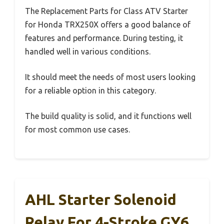
The Replacement Parts for Class ATV Starter
for Honda TRX250X offers a good balance of
features and performance. During testing, it
handled well in various conditions.
It should meet the needs of most users looking
for a reliable option in this category.
The build quality is solid, and it functions well
for most common use cases.
AHL Starter Solenoid
Relay For 4-Stroke GY6