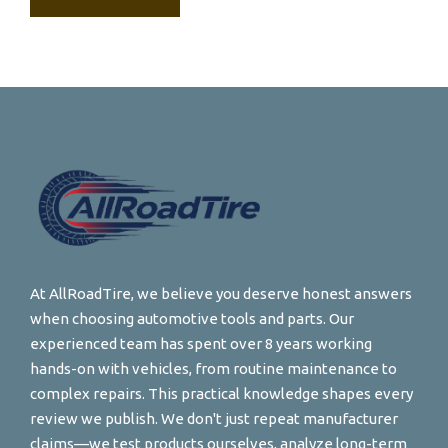
At AllRoadTire, we believe you deserve honest answers
when choosing automotive tools and parts. Our
experienced team has spent over 8 years working
hands-on with vehicles, from routine maintenance to
complex repairs. This practical knowledge shapes every
review we publish. We don't just repeat manufacturer
claims—we test products ourselves, analyze long-term