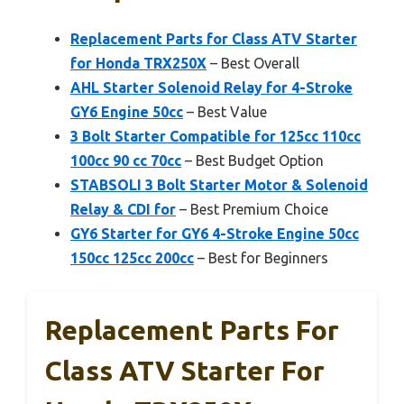
Replacement Parts for Class ATV Starter
for Honda TRX250X
– Best Overall
AHL Starter Solenoid Relay for 4-Stroke
GY6 Engine 50cc
– Best Value
3 Bolt Starter Compatible for 125cc 110cc
100cc 90 cc 70cc
– Best Budget Option
STABSOLI 3 Bolt Starter Motor & Solenoid
Relay & CDI for
– Best Premium Choice
GY6 Starter for GY6 4-Stroke Engine 50cc
150cc 125cc 200cc
– Best for Beginners
Replacement Parts For
Class ATV Starter For