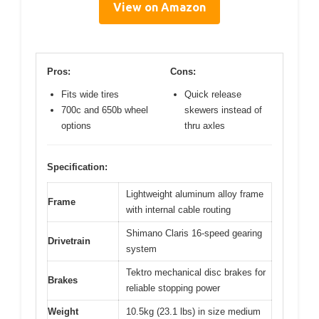
View on Amazon
Pros:
Cons:
Fits wide tires
Quick release
700c and 650b wheel
skewers instead of
options
thru axles
Specification:
Lightweight aluminum alloy frame
Frame
with internal cable routing
Shimano Claris 16-speed gearing
Drivetrain
system
Tektro mechanical disc brakes for
Brakes
reliable stopping power
Weight
10.5kg (23.1 lbs) in size medium