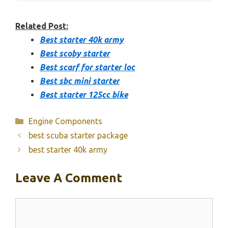
Related Post:
Best starter 40k army
Best scoby starter
Best scarf for starter loc
Best sbc mini starter
Best starter 125cc bike
Categories
Engine Components
best scuba starter package
best starter 40k army
Leave A Comment
Comment