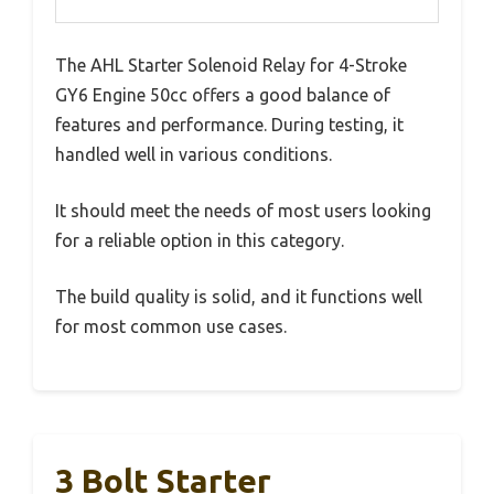
The AHL Starter Solenoid Relay for 4-Stroke
GY6 Engine 50cc offers a good balance of
features and performance. During testing, it
handled well in various conditions.
It should meet the needs of most users looking
for a reliable option in this category.
The build quality is solid, and it functions well
for most common use cases.
3 Bolt Starter