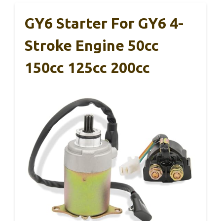
GY6 Starter For GY6 4-
Stroke Engine 50cc
150cc 125cc 200cc