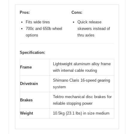
Pros:
Cons:
Fits wide tires
Quick release
700c and 650b wheel
skewers instead of
options
thru axles
Specification:
Lightweight aluminum alloy frame
Frame
with internal cable routing
Shimano Claris 16-speed gearing
Drivetrain
system
Tektro mechanical disc brakes for
Brakes
reliable stopping power
Weight
10.5kg (23.1 lbs) in size medium