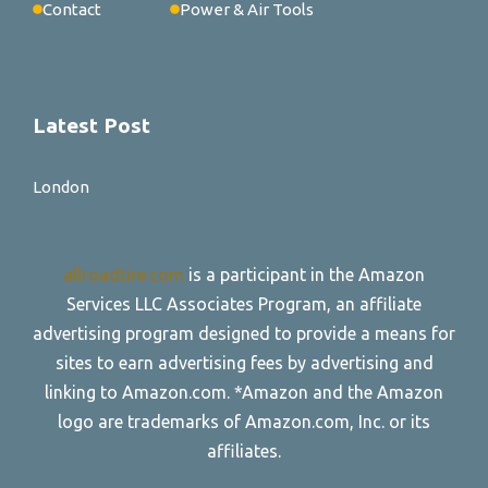
Contact
Power & Air Tools
Latest Post
London
allroadtire.com
is a participant in the Amazon
Services LLC Associates Program, an affiliate
advertising program designed to provide a means for
sites to earn advertising fees by advertising and
linking to Amazon.com. *Amazon and the Amazon
logo are trademarks of Amazon.com, Inc. or its
affiliates.