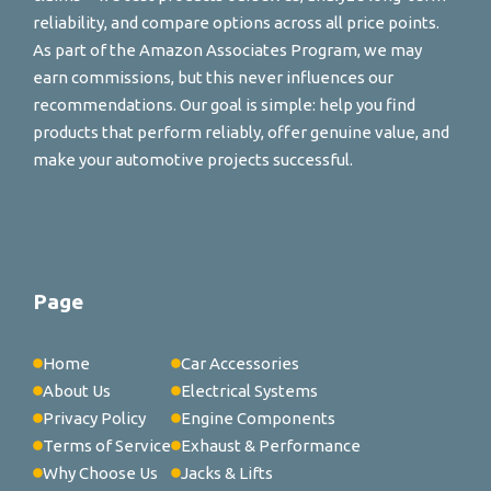
reliability, and compare options across all price points.
As part of the Amazon Associates Program, we may
earn commissions, but this never influences our
recommendations. Our goal is simple: help you find
products that perform reliably, offer genuine value, and
make your automotive projects successful.
Page
Home
Car Accessories
About Us
Electrical Systems
Privacy Policy
Engine Components
Terms of Service
Exhaust & Performance
Why Choose Us
Jacks & Lifts