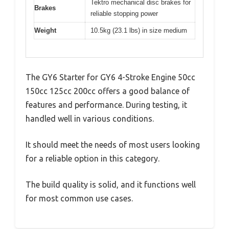
Tektro mechanical disc brakes for
Brakes
reliable stopping power
Weight
10.5kg (23.1 lbs) in size medium
The GY6 Starter for GY6 4-Stroke Engine 50cc
150cc 125cc 200cc offers a good balance of
features and performance. During testing, it
handled well in various conditions.
It should meet the needs of most users looking
for a reliable option in this category.
The build quality is solid, and it functions well
for most common use cases.