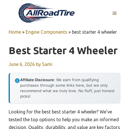
Skip
to
MENU
content
Home
»
Engine Components
»
best starter 4 wheeler
Best Starter 4 Wheeler
June 6, 2026
by
Sami
Affiliate Disclosure:
We earn from qualifying
purchases through some links here, but we only
recommend what we truly love. No fluff, just honest
picks!
Looking for the best best starter 4 wheeler? We’ve
tested the top options to help you make an informed
decision. Quality, durability, and value are key factors