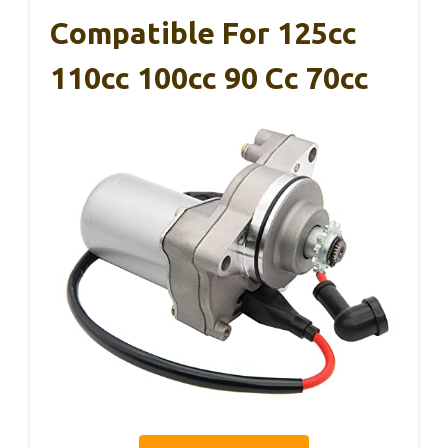
Compatible For 125cc
110cc 100cc 90 Cc 70cc