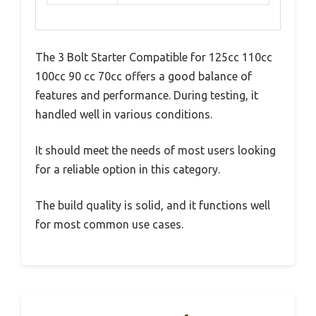
The 3 Bolt Starter Compatible for 125cc 110cc
100cc 90 cc 70cc offers a good balance of
features and performance. During testing, it
handled well in various conditions.
It should meet the needs of most users looking
for a reliable option in this category.
The build quality is solid, and it functions well
for most common use cases.