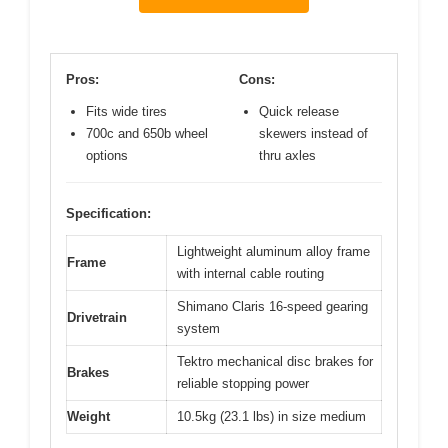
Pros:
Cons:
Fits wide tires
Quick release
700c and 650b wheel
skewers instead of
options
thru axles
Specification:
Lightweight aluminum alloy frame
Frame
with internal cable routing
Shimano Claris 16-speed gearing
Drivetrain
system
Tektro mechanical disc brakes for
Brakes
reliable stopping power
Weight
10.5kg (23.1 lbs) in size medium