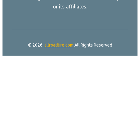
or its affiliates.
© 2026
allroadtire.com
All Rights Reserved