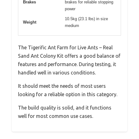
Brakes
brakes for reliable stopping
power
10.5kg (23.1 lbs) in size
Weight
medium
The Tigerific Ant Farm for Live Ants – Real
Sand Ant Colony Kit offers a good balance of
features and performance. During testing, it
handled well in various conditions.
It should meet the needs of most users
looking for a reliable option in this category.
The build quality is solid, and it functions
well for most common use cases.