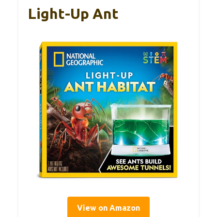
Light-Up Ant
View on Amazon