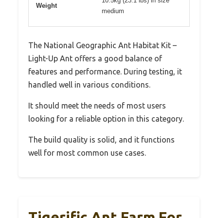
10.5kg (23.1 lbs) in size
Weight
medium
The National Geographic Ant Habitat Kit –
Light-Up Ant offers a good balance of
features and performance. During testing, it
handled well in various conditions.
It should meet the needs of most users
looking for a reliable option in this category.
The build quality is solid, and it functions
well for most common use cases.
Tigerific Ant Farm For