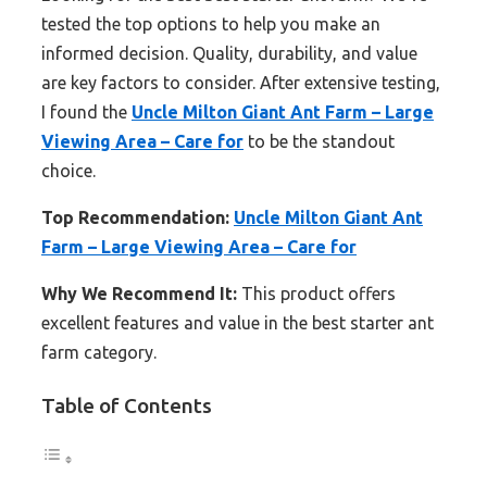
tested the top options to help you make an
informed decision. Quality, durability, and value
are key factors to consider. After extensive testing,
I found the
Uncle Milton Giant Ant Farm – Large
Viewing Area – Care for
to be the standout
choice.
Top Recommendation:
Uncle Milton Giant Ant
Farm – Large Viewing Area – Care for
Why We Recommend It:
This product offers
excellent features and value in the best starter ant
farm category.
Table of Contents