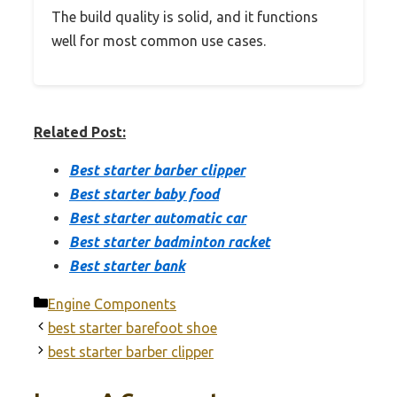
The build quality is solid, and it functions
well for most common use cases.
Related Post:
Best starter barber clipper
Best starter baby food
Best starter automatic car
Best starter badminton racket
Best starter bank
Categories
Engine Components
best starter barefoot shoe
best starter barber clipper