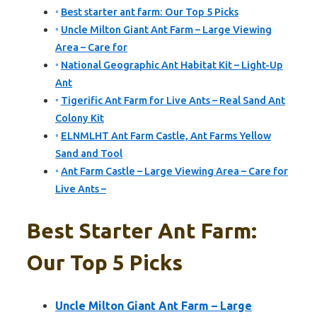
Best starter ant farm: Our Top 5 Picks
Uncle Milton Giant Ant Farm – Large Viewing
Area – Care for
National Geographic Ant Habitat Kit – Light-Up
Ant
Tigerific Ant Farm for Live Ants – Real Sand Ant
Colony Kit
ELNMLHT Ant Farm Castle, Ant Farms Yellow
Sand and Tool
Ant Farm Castle – Large Viewing Area – Care for
Live Ants –
Best Starter Ant Farm:
Our Top 5 Picks
Uncle Milton Giant Ant Farm – Large