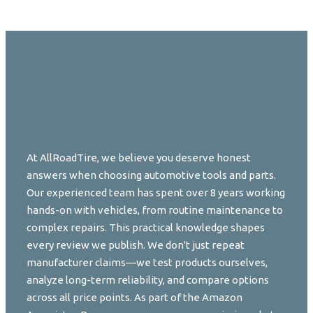
At AllRoadTire, we believe you deserve honest
answers when choosing automotive tools and parts.
Our experienced team has spent over 8 years working
hands-on with vehicles, from routine maintenance to
complex repairs. This practical knowledge shapes
every review we publish. We don't just repeat
manufacturer claims—we test products ourselves,
analyze long-term reliability, and compare options
across all price points. As part of the Amazon