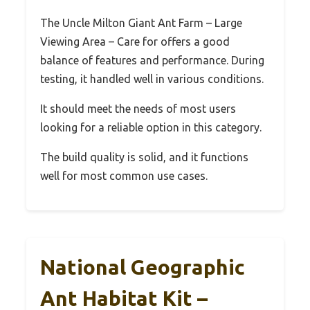
The Uncle Milton Giant Ant Farm – Large
Viewing Area – Care for offers a good
balance of features and performance. During
testing, it handled well in various conditions.
It should meet the needs of most users
looking for a reliable option in this category.
The build quality is solid, and it functions
well for most common use cases.
National Geographic
Ant Habitat Kit –