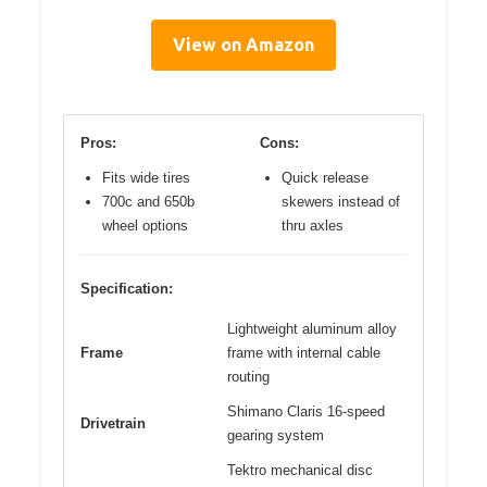
View on Amazon
Pros:
Cons:
Fits wide tires
Quick release
700c and 650b
skewers instead of
wheel options
thru axles
Specification:
Lightweight aluminum alloy
Frame
frame with internal cable
routing
Shimano Claris 16-speed
Drivetrain
gearing system
Tektro mechanical disc