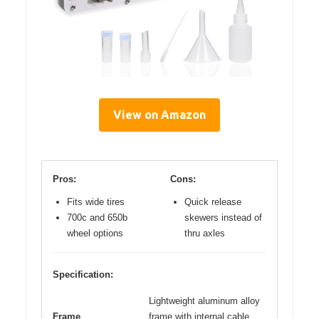
View on Amazon
Pros:
Cons:
Fits wide tires
Quick release
700c and 650b
skewers instead of
wheel options
thru axles
Specification:
Lightweight aluminum alloy
Frame
frame with internal cable