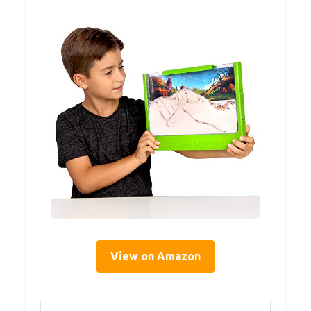
View on Amazon