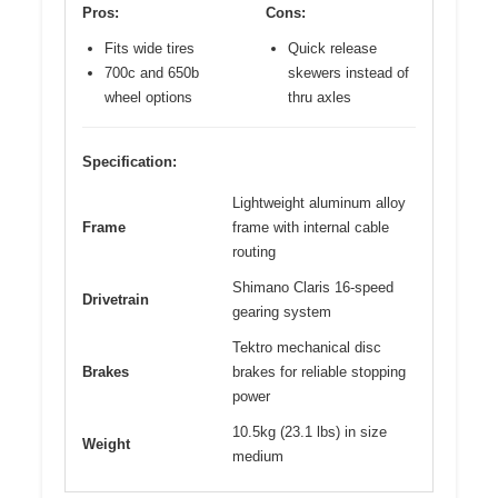
Pros:
Cons:
Fits wide tires
Quick release
700c and 650b
skewers instead of
wheel options
thru axles
Specification:
Lightweight aluminum alloy
Frame
frame with internal cable
routing
Shimano Claris 16-speed
Drivetrain
gearing system
Tektro mechanical disc
Brakes
brakes for reliable stopping
power
10.5kg (23.1 lbs) in size
Weight
medium