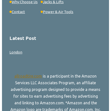
Why Choose Us
Jacks & Lifts
Contact
Power & Air Tools
Latest Post
London
allroadtire.com
is a participant in the Amazon
Services LLC Associates Program, an affiliate
advertising program designed to provide a means
for sites to earn advertising fees by advertising
and linking to Amazon.com. *Amazon and the
Amazon logo are trademarks of Amazon.com, Inc.