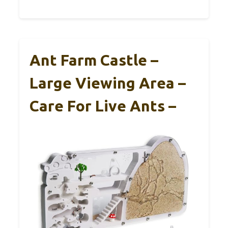
Ant Farm Castle –
Large Viewing Area –
Care For Live Ants –