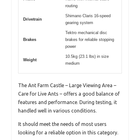
routing
Shimano Claris 16-speed
Drivetrain
gearing system
Tektro mechanical disc
Brakes
brakes for reliable stopping
power
10.5kg (23.1 lbs) in size
Weight
medium
The Ant Farm Castle – Large Viewing Area –
Care for Live Ants – offers a good balance of
features and performance. During testing, it
handled well in various conditions.
It should meet the needs of most users
looking for a reliable option in this category.