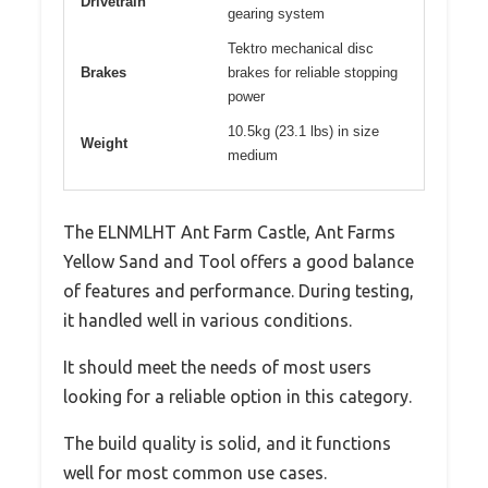
Drivetrain
gearing system
Tektro mechanical disc
Brakes
brakes for reliable stopping
power
10.5kg (23.1 lbs) in size
Weight
medium
The ELNMLHT Ant Farm Castle, Ant Farms
Yellow Sand and Tool offers a good balance
of features and performance. During testing,
it handled well in various conditions.
It should meet the needs of most users
looking for a reliable option in this category.
The build quality is solid, and it functions
well for most common use cases.