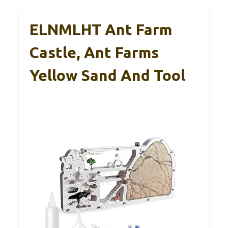
ELNMLHT Ant Farm
Castle, Ant Farms
Yellow Sand And Tool