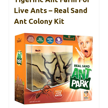
Live Ants – Real Sand
Ant Colony Kit