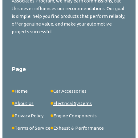
Associates Program, we may earn commissions, but
this never influences our recommendations. Our goal
is simple: help you find products that perform reliably,
offer genuine value, and make your automotive
projects successful.
Page
Home
Car Accessories
About Us
Electrical Systems
Privacy Policy
Engine Components
Terms of Service
Exhaust & Performance