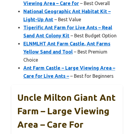
Viewing Area – Care for
– Best Overall
National Geographic Ant Habitat Kit –
Light-Up Ant
– Best Value
Tigerific Ant Farm for Live Ants – Real
Sand Ant Colony Kit
– Best Budget Option
ELNMLHT Ant Farm Castle, Ant Farms
Yellow Sand and Tool
– Best Premium
Choice
Ant Farm Castle – Large Viewing Area –
Care for Live Ants –
– Best for Beginners
Uncle Milton Giant Ant
Farm – Large Viewing
Area – Care For