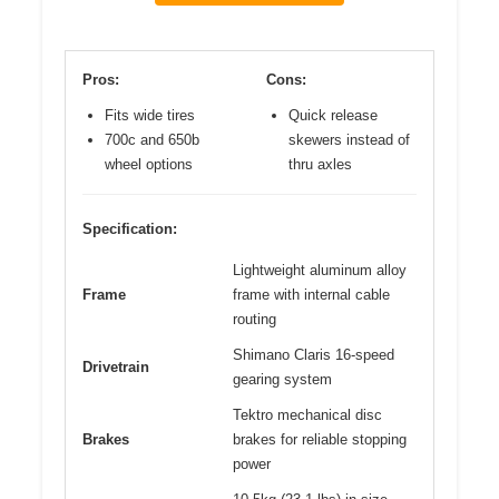
Pros:
Cons:
Fits wide tires
Quick release
700c and 650b
skewers instead of
wheel options
thru axles
Specification:
Lightweight aluminum alloy
Frame
frame with internal cable
routing
Shimano Claris 16-speed
Drivetrain
gearing system
Tektro mechanical disc
Brakes
brakes for reliable stopping
power