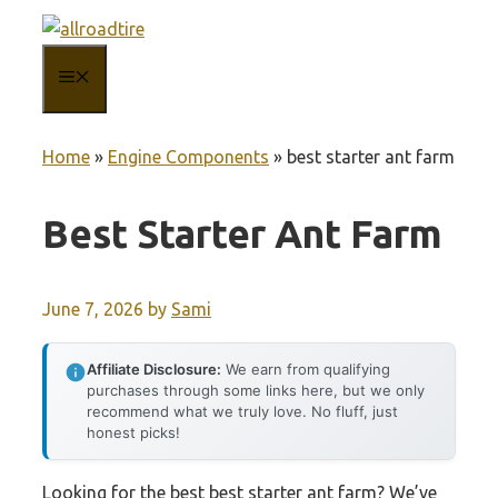
Skip
to
MENU
content
Home
»
Engine Components
»
best starter ant farm
Best Starter Ant Farm
June 7, 2026
by
Sami
Affiliate Disclosure:
We earn from qualifying
purchases through some links here, but we only
recommend what we truly love. No fluff, just
honest picks!
Looking for the best best starter ant farm? We’ve