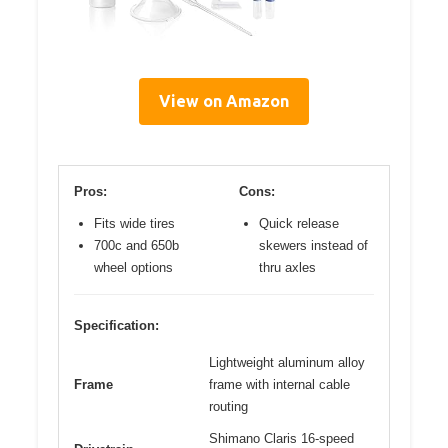
View on Amazon
Pros:
Cons:
Fits wide tires
Quick release
700c and 650b
skewers instead of
wheel options
thru axles
Specification:
Lightweight aluminum alloy
Frame
frame with internal cable
routing
Shimano Claris 16-speed