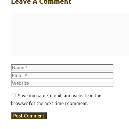
Leave A Comment
Comment
Name
Email
Websit
Save my name, email, and website in this
browser for the next time I comment.