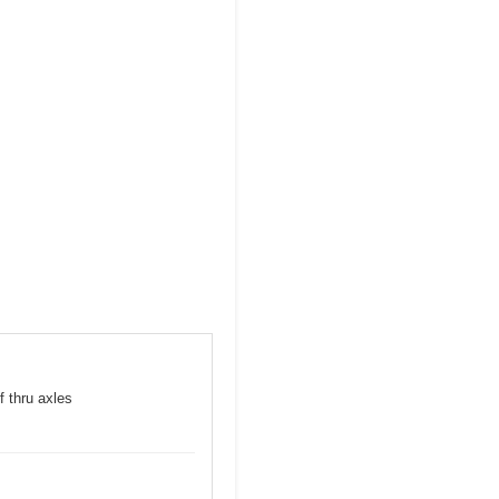
f thru axles