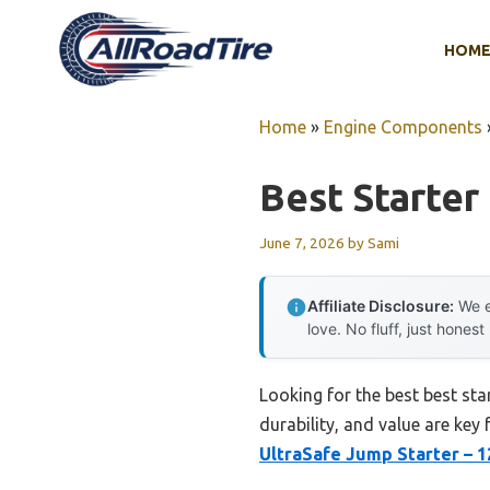
Skip
to
HOM
content
Home
»
Engine Components
Best Starter
June 7, 2026
by
Sami
Affiliate Disclosure:
We e
love. No fluff, just honest
Looking for the best best sta
durability, and value are key 
UltraSafe Jump Starter – 1