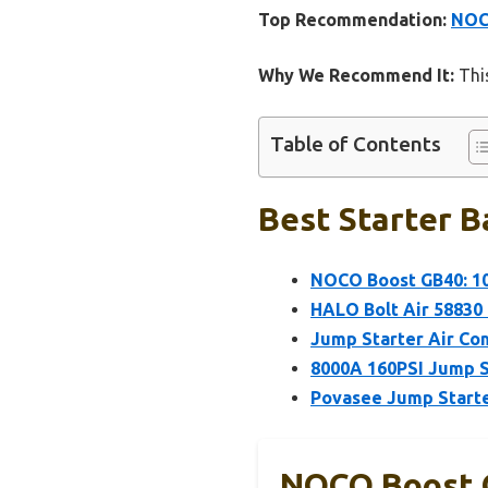
Top Recommendation:
NOCO
Why We Recommend It:
This
Table of Contents
Best Starter B
NOCO Boost GB40: 10
HALO Bolt Air 58830 
Jump Starter Air Co
8000A 160PSI Jump S
Povasee Jump Starte
NOCO Boost G