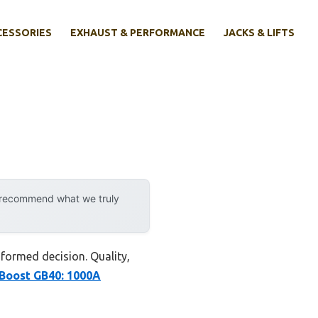
CESSORIES
EXHAUST & PERFORMANCE
JACKS & LIFTS
y recommend what we truly
nformed decision. Quality,
oost GB40: 1000A