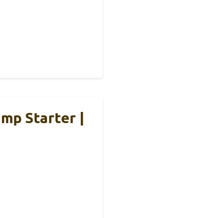
mp Starter |