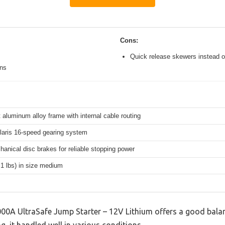
Cons:
Quick release skewers instead o
ons
 aluminum alloy frame with internal cable routing
aris 16-speed gearing system
hanical disc brakes for reliable stopping power
.1 lbs) in size medium
0A UltraSafe Jump Starter – 12V Lithium offers a good balan
g, it handled well in various conditions.