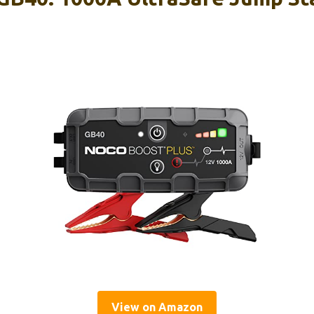
View on Amazon