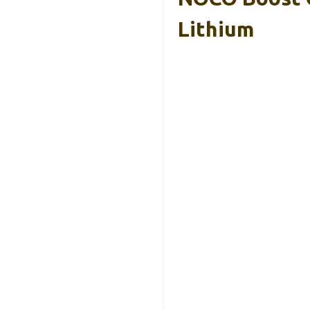
Lithium