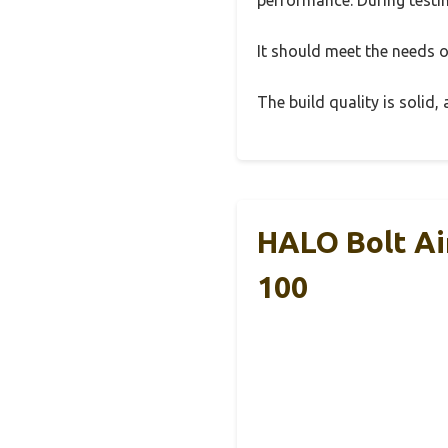
It should meet the needs of
The build quality is solid
HALO Bolt Ai
100