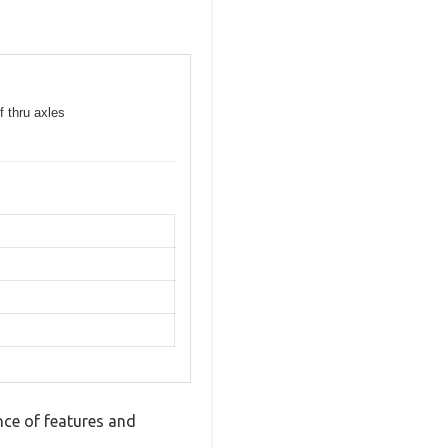
f thru axles
ce of features and