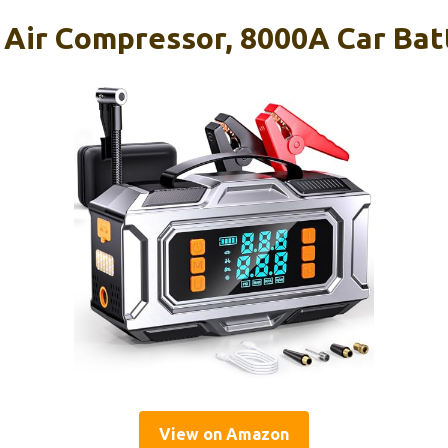
 Air Compressor, 8000A Car Ba
View on Amazon