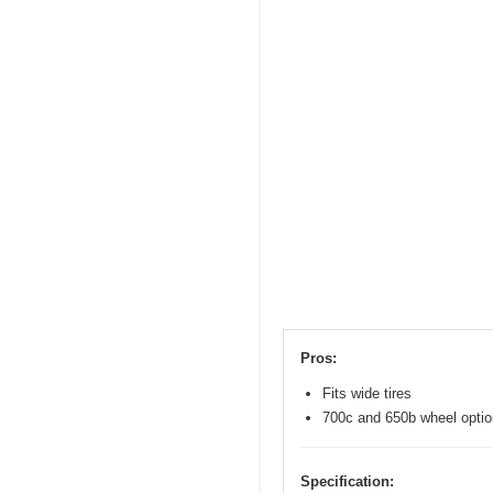
Pros:
Fits wide tires
700c and 650b wheel opti
Specification: