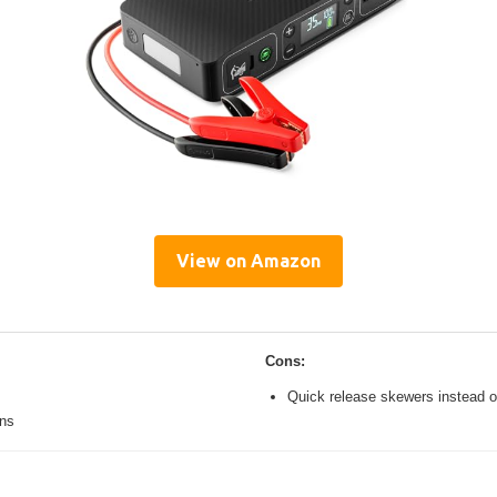
View on Amazon
Cons:
Quick release skewers instead o
ons