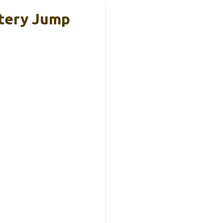
ttery Jump