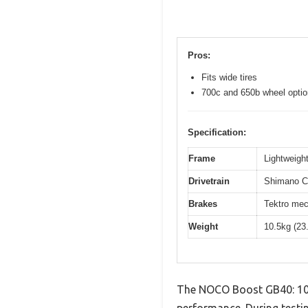
Pros:
Fits wide tires
700c and 650b wheel opti
Specification:
Frame
Lightweight
Drivetrain
Shimano Cl
Brakes
Tektro mec
Weight
10.5kg (23
The NOCO Boost GB40: 100
performance. During testin