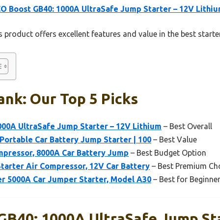
 Boost GB40: 1000A UltraSafe Jump Starter – 12V Lithi
 product offers excellent features and value in the best starte
ank: Our Top 5 Picks
00A UltraSafe Jump Starter – 12V Lithium
– Best Overall
Portable Car Battery Jump Starter | 100
– Best Value
mpressor, 8000A Car Battery Jump
– Best Budget Option
tarter Air Compressor, 12V Car Battery
– Best Premium Ch
r 5000A Car Jumper Starter, Model A30
– Best for Beginne
B40: 1000A UltraSafe Jump Sta