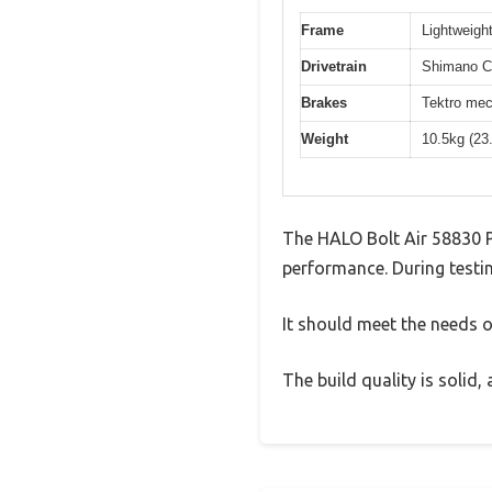
Frame
Lightweight
Drivetrain
Shimano Cl
Brakes
Tektro mec
Weight
10.5kg (23
The HALO Bolt Air 58830 P
performance. During testin
It should meet the needs of
The build quality is solid