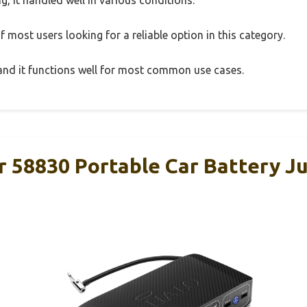
 most users looking for a reliable option in this category.
, and it functions well for most common use cases.
r 58830 Portable Car Battery Ju