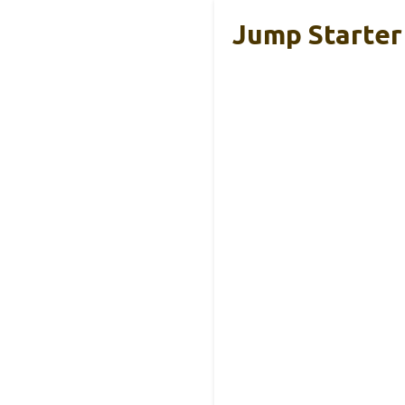
Jump Starter