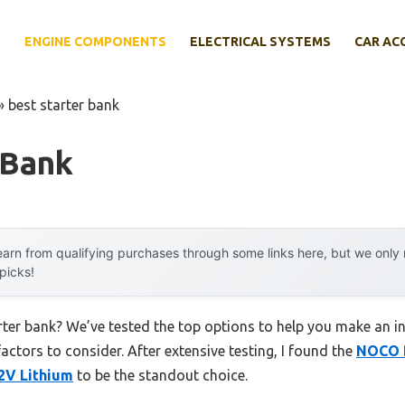
E
ENGINE COMPONENTS
ELECTRICAL SYSTEMS
CAR AC
»
best starter bank
 Bank
arn from qualifying purchases through some links here, but we onl
 picks!
rter bank? We’ve tested the top options to help you make an i
factors to consider. After extensive testing, I found the
NOCO B
2V Lithium
to be the standout choice.