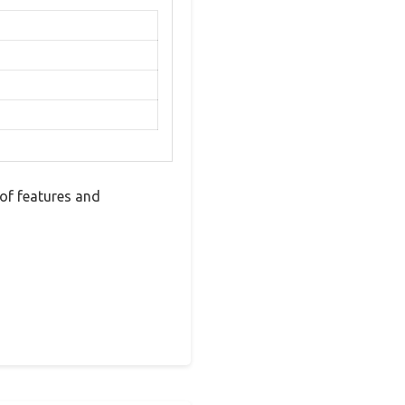
of features and