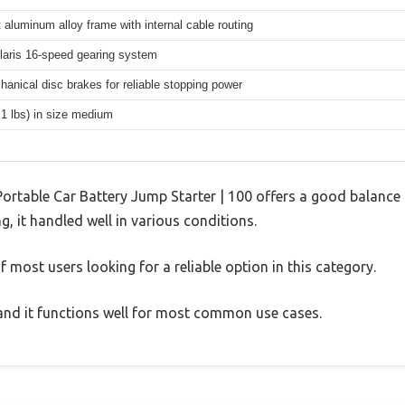
 aluminum alloy frame with internal cable routing
aris 16-speed gearing system
hanical disc brakes for reliable stopping power
.1 lbs) in size medium
ortable Car Battery Jump Starter | 100 offers a good balance 
g, it handled well in various conditions.
 most users looking for a reliable option in this category.
, and it functions well for most common use cases.