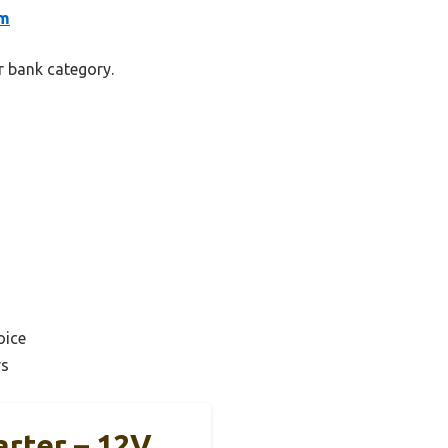
um
r bank category.
oice
rs
rter – 12V