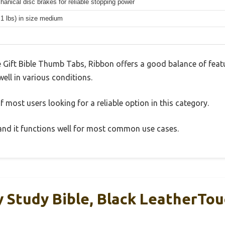
hanical disc brakes for reliable stopping power
.1 lbs) in size medium
e Gift Bible Thumb Tabs, Ribbon offers a good balance of fea
well in various conditions.
 most users looking for a reliable option in this category.
, and it functions well for most common use cases.
 Study Bible, Black LeatherTou