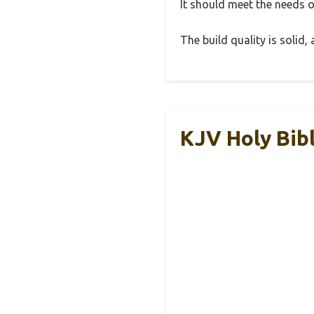
It should meet the needs of
The build quality is solid
KJV Holy Bib