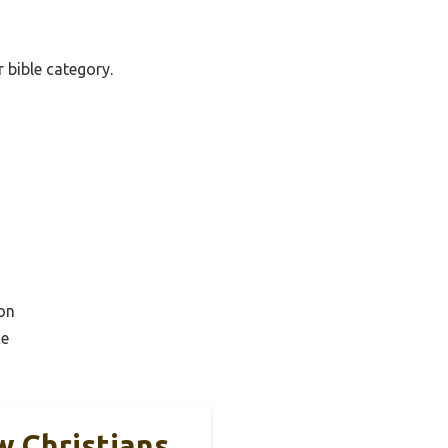
r bible category.
on
ce
w Christians