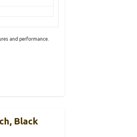
tures and performance.
ch, Black