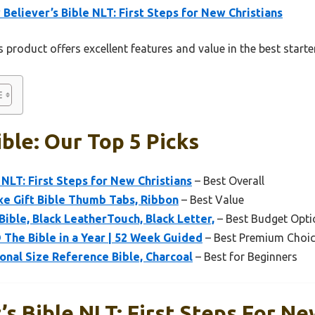
Believer’s Bible NLT: First Steps for New Christians
 product offers excellent features and value in the best starte
ible: Our Top 5 Picks
 NLT: First Steps for New Christians
– Best Overall
xe Gift Bible Thumb Tabs, Ribbon
– Best Value
ible, Black LeatherTouch, Black Letter,
– Best Budget Opti
® The Bible in a Year | 52 Week Guided
– Best Premium Choi
onal Size Reference Bible, Charcoal
– Best for Beginners
s Bible NLT: First Steps For Ne