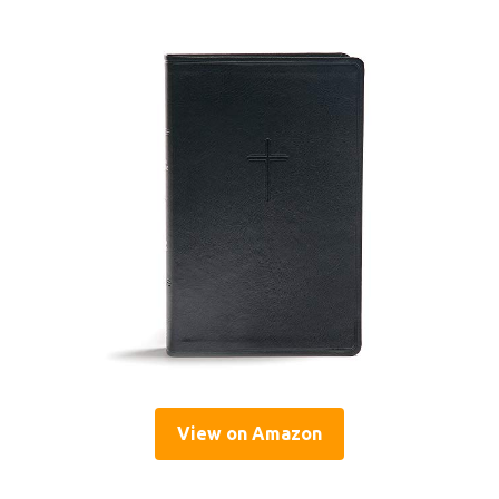
View on Amazon