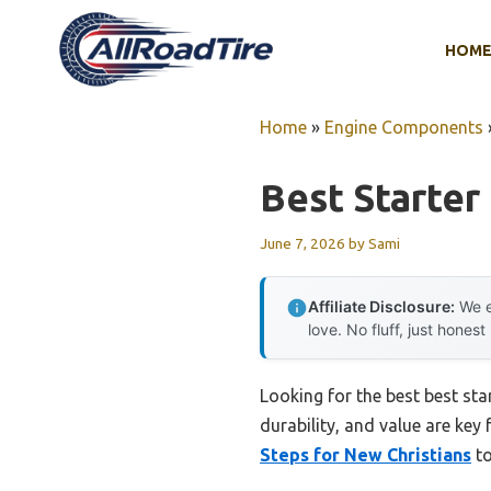
Skip
to
HOM
content
Home
»
Engine Components
Best Starter
June 7, 2026
by
Sami
Affiliate Disclosure:
We e
love. No fluff, just honest
Looking for the best best sta
durability, and value are key 
Steps for New Christians
to