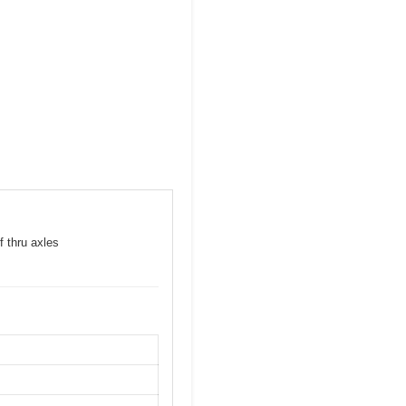
f thru axles