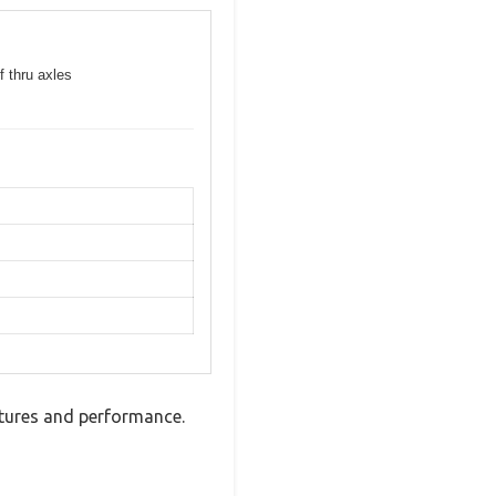
f thru axles
atures and performance.