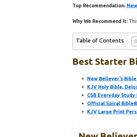
Top Recommendation:
New 
Why We Recommend It:
This
Table of Contents
Best Starter B
New Believer’s Bible
KJV Holy Bible, Delu
CSB Everyday Study B
Official Spiral Bible
KJV Large Print Pers
New Believer’