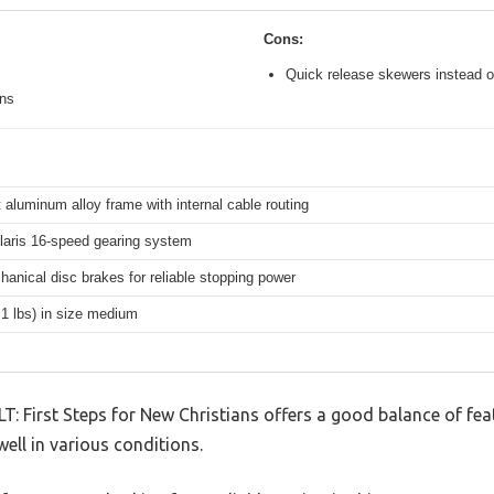
Cons:
Quick release skewers instead o
ons
 aluminum alloy frame with internal cable routing
aris 16-speed gearing system
hanical disc brakes for reliable stopping power
.1 lbs) in size medium
LT: First Steps for New Christians offers a good balance of fe
well in various conditions.