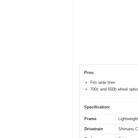
Pros:
Fits wide tires
700c and 650b wheel opti
Specification:
Frame
Lightweight
Drivetrain
Shimano Cl