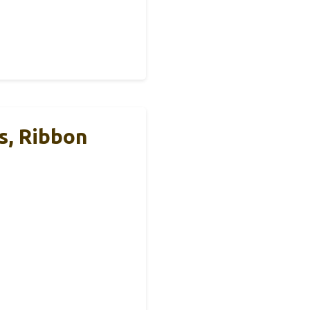
s, Ribbon