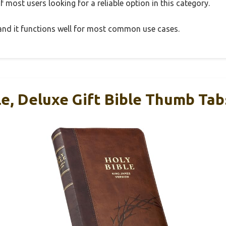
 most users looking for a reliable option in this category.
, and it functions well for most common use cases.
le, Deluxe Gift Bible Thumb Tab