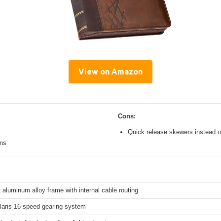
View on Amazon
Cons:
Quick release skewers instead o
ons
 aluminum alloy frame with internal cable routing
aris 16-speed gearing system