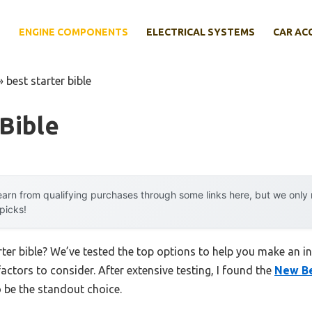
E
ENGINE COMPONENTS
ELECTRICAL SYSTEMS
CAR AC
»
best starter bible
 Bible
arn from qualifying purchases through some links here, but we onl
 picks!
rter bible? We’ve tested the top options to help you make an i
factors to consider. After extensive testing, I found the
New Bel
 be the standout choice.