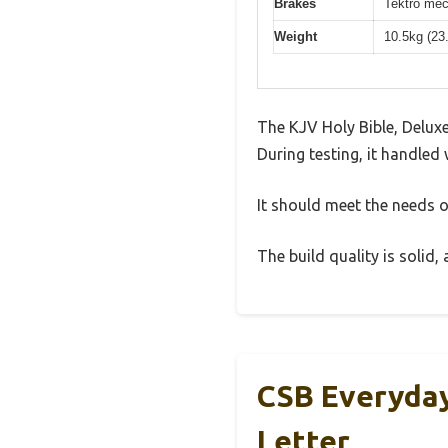
Brakes
Tektro mec
Weight
10.5kg (23
The KJV Holy Bible, Delux
During testing, it handled 
It should meet the needs of
The build quality is solid
CSB Everyday
Letter,