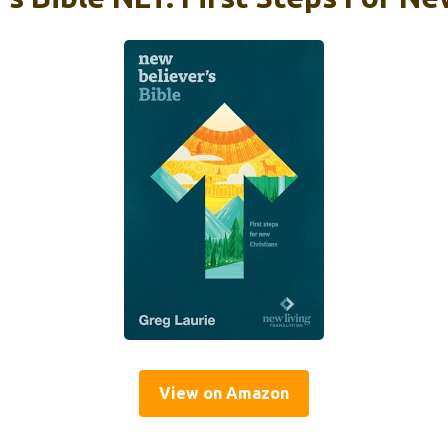
View on Amazon