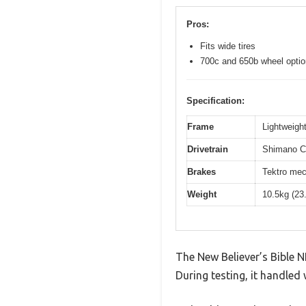
Pros:
Fits wide tires
700c and 650b wheel opti
Specification:
Frame
Lightweight
Drivetrain
Shimano Cl
Brakes
Tektro mec
Weight
10.5kg (23
The New Believer’s Bible N
During testing, it handled 