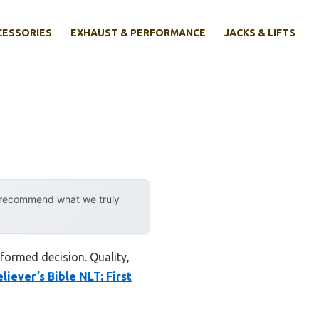
CESSORIES
EXHAUST & PERFORMANCE
JACKS & LIFTS
y recommend what we truly
nformed decision. Quality,
iever’s Bible NLT: First