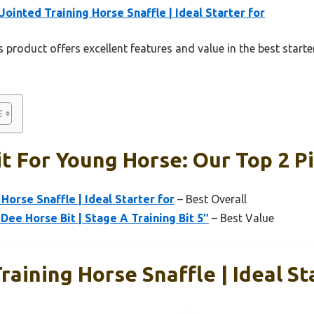
Jointed Training Horse Snaffle | Ideal Starter for
 product offers excellent features and value in the best starte
it For Young Horse: Our Top 2 P
Horse Snaffle | Ideal Starter for
– Best Overall
Dee Horse Bit | Stage A Training Bit 5″
– Best Value
raining Horse Snaffle | Ideal St