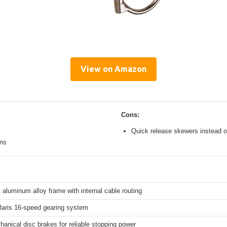
View on Amazon
Cons:
Quick release skewers instead o
ons
 aluminum alloy frame with internal cable routing
aris 16-speed gearing system
hanical disc brakes for reliable stopping power