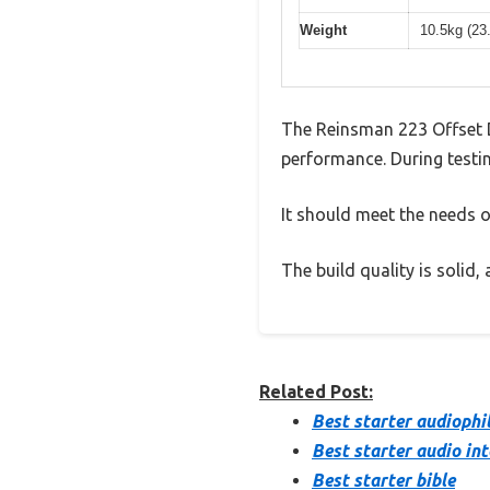
Weight
10.5kg (23
The Reinsman 223 Offset D
performance. During testin
It should meet the needs of
The build quality is solid
Related Post:
Best starter audiophi
Best starter audio in
Best starter bible