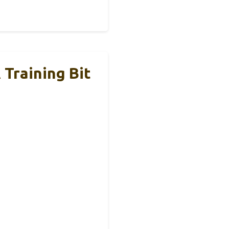
 Training Bit