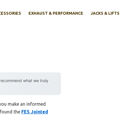
CESSORIES
EXHAUST & PERFORMANCE
JACKS & LIFTS
y recommend what we truly
p you make an informed
I found the
FES Jointed