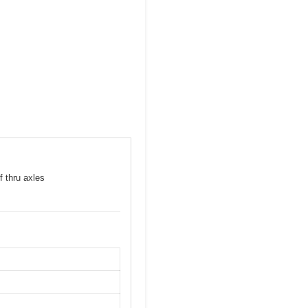
f thru axles