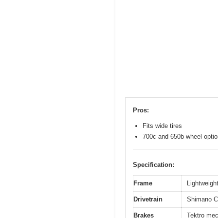
Pros:
Fits wide tires
700c and 650b wheel opti
Specification:
Frame
Lightweight
Drivetrain
Shimano Cl
Brakes
Tektro mec