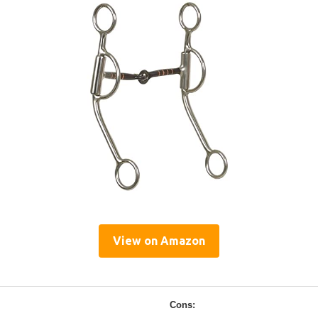
View on Amazon
Cons: