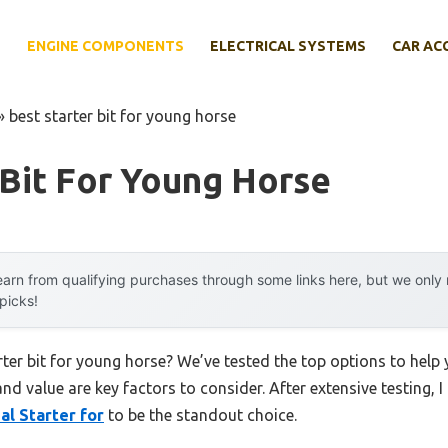
E
ENGINE COMPONENTS
ELECTRICAL SYSTEMS
CAR AC
»
best starter bit for young horse
 Bit For Young Horse
arn from qualifying purchases through some links here, but we onl
 picks!
arter bit for young horse? We’ve tested the top options to hel
 and value are key factors to consider. After extensive testing, 
al Starter for
to be the standout choice.