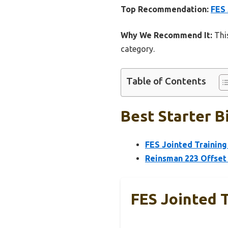
Top Recommendation:
FES 
Why We Recommend It:
This
category.
Table of Contents
Best Starter B
FES Jointed Training 
Reinsman 223 Offset 
FES Jointed T