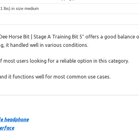
.1 lbs) in size medium
ee Horse Bit | Stage A Training Bit 5″ offers a good balance 
g, it handled well in various conditions.
 most users looking for a reliable option in this category.
, and it functions well for most common use cases.
le headphone
terface