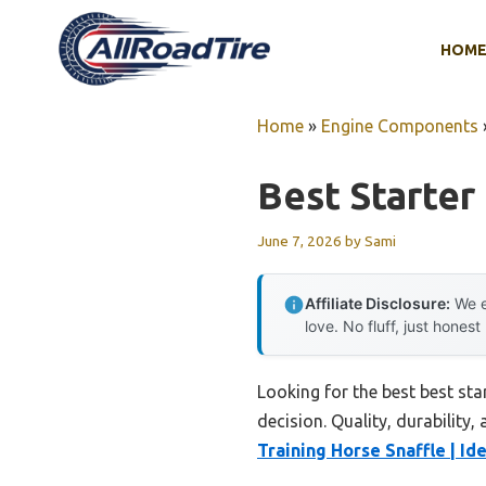
Skip
to
HOM
content
Home
»
Engine Components
Best Starter
June 7, 2026
by
Sami
Affiliate Disclosure:
We e
love. No fluff, just honest
Looking for the best best st
decision. Quality, durability,
Training Horse Snaffle | Ide