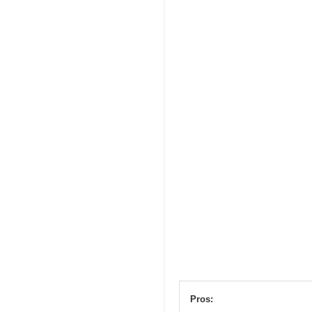
Pros: