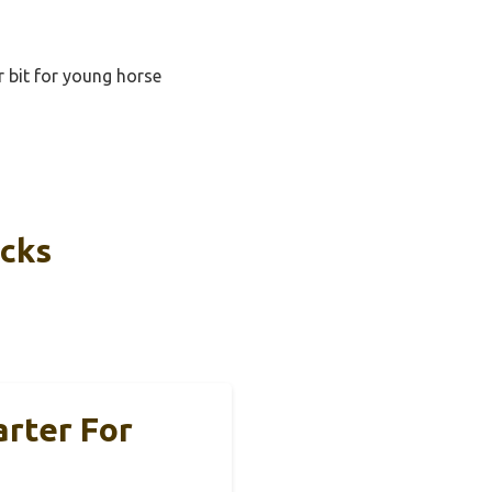
r bit for young horse
icks
arter For