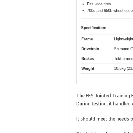
Fits wide tires
700c and 650b wheel opti
Specification:
Frame
Lightweight
Drivetrain
Shimano Cl
Brakes
Tektro mec
Weight
10.5kg (23
The FES Jointed Training H
During testing, it handled 
It should meet the needs of