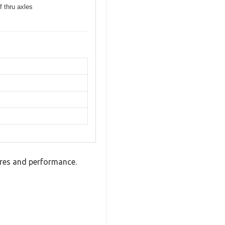
f thru axles
tures and performance.