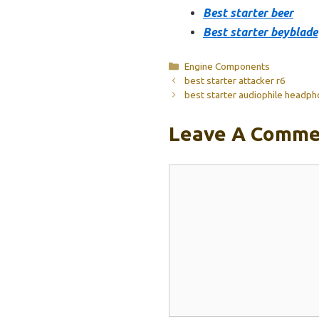
Best starter beer
Best starter beyblade
Categories
Engine Components
best starter attacker r6
best starter audiophile headp
Leave A Comme
Comment