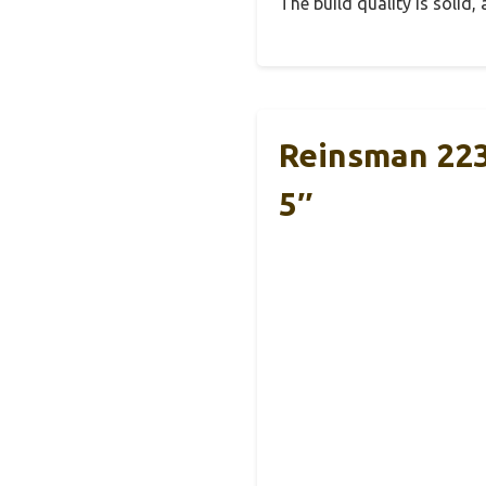
The build quality is solid
Reinsman 223 
5″