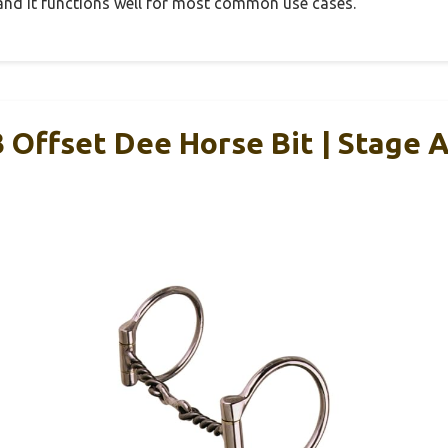
, and it functions well for most common use cases.
Offset Dee Horse Bit | Stage A