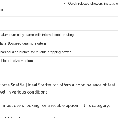
Quick release skewers instead o
ons
 aluminum alloy frame with internal cable routing
aris 16-speed gearing system
hanical disc brakes for reliable stopping power
.1 lbs) in size medium
orse Snaffle | Ideal Starter for offers a good balance of fea
well in various conditions.
 most users looking for a reliable option in this category.