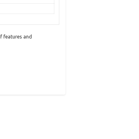
of features and