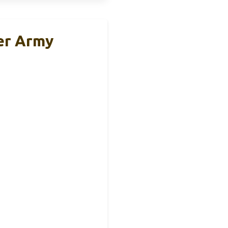
er Army