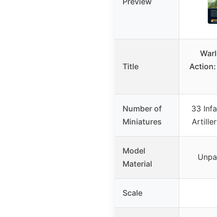
Preview
Warl
Title
Action:
Number of
33 Infa
Miniatures
Artille
Model
Unpa
Material
Scale