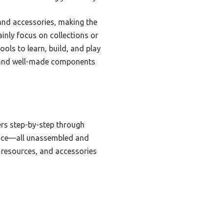
, and accessories, making the
inly focus on collections or
ols to learn, build, and play
ide and well-made components
ers step-by-step through
 dice—all unassembled and
 resources, and accessories