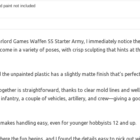
d paint not included
lord Games Waffen SS Starter Army, I immediately notice the m
e in a variety of poses, with crisp sculpting that hints at th
 the unpainted plastic has a slightly matte finish that’s perfec
ogether is straightforward, thanks to clear mold lines and well-
infantry, a couple of vehicles, artillery, and crew—giving a goo
s makes handling easy, even for younger hobbyists 12 and up.
here the fun begins, and I found the details easy to pick out 