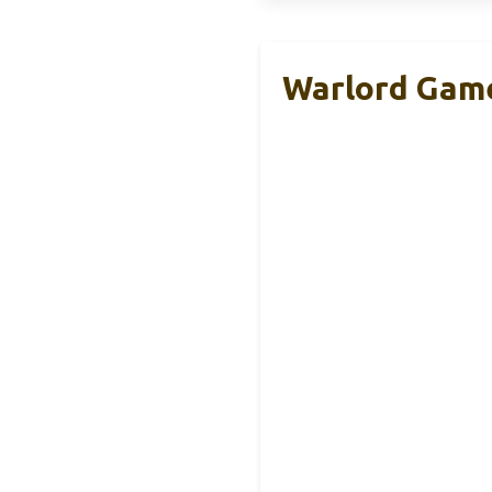
Warlord Game