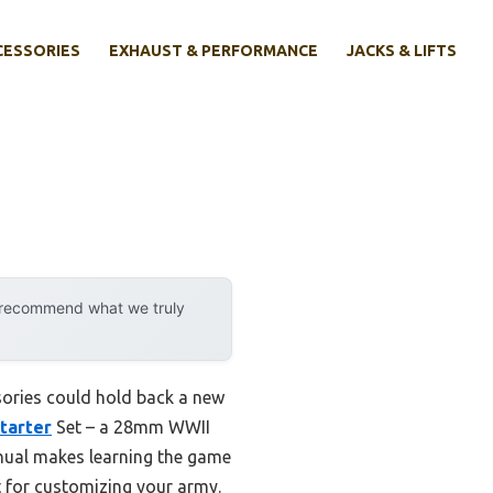
CESSORIES
EXHAUST & PERFORMANCE
JACKS & LIFTS
y recommend what we truly
ssories could hold back a new
Starter
Set – a 28mm WWII
anual makes learning the game
t for customizing your army.