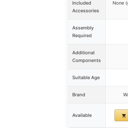
Included
None (
Accessories
Assembly
Required
Additional
Components
Suitable Age
Brand
W
Available