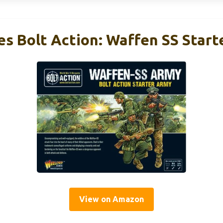
s Bolt Action: Waffen SS Start
View on Amazon