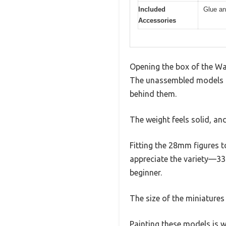
Included
Glue an
Accessories
Opening the box of the War
The unassembled models com
behind them.
The weight feels solid, and
Fitting the 28mm figures t
appreciate the variety—33 
beginner.
The size of the miniature
Painting these models is w