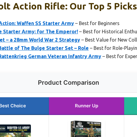
lt Action Rifle: Our Top 5 Picks
Action: Waffen SS Starter Army
– Best for Beginners
e Starter Army: for The Emperor!
– Best for Historical Enth
Set – a 28mm World War 2 Strategy
– Best Value for New Col
Battle of The Bulge Starter Set – Role
– Best for Role-Playi
 Rattenkrieg German Veteran Infantry Army
– Best for Expe
Product Comparison
Best Choice
Runner Up