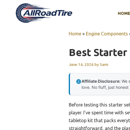
Skip
to
HOM
content
Home
»
Engine Components
Best Starter
June 14, 2026
by
Sami
Affiliate Disclosure:
We e
love. No fluff, just honest
Before testing this starter s
player. I’ve spent time with 
tabletop kit that packs ever
straightforward, and the pla