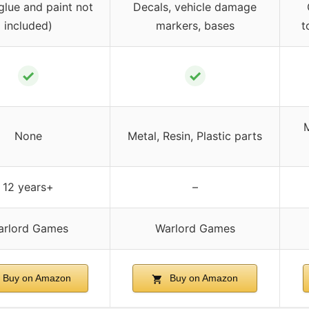
glue and paint not
Decals, vehicle damage
included)
markers, bases
t
✓
✓
M
None
Metal, Resin, Plastic parts
12 years+
–
arlord Games
Warlord Games
Buy on Amazon
Buy on Amazon