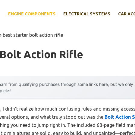
E
ENGINE COMPONENTS
ELECTRICAL SYSTEMS
CAR AC
»
best starter bolt action rifle
 Bolt Action Rifle
arn from qualifying purchases through some links here, but we onl
 picks!
et, I didn’t realize how much confusing rules and missing acce
several options, and what truly stood out was the
Bolt Action 
ything you need to jump right in. The included 68-page field m
stic miniatures are solid, easy to build, and unpainted—perfec