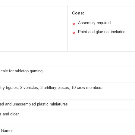
Cons:
Assembly required
✕
Paint and glue not included
✕
ale for tabletop gaming
ntry figures, 2 vehicles, 3 artillery pieces, 10 crew members
ed and unassembled plastic miniatures
s and older
d Games