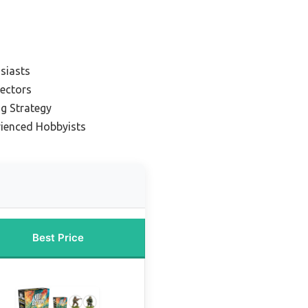
usiasts
lectors
ng Strategy
rienced Hobbyists
Best Price