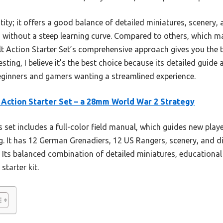
ntity; it offers a good balance of detailed miniatures, scenery
 without a steep learning curve. Compared to others, which ma
 Action Starter Set’s comprehensive approach gives you the to
esting, I believe it’s the best choice because its detailed gu
beginners and gamers wanting a streamlined experience.
 Action Starter Set – a 28mm World War 2 Strategy
 set includes a full-color field manual, which guides new play
ing. It has 12 German Grenadiers, 12 US Rangers, scenery, and
 Its balanced combination of detailed miniatures, educational
starter kit.