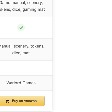
Game manual, scenery,
okens, dice, gaming mat
✓
anual, scenery, tokens,
dice, mat
–
Warlord Games
Buy on Amazon