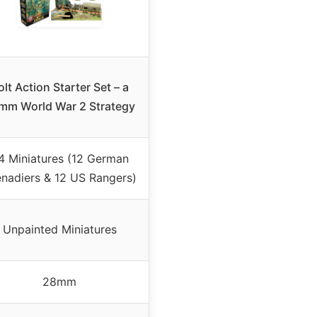
olt Action Starter Set – a
mm World War 2 Strategy
4 Miniatures (12 German
nadiers & 12 US Rangers)
Unpainted Miniatures
28mm