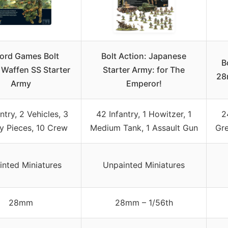
ord Games Bolt
Bolt Action: Japanese
B
 Waffen SS Starter
Starter Army: for The
28
Army
Emperor!
ntry, 2 Vehicles, 3
42 Infantry, 1 Howitzer, 1
2
ry Pieces, 10 Crew
Medium Tank, 1 Assault Gun
Gre
inted Miniatures
Unpainted Miniatures
28mm
28mm – 1/56th