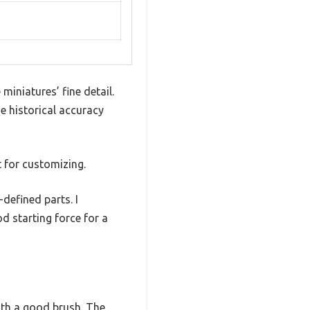
iniatures’ fine detail.
e historical accuracy
t for customizing.
defined parts. I
d starting force for a
with a good brush. The