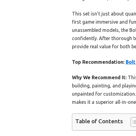
This set isn’t just about qua
first game immersive and fun
unassembled models, the Bolt
confidently. After thorough t
provide real value for both 
Top Recommendation:
Bolt
Why We Recommend It:
This
building, painting, and play
unpainted for customization.
makes it a superior all-in-one 
Table of Contents