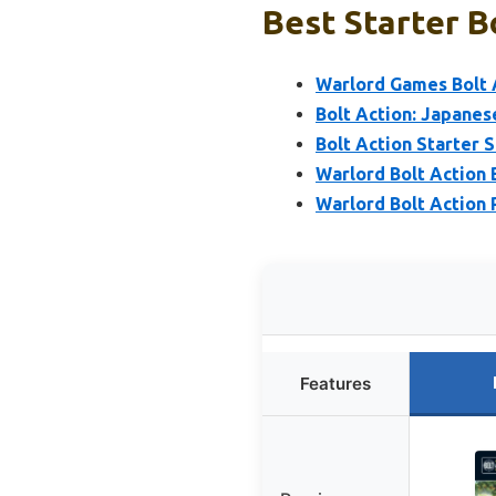
Best Starter Bo
Warlord Games Bolt 
Bolt Action: Japanes
Bolt Action Starter 
Warlord Bolt Action 
Warlord Bolt Action
Features