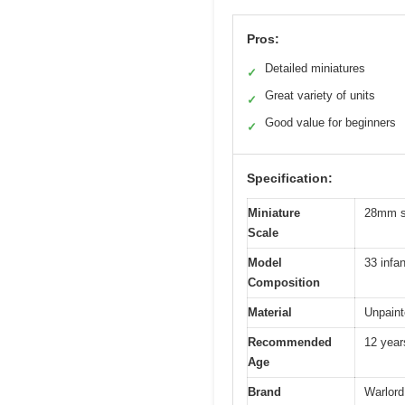
Pros:
Detailed miniatures
✓
Great variety of units
✓
Good value for beginners
✓
Specification:
Miniature
28mm sc
Scale
Model
33 infa
Composition
Material
Unpaint
Recommended
12 year
Age
Brand
Warlor