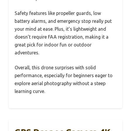
Safety features like propeller guards, low
battery alarms, and emergency stop really put
your mind at ease. Plus, it’s lightweight and
doesn’t require FAA registration, making it a
great pick for indoor fun or outdoor
adventures.
Overall, this drone surprises with solid
performance, especially for beginners eager to
explore aerial photography without a steep
learning curve.