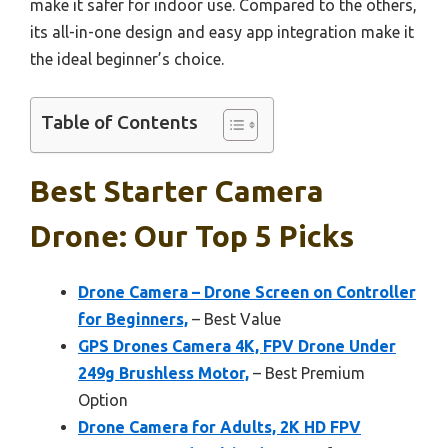
make it safer for indoor use. Compared to the others,
its all-in-one design and easy app integration make it
the ideal beginner’s choice.
Table of Contents
Best Starter Camera
Drone: Our Top 5 Picks
Drone Camera – Drone Screen on Controller
for Beginners,
– Best Value
GPS Drones Camera 4K, FPV Drone Under
249g Brushless Motor,
– Best Premium
Option
Drone Camera for Adults, 2K HD FPV