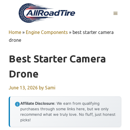
Skip
to
MENU
content
Home
»
Engine Components
»
best starter camera
drone
Best Starter Camera
Drone
June 13, 2026
by
Sami
Affiliate Disclosure:
We earn from qualifying
purchases through some links here, but we only
recommend what we truly love. No fluff, just honest
picks!