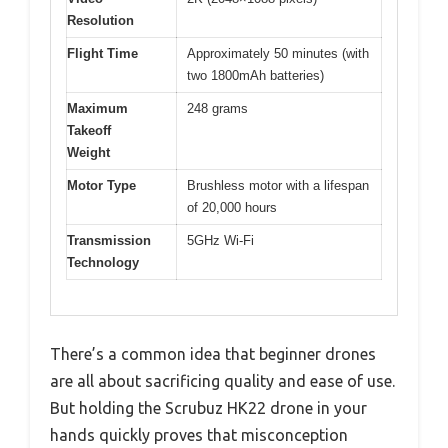
Resolution
Flight Time
Approximately 50 minutes (with
two 1800mAh batteries)
Maximum
248 grams
Takeoff
Weight
Motor Type
Brushless motor with a lifespan
of 20,000 hours
Transmission
5GHz Wi-Fi
Technology
There’s a common idea that beginner drones
are all about sacrificing quality and ease of use.
But holding the Scrubuz HK22 drone in your
hands quickly proves that misconception