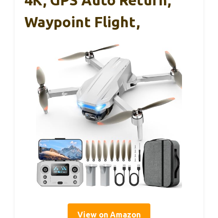
4K, GPS Auto Return,
Waypoint Flight,
View on Amazon