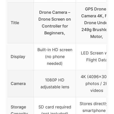
GPS Drones
Drone Camera –
Camera 4K, FPV
Drone Screen on
Title
Drone Under
Controller for
249g Brushless
Beginners,
Motor,
Built-in HD screen
LED Screen with
Display
(no phone
Flight Data
needed)
4K (4096×3072)
1080P HD
Camera
photos / 2K
adjustable lens
videos
Stores directly on
Storage
SD card required
smartphone or
Capacity
(not included)