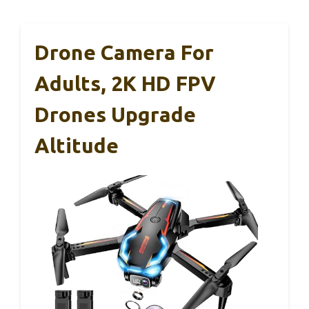
Drone Camera For
Adults, 2K HD FPV
Drones Upgrade
Altitude