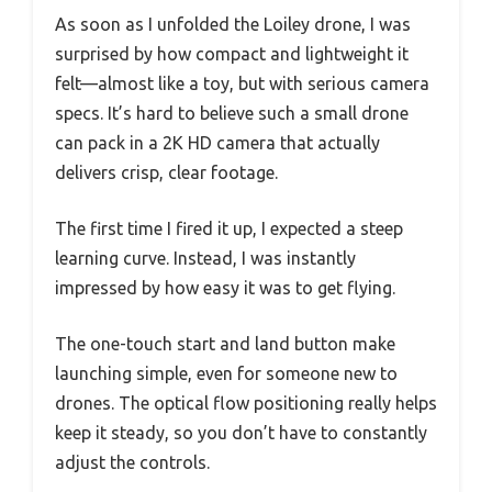
As soon as I unfolded the Loiley drone, I was
surprised by how compact and lightweight it
felt—almost like a toy, but with serious camera
specs. It’s hard to believe such a small drone
can pack in a 2K HD camera that actually
delivers crisp, clear footage.
The first time I fired it up, I expected a steep
learning curve. Instead, I was instantly
impressed by how easy it was to get flying.
The one-touch start and land button make
launching simple, even for someone new to
drones. The optical flow positioning really helps
keep it steady, so you don’t have to constantly
adjust the controls.