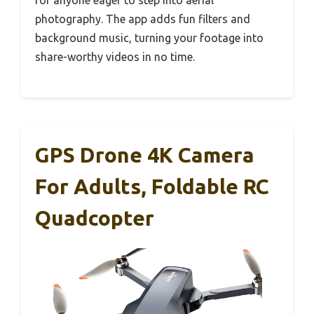
photography. The app adds fun filters and
background music, turning your footage into
share-worthy videos in no time.
GPS Drone 4K Camera
For Adults, Foldable RC
Quadcopter