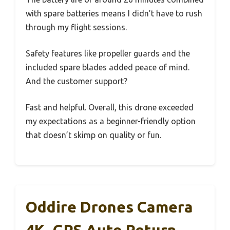
with spare batteries means I didn’t have to rush
through my flight sessions.
Safety features like propeller guards and the
included spare blades added peace of mind.
And the customer support?
Fast and helpful. Overall, this drone exceeded
my expectations as a beginner-friendly option
that doesn’t skimp on quality or fun.
Oddire Drones Camera