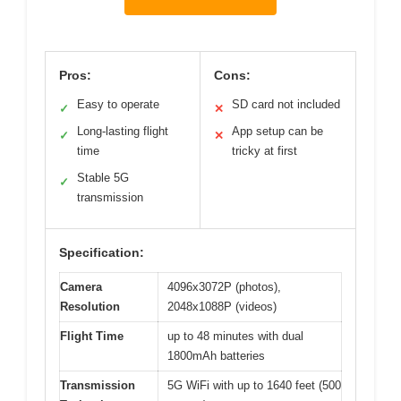
Pros:
Cons:
Easy to operate
SD card not included
✓
✕
Long-lasting flight
App setup can be
✓
✕
time
tricky at first
Stable 5G
✓
transmission
Specification:
Camera
4096x3072P (photos),
Resolution
2048x1088P (videos)
Flight Time
up to 48 minutes with dual
1800mAh batteries
Transmission
5G WiFi with up to 1640 feet (500