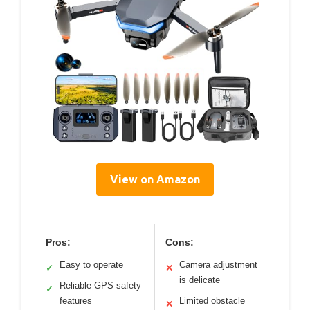
View on Amazon
Pros:
Cons:
Easy to operate
Camera adjustment
✓
✕
is delicate
Reliable GPS safety
✓
features
Limited obstacle
✕