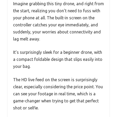
Imagine grabbing this tiny drone, and right from
the start, realizing you don’t need to fuss with
your phone at all. The built-in screen on the
controller catches your eye immediately, and
suddenly, your worries about connectivity and
lag melt away.
It’s surprisingly sleek for a beginner drone, with
a compact foldable design that slips easily into
your bag.
The HD live feed on the screen is surprisingly
clear, especially considering the price point. You
can see your footage in real time, which is a
game-changer when trying to get that perfect
shot or selfie.