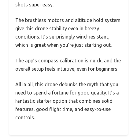
shots super easy.
The brushless motors and altitude hold system
give this drone stability even in breezy
conditions. It’s surprisingly wind-resistant,
which is great when you’re just starting out.
The app’s compass calibration is quick, and the
overall setup feels intuitive, even for beginners.
All in all, this drone debunks the myth that you
need to spend a fortune for good quality. It’s a
fantastic starter option that combines solid
features, good flight time, and easy-to-use
controls.