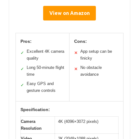
View on Amazon
Pros:
Cons:
Excellent 4K camera
App setup can be
✓
✕
quality
finicky
Long 50-minute flight
No obstacle
✓
✕
time
avoidance
Easy GPS and
✓
gesture controls
Specification:
Camera
4K (4096×3072 pixels)
Resolution
Video
2K (2048×1088 pixels)