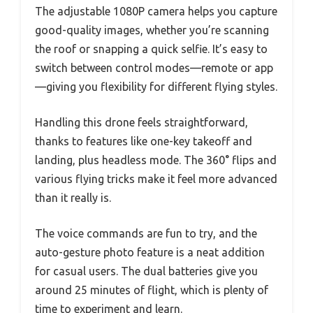
The adjustable 1080P camera helps you capture
good-quality images, whether you’re scanning
the roof or snapping a quick selfie. It’s easy to
switch between control modes—remote or app
—giving you flexibility for different flying styles.
Handling this drone feels straightforward,
thanks to features like one-key takeoff and
landing, plus headless mode. The 360° flips and
various flying tricks make it feel more advanced
than it really is.
The voice commands are fun to try, and the
auto-gesture photo feature is a neat addition
for casual users. The dual batteries give you
around 25 minutes of flight, which is plenty of
time to experiment and learn.