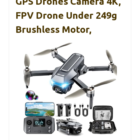
GPS Drones Camera 4K,
FPV Drone Under 249g
Brushless Motor,