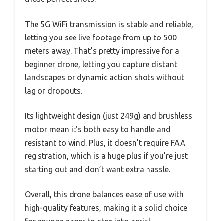
The 5G WiFi transmission is stable and reliable,
letting you see live footage from up to 500
meters away. That’s pretty impressive for a
beginner drone, letting you capture distant
landscapes or dynamic action shots without
lag or dropouts.
Its lightweight design (just 249g) and brushless
motor mean it’s both easy to handle and
resistant to wind. Plus, it doesn’t require FAA
registration, which is a huge plus if you’re just
starting out and don’t want extra hassle.
Overall, this drone balances ease of use with
high-quality features, making it a solid choice
for anyone eager to step into aerial