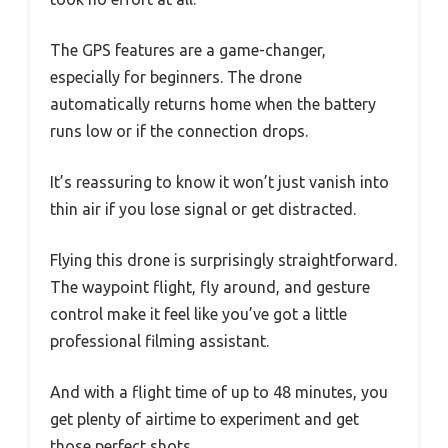
The GPS features are a game-changer,
especially for beginners. The drone
automatically returns home when the battery
runs low or if the connection drops.
It’s reassuring to know it won’t just vanish into
thin air if you lose signal or get distracted.
Flying this drone is surprisingly straightforward.
The waypoint flight, fly around, and gesture
control make it feel like you’ve got a little
professional filming assistant.
And with a flight time of up to 48 minutes, you
get plenty of airtime to experiment and get
those perfect shots.