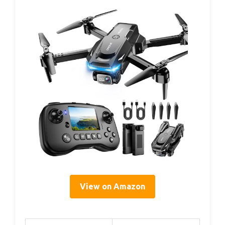
View on Amazon