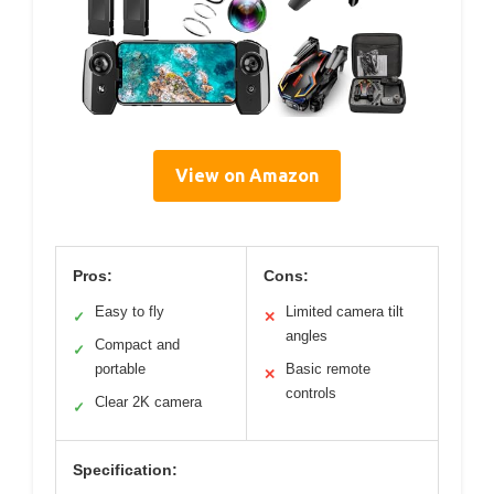
View on Amazon
Pros:
Cons:
Easy to fly
Limited camera tilt
✓
✕
angles
Compact and
✓
portable
Basic remote
✕
controls
Clear 2K camera
✓
Specification: