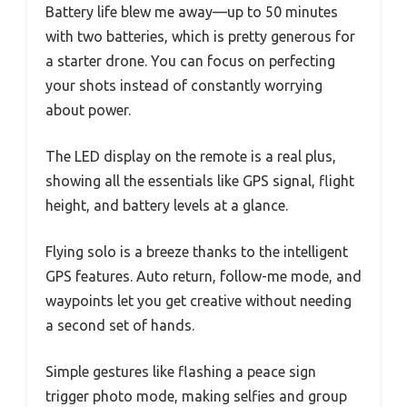
Battery life blew me away—up to 50 minutes
with two batteries, which is pretty generous for
a starter drone. You can focus on perfecting
your shots instead of constantly worrying
about power.
The LED display on the remote is a real plus,
showing all the essentials like GPS signal, flight
height, and battery levels at a glance.
Flying solo is a breeze thanks to the intelligent
GPS features. Auto return, follow-me mode, and
waypoints let you get creative without needing
a second set of hands.
Simple gestures like flashing a peace sign
trigger photo mode, making selfies and group