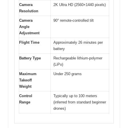
Camera
2K Ultra HD (2560×1440 pixels)
Resolution
Camera
90° remote-controlled tilt
Angle
Adjustment
Flight Time
Approximately 26 minutes per
battery
Battery Type
Rechargeable lithium-polymer
(LiPo)
Maximum
Under 250 grams
Takeoff
Weight
Control
Typically up to 100 meters
Range
(inferred from standard beginner
drones)