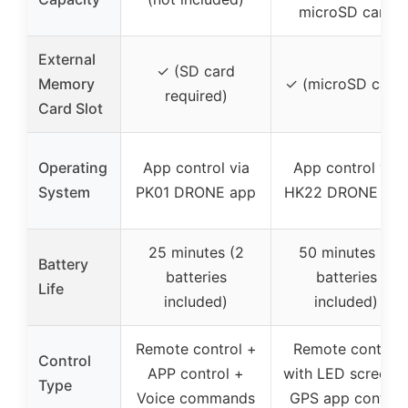
microSD card
External
✓ (SD card
Memory
✓ (microSD card)
required)
Card Slot
Operating
App control via
App control via
System
PK01 DRONE app
HK22 DRONE ap
25 minutes (2
50 minutes (2
Battery
batteries
batteries
Life
included)
included)
Remote control +
Remote control
Control
APP control +
with LED screen 
Type
Voice commands
GPS app control