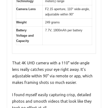
Technology
meters) range
Camera Lens
F2.15 aperture, 110° wide-angle,
adjustable within 90°
Weight
249 grams
Battery
7.7V, 1800mAh per battery
Voltage and
Capacity
That 4K UHD camera with a 110° wide-angle
lens really catches your eye right away. It’s
adjustable within 90° via remote or app, which
makes framing shots so much easier.
I found myself easily capturing crisp, detailed
photos and smooth videos that look like they
took no effort at all.