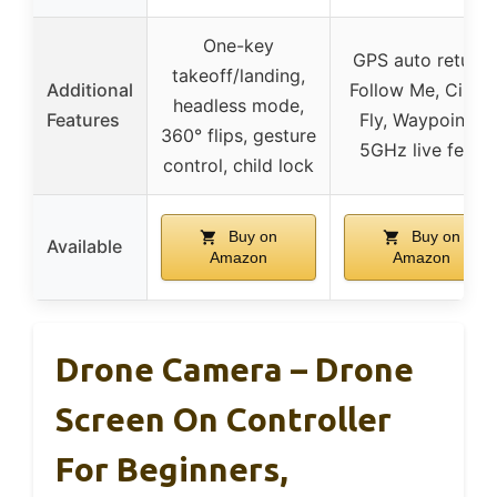
One-key
GPS auto return,
takeoff/landing,
Additional
Follow Me, Circle
headless mode,
Features
Fly, Waypoints,
360° flips, gesture
5GHz live feed
control, child lock
Buy on
Buy on
Available
Amazon
Amazon
Drone Camera – Drone
Screen On Controller
For Beginners,