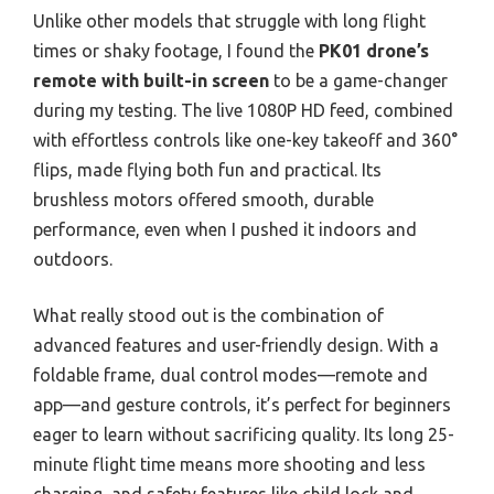
Unlike other models that struggle with long flight
times or shaky footage, I found the
PK01 drone’s
remote with built-in screen
to be a game-changer
during my testing. The live 1080P HD feed, combined
with effortless controls like one-key takeoff and 360°
flips, made flying both fun and practical. Its
brushless motors offered smooth, durable
performance, even when I pushed it indoors and
outdoors.
What really stood out is the combination of
advanced features and user-friendly design. With a
foldable frame, dual control modes—remote and
app—and gesture controls, it’s perfect for beginners
eager to learn without sacrificing quality. Its long 25-
minute flight time means more shooting and less
charging, and safety features like child lock and