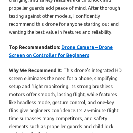
propeller guards add peace of mind. After thorough
testing against other models, I confidently
recommend this drone for anyone starting out and
wanting the best value in features and reliability.
Top Recommendation:
Drone Camera – Drone
Screen on Controller for Beginners
Why We Recommend It:
This drone’s integrated HD
screen eliminates the need for a phone, simplifying
setup and flight monitoring. Its strong brushless
motors offer smooth, lasting flight, while features
like headless mode, gesture control, and one-key
flips give beginners confidence. Its 25-minute flight
time surpasses many competitors, and safety
elements such as propeller guards and child lock