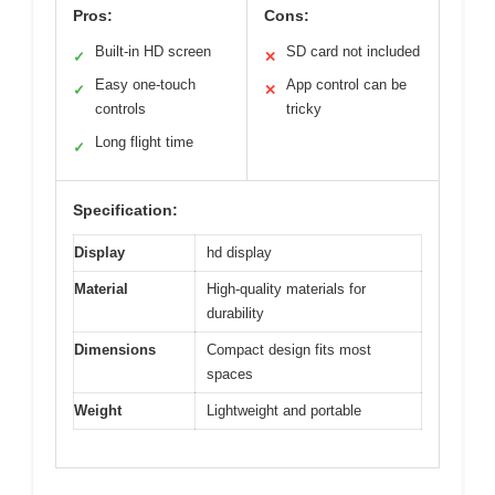
Pros:
Cons:
Built-in HD screen
SD card not included
✓
✕
Easy one-touch
App control can be
✓
✕
controls
tricky
Long flight time
✓
Specification:
Display
hd display
Material
High-quality materials for
durability
Dimensions
Compact design fits most
spaces
Weight
Lightweight and portable