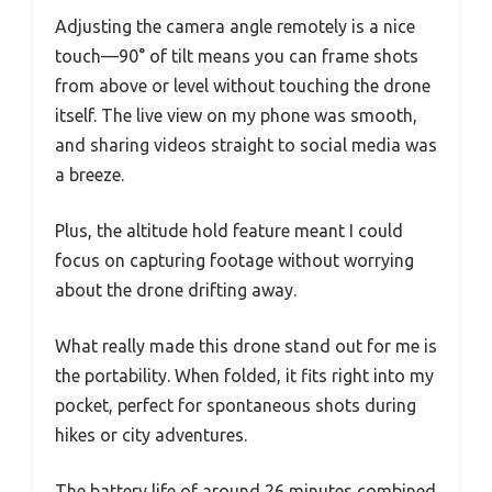
Adjusting the camera angle remotely is a nice
touch—90° of tilt means you can frame shots
from above or level without touching the drone
itself. The live view on my phone was smooth,
and sharing videos straight to social media was
a breeze.
Plus, the altitude hold feature meant I could
focus on capturing footage without worrying
about the drone drifting away.
What really made this drone stand out for me is
the portability. When folded, it fits right into my
pocket, perfect for spontaneous shots during
hikes or city adventures.
The battery life of around 26 minutes combined