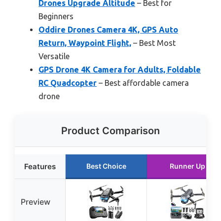
Drones Upgrade Altitude
– Best for
Beginners
Oddire Drones Camera 4K, GPS Auto
Return, Waypoint Flight,
– Best Most
Versatile
GPS Drone 4K Camera for Adults, Foldable
RC Quadcopter
– Best affordable camera
drone
Product Comparison
Features
Best Choice
Runner Up
Preview