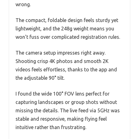
wrong.
The compact, foldable design feels sturdy yet
lightweight, and the 248g weight means you
won’t fuss over complicated registration rules.
The camera setup impresses right away.
Shooting crisp 4K photos and smooth 2K
videos feels effortless, thanks to the app and
the adjustable 90° tilt.
I found the wide 100° FOV lens perfect for
capturing landscapes or group shots without
missing the details. The live feed via 5GHz was
stable and responsive, making flying feel
intuitive rather than frustrating.