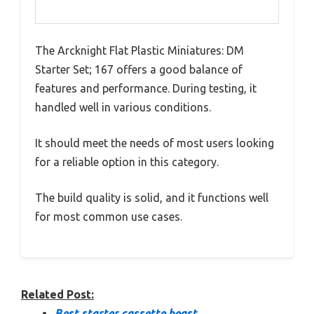
The Arcknight Flat Plastic Miniatures: DM
Starter Set; 167 offers a good balance of
features and performance. During testing, it
handled well in various conditions.
It should meet the needs of most users looking
for a reliable option in this category.
The build quality is solid, and it functions well
for most common use cases.
Related Post:
Best starter cassette beast