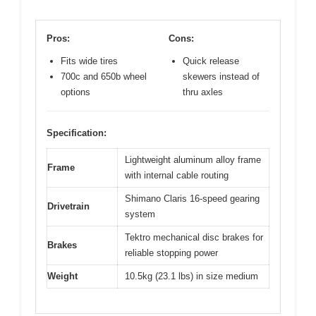
Pros:
Cons:
Fits wide tires
Quick release
700c and 650b wheel
skewers instead of
options
thru axles
Specification:
Lightweight aluminum alloy frame
Frame
with internal cable routing
Shimano Claris 16-speed gearing
Drivetrain
system
Tektro mechanical disc brakes for
Brakes
reliable stopping power
Weight
10.5kg (23.1 lbs) in size medium