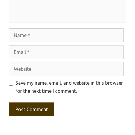
Name
Email
Website
Save my name, email, and website in this browser
for the next time I comment.