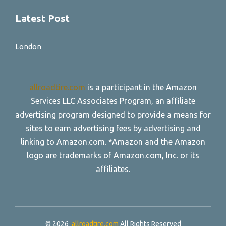
Latest Post
London
allroadtire.com
is a participant in the Amazon
Services LLC Associates Program, an affiliate
advertising program designed to provide a means for
sites to earn advertising fees by advertising and
linking to Amazon.com. *Amazon and the Amazon
logo are trademarks of Amazon.com, Inc. or its
affiliates.
© 2026
allroadtire.com
All Rights Reserved