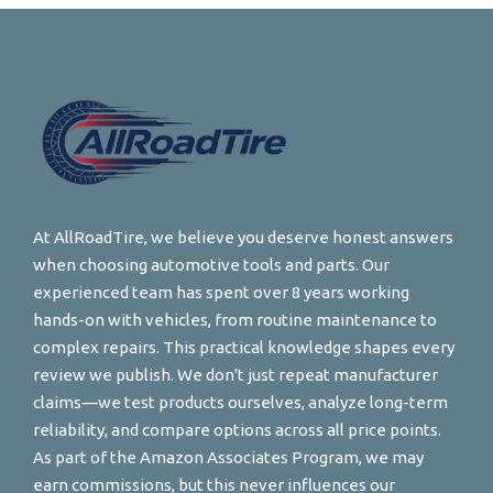
At AllRoadTire, we believe you deserve honest answers
when choosing automotive tools and parts. Our
experienced team has spent over 8 years working
hands-on with vehicles, from routine maintenance to
complex repairs. This practical knowledge shapes every
review we publish. We don't just repeat manufacturer
claims—we test products ourselves, analyze long-term
reliability, and compare options across all price points.
As part of the Amazon Associates Program, we may
earn commissions, but this never influences our