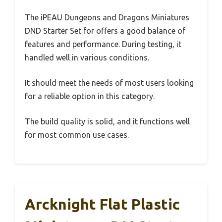
The iPEAU Dungeons and Dragons Miniatures
DND Starter Set for offers a good balance of
features and performance. During testing, it
handled well in various conditions.
It should meet the needs of most users looking
for a reliable option in this category.
The build quality is solid, and it functions well
for most common use cases.
Arcknight Flat Plastic