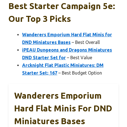
Best Starter Campaign 5e:
Our Top 3 Picks
Wanderers Emporium Hard Flat Minis for
DND Miniatures Bases
– Best Overall
iPEAU Dungeons and Dragons Miniatures
DND Starter Set for
– Best Value
Arcknight Flat Plastic Miniatures: DM
Starter Set; 167
– Best Budget Option
Wanderers Emporium
Hard Flat Minis For DND
Miniatures Bases