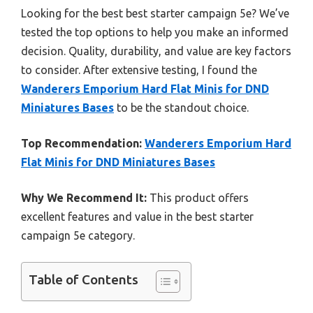
Looking for the best best starter campaign 5e? We’ve
tested the top options to help you make an informed
decision. Quality, durability, and value are key factors
to consider. After extensive testing, I found the
Wanderers Emporium Hard Flat Minis for DND
Miniatures Bases
to be the standout choice.
Top Recommendation:
Wanderers Emporium Hard
Flat Minis for DND Miniatures Bases
Why We Recommend It:
This product offers
excellent features and value in the best starter
campaign 5e category.
Table of Contents