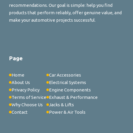
recommendations. Our goal is simple: help you find
products that perform reliably, offer genuine value, and
make your automotive projects successful.
Page
Home
Car Accessories
About Us
Electrical Systems
Privacy Policy
Engine Components
Terms of Service
Exhaust & Performance
Why Choose Us
Jacks & Lifts
Contact
Power & Air Tools