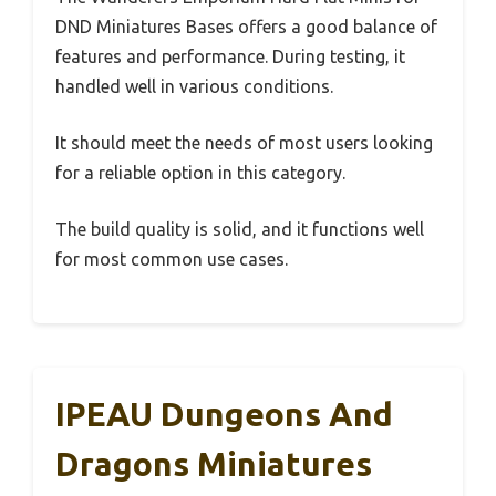
DND Miniatures Bases offers a good balance of
features and performance. During testing, it
handled well in various conditions.
It should meet the needs of most users looking
for a reliable option in this category.
The build quality is solid, and it functions well
for most common use cases.
IPEAU Dungeons And
Dragons Miniatures