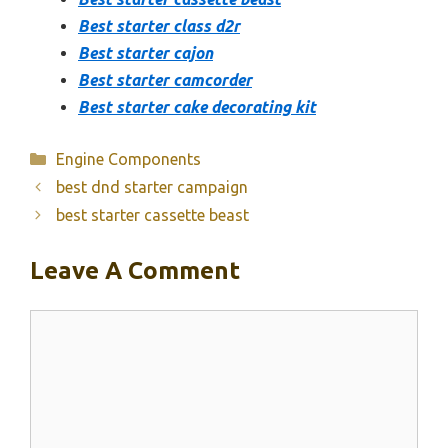
Best starter class d2r
Best starter cajon
Best starter camcorder
Best starter cake decorating kit
Categories
Engine Components
best dnd starter campaign
best starter cassette beast
Leave A Comment
Comment