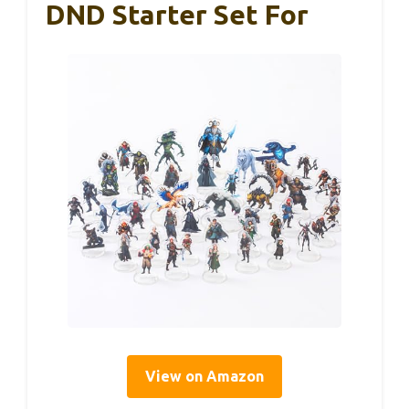
DND Starter Set For
View on Amazon