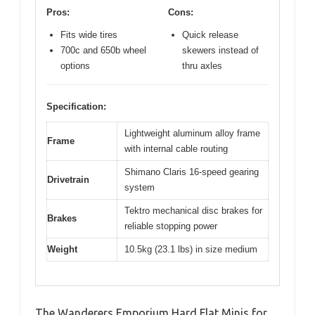
Pros:
Cons:
Fits wide tires
Quick release
700c and 650b wheel
skewers instead of
options
thru axles
Specification:
Lightweight aluminum alloy frame
Frame
with internal cable routing
Shimano Claris 16-speed gearing
Drivetrain
system
Tektro mechanical disc brakes for
Brakes
reliable stopping power
Weight
10.5kg (23.1 lbs) in size medium
The Wanderers Emporium Hard Flat Minis for