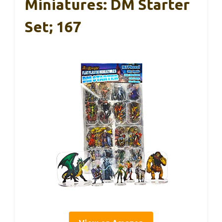
Miniatures: DM Starter
Set; 167