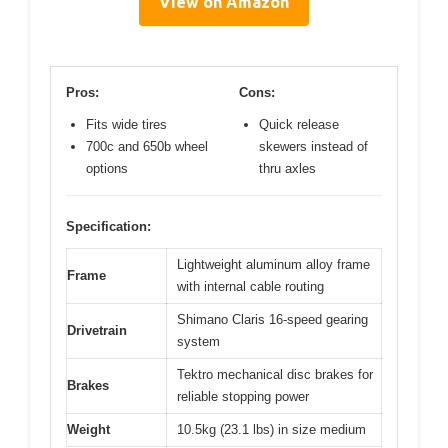
View on Amazon
Pros:
Cons:
Fits wide tires
Quick release
700c and 650b wheel
skewers instead of
options
thru axles
Specification:
Lightweight aluminum alloy frame
Frame
with internal cable routing
Shimano Claris 16-speed gearing
Drivetrain
system
Tektro mechanical disc brakes for
Brakes
reliable stopping power
Weight
10.5kg (23.1 lbs) in size medium