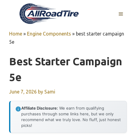
Skip
to
MENU
content
Home
»
Engine Components
»
best starter campaign
5e
Best Starter Campaign
5e
June 7, 2026
by
Sami
Affiliate Disclosure:
We earn from qualifying
purchases through some links here, but we only
recommend what we truly love. No fluff, just honest
picks!