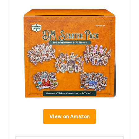
View on Amazon