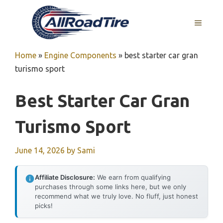
Skip
to
MENU
content
Home
»
Engine Components
»
best starter car gran
turismo sport
Best Starter Car Gran
Turismo Sport
June 14, 2026
by
Sami
Affiliate Disclosure:
We earn from qualifying
purchases through some links here, but we only
recommend what we truly love. No fluff, just honest
picks!