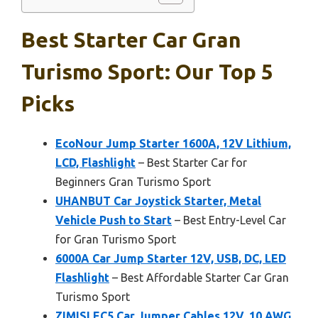
Best Starter Car Gran
Turismo Sport: Our Top 5
Picks
EcoNour Jump Starter 1600A, 12V Lithium,
LCD, Flashlight
– Best Starter Car for
Beginners Gran Turismo Sport
UHANBUT Car Joystick Starter, Metal
Vehicle Push to Start
– Best Entry-Level Car
for Gran Turismo Sport
6000A Car Jump Starter 12V, USB, DC, LED
Flashlight
– Best Affordable Starter Car Gran
Turismo Sport
ZIMISI EC5 Car Jumper Cables 12V, 10 AWG