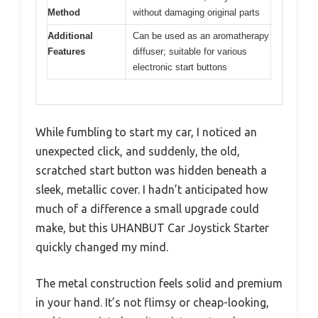
Method
without damaging original parts
Additional
Can be used as an aromatherapy
Features
diffuser; suitable for various
electronic start buttons
While fumbling to start my car, I noticed an
unexpected click, and suddenly, the old,
scratched start button was hidden beneath a
sleek, metallic cover. I hadn’t anticipated how
much of a difference a small upgrade could
make, but this UHANBUT Car Joystick Starter
quickly changed my mind.
The metal construction feels solid and premium
in your hand. It’s not flimsy or cheap-looking,