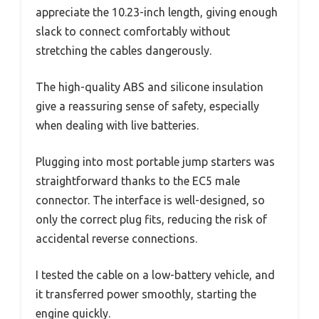
appreciate the 10.23-inch length, giving enough
slack to connect comfortably without
stretching the cables dangerously.
The high-quality ABS and silicone insulation
give a reassuring sense of safety, especially
when dealing with live batteries.
Plugging into most portable jump starters was
straightforward thanks to the EC5 male
connector. The interface is well-designed, so
only the correct plug fits, reducing the risk of
accidental reverse connections.
I tested the cable on a low-battery vehicle, and
it transferred power smoothly, starting the
engine quickly.