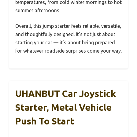
temperatures, from cold winter mornings to hot
summer afternoons.
Overall, this jump starter feels reliable, versatile,
and thoughtfully designed. It’s not just about
starting your car — it’s about being prepared
for whatever roadside surprises come your way.
UHANBUT Car Joystick
Starter, Metal Vehicle
Push To Start