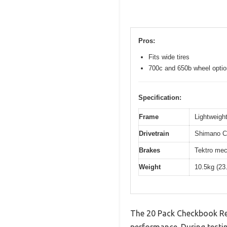
Pros:
Fits wide tires
700c and 650b wheel opti
Specification:
Frame
Lightweight
Drivetrain
Shimano Cl
Brakes
Tektro mec
Weight
10.5kg (23
The 20 Pack Checkbook Reg
performance. During testin