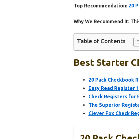
Top Recommendation:
20 P
Why We Recommend It:
This
Table of Contents
Best Starter C
20 Pack Checkbook Re
Easy Read Register 1
Check Registers for
The Superior Registe
Clever Fox Check Reg
20 Pack Chec