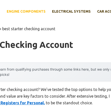
E
ENGINE COMPONENTS
ELECTRICAL SYSTEMS
CAR AC
»
best starter checking account
 Checking Account
arn from qualifying purchases through some links here, but we onl
 picks!
arter checking account? We’ve tested the top options to help 
 and value are key factors to consider. After extensive testing, 
Registers for Personal,
to be the standout choice.