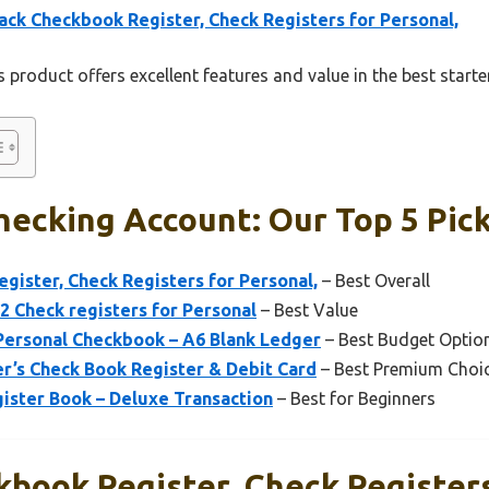
ack Checkbook Register, Check Registers for Personal,
 product offers excellent features and value in the best start
hecking Account: Our Top 5 Pic
gister, Check Registers for Personal,
– Best Overall
2 Check registers for Personal
– Best Value
 Personal Checkbook – A6 Blank Ledger
– Best Budget Optio
r’s Check Book Register & Debit Card
– Best Premium Choi
ister Book – Deluxe Transaction
– Best for Beginners
kbook Register, Check Register