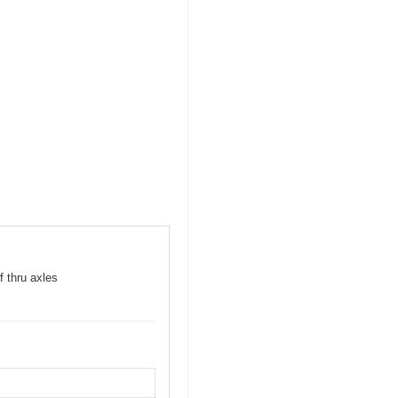
f thru axles