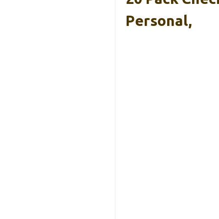
Personal,