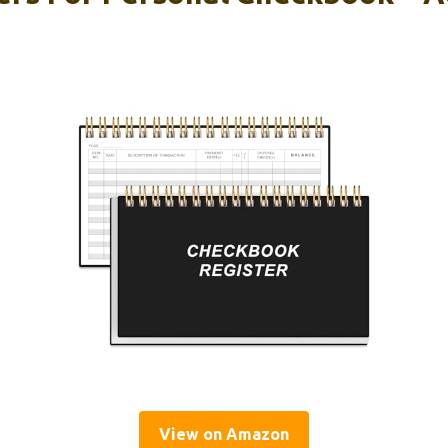
View on Amazon