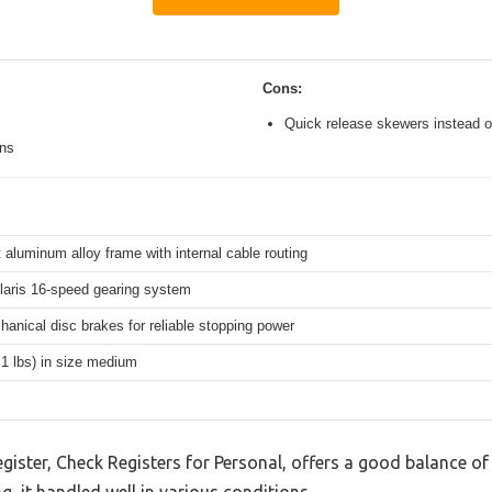
Cons:
Quick release skewers instead o
ons
 aluminum alloy frame with internal cable routing
aris 16-speed gearing system
hanical disc brakes for reliable stopping power
.1 lbs) in size medium
ister, Check Registers for Personal, offers a good balance of
g, it handled well in various conditions.