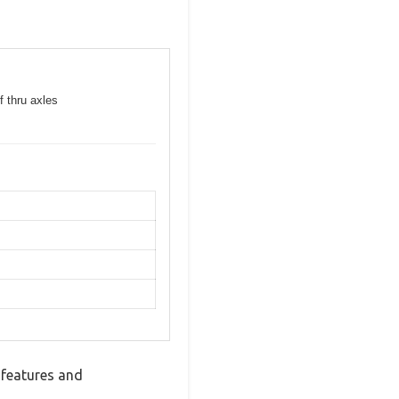
f thru axles
 features and