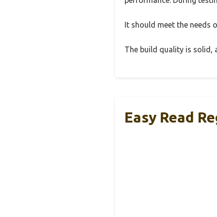
It should meet the needs of
The build quality is solid
Easy Read Re