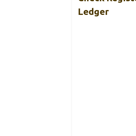
Ledger