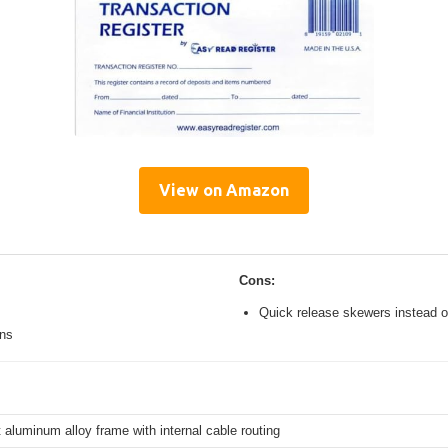
View on Amazon
Cons:
Quick release skewers instead o
ons
 aluminum alloy frame with internal cable routing