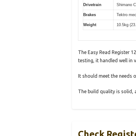
Drivetrain
Shimano Cl
Brakes
Tektro mec
Weight
10.5kg (23
The Easy Read Register 12
testing, it handled well in
It should meet the needs of
The build quality is solid
Check Regist