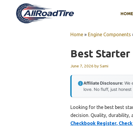
Skip
to
HOM
content
Home
»
Engine Components
Best Starter
June 7, 2026
by
Sami
Affiliate Disclosure:
We e
love. No fluff, just honest
Looking for the best best st
decision. Quality, durability,
Checkbook Register, Check 