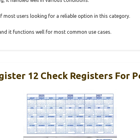
 most users looking for a reliable option in this category.
, and it functions well for most common use cases.
gister 12 Check Registers For P