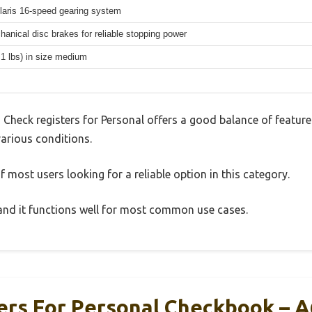
aris 16-speed gearing system
hanical disc brakes for reliable stopping power
.1 lbs) in size medium
 Check registers for Personal offers a good balance of featur
 various conditions.
 most users looking for a reliable option in this category.
, and it functions well for most common use cases.
ers For Personal Checkbook – A