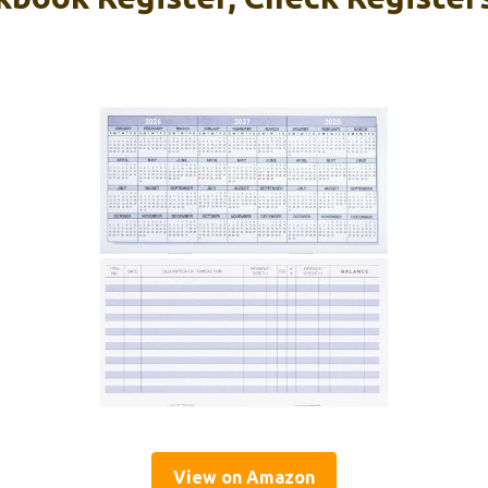
View on Amazon