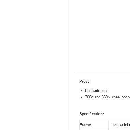
Pros:
Fits wide tires
700c and 650b wheel opti
Specification:
Frame
Lightweight