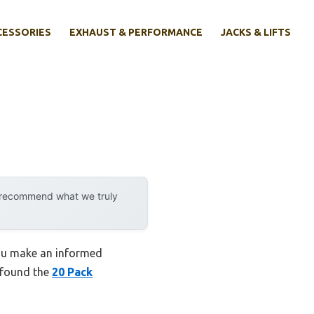
CESSORIES
EXHAUST & PERFORMANCE
JACKS & LIFTS
y recommend what we truly
you make an informed
I found the
20 Pack