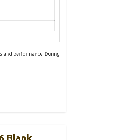
es and performance. During
6 Blank