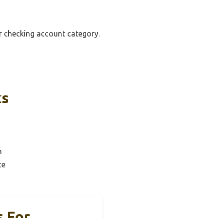
er checking account category.
ks
n
ce
s For