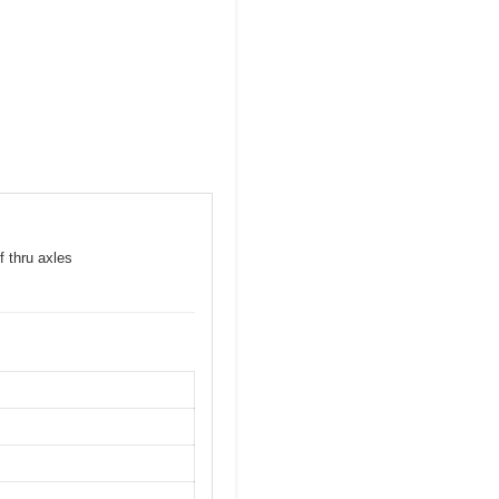
f thru axles