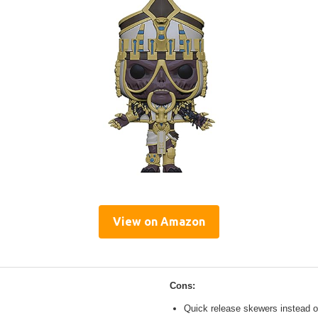
View on Amazon
Cons:
Quick release skewers instead o