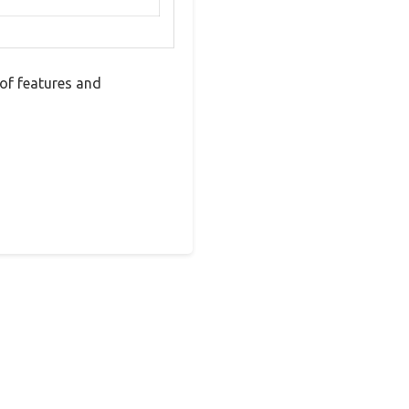
of features and