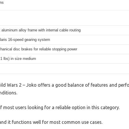
ons
 aluminum alloy frame with internal cable routing
aris 16-speed gearing system
hanical disc brakes for reliable stopping power
.1 lbs) in size medium
ld Wars 2 – Joko offers a good balance of features and perfor
nditions.
 most users looking for a reliable option in this category.
, and it functions well for most common use cases.