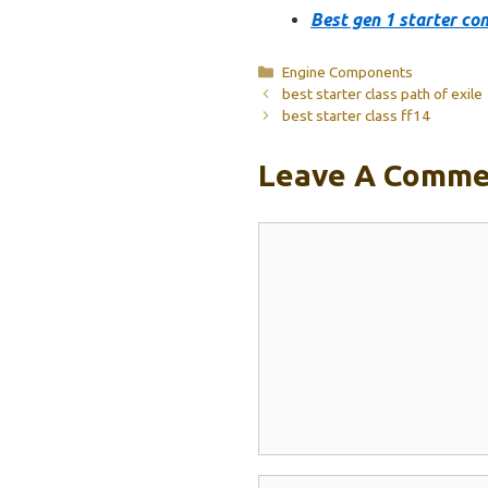
Best gen 1 starter co
Categories
Engine Components
best starter class path of exile
best starter class ff14
Leave A Comme
Comment