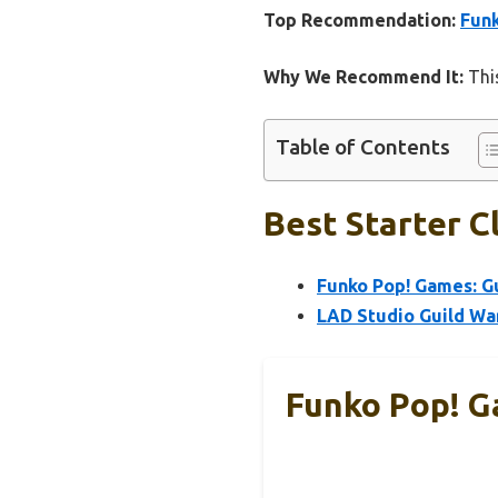
Top Recommendation:
Funk
Why We Recommend It:
This
Table of Contents
Best Starter C
Funko Pop! Games: Gu
LAD Studio Guild Wa
Funko Pop! G