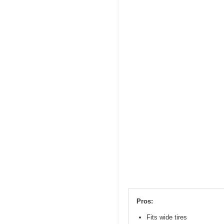
Pros:
Fits wide tires