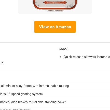
View on Amazon
Cons:
Quick release skewers instead o
ons
 aluminum alloy frame with internal cable routing
aris 16-speed gearing system
hanical disc brakes for reliable stopping power