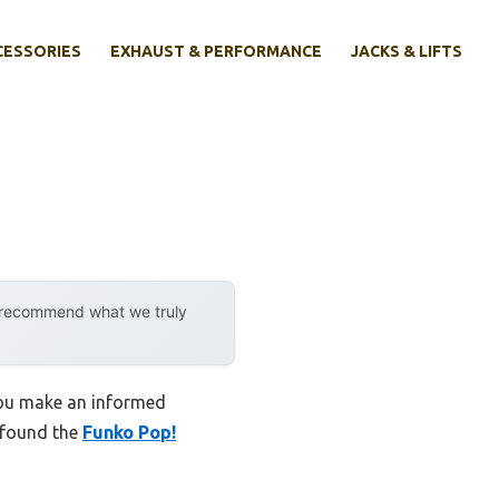
CESSORIES
EXHAUST & PERFORMANCE
JACKS & LIFTS
y recommend what we truly
 you make an informed
I found the
Funko Pop!