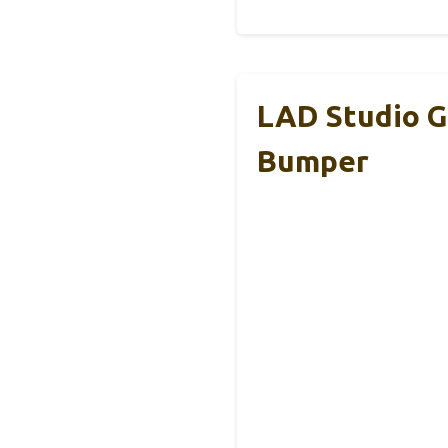
LAD Studio G
Bumper