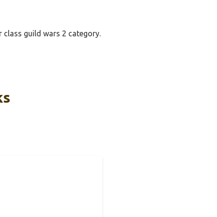
r class guild wars 2 category.
ks