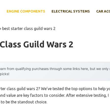
E
ENGINE COMPONENTS
ELECTRICAL SYSTEMS
CAR AC
»
best starter class guild wars 2
 Class Guild Wars 2
arn from qualifying purchases through some links here, but we onl
 picks!
arter class guild wars 2? We’ve tested the top options to help
 and value are key factors to consider. After extensive testing, 
to be the standout choice.