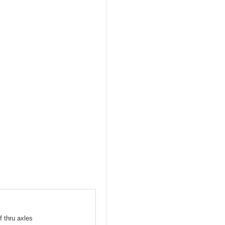
f thru axles