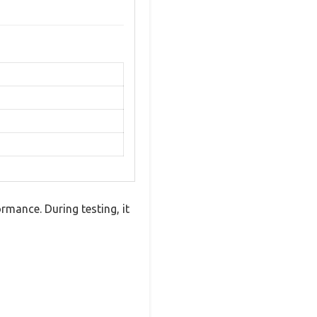
mance. During testing, it