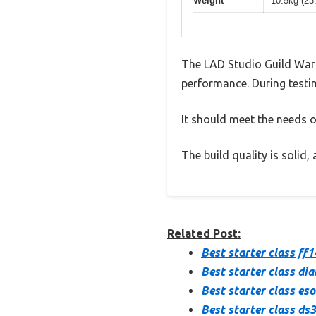
Weight
10.5kg (23
The LAD Studio Guild War
performance. During testin
It should meet the needs of
The build quality is solid
Related Post:
Best starter class ff1
Best starter class dia
Best starter class eso
Best starter class ds3