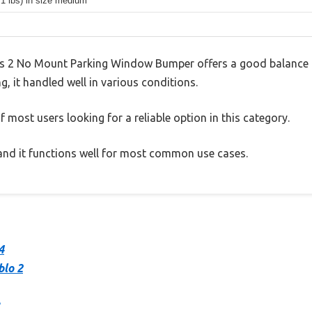
.1 lbs) in size medium
s 2 No Mount Parking Window Bumper offers a good balance 
g, it handled well in various conditions.
 most users looking for a reliable option in this category.
, and it functions well for most common use cases.
4
blo 2