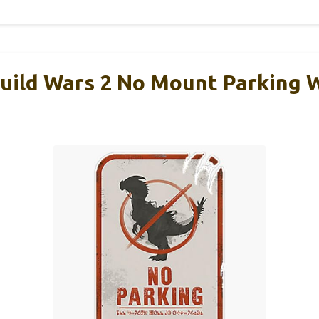
uild Wars 2 No Mount Parking