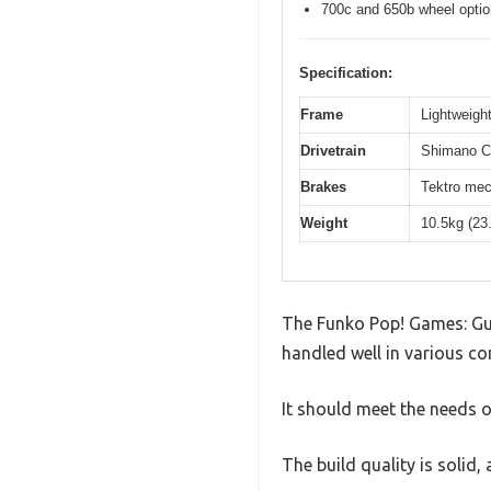
700c and 650b wheel opti
Specification:
Frame
Lightweight
Drivetrain
Shimano Cl
Brakes
Tektro mec
Weight
10.5kg (23
The Funko Pop! Games: Gui
handled well in various co
It should meet the needs of
The build quality is solid