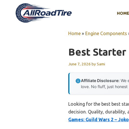
Skip
to
HOM
content
Home
»
Engine Components
Best Starter
June 7, 2026
by
Sami
Affiliate Disclosure:
We e
love. No fluff, just honest
Looking for the best best st
decision. Quality, durability,
Games: Guild Wars 2 – Joko