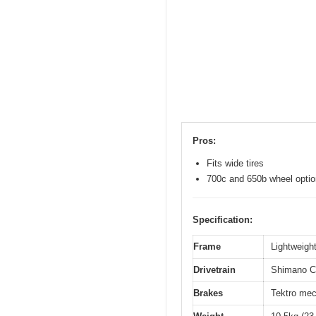
Pros:
Fits wide tires
700c and 650b wheel opti
Specification:
Frame
Lightweight
Drivetrain
Shimano Cl
Brakes
Tektro mec