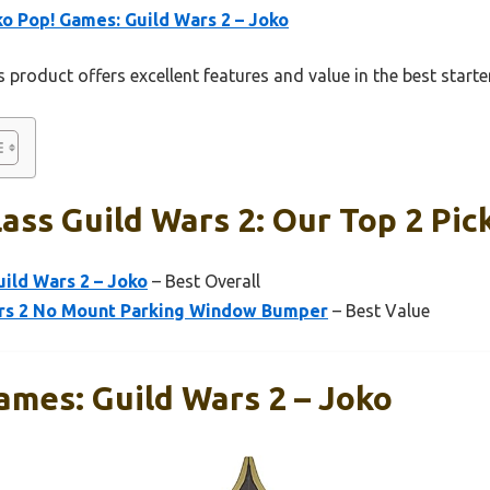
o Pop! Games: Guild Wars 2 – Joko
 product offers excellent features and value in the best starte
lass Guild Wars 2: Our Top 2 Pic
ild Wars 2 – Joko
– Best Overall
rs 2 No Mount Parking Window Bumper
– Best Value
ames: Guild Wars 2 – Joko