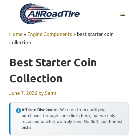
Skip
to
MENU
content
Home
»
Engine Components
»
best starter coin
collection
Best Starter Coin
Collection
June 7, 2026
by
Sami
Affiliate Disclosure:
We earn from qualifying
purchases through some links here, but we only
recommend what we truly love. No fluff, just honest
picks!