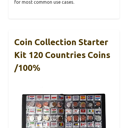
for most common use cases.
Coin Collection Starter
Kit 120 Countries Coins
/100%