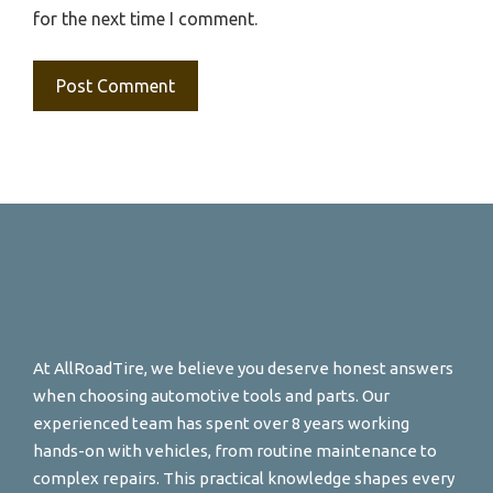
for the next time I comment.
At AllRoadTire, we believe you deserve honest answers
when choosing automotive tools and parts. Our
experienced team has spent over 8 years working
hands-on with vehicles, from routine maintenance to
complex repairs. This practical knowledge shapes every