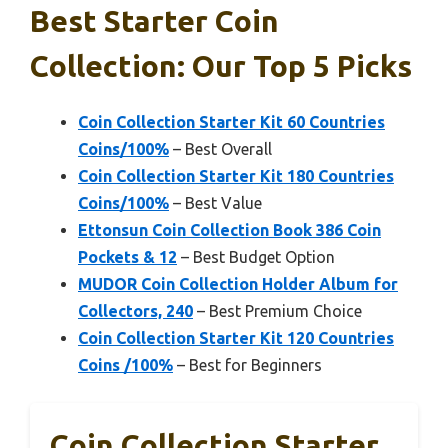
Best Starter Coin
Collection: Our Top 5 Picks
Coin Collection Starter Kit 60 Countries
Coins/100%
– Best Overall
Coin Collection Starter Kit 180 Countries
Coins/100%
– Best Value
Ettonsun Coin Collection Book 386 Coin
Pockets & 12
– Best Budget Option
MUDOR Coin Collection Holder Album for
Collectors, 240
– Best Premium Choice
Coin Collection Starter Kit 120 Countries
Coins /100%
– Best for Beginners
Coin Collection Starter