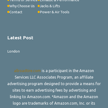
Why Choose Us
Jacks & Lifts
Contact
Power & Air Tools
Latest Post
London
allroadtire.com
is a participant in the Amazon
Services LLC Associates Program, an affiliate
advertising program designed to provide a means for
sites to earn advertising fees by advertising and
linking to Amazon.com. *Amazon and the Amazon
logo are trademarks of Amazon.com, Inc. or its