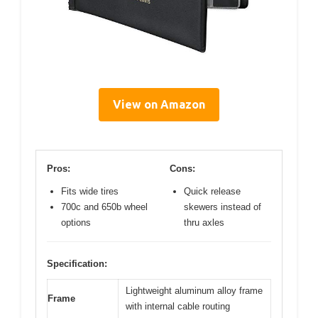
View on Amazon
Pros:
Cons:
Fits wide tires
Quick release
700c and 650b wheel
skewers instead of
options
thru axles
Specification:
Lightweight aluminum alloy frame
Frame
with internal cable routing