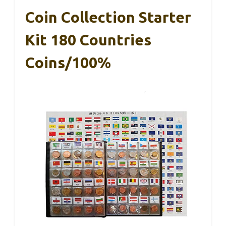
Coin Collection Starter
Kit 180 Countries
Coins/100%