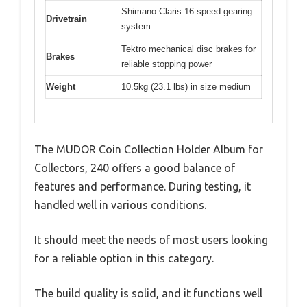
Shimano Claris 16-speed gearing
Drivetrain
system
Tektro mechanical disc brakes for
Brakes
reliable stopping power
Weight
10.5kg (23.1 lbs) in size medium
The MUDOR Coin Collection Holder Album for
Collectors, 240 offers a good balance of
features and performance. During testing, it
handled well in various conditions.
It should meet the needs of most users looking
for a reliable option in this category.
The build quality is solid, and it functions well