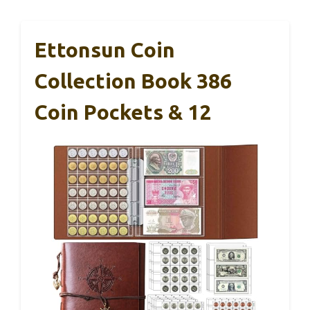
Ettonsun Coin
Collection Book 386
Coin Pockets & 12