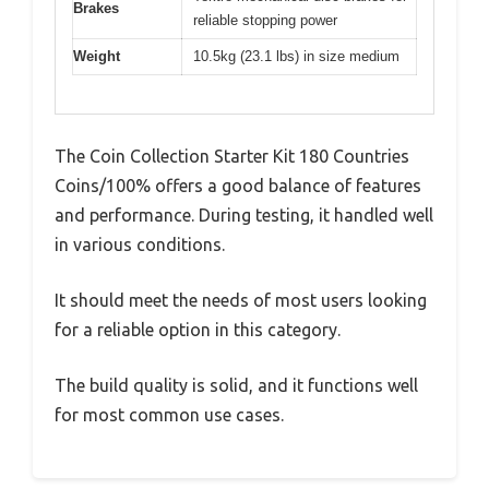
Brakes
reliable stopping power
Weight
10.5kg (23.1 lbs) in size medium
The Coin Collection Starter Kit 180 Countries
Coins/100% offers a good balance of features
and performance. During testing, it handled well
in various conditions.
It should meet the needs of most users looking
for a reliable option in this category.
The build quality is solid, and it functions well
for most common use cases.