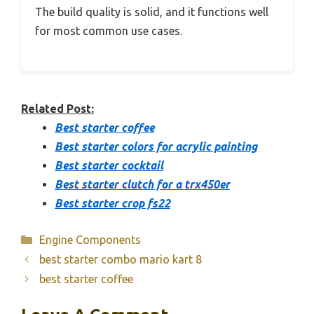
The build quality is solid, and it functions well
for most common use cases.
Related Post:
Best starter coffee
Best starter colors for acrylic painting
Best starter cocktail
Best starter clutch for a trx450er
Best starter crop fs22
Categories
Engine Components
best starter combo mario kart 8
best starter coffee