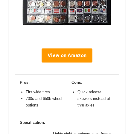
View on Amazon
Pros:
Cons:
Fits wide tires
Quick release
700c and 650b wheel
skewers instead of
options
thru axles
Specification:
Lightweight aluminum alloy frame