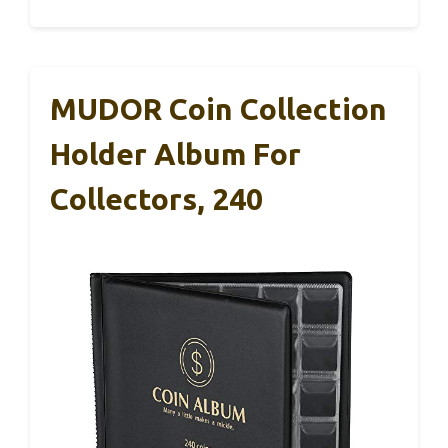
MUDOR Coin Collection
Holder Album For
Collectors, 240