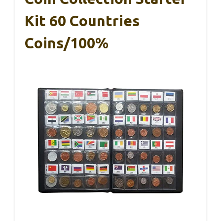
Kit 60 Countries
Coins/100%