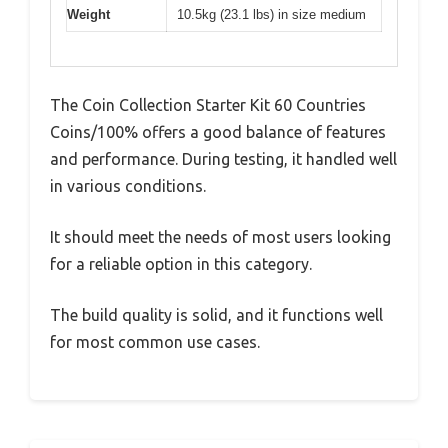
Weight
10.5kg (23.1 lbs) in size medium
The Coin Collection Starter Kit 60 Countries
Coins/100% offers a good balance of features
and performance. During testing, it handled well
in various conditions.
It should meet the needs of most users looking
for a reliable option in this category.
The build quality is solid, and it functions well
for most common use cases.