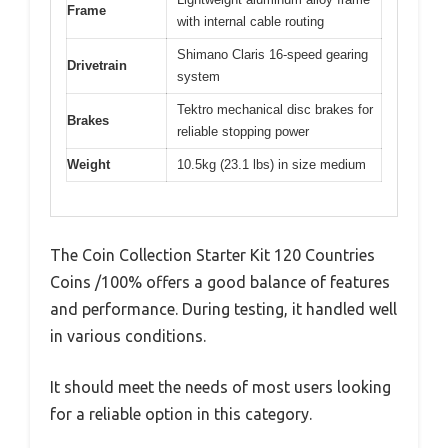
Frame
with internal cable routing
Shimano Claris 16-speed gearing
Drivetrain
system
Tektro mechanical disc brakes for
Brakes
reliable stopping power
Weight
10.5kg (23.1 lbs) in size medium
The Coin Collection Starter Kit 120 Countries
Coins /100% offers a good balance of features
and performance. During testing, it handled well
in various conditions.
It should meet the needs of most users looking
for a reliable option in this category.