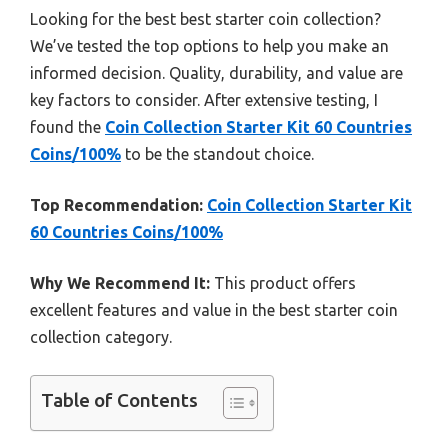
Looking for the best best starter coin collection?
We’ve tested the top options to help you make an
informed decision. Quality, durability, and value are
key factors to consider. After extensive testing, I
found the
Coin Collection Starter Kit 60 Countries
Coins/100%
to be the standout choice.
Top Recommendation:
Coin Collection Starter Kit
60 Countries Coins/100%
Why We Recommend It:
This product offers
excellent features and value in the best starter coin
collection category.
Table of Contents