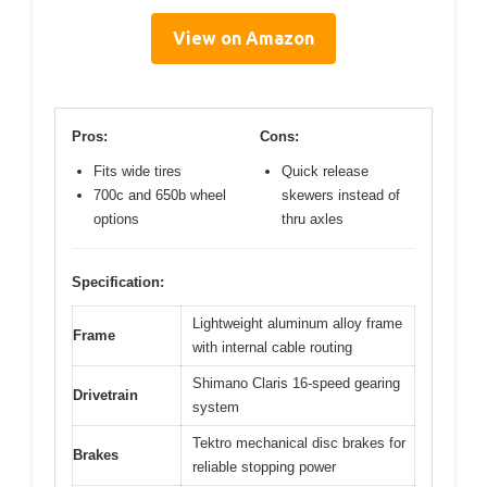
View on Amazon
Pros:
Cons:
Fits wide tires
Quick release
700c and 650b wheel
skewers instead of
options
thru axles
Specification:
Lightweight aluminum alloy frame
Frame
with internal cable routing
Shimano Claris 16-speed gearing
Drivetrain
system
Tektro mechanical disc brakes for
Brakes
reliable stopping power