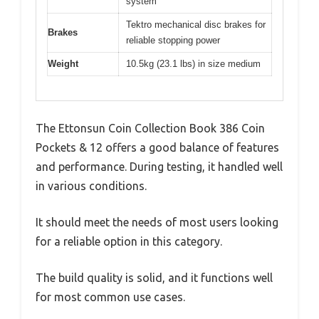
system
Tektro mechanical disc brakes for
Brakes
reliable stopping power
Weight
10.5kg (23.1 lbs) in size medium
The Ettonsun Coin Collection Book 386 Coin
Pockets & 12 offers a good balance of features
and performance. During testing, it handled well
in various conditions.
It should meet the needs of most users looking
for a reliable option in this category.
The build quality is solid, and it functions well
for most common use cases.