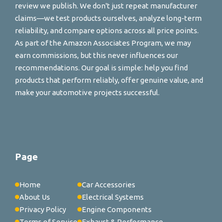
review we publish. We don't just repeat manufacturer
claims—we test products ourselves, analyze long-term
reliability, and compare options across all price points.
As part of the Amazon Associates Program, we may
earn commissions, but this never influences our
recommendations. Our goal is simple: help you find
products that perform reliably, offer genuine value, and
make your automotive projects successful.
Page
Home
Car Accessories
About Us
Electrical Systems
Privacy Policy
Engine Components
Terms of Service
Exhaust & Performance