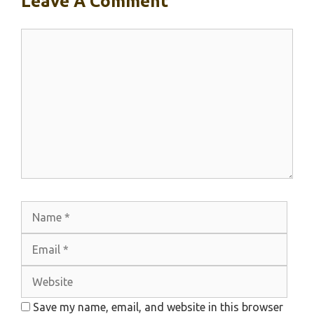
Leave A Comment
Comment
Name
Emai
Webs
Save my name, email, and website in this browser