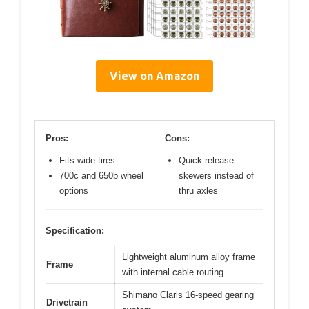
View on Amazon
Pros:
Cons:
Fits wide tires
Quick release
700c and 650b wheel
skewers instead of
options
thru axles
Specification:
Lightweight aluminum alloy frame
Frame
with internal cable routing
Shimano Claris 16-speed gearing
Drivetrain