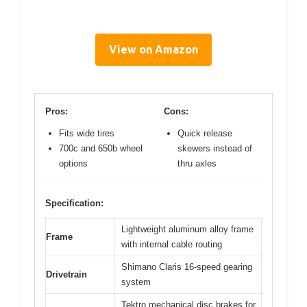
View on Amazon
Pros:
Cons:
Fits wide tires
Quick release
700c and 650b wheel
skewers instead of
options
thru axles
Specification:
Lightweight aluminum alloy frame
Frame
with internal cable routing
Shimano Claris 16-speed gearing
Drivetrain
system
Tektro mechanical disc brakes for