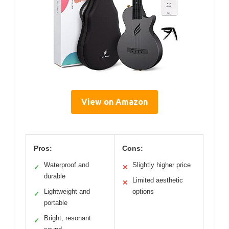
View on Amazon
Pros:
Cons:
Waterproof and
Slightly higher price
✓
✕
durable
Limited aesthetic
✕
Lightweight and
options
✓
portable
Bright, resonant
✓