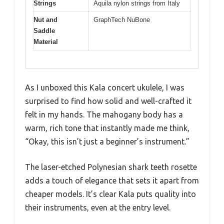
Strings
Aquila nylon strings from Italy
Nut and
GraphTech NuBone
Saddle
Material
As I unboxed this Kala concert ukulele, I was
surprised to find how solid and well-crafted it
felt in my hands. The mahogany body has a
warm, rich tone that instantly made me think,
“Okay, this isn’t just a beginner’s instrument.”
The laser-etched Polynesian shark teeth rosette
adds a touch of elegance that sets it apart from
cheaper models. It’s clear Kala puts quality into
their instruments, even at the entry level.