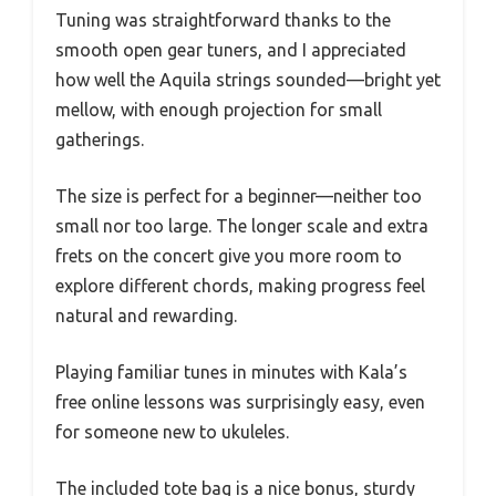
Tuning was straightforward thanks to the
smooth open gear tuners, and I appreciated
how well the Aquila strings sounded—bright yet
mellow, with enough projection for small
gatherings.
The size is perfect for a beginner—neither too
small nor too large. The longer scale and extra
frets on the concert give you more room to
explore different chords, making progress feel
natural and rewarding.
Playing familiar tunes in minutes with Kala’s
free online lessons was surprisingly easy, even
for someone new to ukuleles.
The included tote bag is a nice bonus, sturdy