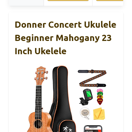
Donner Concert Ukulele
Beginner Mahogany 23
Inch Ukelele