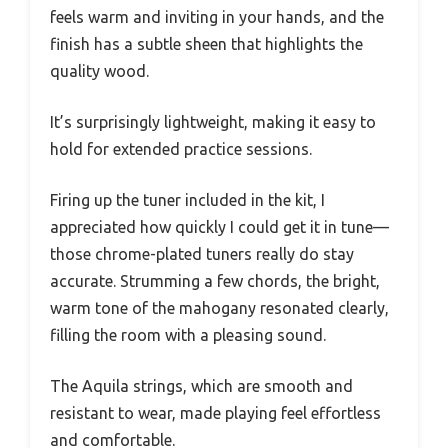
feels warm and inviting in your hands, and the
finish has a subtle sheen that highlights the
quality wood.
It’s surprisingly lightweight, making it easy to
hold for extended practice sessions.
Firing up the tuner included in the kit, I
appreciated how quickly I could get it in tune—
those chrome-plated tuners really do stay
accurate. Strumming a few chords, the bright,
warm tone of the mahogany resonated clearly,
filling the room with a pleasing sound.
The Aquila strings, which are smooth and
resistant to wear, made playing feel effortless
and comfortable.