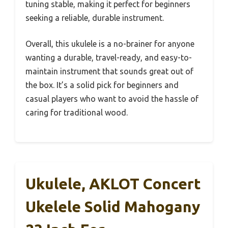
tuning stable, making it perfect for beginners
seeking a reliable, durable instrument.
Overall, this ukulele is a no-brainer for anyone
wanting a durable, travel-ready, and easy-to-
maintain instrument that sounds great out of
the box. It’s a solid pick for beginners and
casual players who want to avoid the hassle of
caring for traditional wood.
Ukulele, AKLOT Concert
Ukelele Solid Mahogany