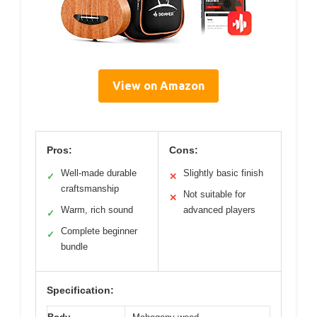
View on Amazon
Pros:
Cons:
Well-made durable
Slightly basic finish
✓
✕
craftsmanship
Not suitable for
✕
Warm, rich sound
advanced players
✓
Complete beginner
✓
bundle
Specification: