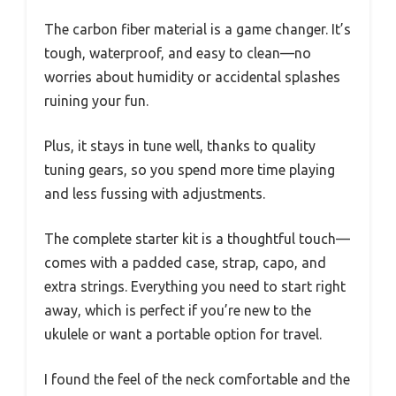
The carbon fiber material is a game changer. It’s
tough, waterproof, and easy to clean—no
worries about humidity or accidental splashes
ruining your fun.
Plus, it stays in tune well, thanks to quality
tuning gears, so you spend more time playing
and less fussing with adjustments.
The complete starter kit is a thoughtful touch—
comes with a padded case, strap, capo, and
extra strings. Everything you need to start right
away, which is perfect if you’re new to the
ukulele or want a portable option for travel.
I found the feel of the neck comfortable and the