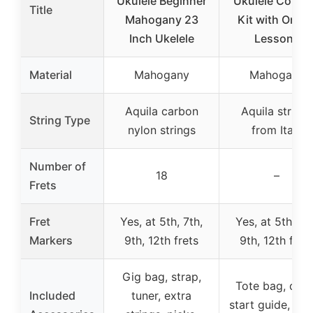
Ukulele Beginner
Ukulele Conce
Title
Mahogany 23
Kit with Onlin
Inch Ukelele
Lessons
Material
Mahogany
Mahogany
Aquila carbon
Aquila strings
String Type
nylon strings
from Italy
Number of
18
–
Frets
Fret
Yes, at 5th, 7th,
Yes, at 5th, 7t
Markers
9th, 12th frets
9th, 12th fret
Gig bag, strap,
Tote bag, quic
Included
tuner, extra
start guide, onl