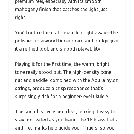
premium feel, especially with its smooth
mahogany finish that catches the light just
right.
You’ll notice the craftsmanship right away—the
polished rosewood fingerboard and bridge give
it a refined look and smooth playability.
Playing it for the first time, the warm, bright
tone really stood out. The high-density bone
nut and saddle, combined with the Aquila nylon
strings, produce a crisp resonance that’s
surprisingly rich for a beginner-level ukulele.
The sound is lively and clear, making it easy to
stay motivated as you learn. The 18 brass frets
and fret marks help guide your fingers, so you