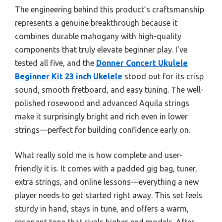
The engineering behind this product’s craftsmanship
represents a genuine breakthrough because it
combines durable mahogany with high-quality
components that truly elevate beginner play. I’ve
tested all five, and the
Donner Concert Ukulele
Beginner Kit 23 inch Ukelele
stood out for its crisp
sound, smooth fretboard, and easy tuning. The well-
polished rosewood and advanced Aquila strings
make it surprisingly bright and rich even in lower
strings—perfect for building confidence early on.
What really sold me is how complete and user-
friendly it is. It comes with a padded gig bag, tuner,
extra strings, and online lessons—everything a new
player needs to get started right away. This set feels
sturdy in hand, stays in tune, and offers a warm,
resonant tone that rivals higher-end models. After