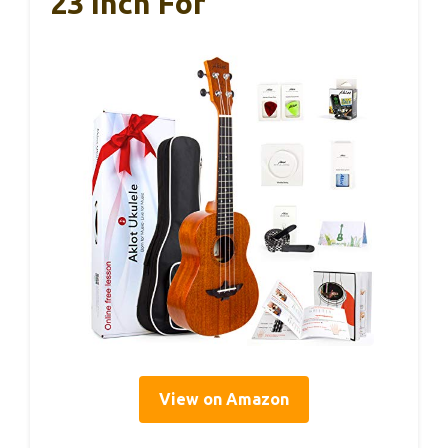
23 Inch For
View on Amazon