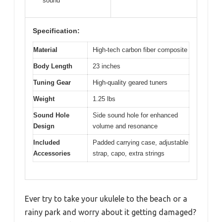
sound
Specification:
Material
High-tech carbon fiber composite
Body Length
23 inches
Tuning Gear
High-quality geared tuners
Weight
1.25 lbs
Sound Hole
Side sound hole for enhanced
Design
volume and resonance
Included
Padded carrying case, adjustable
Accessories
strap, capo, extra strings
Ever try to take your ukulele to the beach or a
rainy park and worry about it getting damaged?