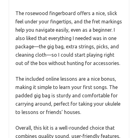
The rosewood fingerboard offers a nice, slick
feel under your fingertips, and the fret markings
help you navigate easily, even as a beginner. I
also liked that everything I needed was in one
package—the gig bag, extra strings, picks, and
cleaning cloth—so I could start playing right
out of the box without hunting for accessories.
The included online lessons are a nice bonus,
making it simple to learn your first songs. The
padded gig bag is sturdy and comfortable for
carrying around, perfect for taking your ukulele
to lessons or friends’ houses.
Overall, this kit is a well-rounded choice that
combines quality sound, user-friendly features,