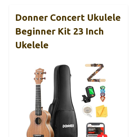
Donner Concert Ukulele
Beginner Kit 23 Inch
Ukelele