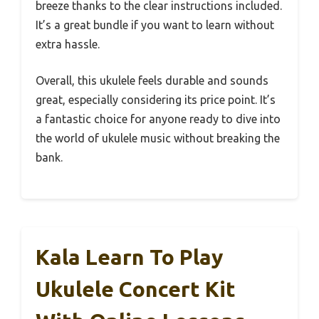
breeze thanks to the clear instructions included.
It’s a great bundle if you want to learn without
extra hassle.
Overall, this ukulele feels durable and sounds
great, especially considering its price point. It’s
a fantastic choice for anyone ready to dive into
the world of ukulele music without breaking the
bank.
Kala Learn To Play
Ukulele Concert Kit