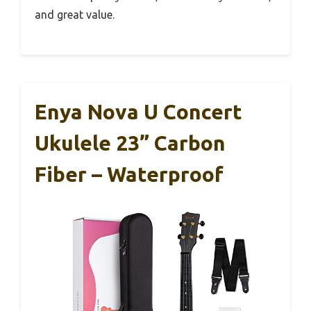
and great value.
Enya Nova U Concert
Ukulele 23” Carbon
Fiber – Waterproof