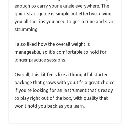
enough to carry your ukulele everywhere. The
quick start guide is simple but effective, giving
you all the tips you need to get in tune and start
strumming.
I also liked how the overall weight is
manageable, so it’s comfortable to hold for
longer practice sessions.
Overall, this kit feels like a thoughtful starter
package that grows with you. It’s a great choice
if you’re looking for an instrument that’s ready
to play right out of the box, with quality that
won’t hold you back as you learn.