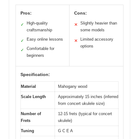
Pros:
Cons:
High-quality
Slightly heavier than
✓
✕
craftsmanship
some models
Easy online lessons
Limited accessory
✓
✕
options
Comfortable for
✓
beginners
Specification:
Material
Mahogany wood
Scale Length
Approximately 15 inches (inferred
from concert ukulele size)
Number of
12-15 frets (typical for concert
Frets
ukulele)
Tuning
G C E A