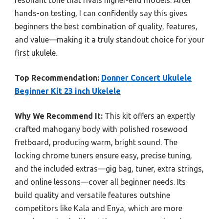
hands-on testing, I can confidently say this gives
beginners the best combination of quality, features,
and value—making it a truly standout choice for your
first ukulele.
Top Recommendation:
Donner Concert Ukulele
Beginner Kit 23 inch Ukelele
Why We Recommend It:
This kit offers an expertly
crafted mahogany body with polished rosewood
fretboard, producing warm, bright sound. The
locking chrome tuners ensure easy, precise tuning,
and the included extras—gig bag, tuner, extra strings,
and online lessons—cover all beginner needs. Its
build quality and versatile features outshine
competitors like Kala and Enya, which are more