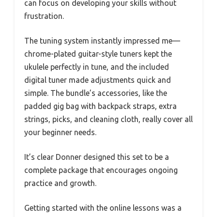
can focus on developing your skills without
frustration.
The tuning system instantly impressed me—
chrome-plated guitar-style tuners kept the
ukulele perfectly in tune, and the included
digital tuner made adjustments quick and
simple. The bundle’s accessories, like the
padded gig bag with backpack straps, extra
strings, picks, and cleaning cloth, really cover all
your beginner needs.
It’s clear Donner designed this set to be a
complete package that encourages ongoing
practice and growth.
Getting started with the online lessons was a