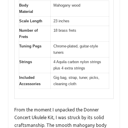
Body
Mahogany wood
Material
Scale Length
23 inches
Number of
18 brass frets
Frets
Tuning Pegs
Chrome-plated, guitar-style
tuners
Strings
4 Aquila carbon nylon strings
plus 4 extra strings
Included
Gig bag, strap, tuner, picks,
Accessories
cleaning cloth
From the moment I unpacked the Donner
Concert Ukulele Kit, I was struck by its solid
craftsmanship. The smooth mahogany body