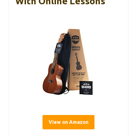
With Online Lessons
View on Amazon