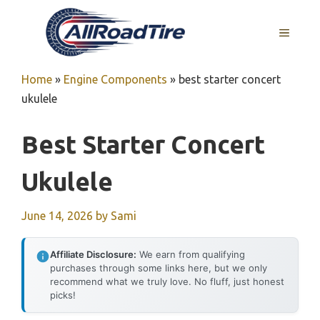
Skip
to
MENU
content
Home
»
Engine Components
»
best starter concert
ukulele
Best Starter Concert
Ukulele
June 14, 2026
by
Sami
Affiliate Disclosure:
We earn from qualifying
purchases through some links here, but we only
recommend what we truly love. No fluff, just honest
picks!