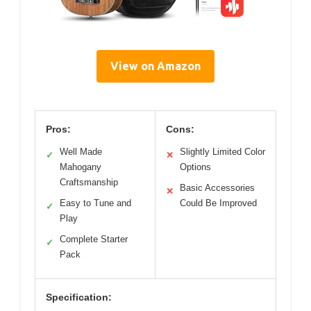
View on Amazon
Pros:
Cons:
Well Made
Slightly Limited Color
✓
✕
Mahogany
Options
Craftsmanship
Basic Accessories
✕
Easy to Tune and
Could Be Improved
✓
Play
Complete Starter
✓
Pack
Specification: