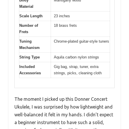
Body
Mahogany wood
Material
Scale Length
23 inches
Number of
18 brass frets
Frets
Tuning
Chrome-plated guitar-style tuners
Mechanism
String Type
Aquila carbon nylon strings
Included
Gig bag, strap, tuner, extra
Accessories
strings, picks, cleaning cloth
The moment I picked up this Donner Concert
Ukulele, I was surprised by how lightweight and
well-balanced it felt in my hands. I didn’t expect
a beginner instrument to have such a solid,