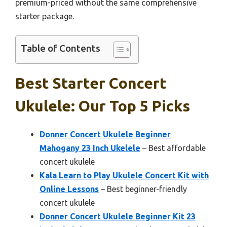
premium-priced without the same comprehensive
starter package.
Table of Contents
Best Starter Concert
Ukulele: Our Top 5 Picks
Donner Concert Ukulele Beginner
Mahogany 23 Inch Ukelele
– Best affordable
concert ukulele
Kala Learn to Play Ukulele Concert Kit with
Online Lessons
– Best beginner-friendly
concert ukulele
Donner Concert Ukulele Beginner Kit 23