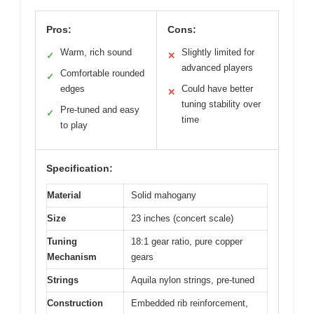
Pros:
Cons:
Warm, rich sound
Slightly limited for
✓
✕
advanced players
Comfortable rounded
✓
edges
Could have better
✕
tuning stability over
Pre-tuned and easy
✓
time
to play
Specification:
Material
Solid mahogany
Size
23 inches (concert scale)
Tuning
18:1 gear ratio, pure copper
Mechanism
gears
Strings
Aquila nylon strings, pre-tuned
Construction
Embedded rib reinforcement,