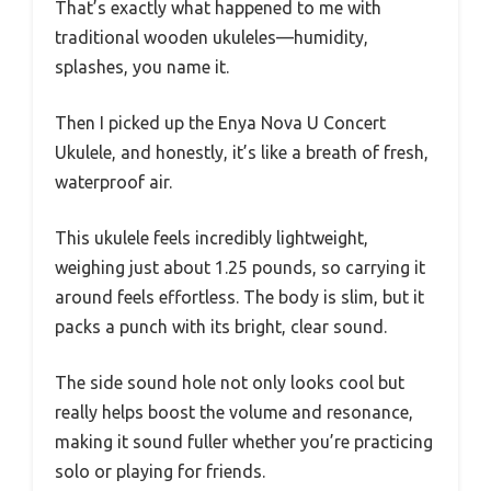
That’s exactly what happened to me with
traditional wooden ukuleles—humidity,
splashes, you name it.
Then I picked up the Enya Nova U Concert
Ukulele, and honestly, it’s like a breath of fresh,
waterproof air.
This ukulele feels incredibly lightweight,
weighing just about 1.25 pounds, so carrying it
around feels effortless. The body is slim, but it
packs a punch with its bright, clear sound.
The side sound hole not only looks cool but
really helps boost the volume and resonance,
making it sound fuller whether you’re practicing
solo or playing for friends.