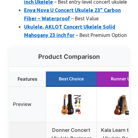
inch Ukelele
– Best entry-level concert ukulele
Enya Nova U Concert Ukulele 23” Carbon
Fiber – Waterproof
– Best Value
Ukulele, AKLOT Concert Ukelele Solid
Mahogany 23 inch for
– Best Premium Option
Product Comparison
Features
Best Choice
Runner Up
Preview
Donner Concert
Kala Learn to P