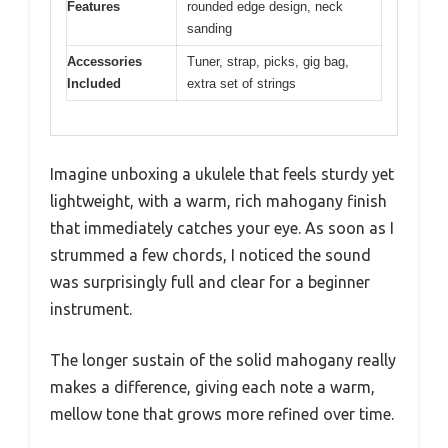
Features
rounded edge design, neck
sanding
Accessories
Tuner, strap, picks, gig bag,
Included
extra set of strings
Imagine unboxing a ukulele that feels sturdy yet
lightweight, with a warm, rich mahogany finish
that immediately catches your eye. As soon as I
strummed a few chords, I noticed the sound
was surprisingly full and clear for a beginner
instrument.
The longer sustain of the solid mahogany really
makes a difference, giving each note a warm,
mellow tone that grows more refined over time.