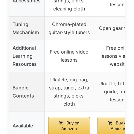
Accessories
strings, picks,
lessons
cleaning cloth
Tuning
Chrome-plated
Open gear tune
Mechanism
guitar-style tuners
Additional
Free online
Free online video
Learning
lessons via Ka
lessons
Resources
website
Ukulele, gig bag,
Ukulele, tote b
Bundle
strap, tuner, extra
guide, online
Contents
strings, picks,
lessons
cloth
Buy on
Buy on
Available
Amazon
Amazon