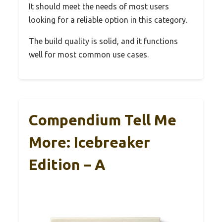
It should meet the needs of most users
looking for a reliable option in this category.
The build quality is solid, and it functions
well for most common use cases.
Compendium Tell Me
More: Icebreaker
Edition – A