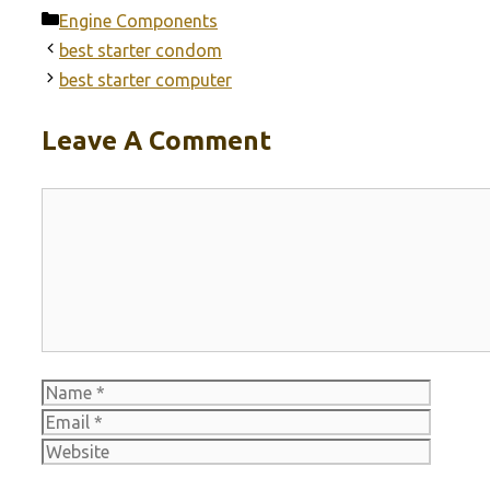
Categories
Engine Components
best starter condom
best starter computer
Leave A Comment
Comment
Name
Email
Websit