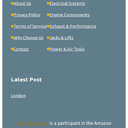
About Us
Electrical Systems
Privacy Policy
Engine Components
Terms of Service
Exhaust & Performance
Why Choose Us
Jacks & Lifts
Contact
Power & Air Tools
Latest Post
London
allroadtire.com
is a participant in the Amazon