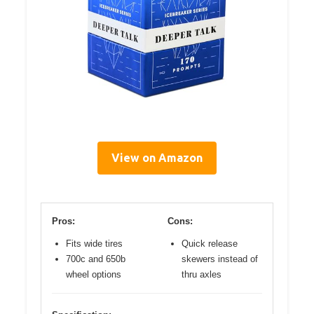
View on Amazon
Pros:
Cons:
Fits wide tires
Quick release
700c and 650b
skewers instead of
wheel options
thru axles