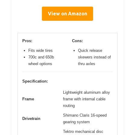
View on Amazon
Pros:
Cons:
Fits wide tires
Quick release
700c and 650b
skewers instead of
wheel options
thru axles
Specification:
Lightweight aluminum alloy
Frame
frame with internal cable
routing
Shimano Claris 16-speed
Drivetrain
gearing system
Tektro mechanical disc