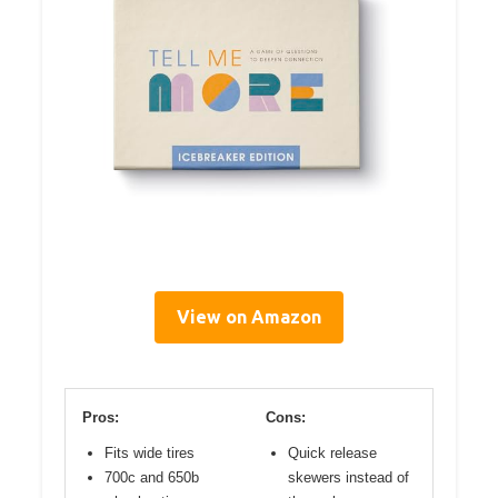
View on Amazon
Pros:
Cons:
Fits wide tires
Quick release
700c and 650b
skewers instead of