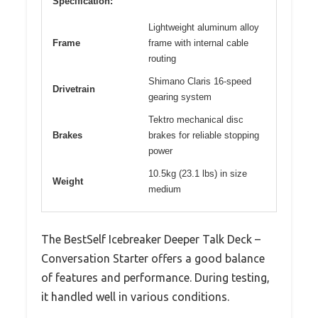
Specification:
Lightweight aluminum alloy
Frame
frame with internal cable
routing
Shimano Claris 16-speed
Drivetrain
gearing system
Tektro mechanical disc
Brakes
brakes for reliable stopping
power
10.5kg (23.1 lbs) in size
Weight
medium
The BestSelf Icebreaker Deeper Talk Deck –
Conversation Starter offers a good balance
of features and performance. During testing,
it handled well in various conditions.