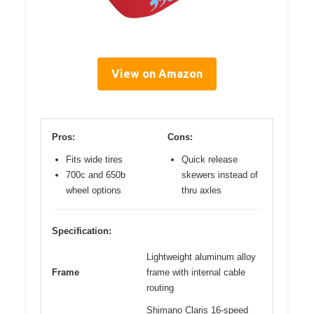
View on Amazon
Pros:
Cons:
Fits wide tires
Quick release
700c and 650b
skewers instead of
wheel options
thru axles
Specification:
Lightweight aluminum alloy
Frame
frame with internal cable
routing
Shimano Claris 16-speed