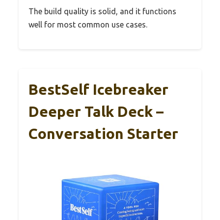
The build quality is solid, and it functions
well for most common use cases.
BestSelf Icebreaker
Deeper Talk Deck –
Conversation Starter