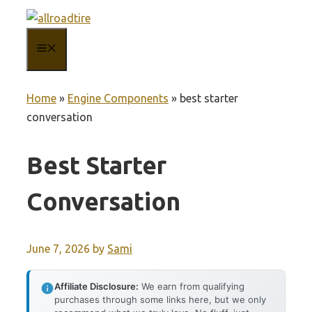
Skip
to
MENU
content
Home
»
Engine Components
»
best starter
conversation
Best Starter
Conversation
June 7, 2026
by
Sami
Affiliate Disclosure:
We earn from qualifying
purchases through some links here, but we only