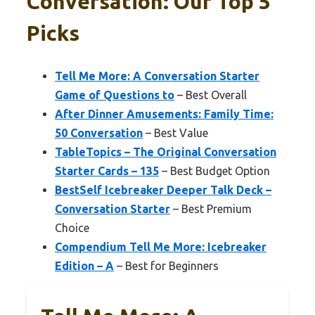
Conversation: Our Top 5
Picks
Tell Me More: A Conversation Starter
Game of Questions to
– Best Overall
After Dinner Amusements: Family Time:
50 Conversation
– Best Value
TableTopics – The Original Conversation
Starter Cards – 135
– Best Budget Option
BestSelf Icebreaker Deeper Talk Deck –
Conversation Starter
– Best Premium
Choice
Compendium Tell Me More: Icebreaker
Edition – A
– Best for Beginners