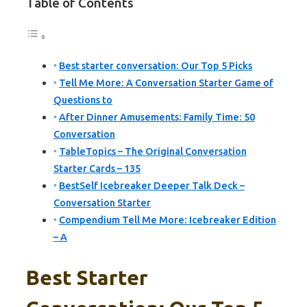
Table of Contents
Best starter conversation: Our Top 5 Picks
Tell Me More: A Conversation Starter Game of
Questions to
After Dinner Amusements: Family Time: 50
Conversation
TableTopics – The Original Conversation
Starter Cards – 135
BestSelf Icebreaker Deeper Talk Deck –
Conversation Starter
Compendium Tell Me More: Icebreaker Edition
– A
Best Starter