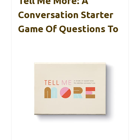
Tell Me More: A
Conversation Starter
Game Of Questions To