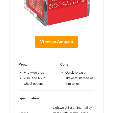
View on Amazon
Pros:
Cons:
Fits wide tires
Quick release
700c and 650b
skewers instead of
wheel options
thru axles
Specification:
Lightweight aluminum alloy