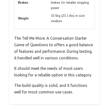
Brakes
brakes for reliable stopping
power
10.5kg (23.1 lbs) in size
Weight
medium
The Tell Me More: A Conversation Starter
Game of Questions to offers a good balance
of features and performance. During testing,
it handled well in various conditions.
It should meet the needs of most users
looking for a reliable option in this category.
The build quality is solid, and it functions
well for most common use cases.