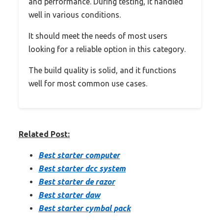
and performance. During testing, it handled
well in various conditions.
It should meet the needs of most users
looking for a reliable option in this category.
The build quality is solid, and it functions
well for most common use cases.
Related Post:
Best starter computer
Best starter dcc system
Best starter de razor
Best starter daw
Best starter cymbal pack