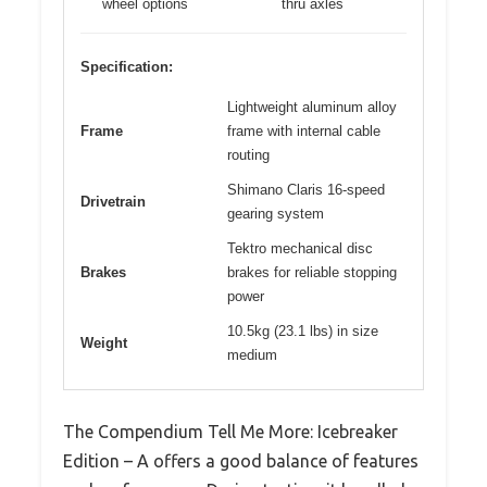
wheel options
thru axles
Specification:
Lightweight aluminum alloy
Frame
frame with internal cable
routing
Shimano Claris 16-speed
Drivetrain
gearing system
Tektro mechanical disc
Brakes
brakes for reliable stopping
power
10.5kg (23.1 lbs) in size
Weight
medium
The Compendium Tell Me More: Icebreaker
Edition – A offers a good balance of features