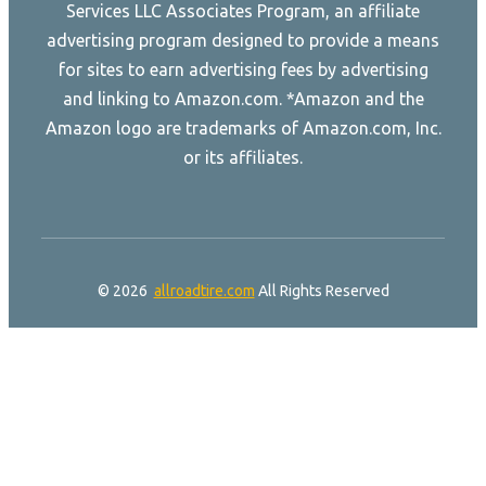
Services LLC Associates Program, an affiliate
advertising program designed to provide a means
for sites to earn advertising fees by advertising
and linking to Amazon.com. *Amazon and the
Amazon logo are trademarks of Amazon.com, Inc.
or its affiliates.
© 2026
allroadtire.com
All Rights Reserved