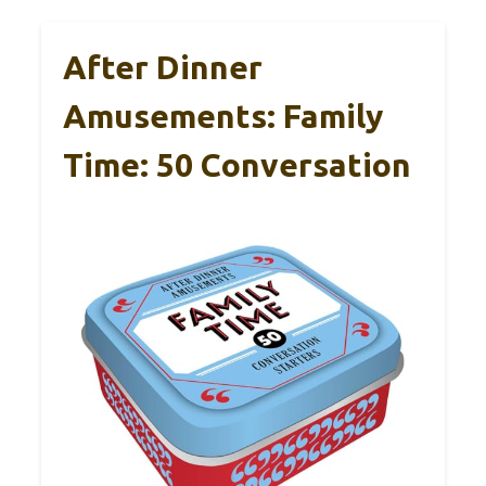
After Dinner
Amusements: Family
Time: 50 Conversation