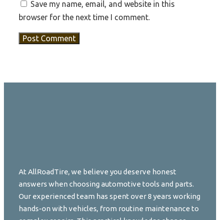
Save my name, email, and website in this
browser for the next time I comment.
At AllRoadTire, we believe you deserve honest
answers when choosing automotive tools and parts.
Our experienced team has spent over 8 years working
hands-on with vehicles, from routine maintenance to