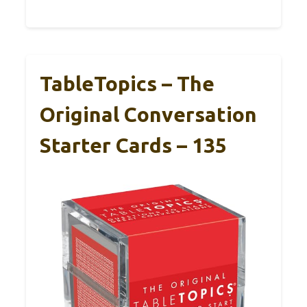
TableTopics – The
Original Conversation
Starter Cards – 135