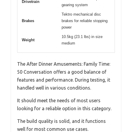
Drivetrain
gearing system
Tektro mechanical disc
Brakes
brakes for reliable stopping
power
10.5kg (23.1 lbs) in size
Weight
medium
The After Dinner Amusements: Family Time:
50 Conversation offers a good balance of
features and performance. During testing, it
handled well in various conditions.
It should meet the needs of most users
looking for a reliable option in this category.
The build quality is solid, and it functions
well for most common use cases.