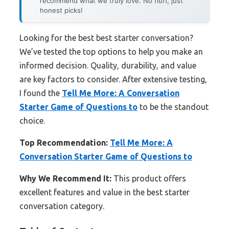
recommend what we truly love. No fluff, just
honest picks!
Looking for the best best starter conversation?
We’ve tested the top options to help you make an
informed decision. Quality, durability, and value
are key factors to consider. After extensive testing,
I found the
Tell Me More: A Conversation
Starter Game of Questions to
to be the standout
choice.
Top Recommendation:
Tell Me More: A
Conversation Starter Game of Questions to
Why We Recommend It:
This product offers
excellent features and value in the best starter
conversation category.