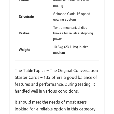
Frame
frame with internal cable
routing
Shimano Claris 16-speed
Drivetrain
gearing system
Tektro mechanical disc
Brakes
brakes for reliable stopping
power
10.5kg (23.1 lbs) in size
Weight
medium
The TableTopics – The Original Conversation
Starter Cards – 135 offers a good balance of
features and performance. During testing, it
handled well in various conditions.
It should meet the needs of most users
looking for a reliable option in this category.