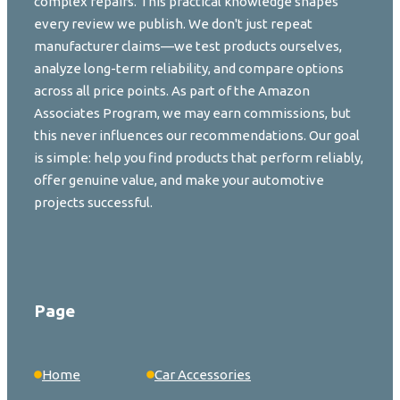
complex repairs. This practical knowledge shapes
every review we publish. We don't just repeat
manufacturer claims—we test products ourselves,
analyze long-term reliability, and compare options
across all price points. As part of the Amazon
Associates Program, we may earn commissions, but
this never influences our recommendations. Our goal
is simple: help you find products that perform reliably,
offer genuine value, and make your automotive
projects successful.
Page
Home
Car Accessories