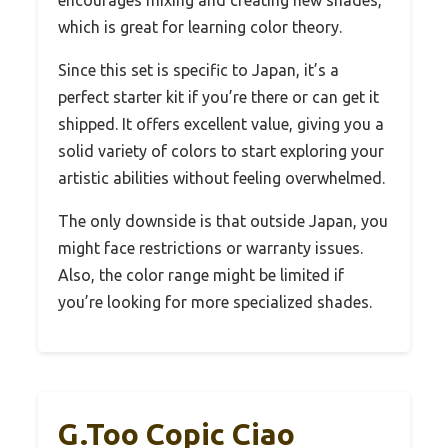
encourages mixing and creating new shades,
which is great for learning color theory.
Since this set is specific to Japan, it’s a
perfect starter kit if you’re there or can get it
shipped. It offers excellent value, giving you a
solid variety of colors to start exploring your
artistic abilities without feeling overwhelmed.
The only downside is that outside Japan, you
might face restrictions or warranty issues.
Also, the color range might be limited if
you’re looking for more specialized shades.
G.Too Copic Ciao