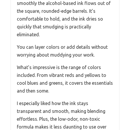
smoothly the alcohol-based ink flows out of
the square, rounded-edge barrels. It’s
comfortable to hold, and the ink dries so
quickly that smudging is practically
eliminated.
You can layer colors or add details without
worrying about muddying your work.
What’s impressive is the range of colors
included. From vibrant reds and yellows to
cool blues and greens, it covers the essentials
and then some.
I especially liked how the ink stays
transparent and smooth, making blending
effortless. Plus, the low-odor, non-toxic
formula makes it less daunting to use over