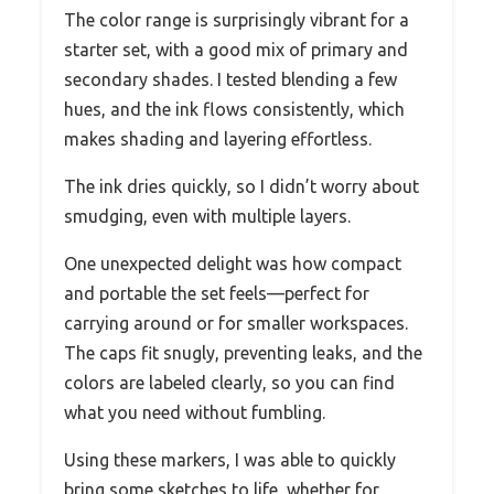
The color range is surprisingly vibrant for a
starter set, with a good mix of primary and
secondary shades. I tested blending a few
hues, and the ink flows consistently, which
makes shading and layering effortless.
The ink dries quickly, so I didn’t worry about
smudging, even with multiple layers.
One unexpected delight was how compact
and portable the set feels—perfect for
carrying around or for smaller workspaces.
The caps fit snugly, preventing leaks, and the
colors are labeled clearly, so you can find
what you need without fumbling.
Using these markers, I was able to quickly
bring some sketches to life, whether for