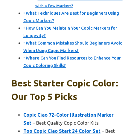
with a Few Markers?
What Techniques Are Best for Beginners Using
Copic Markers?
How Can You Maintain Your Copic Markers for
Longevity?
What Common Mistakes Should Beginners Avoid
When Using Copic Markers?
Where Can You Find Resources to Enhance Your
Copic Coloring Skills?
Best Starter Copic Color:
Our Top 5 Picks
Copic Ciao 72-Color Illustration Marker
Set
– Best Quality Copic Color Kits
Too Copic Ciao Start 24 Color Set
– Best