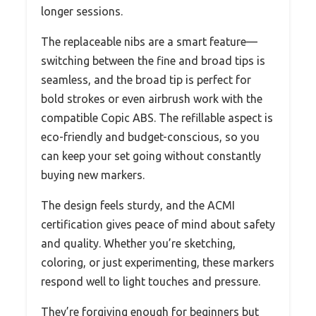
longer sessions.
The replaceable nibs are a smart feature—
switching between the fine and broad tips is
seamless, and the broad tip is perfect for
bold strokes or even airbrush work with the
compatible Copic ABS. The refillable aspect is
eco-friendly and budget-conscious, so you
can keep your set going without constantly
buying new markers.
The design feels sturdy, and the ACMI
certification gives peace of mind about safety
and quality. Whether you’re sketching,
coloring, or just experimenting, these markers
respond well to light touches and pressure.
They’re forgiving enough for beginners but