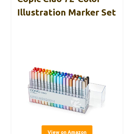
Illustration Marker Set
View on Amazon