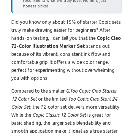
recommend what we truly love. No fluff, just
honest picks!
Did you know only about 15% of starter Copic sets
truly make drawing easier for beginners? After
hands-on testing, I can tell you that the
Copic Ciao
72-Color Illustration Marker Set
stands out
because of its vibrant, consistent ink flow and
comfortable grip. It offers a wide color range,
perfect for experimenting without overwhelming
you with options.
Compared to the smaller
G.Too Copic Ciao Starter
12 Color Set
or the limited
Too Copic Ciao Start 24
Color Set
, the 72-color set delivers more versatility.
While the
Copic Classic 12 Color Set
is great for
basic shading, the larger set’s blendability and
smooth application make it ideal as a true starter