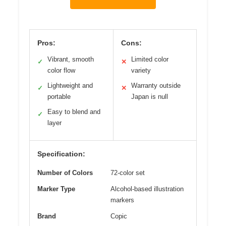
Pros:
Cons:
Vibrant, smooth
Limited color
✓
✕
color flow
variety
Lightweight and
Warranty outside
✓
✕
portable
Japan is null
Easy to blend and
✓
layer
Specification:
Number of Colors
72-color set
Marker Type
Alcohol-based illustration
markers
Brand
Copic