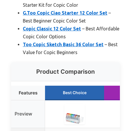
Starter Kit for Copic Color
G.Too Copic Ciao Starter 12 Color Set
–
Best Beginner Copic Color Set
Copic Classic 12 Color Set
– Best Affordable
Copic Color Options
Too Copic Sketch Basic 36 Color Set
– Best
Value for Copic Beginners
Product Comparison
Features
Best Choice
Run
Preview