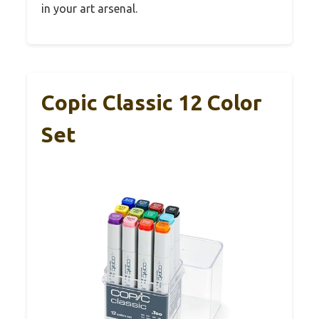
in your art arsenal.
Copic Classic 12 Color
Set