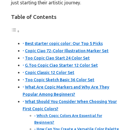
just starting their artistic journey.
Table of Contents
Best starter copic color: Our Top 5 Picks
Copic Ciao 72-Color Illustration Marker Set
Too Copic Ciao Start 24 Color Set
G.Too Copic Ciao Starter 12 Color Set
Copic Classic 12 Color Set
Too Copic Sketch Basic 36 Color Set
What Are Copic Markers and Why Are They
Popular Among Beginners?
What Should You Consider When Choosing Your
First Copic Colors?
Which Copic Colors Are Essential for
Beginners?
How Can You Create a Versatile Color Palette