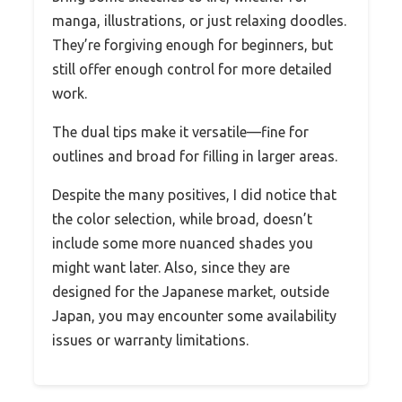
manga, illustrations, or just relaxing doodles.
They’re forgiving enough for beginners, but
still offer enough control for more detailed
work.
The dual tips make it versatile—fine for
outlines and broad for filling in larger areas.
Despite the many positives, I did notice that
the color selection, while broad, doesn’t
include some more nuanced shades you
might want later. Also, since they are
designed for the Japanese market, outside
Japan, you may encounter some availability
issues or warranty limitations.