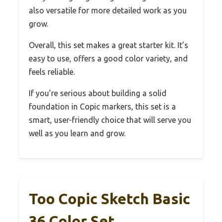
also versatile for more detailed work as you
grow.
Overall, this set makes a great starter kit. It’s
easy to use, offers a good color variety, and
feels reliable.
If you’re serious about building a solid
foundation in Copic markers, this set is a
smart, user-friendly choice that will serve you
well as you learn and grow.
Too Copic Sketch Basic
36 Color Set