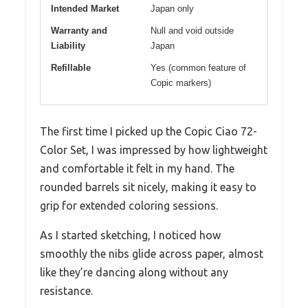
Intended Market
Japan only
Warranty and
Null and void outside
Liability
Japan
Refillable
Yes (common feature of
Copic markers)
The first time I picked up the Copic Ciao 72-
Color Set, I was impressed by how lightweight
and comfortable it felt in my hand. The
rounded barrels sit nicely, making it easy to
grip for extended coloring sessions.
As I started sketching, I noticed how
smoothly the nibs glide across paper, almost
like they’re dancing along without any
resistance.