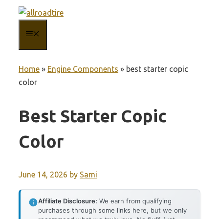
Skip
to
MENU
content
Home
»
Engine Components
»
best starter copic
color
Best Starter Copic
Color
June 14, 2026
by
Sami
Affiliate Disclosure:
We earn from qualifying
purchases through some links here, but we only