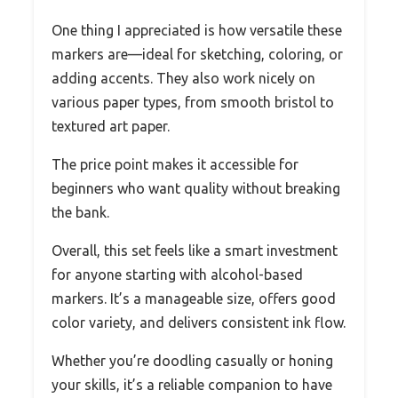
One thing I appreciated is how versatile these
markers are—ideal for sketching, coloring, or
adding accents. They also work nicely on
various paper types, from smooth bristol to
textured art paper.
The price point makes it accessible for
beginners who want quality without breaking
the bank.
Overall, this set feels like a smart investment
for anyone starting with alcohol-based
markers. It’s a manageable size, offers good
color variety, and delivers consistent ink flow.
Whether you’re doodling casually or honing
your skills, it’s a reliable companion to have