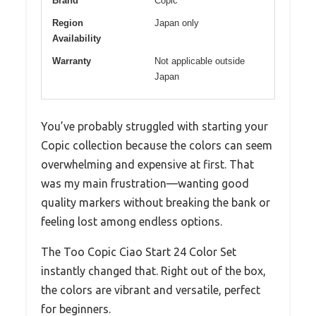
Brand
Copic
Region
Japan only
Availability
Warranty
Not applicable outside
Japan
You’ve probably struggled with starting your
Copic collection because the colors can seem
overwhelming and expensive at first. That
was my main frustration—wanting good
quality markers without breaking the bank or
feeling lost among endless options.
The Too Copic Ciao Start 24 Color Set
instantly changed that. Right out of the box,
the colors are vibrant and versatile, perfect
for beginners.