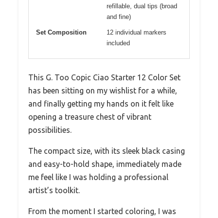
refillable, dual tips (broad
and fine)
Set Composition
12 individual markers
included
This G. Too Copic Ciao Starter 12 Color Set
has been sitting on my wishlist for a while,
and finally getting my hands on it felt like
opening a treasure chest of vibrant
possibilities.
The compact size, with its sleek black casing
and easy-to-hold shape, immediately made
me feel like I was holding a professional
artist’s toolkit.
From the moment I started coloring, I was