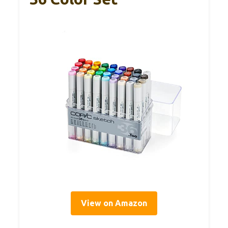
View on Amazon