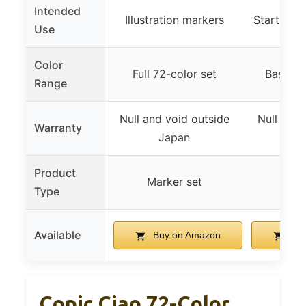
Intended
Illustration markers
Start set 
Use
Color
Full 72-color set
Basic 2
Range
Null and void outside
Null and 
Warranty
Japan
J
Product
Marker set
Mar
Type
Available
Buy on Amazon
Buy
Copic Ciao 72-Color