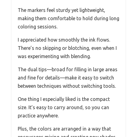
The markers feel sturdy yet lightweight,
making them comfortable to hold during long
coloring sessions.
I appreciated how smoothly the ink flows.
There’s no skipping or blotching, even when I
was experimenting with blending.
The dual tips—broad for filling in large areas
and fine for details—make it easy to switch
between techniques without switching tools.
One thing I especially liked is the compact
size. It’s easy to carry around, so you can
practice anywhere.
Plus, the colors are arranged in a way that