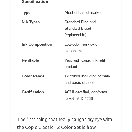
Specification:
Type
Alcohol-based marker
Nib Types
Standard Fine and
Standard Broad
(replaceable)
Ink Composition
Low-odor, non-toxic
alcohol ink
Refillable
Yes, with Copic Ink refill
product
Color Range
12 colors including primary
and basic shades
Certification
ACMI certified, conforms
to ASTM D-4236
The first thing that really caught my eye with
the Copic Classic 12 Color Set is how