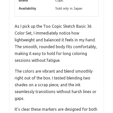
Brand
Copic
Availability
Sold only in Japan
As I pick up the Too Copic Sketch Basic 36
Color Set, I immediately notice how
lightweight and balanced it feels in my hand.
The smooth, rounded body fits comfortably,
making it easy to hold for long coloring
sessions without fatigue.
The colors are vibrant and blend smoothly
right out of the box. I tested blending two
shades on a scrap piece, and the ink
seamlessly transitions without harsh lines or
gaps.
It’s clear these markers are designed for both