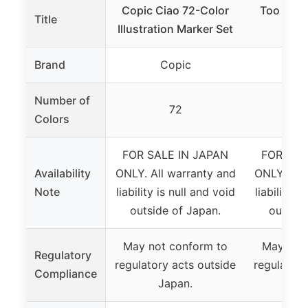
Copic Ciao 72-Color
Too Copi
Title
Illustration Marker Set
24 C
Brand
Copic
C
Number of
72
Colors
FOR SALE IN JAPAN
FOR SAL
Availability
ONLY. All warranty and
ONLY. All
Note
liability is null and void
liability i
outside of Japan.
outside
May not conform to
May not
Regulatory
regulatory acts outside
regulatory
Compliance
Japan.
J