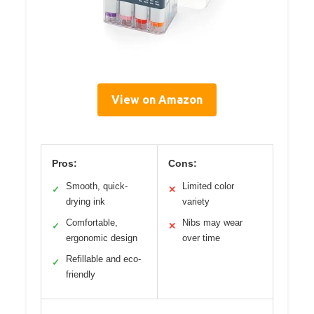
View on Amazon
Pros:
Cons:
Smooth, quick-
Limited color
✓
✕
drying ink
variety
Comfortable,
Nibs may wear
✓
✕
ergonomic design
over time
Refillable and eco-
✓
friendly