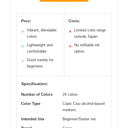
Pros:
Cons:
Vibrant, blendable
Limited color range
✓
✕
colors
outside Japan
Lightweight and
No refillable ink
✓
✕
comfortable
option
Good variety for
✓
beginners
Specification:
Number of Colors
24 colors
Color Type
Copic Ciao alcohol-based
markers
Intended Use
Beginner/Starter set