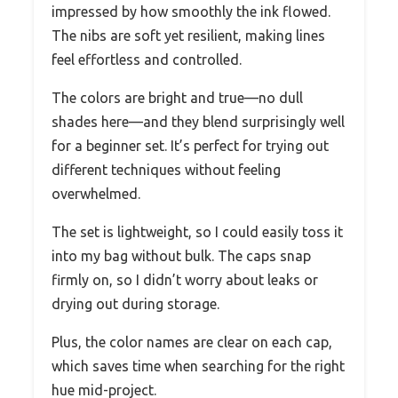
impressed by how smoothly the ink flowed.
The nibs are soft yet resilient, making lines
feel effortless and controlled.
The colors are bright and true—no dull
shades here—and they blend surprisingly well
for a beginner set. It’s perfect for trying out
different techniques without feeling
overwhelmed.
The set is lightweight, so I could easily toss it
into my bag without bulk. The caps snap
firmly on, so I didn’t worry about leaks or
drying out during storage.
Plus, the color names are clear on each cap,
which saves time when searching for the right
hue mid-project.