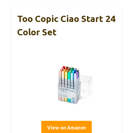
Too Copic Ciao Start 24
Color Set
View on Amazon