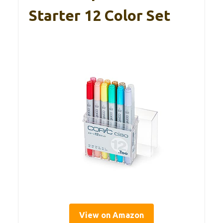
Starter 12 Color Set
View on Amazon