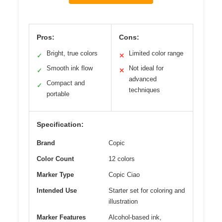
Pros:
Cons:
Bright, true colors
Limited color range
✓
✕
Smooth ink flow
Not ideal for
✓
✕
advanced
Compact and
✓
techniques
portable
Specification:
Brand
Copic
Color Count
12 colors
Marker Type
Copic Ciao
Intended Use
Starter set for coloring and
illustration
Marker Features
Alcohol-based ink,