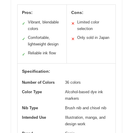
Pros:
Cons:
Vibrant, blendable
Limited color
✓
✕
colors
selection
Comfortable,
Only sold in Japan
✓
✕
lightweight design
Reliable ink flow
✓
Specification:
Number of Colors
36 colors
Color Type
Alcohol-based dye ink
markers
Nib Type
Brush nib and chisel nib
Intended Use
Illustration, manga, and
design work