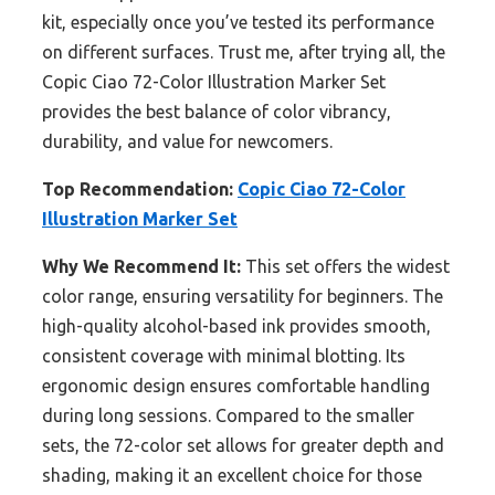
kit, especially once you’ve tested its performance
on different surfaces. Trust me, after trying all, the
Copic Ciao 72-Color Illustration Marker Set
provides the best balance of color vibrancy,
durability, and value for newcomers.
Top Recommendation:
Copic Ciao 72-Color
Illustration Marker Set
Why We Recommend It:
This set offers the widest
color range, ensuring versatility for beginners. The
high-quality alcohol-based ink provides smooth,
consistent coverage with minimal blotting. Its
ergonomic design ensures comfortable handling
during long sessions. Compared to the smaller
sets, the 72-color set allows for greater depth and
shading, making it an excellent choice for those