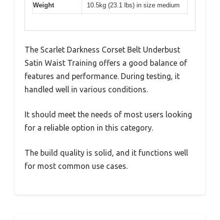
Weight
10.5kg (23.1 lbs) in size medium
The Scarlet Darkness Corset Belt Underbust
Satin Waist Training offers a good balance of
features and performance. During testing, it
handled well in various conditions.
It should meet the needs of most users looking
for a reliable option in this category.
The build quality is solid, and it functions well
for most common use cases.