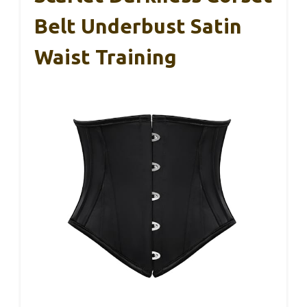
Belt Underbust Satin
Waist Training