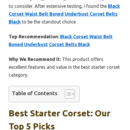
to consider. After extensive testing, I found the
Black
Corset Waist Belt Boned Underbust Corset Belts
Black
to be the standout choice.
Top Recommendation:
Black Corset Waist Belt
Boned Underbust Corset Belts Black
Why We Recommend It:
This product offers
excellent features and value in the best starter corset
category.
Table of Contents
Best Starter Corset: Our
Top 5 Picks