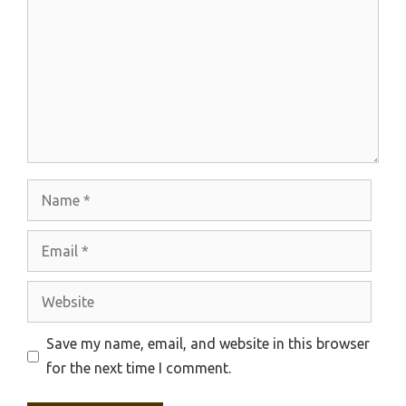
Name
Email
Website
Save my name, email, and website in this browser
for the next time I comment.