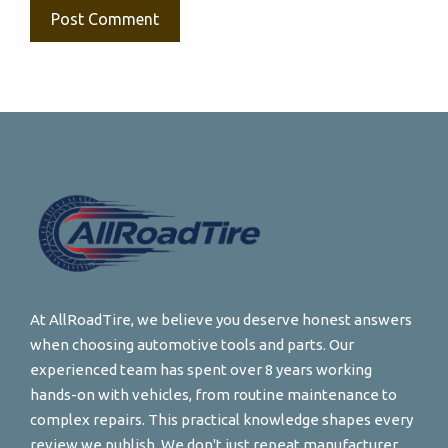
At AllRoadTire, we believe you deserve honest answers
when choosing automotive tools and parts. Our
experienced team has spent over 8 years working
hands-on with vehicles, from routine maintenance to
complex repairs. This practical knowledge shapes every
review we publish. We don't just repeat manufacturer