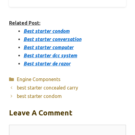
Related Post:
Best starter condom
Best starter conversation
Best starter computer
Best starter dcc system
Best starter de razor
Categories
Engine Components
best starter concealed carry
best starter condom
Leave A Comment
Comment