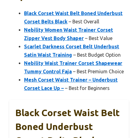
Black Corset Waist Belt Boned Underbust
Corset Belts Black
– Best Overall
Nebility Women Waist Trainer Corset
Zipper Vest Body Shaper
– Best Value
Scarlet Darkness Corset Belt Underbust
Satin Waist Training
– Best Budget Option
Nebility Waist Trainer Corset Shapewear
Tummy Control Faja
– Best Premium Choice
Mesh Corset Waist Trainer – Underbust
Corset Lace Up –
– Best for Beginners
Black Corset Waist Belt
Boned Underbust