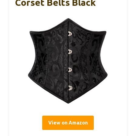
Corset Belts Black
View on Amazon