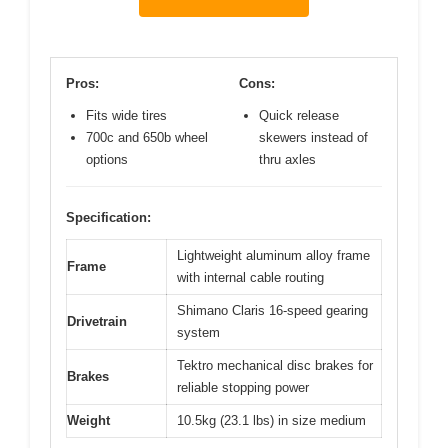
Pros:
Cons:
Fits wide tires
Quick release
700c and 650b wheel
skewers instead of
options
thru axles
Specification:
Lightweight aluminum alloy frame
Frame
with internal cable routing
Shimano Claris 16-speed gearing
Drivetrain
system
Tektro mechanical disc brakes for
Brakes
reliable stopping power
Weight
10.5kg (23.1 lbs) in size medium