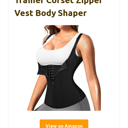
Trainer Corset Zipper
Vest Body Shaper
View on Amazon