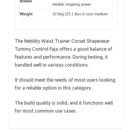
Brakes
reliable stopping power
Weight
10.5kg (23.1 lbs) in size medium
The Nebility Waist Trainer Corset Shapewear
Tummy Control Faja offers a good balance of
features and performance. During testing, it
handled well in various conditions.
It should meet the needs of most users looking
for a reliable option in this category.
The build quality is solid, and it functions well
for most common use cases.