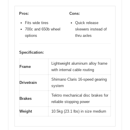
Pros:
Cons:
Fits wide tires
Quick release
700c and 650b wheel
skewers instead of
options
thru axles
Specification:
Lightweight aluminum alloy frame
Frame
with internal cable routing
Shimano Claris 16-speed gearing
Drivetrain
system
Tektro mechanical disc brakes for
Brakes
reliable stopping power
Weight
10.5kg (23.1 lbs) in size medium