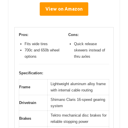
View on Amazon
Pros:
Cons:
Fits wide tires
Quick release
700c and 650b wheel
skewers instead of
options
thru axles
Specification:
Lightweight aluminum alloy frame
Frame
with internal cable routing
Shimano Claris 16-speed gearing
Drivetrain
system
Tektro mechanical disc brakes for
Brakes
reliable stopping power