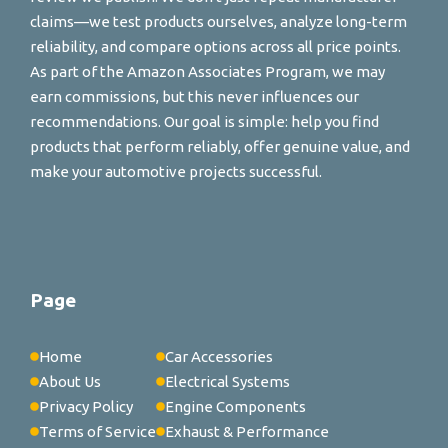
claims—we test products ourselves, analyze long-term
reliability, and compare options across all price points.
As part of the Amazon Associates Program, we may
earn commissions, but this never influences our
recommendations. Our goal is simple: help you find
products that perform reliably, offer genuine value, and
make your automotive projects successful.
Page
Home
Car Accessories
About Us
Electrical Systems
Privacy Policy
Engine Components
Terms of Service
Exhaust & Performance