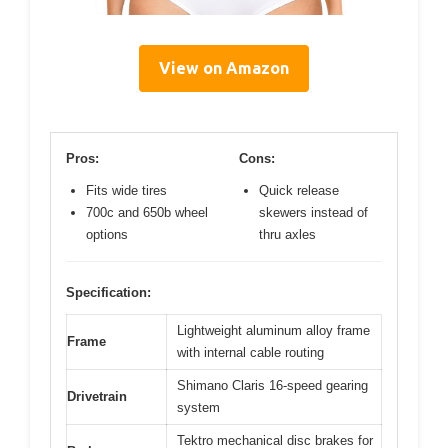
View on Amazon
Pros:
Cons:
Fits wide tires
Quick release
700c and 650b wheel
skewers instead of
options
thru axles
Specification:
Lightweight aluminum alloy frame
Frame
with internal cable routing
Shimano Claris 16-speed gearing
Drivetrain
system
Tektro mechanical disc brakes for