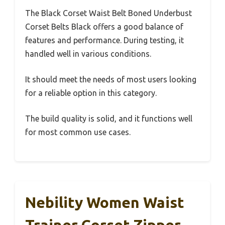
The Black Corset Waist Belt Boned Underbust
Corset Belts Black offers a good balance of
features and performance. During testing, it
handled well in various conditions.
It should meet the needs of most users looking
for a reliable option in this category.
The build quality is solid, and it functions well
for most common use cases.
Nebility Women Waist