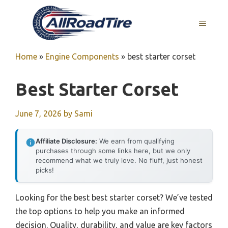
Skip
to
MENU
content
Home
»
Engine Components
»
best starter corset
Best Starter Corset
June 7, 2026
by
Sami
Affiliate Disclosure:
We earn from qualifying
purchases through some links here, but we only
recommend what we truly love. No fluff, just honest
picks!
Looking for the best best starter corset? We’ve tested
the top options to help you make an informed
decision. Quality, durability, and value are key factors