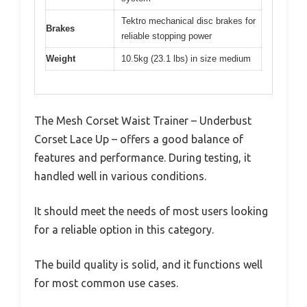
Tektro mechanical disc brakes for
Brakes
reliable stopping power
Weight
10.5kg (23.1 lbs) in size medium
The Mesh Corset Waist Trainer – Underbust
Corset Lace Up – offers a good balance of
features and performance. During testing, it
handled well in various conditions.
It should meet the needs of most users looking
for a reliable option in this category.
The build quality is solid, and it functions well
for most common use cases.