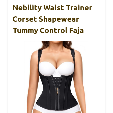
Nebility Waist Trainer
Corset Shapewear
Tummy Control Faja