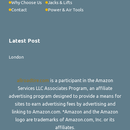
Why Choose Us
Jacks & Lifts
Contact
Power & Air Tools
Latest Post
London
allroadtire.com
is a participant in the Amazon
Services LLC Associates Program, an affiliate
advertising program designed to provide a means for
sites to earn advertising fees by advertising and
linking to Amazon.com. *Amazon and the Amazon
logo are trademarks of Amazon.com, Inc. or its
affiliates.