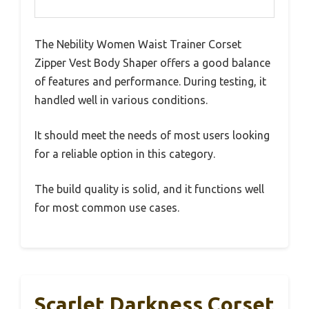
The Nebility Women Waist Trainer Corset
Zipper Vest Body Shaper offers a good balance
of features and performance. During testing, it
handled well in various conditions.
It should meet the needs of most users looking
for a reliable option in this category.
The build quality is solid, and it functions well
for most common use cases.
Scarlet Darkness Corset