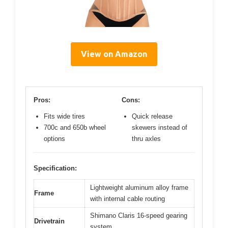
View on Amazon
Pros:
Cons:
Fits wide tires
Quick release
700c and 650b wheel
skewers instead of
options
thru axles
Specification:
Lightweight aluminum alloy frame
Frame
with internal cable routing
Shimano Claris 16-speed gearing
Drivetrain
system