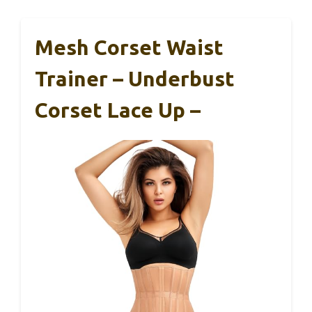
Mesh Corset Waist
Trainer – Underbust
Corset Lace Up –