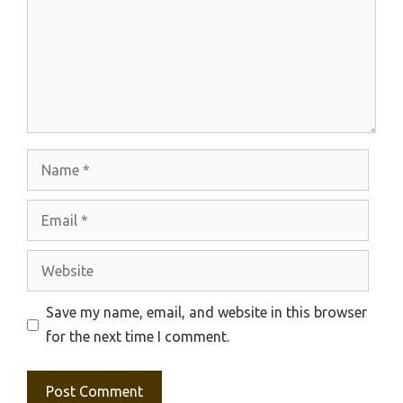
Name
Email
Website
Save my name, email, and website in this browser
for the next time I comment.