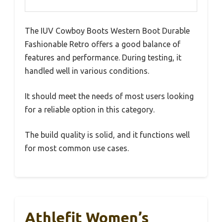
The IUV Cowboy Boots Western Boot Durable
Fashionable Retro offers a good balance of
features and performance. During testing, it
handled well in various conditions.
It should meet the needs of most users looking
for a reliable option in this category.
The build quality is solid, and it functions well
for most common use cases.
Athlefit Women’s