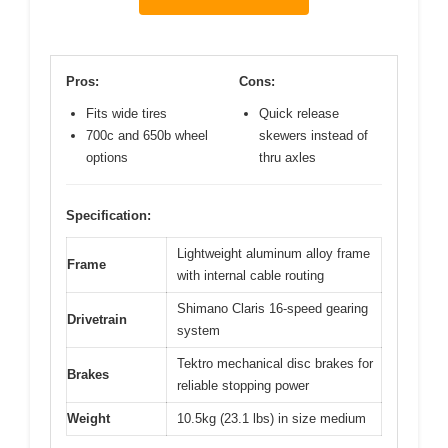
Pros:
Cons:
Fits wide tires
Quick release
700c and 650b wheel
skewers instead of
options
thru axles
Specification:
Lightweight aluminum alloy frame
Frame
with internal cable routing
Shimano Claris 16-speed gearing
Drivetrain
system
Tektro mechanical disc brakes for
Brakes
reliable stopping power
Weight
10.5kg (23.1 lbs) in size medium