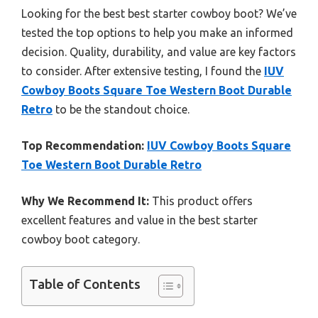
Looking for the best best starter cowboy boot? We’ve
tested the top options to help you make an informed
decision. Quality, durability, and value are key factors
to consider. After extensive testing, I found the
IUV
Cowboy Boots Square Toe Western Boot Durable
Retro
to be the standout choice.
Top Recommendation:
IUV Cowboy Boots Square
Toe Western Boot Durable Retro
Why We Recommend It:
This product offers
excellent features and value in the best starter
cowboy boot category.
Table of Contents