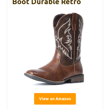
Boot Durable Retro
View on Amazon