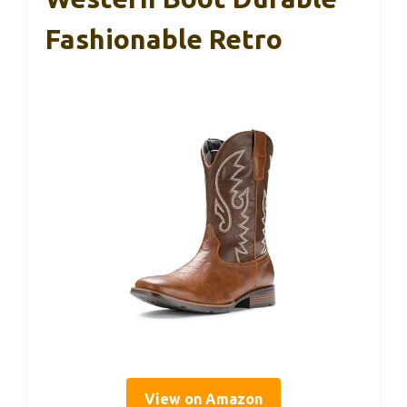
Fashionable Retro
View on Amazon