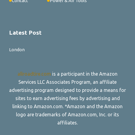
Contact
Power & Air Tools
Latest Post
London
allroadtire.com
is a participant in the Amazon
Services LLC Associates Program, an affiliate
advertising program designed to provide a means for
sites to earn advertising fees by advertising and
linking to Amazon.com. *Amazon and the Amazon
logo are trademarks of Amazon.com, Inc. or its
affiliates.