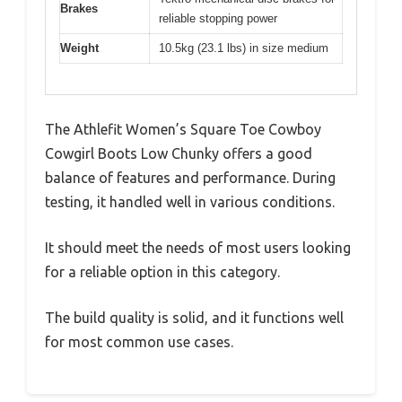
Brakes
reliable stopping power
Weight
10.5kg (23.1 lbs) in size medium
The Athlefit Women’s Square Toe Cowboy
Cowgirl Boots Low Chunky offers a good
balance of features and performance. During
testing, it handled well in various conditions.
It should meet the needs of most users looking
for a reliable option in this category.
The build quality is solid, and it functions well
for most common use cases.