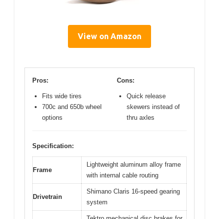
View on Amazon
Pros:
Cons:
Fits wide tires
Quick release
700c and 650b wheel
skewers instead of
options
thru axles
Specification:
Lightweight aluminum alloy frame
Frame
with internal cable routing
Shimano Claris 16-speed gearing
Drivetrain
system
Tektro mechanical disc brakes for