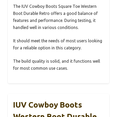
The IUV Cowboy Boots Square Toe Western
Boot Durable Retro offers a good balance of
features and performance. During testing, it
handled well in various conditions.
It should meet the needs of most users looking
for a reliable option in this category.
The build quality is solid, and it functions well
for most common use cases.
IUV Cowboy Boots
Western Boot Durable