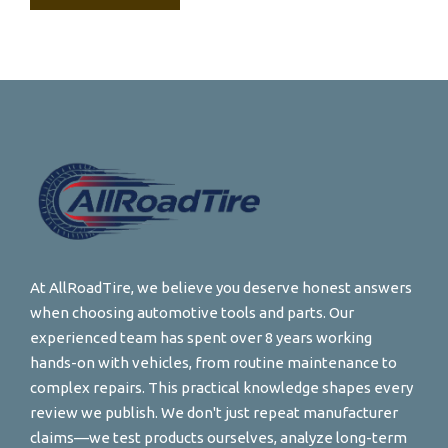
At AllRoadTire, we believe you deserve honest answers
when choosing automotive tools and parts. Our
experienced team has spent over 8 years working
hands-on with vehicles, from routine maintenance to
complex repairs. This practical knowledge shapes every
review we publish. We don't just repeat manufacturer
claims—we test products ourselves, analyze long-term