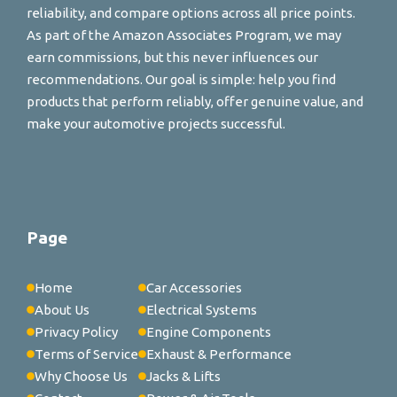
reliability, and compare options across all price points.
As part of the Amazon Associates Program, we may
earn commissions, but this never influences our
recommendations. Our goal is simple: help you find
products that perform reliably, offer genuine value, and
make your automotive projects successful.
Page
Home
Car Accessories
About Us
Electrical Systems
Privacy Policy
Engine Components
Terms of Service
Exhaust & Performance
Why Choose Us
Jacks & Lifts