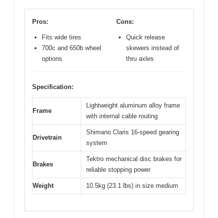
Pros:
Cons:
Fits wide tires
Quick release
700c and 650b wheel
skewers instead of
options
thru axles
Specification:
Lightweight aluminum alloy frame
Frame
with internal cable routing
Shimano Claris 16-speed gearing
Drivetrain
system
Tektro mechanical disc brakes for
Brakes
reliable stopping power
Weight
10.5kg (23.1 lbs) in size medium