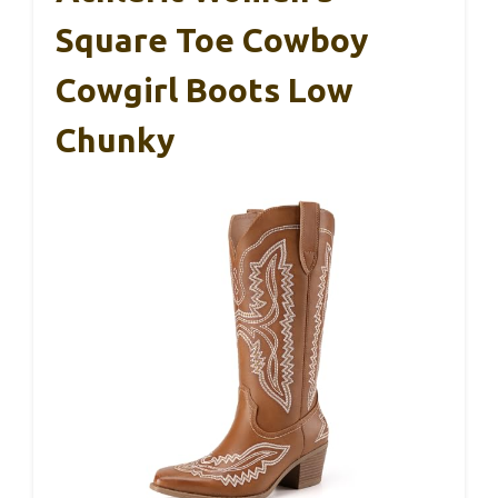
Square Toe Cowboy
Cowgirl Boots Low
Chunky