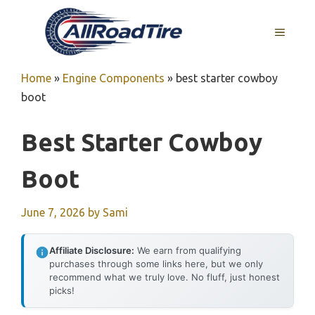
Skip
to
MENU
content
Home
»
Engine Components
»
best starter cowboy
boot
Best Starter Cowboy
Boot
June 7, 2026
by
Sami
Affiliate Disclosure:
We earn from qualifying
purchases through some links here, but we only
recommend what we truly love. No fluff, just honest
picks!