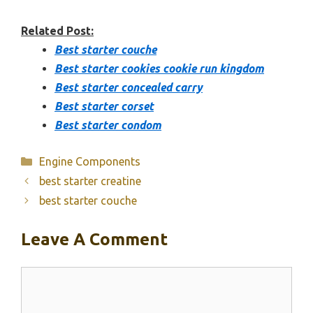
Related Post:
Best starter couche
Best starter cookies cookie run kingdom
Best starter concealed carry
Best starter corset
Best starter condom
Categories
Engine Components
best starter creatine
best starter couche
Leave A Comment
Comment