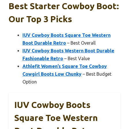
Best Starter Cowboy Boot:
Our Top 3 Picks
IUV Cowboy Boots Square Toe Western
Boot Durable Retro
– Best Overall
IUV Cowboy Boots Western Boot Durable
Fashionable Retro
– Best Value
Athlefit Women’s Square Toe Cowboy
Cowgirl Boots Low Chunky
– Best Budget
Option
IUV Cowboy Boots
Square Toe Western