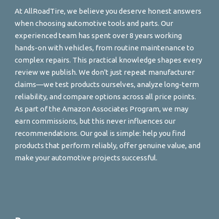
At AllRoadTire, we believe you deserve honest answers
when choosing automotive tools and parts. Our
experienced team has spent over 8 years working
hands-on with vehicles, from routine maintenance to
complex repairs. This practical knowledge shapes every
review we publish. We don't just repeat manufacturer
claims—we test products ourselves, analyze long-term
reliability, and compare options across all price points.
As part of the Amazon Associates Program, we may
earn commissions, but this never influences our
recommendations. Our goal is simple: help you find
products that perform reliably, offer genuine value, and
make your automotive projects successful.