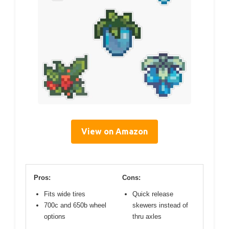
View on Amazon
Pros:
Cons:
Fits wide tires
Quick release
700c and 650b wheel
skewers instead of
options
thru axles