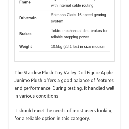
Frame
with internal cable routing
Shimano Claris 16-speed gearing
Drivetrain
system
Tektro mechanical disc brakes for
Brakes
reliable stopping power
Weight
10.5kg (23.1 lbs) in size medium
The Stardew Plush Toy Valley Doll Figure Apple
Junimo Plush offers a good balance of features
and performance. During testing, it handled well
in various conditions.
It should meet the needs of most users looking
for a reliable option in this category.