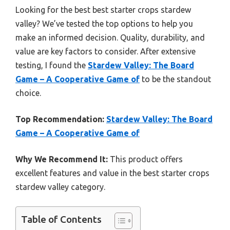
Looking for the best best starter crops stardew
valley? We’ve tested the top options to help you
make an informed decision. Quality, durability, and
value are key factors to consider. After extensive
testing, I found the
Stardew Valley: The Board
Game – A Cooperative Game of
to be the standout
choice.
Top Recommendation:
Stardew Valley: The Board
Game – A Cooperative Game of
Why We Recommend It:
This product offers
excellent features and value in the best starter crops
stardew valley category.
Table of Contents