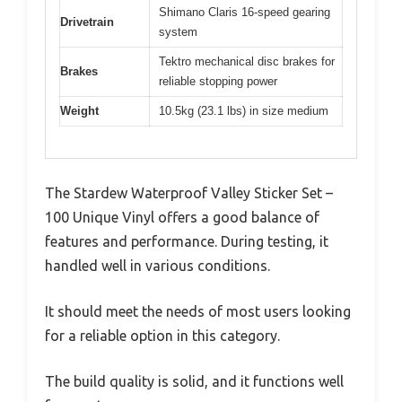
Shimano Claris 16-speed gearing
Drivetrain
system
Tektro mechanical disc brakes for
Brakes
reliable stopping power
Weight
10.5kg (23.1 lbs) in size medium
The Stardew Waterproof Valley Sticker Set –
100 Unique Vinyl offers a good balance of
features and performance. During testing, it
handled well in various conditions.
It should meet the needs of most users looking
for a reliable option in this category.
The build quality is solid, and it functions well