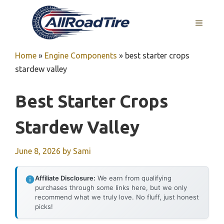
Skip
to
MENU
content
Home
»
Engine Components
»
best starter crops
stardew valley
Best Starter Crops
Stardew Valley
June 8, 2026
by
Sami
Affiliate Disclosure:
We earn from qualifying
purchases through some links here, but we only
recommend what we truly love. No fluff, just honest
picks!