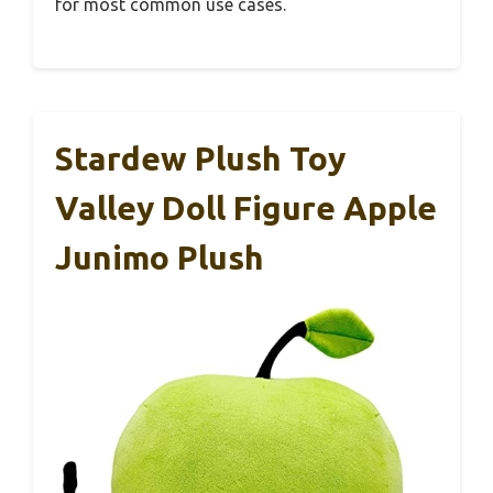
for most common use cases.
Stardew Plush Toy
Valley Doll Figure Apple
Junimo Plush