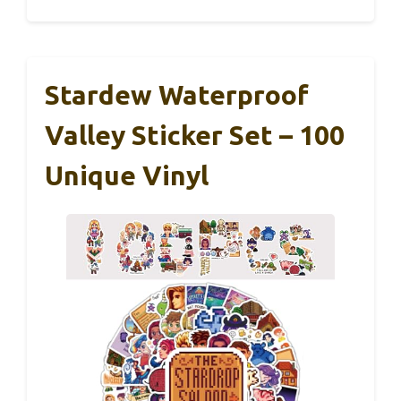
Stardew Waterproof
Valley Sticker Set – 100
Unique Vinyl