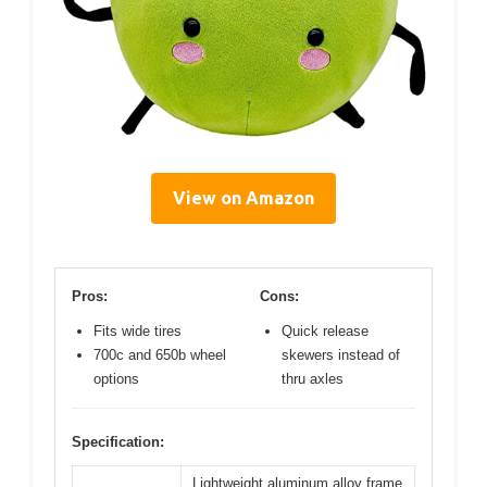
View on Amazon
Pros:
Cons:
Fits wide tires
Quick release
700c and 650b wheel
skewers instead of
options
thru axles
Specification:
Lightweight aluminum alloy frame