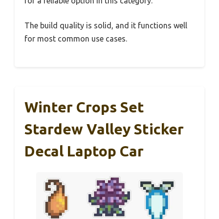
for a reliable option in this category.
The build quality is solid, and it functions well
for most common use cases.
Winter Crops Set
Stardew Valley Sticker
Decal Laptop Car