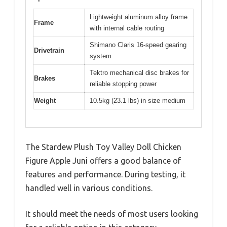
Lightweight aluminum alloy frame
Frame
with internal cable routing
Shimano Claris 16-speed gearing
Drivetrain
system
Tektro mechanical disc brakes for
Brakes
reliable stopping power
Weight
10.5kg (23.1 lbs) in size medium
The Stardew Plush Toy Valley Doll Chicken
Figure Apple Juni offers a good balance of
features and performance. During testing, it
handled well in various conditions.
It should meet the needs of most users looking