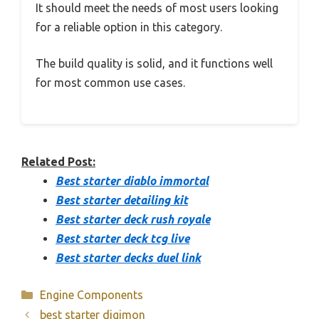
It should meet the needs of most users looking
for a reliable option in this category.
The build quality is solid, and it functions well
for most common use cases.
Related Post:
Best starter diablo immortal
Best starter detailing kit
Best starter deck rush royale
Best starter deck tcg live
Best starter decks duel link
Categories
Engine Components
best starter digimon