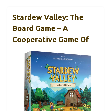
Stardew Valley: The
Board Game – A
Cooperative Game Of