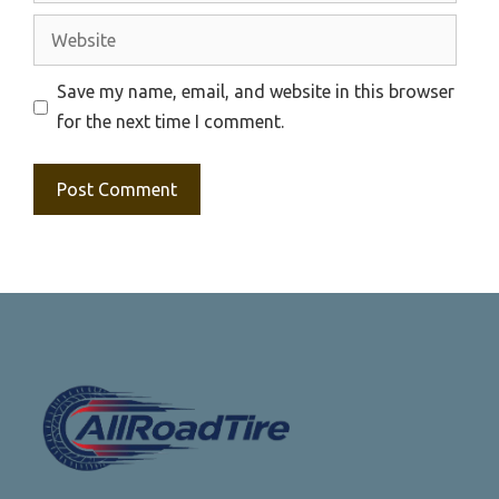
Website
Save my name, email, and website in this browser
for the next time I comment.