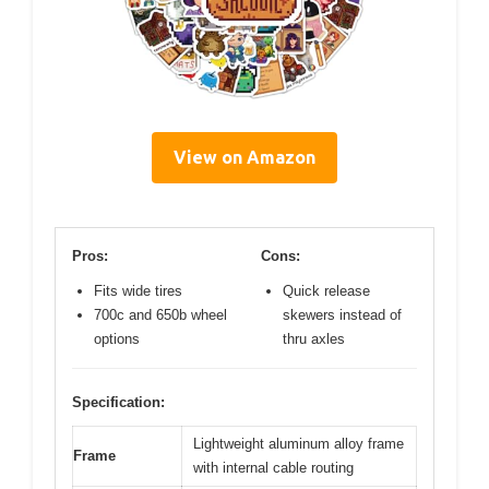
View on Amazon
Pros:
Cons:
Fits wide tires
Quick release
700c and 650b wheel
skewers instead of
options
thru axles
Specification:
Lightweight aluminum alloy frame
Frame
with internal cable routing