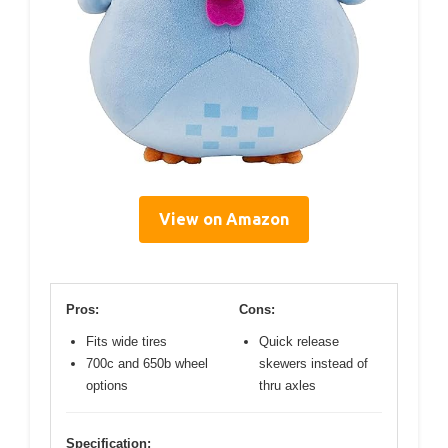
View on Amazon
Pros:
Cons:
Fits wide tires
Quick release
700c and 650b wheel
skewers instead of
options
thru axles
Specification: