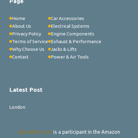
Page
Home
Car Accessories
About Us
Electrical Systems
Privacy Policy
Engine Components
Terms of Service
Exhaust & Performance
Why Choose Us
Jacks & Lifts
Contact
Power & Air Tools
Latest Post
London
allroadtire.com
is a participant in the Amazon