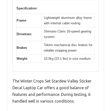
Specification:
Lightweight aluminum alloy frame
Frame
with internal cable routing
Shimano Claris 16-speed gearing
Drivetrain
system
Tektro mechanical disc brakes for
Brakes
reliable stopping power
Weight
10.5kg (23.1 lbs) in size medium
The Winter Crops Set Stardew Valley Sticker
Decal Laptop Car offers a good balance of
features and performance. During testing, it
handled well in various conditions.