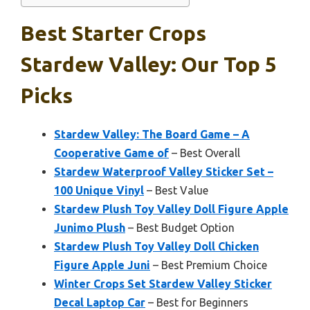
Best Starter Crops
Stardew Valley: Our Top 5
Picks
Stardew Valley: The Board Game – A
Cooperative Game of
– Best Overall
Stardew Waterproof Valley Sticker Set –
100 Unique Vinyl
– Best Value
Stardew Plush Toy Valley Doll Figure Apple
Junimo Plush
– Best Budget Option
Stardew Plush Toy Valley Doll Chicken
Figure Apple Juni
– Best Premium Choice
Winter Crops Set Stardew Valley Sticker
Decal Laptop Car
– Best for Beginners