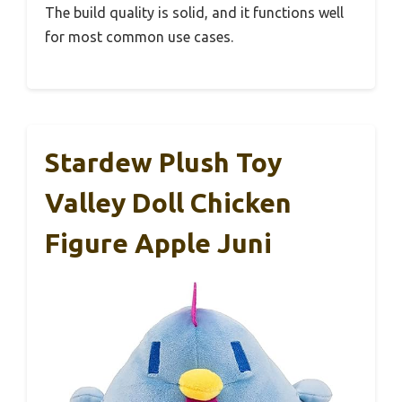
The build quality is solid, and it functions well
for most common use cases.
Stardew Plush Toy
Valley Doll Chicken
Figure Apple Juni