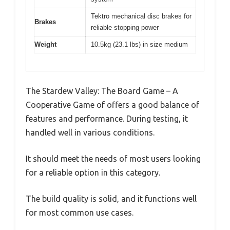
Tektro mechanical disc brakes for
Brakes
reliable stopping power
Weight
10.5kg (23.1 lbs) in size medium
The Stardew Valley: The Board Game – A
Cooperative Game of offers a good balance of
features and performance. During testing, it
handled well in various conditions.
It should meet the needs of most users looking
for a reliable option in this category.
The build quality is solid, and it functions well
for most common use cases.