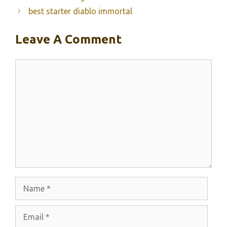
best starter diablo immortal
Leave A Comment
Comment
Name
Email