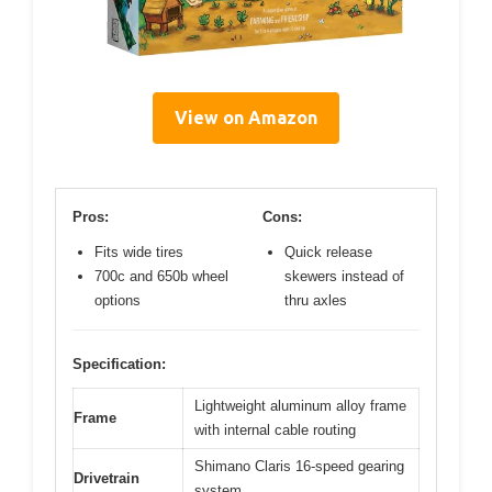
View on Amazon
Pros:
Cons:
Fits wide tires
Quick release
700c and 650b wheel
skewers instead of
options
thru axles
Specification:
Lightweight aluminum alloy frame
Frame
with internal cable routing
Shimano Claris 16-speed gearing
Drivetrain
system