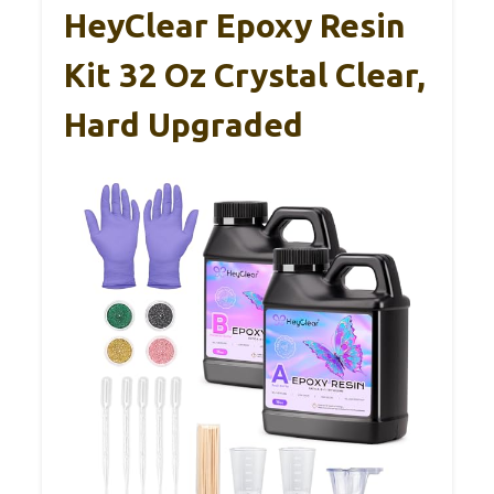
HeyClear Epoxy Resin
Kit 32 Oz Crystal Clear,
Hard Upgraded