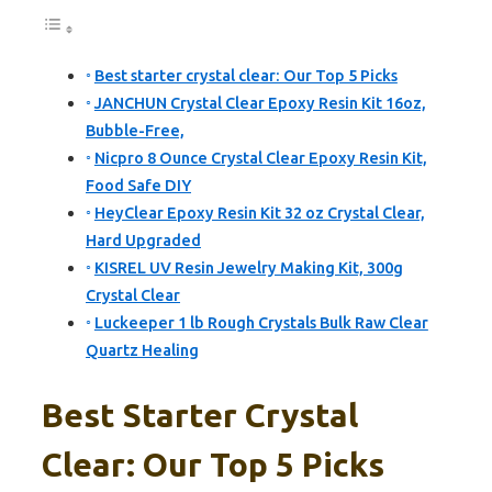
Best starter crystal clear: Our Top 5 Picks
JANCHUN Crystal Clear Epoxy Resin Kit 16oz,
Bubble-Free,
Nicpro 8 Ounce Crystal Clear Epoxy Resin Kit,
Food Safe DIY
HeyClear Epoxy Resin Kit 32 oz Crystal Clear,
Hard Upgraded
KISREL UV Resin Jewelry Making Kit, 300g
Crystal Clear
Luckeeper 1 lb Rough Crystals Bulk Raw Clear
Quartz Healing
Best Starter Crystal
Clear: Our Top 5 Picks