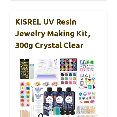
KISREL UV Resin
Jewelry Making Kit,
300g Crystal Clear