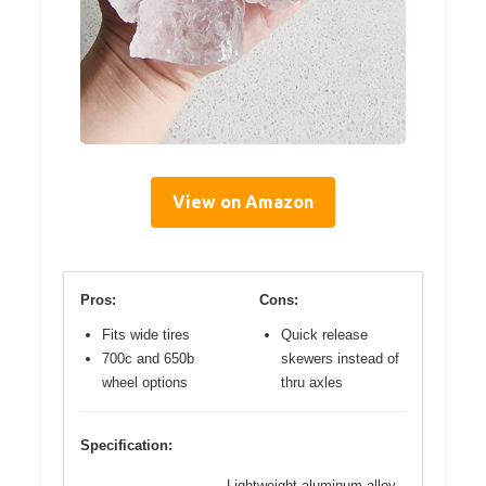
View on Amazon
Pros:
Cons:
Fits wide tires
Quick release
700c and 650b
skewers instead of
wheel options
thru axles
Specification:
Lightweight aluminum alloy