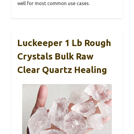
well for most common use cases.
Luckeeper 1 Lb Rough
Crystals Bulk Raw
Clear Quartz Healing