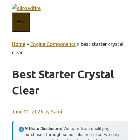
Skip
to
MENU
content
Home
»
Engine Components
»
best starter crystal
clear
Best Starter Crystal
Clear
June 11, 2026
by
Sami
Affiliate Disclosure:
We earn from qualifying
purchases through some links here, but we only