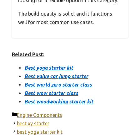
looking for a reliable option in this category.
The build quality is solid, and it functions
well for most common use cases.
Related Post:
Best yoga starter kit
Best value car jump starter
Best world zero starter class
Best wow starter class
Best woodworking starter kit
Categories
Engine Components
best xy starter
best yoga starter kit