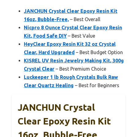
JANCHUN Crystal Clear Epoxy Resin Kit
16oz, Bubble-Free,
– Best Overall
Nicpro 8 Ounce Crystal Clear Epoxy Resin
Kit, Food Safe DIY
– Best Value
HeyClear Epoxy Resin Kit 32 oz Crystal
Clear, Hard Upgraded
– Best Budget Option
KISREL UV Resin Jewelry Making Kit, 300g
Crystal Clear
– Best Premium Choice
Luckeeper 1 lb Rough Crystals Bulk Raw
Clear Quartz Healing
– Best for Beginners
JANCHUN Crystal
Clear Epoxy Resin Kit
16oz, Bubble-Free,