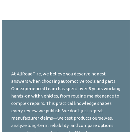
At AllRoadTire, we believe you deserve honest
answers when choosing automotive tools and parts.
Our experienced team has spent over 8 years working
hands-on with vehicles, from routine maintenance to
complex repairs. This practical knowledge shapes
every review we publish. We don't just repeat
manufacturer claims—we test products ourselves,
analyze long-term reliability, and compare options