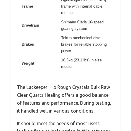
Frame
frame with internal cable
routing
Shimano Claris 16-speed
Drivetrain
gearing system
Tektro mechanical disc
Brakes
brakes for reliable stopping
power
10.5kg (23.1 lbs) in size
Weight
medium
The Luckeeper 1 lb Rough Crystals Bulk Raw
Clear Quartz Healing offers a good balance
of features and performance. During testing,
it handled well in various conditions.
It should meet the needs of most users