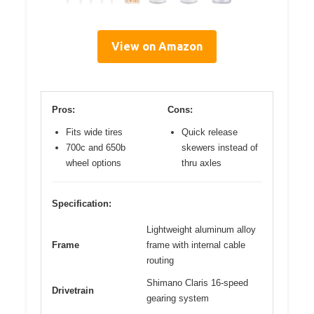
View on Amazon
Pros:
Cons:
Fits wide tires
Quick release
700c and 650b
skewers instead of
wheel options
thru axles
Specification:
Lightweight aluminum alloy
Frame
frame with internal cable
routing
Shimano Claris 16-speed
Drivetrain
gearing system