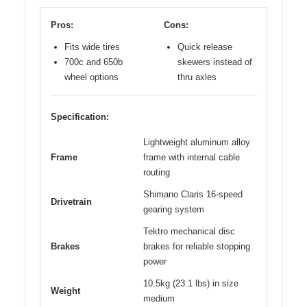
Pros:
Cons:
Fits wide tires
Quick release
700c and 650b
skewers instead of
wheel options
thru axles
Specification:
Lightweight aluminum alloy
Frame
frame with internal cable
routing
Shimano Claris 16-speed
Drivetrain
gearing system
Tektro mechanical disc
Brakes
brakes for reliable stopping
power
10.5kg (23.1 lbs) in size
Weight
medium