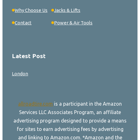
Why Choose Us
Jacks & Lifts
Contact
Power & Air Tools
Latest Post
London
allroadtire.com
is a participant in the Amazon
Services LLC Associates Program, an affiliate
advertising program designed to provide a means
for sites to earn advertising fees by advertising
and linking to Amazon.com. *Amazon and the