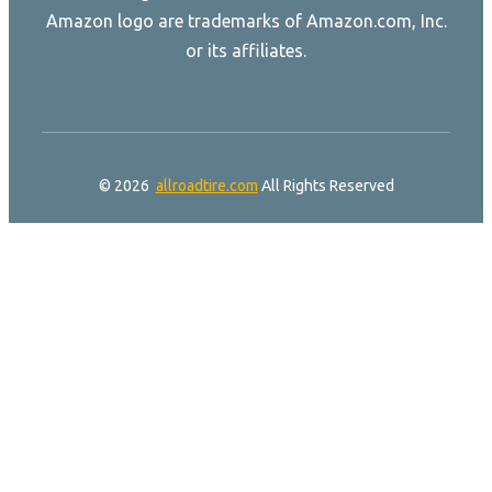
Amazon logo are trademarks of Amazon.com, Inc.
or its affiliates.
© 2026
allroadtire.com
All Rights Reserved