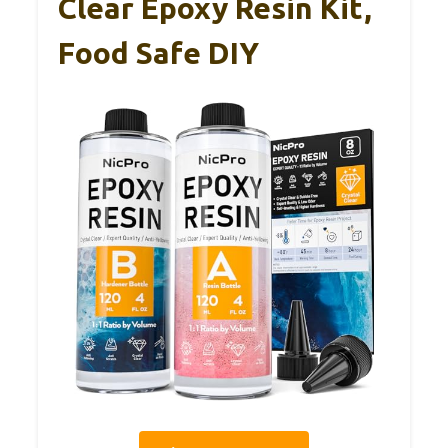
Clear Epoxy Resin Kit,
Food Safe DIY