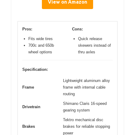
View on Amazon
Pros:
Cons:
Fits wide tires
Quick release
700c and 650b
skewers instead of
wheel options
thru axles
Specification:
Lightweight aluminum alloy
Frame
frame with internal cable
routing
Shimano Claris 16-speed
Drivetrain
gearing system
Tektro mechanical disc
Brakes
brakes for reliable stopping
power