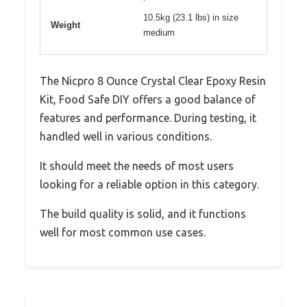
10.5kg (23.1 lbs) in size
Weight
medium
The Nicpro 8 Ounce Crystal Clear Epoxy Resin
Kit, Food Safe DIY offers a good balance of
features and performance. During testing, it
handled well in various conditions.
It should meet the needs of most users
looking for a reliable option in this category.
The build quality is solid, and it functions
well for most common use cases.