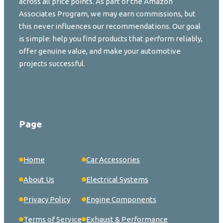
across all price points. As part of the Amazon
Associates Program, we may earn commissions, but
this never influences our recommendations. Our goal
is simple: help you find products that perform reliably,
offer genuine value, and make your automotive
projects successful.
Page
Home
Car Accessories
About Us
Electrical Systems
Privacy Policy
Engine Components
Terms of Service
Exhaust & Performance