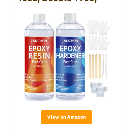
View on Amazon