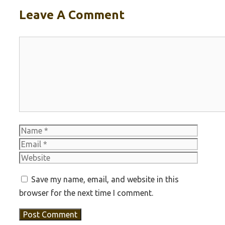
Leave A Comment
Comment
Name
Email
Websit
Save my name, email, and website in this
browser for the next time I comment.