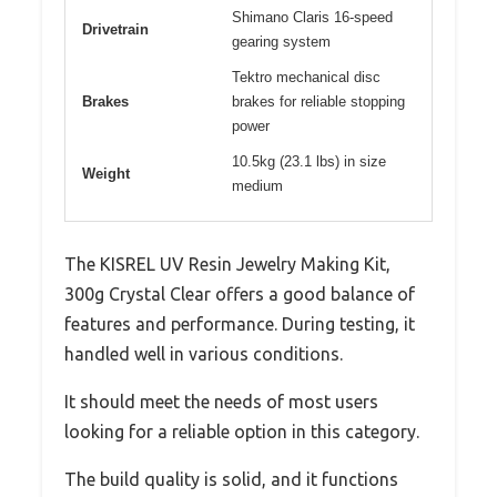
Shimano Claris 16-speed
Drivetrain
gearing system
Tektro mechanical disc
Brakes
brakes for reliable stopping
power
10.5kg (23.1 lbs) in size
Weight
medium
The KISREL UV Resin Jewelry Making Kit,
300g Crystal Clear offers a good balance of
features and performance. During testing, it
handled well in various conditions.
It should meet the needs of most users
looking for a reliable option in this category.
The build quality is solid, and it functions