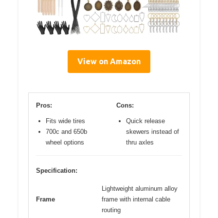
View on Amazon
Pros:
Cons:
Fits wide tires
Quick release
700c and 650b
skewers instead of
wheel options
thru axles
Specification:
Lightweight aluminum alloy
Frame
frame with internal cable
routing