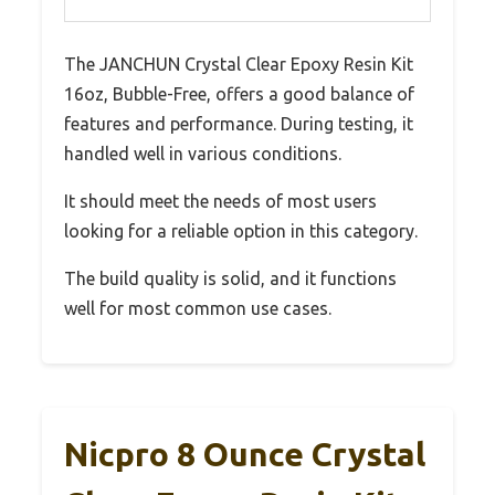
The JANCHUN Crystal Clear Epoxy Resin Kit
16oz, Bubble-Free, offers a good balance of
features and performance. During testing, it
handled well in various conditions.
It should meet the needs of most users
looking for a reliable option in this category.
The build quality is solid, and it functions
well for most common use cases.
Nicpro 8 Ounce Crystal