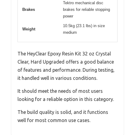
Tektro mechanical disc
Brakes
brakes for reliable stopping
power
10.5kg (23.1 lbs) in size
Weight
medium
The HeyClear Epoxy Resin Kit 32 oz Crystal
Clear, Hard Upgraded offers a good balance
of features and performance. During testing,
it handled well in various conditions.
It should meet the needs of most users
looking for a reliable option in this category.
The build quality is solid, and it functions
well for most common use cases.