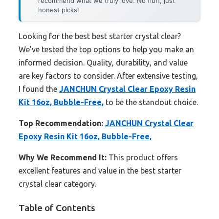
recommend what we truly love. No fluff, just
honest picks!
Looking for the best best starter crystal clear?
We’ve tested the top options to help you make an
informed decision. Quality, durability, and value
are key factors to consider. After extensive testing,
I found the
JANCHUN Crystal Clear Epoxy Resin
Kit 16oz, Bubble-Free,
to be the standout choice.
Top Recommendation:
JANCHUN Crystal Clear
Epoxy Resin Kit 16oz, Bubble-Free,
Why We Recommend It:
This product offers
excellent features and value in the best starter
crystal clear category.
Table of Contents