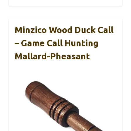
Minzico Wood Duck Call
– Game Call Hunting
Mallard-Pheasant