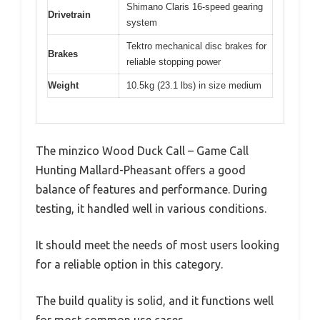
Shimano Claris 16-speed gearing
Drivetrain
system
Tektro mechanical disc brakes for
Brakes
reliable stopping power
Weight
10.5kg (23.1 lbs) in size medium
The minzico Wood Duck Call – Game Call
Hunting Mallard-Pheasant offers a good
balance of features and performance. During
testing, it handled well in various conditions.
It should meet the needs of most users looking
for a reliable option in this category.
The build quality is solid, and it functions well
for most common use cases.