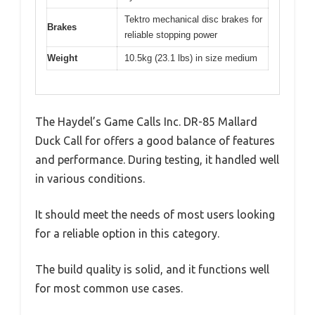
Tektro mechanical disc brakes for
Brakes
reliable stopping power
Weight
10.5kg (23.1 lbs) in size medium
The Haydel’s Game Calls Inc. DR-85 Mallard
Duck Call for offers a good balance of features
and performance. During testing, it handled well
in various conditions.
It should meet the needs of most users looking
for a reliable option in this category.
The build quality is solid, and it functions well
for most common use cases.