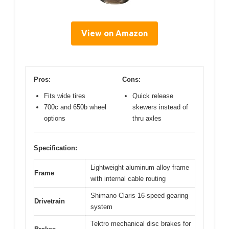
View on Amazon
Pros:
Cons:
Fits wide tires
Quick release
700c and 650b wheel
skewers instead of
options
thru axles
Specification:
Lightweight aluminum alloy frame
Frame
with internal cable routing
Shimano Claris 16-speed gearing
Drivetrain
system
Tektro mechanical disc brakes for