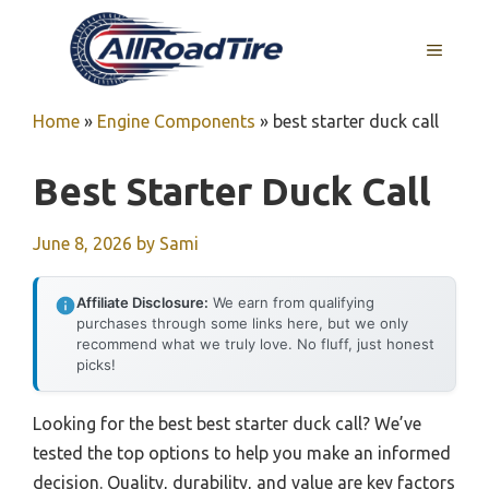
Skip
to
MENU
content
Home
»
Engine Components
»
best starter duck call
Best Starter Duck Call
June 8, 2026
by
Sami
Affiliate Disclosure:
We earn from qualifying
purchases through some links here, but we only
recommend what we truly love. No fluff, just honest
picks!
Looking for the best best starter duck call? We’ve
tested the top options to help you make an informed
decision. Quality, durability, and value are key factors