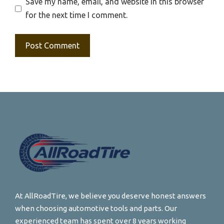
Save my name, email, and website in this browser
for the next time I comment.
At AllRoadTire, we believe you deserve honest answers
when choosing automotive tools and parts. Our
experienced team has spent over 8 years working