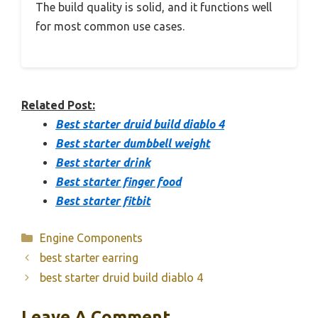
The build quality is solid, and it functions well
for most common use cases.
Related Post:
Best starter druid build diablo 4
Best starter dumbbell weight
Best starter drink
Best starter finger food
Best starter fitbit
Categories
Engine Components
best starter earring
best starter druid build diablo 4
Leave A Comment