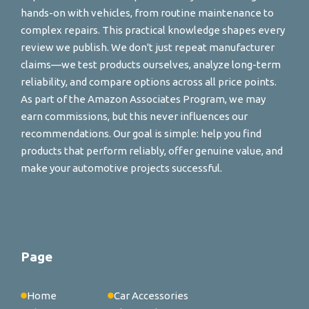
hands-on with vehicles, from routine maintenance to
complex repairs. This practical knowledge shapes every
review we publish. We don't just repeat manufacturer
claims—we test products ourselves, analyze long-term
reliability, and compare options across all price points.
As part of the Amazon Associates Program, we may
earn commissions, but this never influences our
recommendations. Our goal is simple: help you find
products that perform reliably, offer genuine value, and
make your automotive projects successful.
Page
Home
Car Accessories