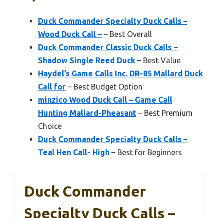
Duck Commander Specialty Duck Calls –
Wood Duck Call –
– Best Overall
Duck Commander Classic Duck Calls –
Shadow Single Reed Duck
– Best Value
Haydel’s Game Calls Inc. DR-85 Mallard Duck
Call for
– Best Budget Option
minzico Wood Duck Call – Game Call
Hunting Mallard-Pheasant
– Best Premium
Choice
Duck Commander Specialty Duck Calls –
Teal Hen Call- High
– Best for Beginners
Duck Commander
Specialty Duck Calls –