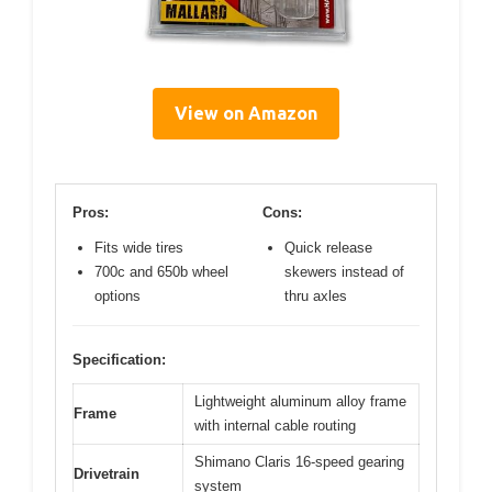
View on Amazon
Pros:
Cons:
Fits wide tires
Quick release
700c and 650b wheel
skewers instead of
options
thru axles
Specification:
Lightweight aluminum alloy frame
Frame
with internal cable routing
Shimano Claris 16-speed gearing
Drivetrain
system