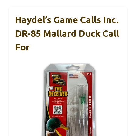
Haydel’s Game Calls Inc.
DR-85 Mallard Duck Call
For