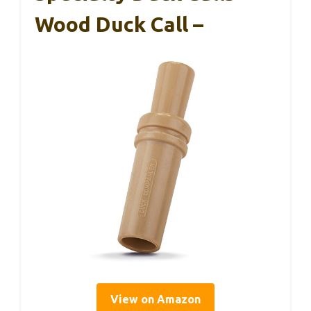
Wood Duck Call –
View on Amazon