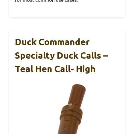
Duck Commander
Specialty Duck Calls –
Teal Hen Call- High