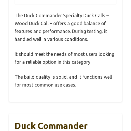
The Duck Commander Specialty Duck Calls –
Wood Duck Call – offers a good balance of
features and performance. During testing, it
handled well in various conditions.
It should meet the needs of most users looking
for a reliable option in this category.
The build quality is solid, and it functions well
for most common use cases.
Duck Commander