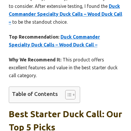
to consider. After extensive testing, I found the
Duck
Commander Specialty Duck Calls – Wood Duck Call
–
to be the standout choice.
Top Recommendation:
Duck Commander
Specialty Duck Calls – Wood Duck Call –
Why We Recommend It:
This product offers
excellent features and value in the best starter duck
call category.
Table of Contents
Best Starter Duck Call: Our
Top 5 Picks