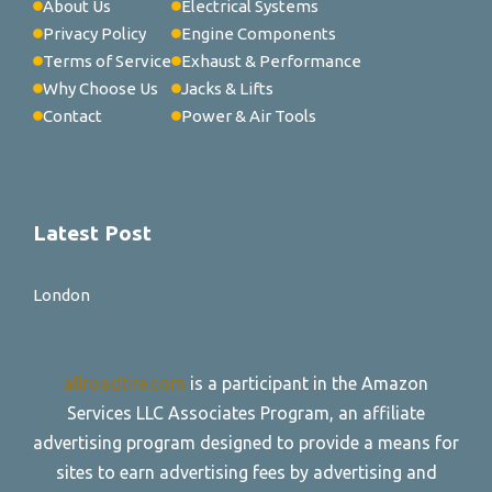
About Us
Electrical Systems
Privacy Policy
Engine Components
Terms of Service
Exhaust & Performance
Why Choose Us
Jacks & Lifts
Contact
Power & Air Tools
Latest Post
London
allroadtire.com
is a participant in the Amazon
Services LLC Associates Program, an affiliate
advertising program designed to provide a means for
sites to earn advertising fees by advertising and