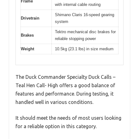
Frame
with internal cable routing
Shimano Claris 16-speed gearing
Drivetrain
system
Tektro mechanical disc brakes for
Brakes
reliable stopping power
Weight
10.5kg (23.1 lbs) in size medium
The Duck Commander Specialty Duck Calls –
Teal Hen Call- High offers a good balance of
features and performance. During testing, it
handled well in various conditions.
It should meet the needs of most users looking
for a reliable option in this category.