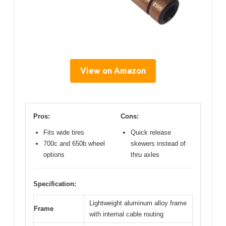
View on Amazon
Pros:
Cons:
Fits wide tires
Quick release
700c and 650b wheel
skewers instead of
options
thru axles
Specification:
Lightweight aluminum alloy frame
Frame
with internal cable routing