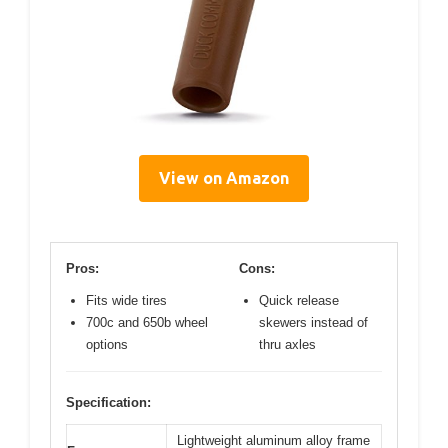
View on Amazon
Pros:
Cons:
Fits wide tires
Quick release
700c and 650b wheel
skewers instead of
options
thru axles
Specification:
Lightweight aluminum alloy frame