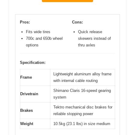
Pros:
Cons:
Fits wide tires
Quick release
700c and 650b wheel
skewers instead of
options
thru axles
Specification:
Lightweight aluminum alloy frame
Frame
with internal cable routing
Shimano Claris 16-speed gearing
Drivetrain
system
Tektro mechanical disc brakes for
Brakes
reliable stopping power
Weight
10.5kg (23.1 lbs) in size medium