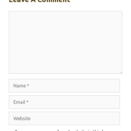
Comment
Name
Email
Website