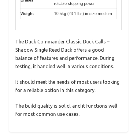
Brakes
reliable stopping power
Weight
10.5kg (23.1 lbs) in size medium
The Duck Commander Classic Duck Calls –
Shadow Single Reed Duck offers a good
balance of features and performance. During
testing, it handled well in various conditions.
It should meet the needs of most users looking
for a reliable option in this category.
The build quality is solid, and it functions well
for most common use cases.