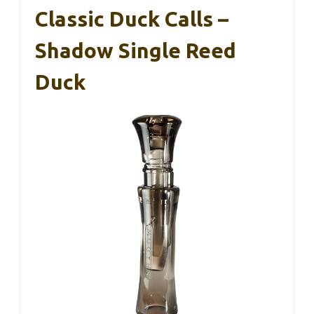
Classic Duck Calls –
Shadow Single Reed
Duck