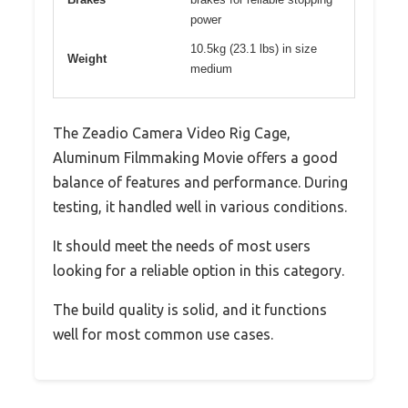
power
10.5kg (23.1 lbs) in size
Weight
medium
The Zeadio Camera Video Rig Cage,
Aluminum Filmmaking Movie offers a good
balance of features and performance. During
testing, it handled well in various conditions.
It should meet the needs of most users
looking for a reliable option in this category.
The build quality is solid, and it functions
well for most common use cases.