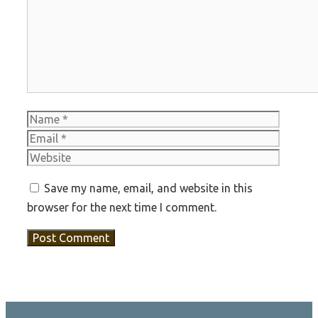
Name
Email
Websit
Save my name, email, and website in this
browser for the next time I comment.