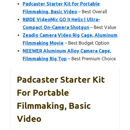
Padcaster Starter Kit for Portable
Filmmaking, Basic Video
– Best Overall
RØDE VideoMic GO II Helix | Ultra-
Compact On-Camera Shotgun
– Best Value
Zeadio Camera Video Rig Cage, Aluminum
Filmmaking Movie
– Best Budget Option
NEEWER Aluminum Alloy Camera Cage,
Filmmaking Rig Top
– Best Premium Choice
Padcaster Starter Kit
For Portable
Filmmaking, Basic
Video