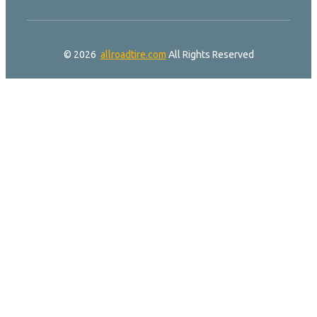
© 2026
allroadtire.com
All Rights Reserved