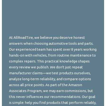
At AllRoadTire, we believe you deserve honest
answers when choosing automotive tools and parts.
Our experienced team has spent over 8 years working
hands-on with vehicles, from routine maintenance to
complex repairs. This practical knowledge shapes
every review we publish. We don't just repeat
manufacturer claims—we test products ourselves,
analyze long-term reliability, and compare options
across all price points. As part of the Amazon
Associates Program, we may earn commissions, but
this never influences our recommendations. Our goal
is simple: help you find products that perform reliably,