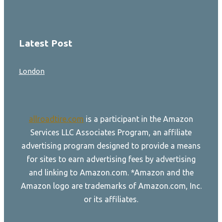
Latest Post
London
allroadtire.com
is a participant in the Amazon
Services LLC Associates Program, an affiliate
advertising program designed to provide a means
for sites to earn advertising fees by advertising
and linking to Amazon.com. *Amazon and the
Amazon logo are trademarks of Amazon.com, Inc.
or its affiliates.