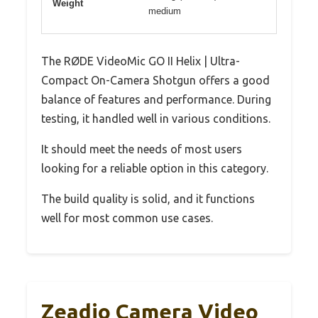
Weight
medium
The RØDE VideoMic GO II Helix | Ultra-
Compact On-Camera Shotgun offers a good
balance of features and performance. During
testing, it handled well in various conditions.
It should meet the needs of most users
looking for a reliable option in this category.
The build quality is solid, and it functions
well for most common use cases.
Zeadio Camera Video