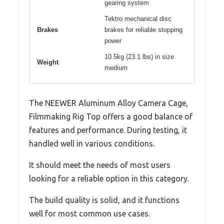
gearing system
Tektro mechanical disc
Brakes
brakes for reliable stopping
power
10.5kg (23.1 lbs) in size
Weight
medium
The NEEWER Aluminum Alloy Camera Cage,
Filmmaking Rig Top offers a good balance of
features and performance. During testing, it
handled well in various conditions.
It should meet the needs of most users
looking for a reliable option in this category.
The build quality is solid, and it functions
well for most common use cases.