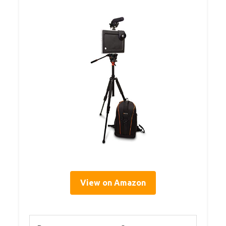
View on Amazon