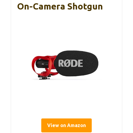
On-Camera Shotgun
View on Amazon