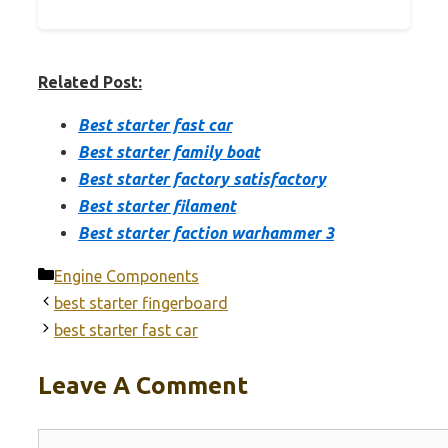
Related Post:
Best starter fast car
Best starter family boat
Best starter factory satisfactory
Best starter filament
Best starter faction warhammer 3
Categories
Engine Components
best starter fingerboard
best starter fast car
Leave A Comment
Comment