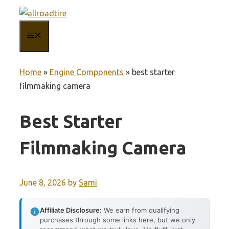
Skip
to
MENU
content
Home
»
Engine Components
»
best starter
filmmaking camera
Best Starter
Filmmaking Camera
June 8, 2026
by
Sami
Affiliate Disclosure:
We earn from qualifying
purchases through some links here, but we only