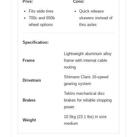
Pros:
Cons:
Fits wide tires
Quick release
700c and 650b
skewers instead of
wheel options
thru axles
Specification:
Lightweight aluminum alloy
Frame
frame with internal cable
routing
Shimano Claris 16-speed
Drivetrain
gearing system
Tektro mechanical disc
Brakes
brakes for reliable stopping
power
10.5kg (23.1 lbs) in size
Weight
medium