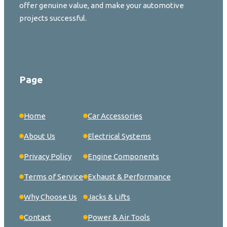
offer genuine value, and make your automotive
projects successful.
Page
Home
Car Accessories
About Us
Electrical Systems
Privacy Policy
Engine Components
Terms of Service
Exhaust & Performance
Why Choose Us
Jacks & Lifts
Contact
Power & Air Tools