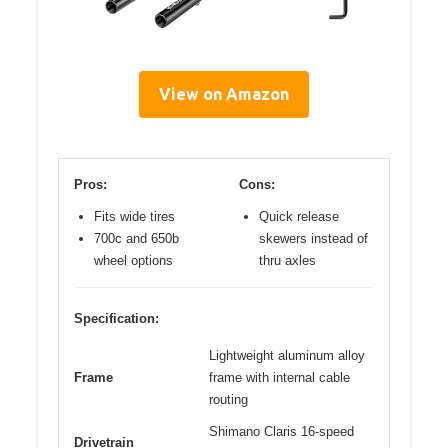
View on Amazon
Pros:
Cons:
Fits wide tires
Quick release
700c and 650b
skewers instead of
wheel options
thru axles
Specification:
Lightweight aluminum alloy
Frame
frame with internal cable
routing
Shimano Claris 16-speed
Drivetrain