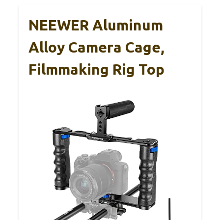
NEEWER Aluminum
Alloy Camera Cage,
Filmmaking Rig Top