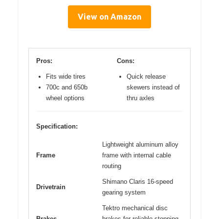
View on Amazon
Pros:
Cons:
Fits wide tires
Quick release
700c and 650b
skewers instead of
wheel options
thru axles
Specification:
Lightweight aluminum alloy
Frame
frame with internal cable
routing
Shimano Claris 16-speed
Drivetrain
gearing system
Tektro mechanical disc
Brakes
brakes for reliable stopping