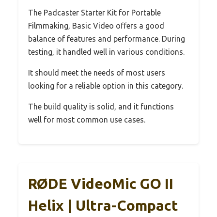
The Padcaster Starter Kit for Portable
Filmmaking, Basic Video offers a good
balance of features and performance. During
testing, it handled well in various conditions.
It should meet the needs of most users
looking for a reliable option in this category.
The build quality is solid, and it functions
well for most common use cases.
RØDE VideoMic GO II
Helix | Ultra-Compact