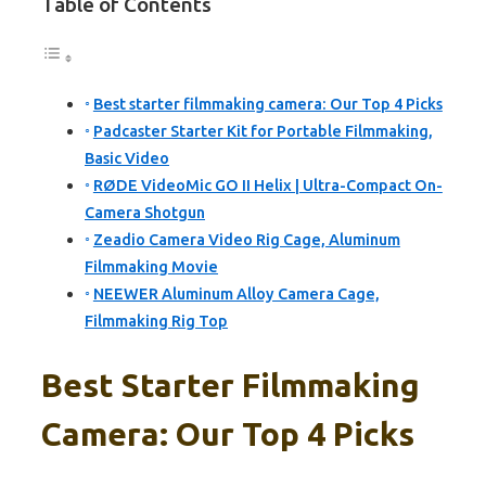
Table of Contents
Best starter filmmaking camera: Our Top 4 Picks
Padcaster Starter Kit for Portable Filmmaking,
Basic Video
RØDE VideoMic GO II Helix | Ultra-Compact On-
Camera Shotgun
Zeadio Camera Video Rig Cage, Aluminum
Filmmaking Movie
NEEWER Aluminum Alloy Camera Cage,
Filmmaking Rig Top
Best Starter Filmmaking
Camera: Our Top 4 Picks