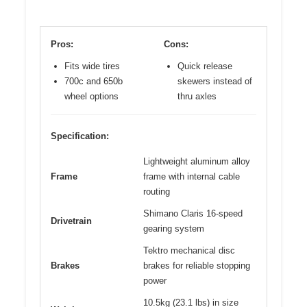
Pros:
Cons:
Fits wide tires
Quick release
700c and 650b
skewers instead of
wheel options
thru axles
Specification:
Lightweight aluminum alloy
Frame
frame with internal cable
routing
Shimano Claris 16-speed
Drivetrain
gearing system
Tektro mechanical disc
Brakes
brakes for reliable stopping
power
10.5kg (23.1 lbs) in size