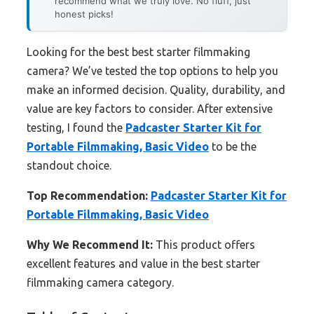
recommend what we truly love. No fluff, just
honest picks!
Looking for the best best starter filmmaking
camera? We’ve tested the top options to help you
make an informed decision. Quality, durability, and
value are key factors to consider. After extensive
testing, I found the
Padcaster Starter Kit for
Portable Filmmaking, Basic Video
to be the
standout choice.
Top Recommendation:
Padcaster Starter Kit for
Portable Filmmaking, Basic Video
Why We Recommend It:
This product offers
excellent features and value in the best starter
filmmaking camera category.