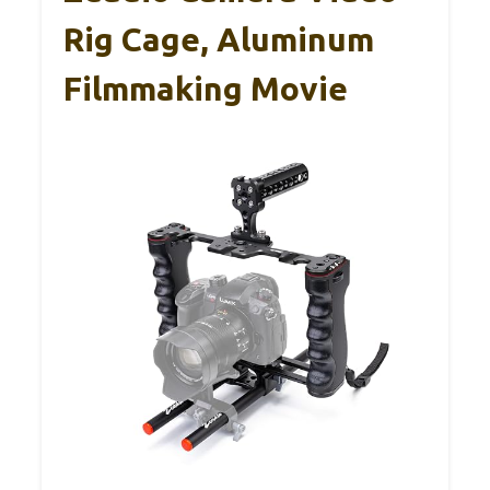
Rig Cage, Aluminum
Filmmaking Movie