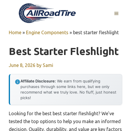
Skip
to
MENU
content
Home
»
Engine Components
»
best starter fleshlight
Best Starter Fleshlight
June 8, 2026
by
Sami
Affiliate Disclosure:
We earn from qualifying
purchases through some links here, but we only
recommend what we truly love. No fluff, just honest
picks!
Looking for the best best starter fleshlight? We’ve
tested the top options to help you make an informed
decision. Quality, durability, and value are key factors