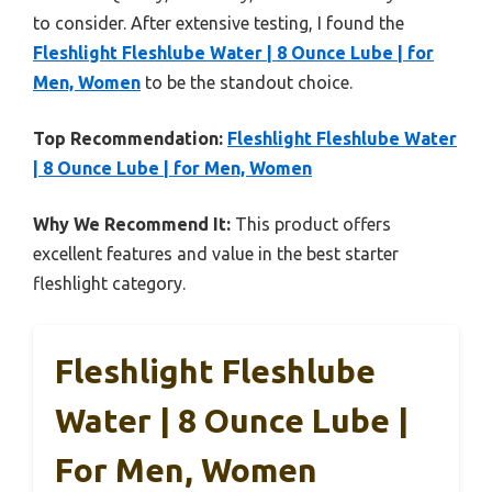
to consider. After extensive testing, I found the
Fleshlight Fleshlube Water | 8 Ounce Lube | for
Men, Women
to be the standout choice.
Top Recommendation:
Fleshlight Fleshlube Water
| 8 Ounce Lube | for Men, Women
Why We Recommend It:
This product offers
excellent features and value in the best starter
fleshlight category.
Fleshlight Fleshlube
Water | 8 Ounce Lube |
For Men, Women