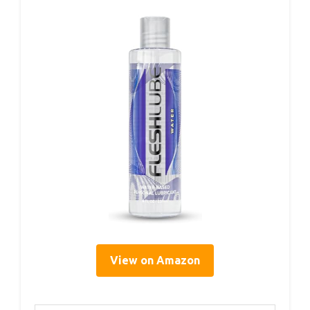
View on Amazon