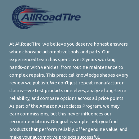
At AllRoadTire, we believe you deserve honest answers
when choosing automotive tools and parts. Our
experienced team has spent over 8 years working
hands-on with vehicles, from routine maintenance to
complex repairs. This practical knowledge shapes every
review we publish. We don't just repeat manufacturer
claims—we test products ourselves, analyze long-term
reliability, and compare options across all price points.
As part of the Amazon Associates Program, we may
earn commissions, but this never influences our
recommendations. Our goal is simple: help you find
products that perform reliably, offer genuine value, and
make your automotive projects successful.