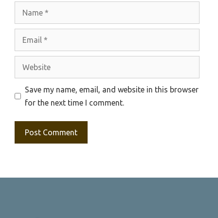
Name
Email
Website
Save my name, email, and website in this browser
for the next time I comment.