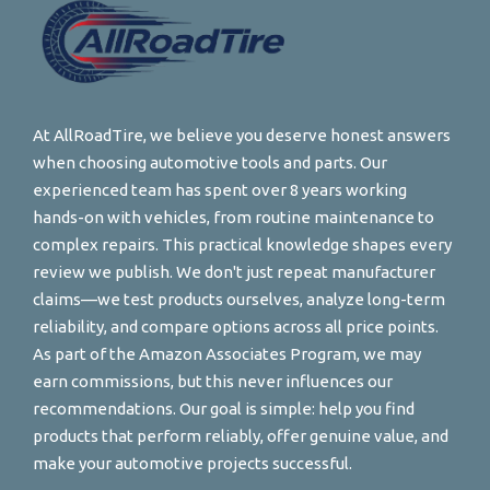
At AllRoadTire, we believe you deserve honest answers
when choosing automotive tools and parts. Our
experienced team has spent over 8 years working
hands-on with vehicles, from routine maintenance to
complex repairs. This practical knowledge shapes every
review we publish. We don't just repeat manufacturer
claims—we test products ourselves, analyze long-term
reliability, and compare options across all price points.
As part of the Amazon Associates Program, we may
earn commissions, but this never influences our
recommendations. Our goal is simple: help you find
products that perform reliably, offer genuine value, and
make your automotive projects successful.