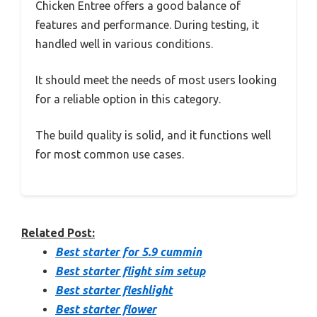
Chicken Entree offers a good balance of
features and performance. During testing, it
handled well in various conditions.
It should meet the needs of most users looking
for a reliable option in this category.
The build quality is solid, and it functions well
for most common use cases.
Related Post:
Best starter for 5.9 cummin
Best starter flight sim setup
Best starter fleshlight
Best starter flower