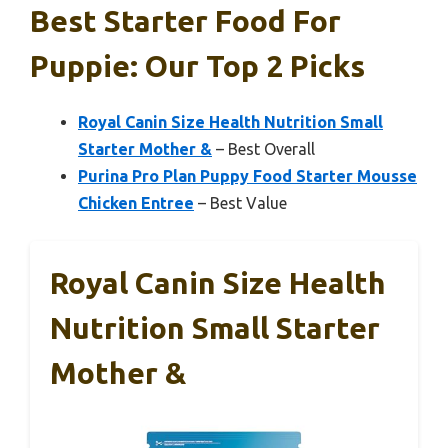
Best Starter Food For
Puppie: Our Top 2 Picks
Royal Canin Size Health Nutrition Small
Starter Mother &
– Best Overall
Purina Pro Plan Puppy Food Starter Mousse
Chicken Entree
– Best Value
Royal Canin Size Health
Nutrition Small Starter
Mother &