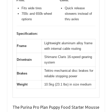
Pros:
Cons:
Fits wide tires
Quick release
700c and 650b wheel
skewers instead of
options
thru axles
Specification:
Lightweight aluminum alloy frame
Frame
with internal cable routing
Shimano Claris 16-speed gearing
Drivetrain
system
Tektro mechanical disc brakes for
Brakes
reliable stopping power
Weight
10.5kg (23.1 lbs) in size medium
The Purina Pro Plan Puppy Food Starter Mousse