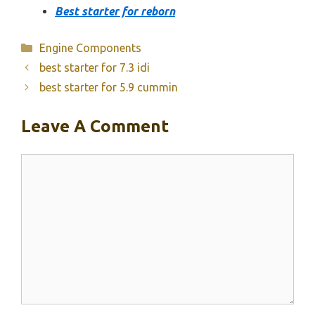
Best starter for reborn
Categories
Engine Components
best starter for 7.3 idi
best starter for 5.9 cummin
Leave A Comment
Comment