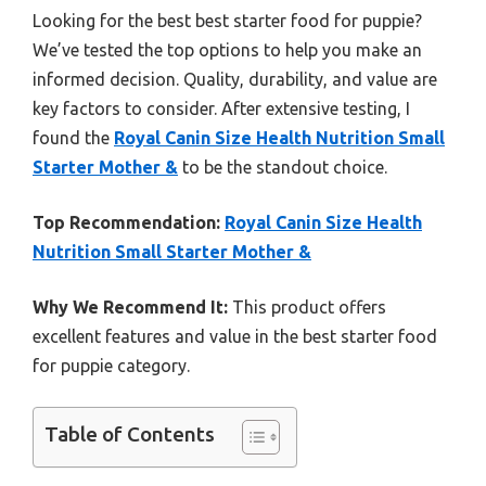
Looking for the best best starter food for puppie?
We’ve tested the top options to help you make an
informed decision. Quality, durability, and value are
key factors to consider. After extensive testing, I
found the
Royal Canin Size Health Nutrition Small
Starter Mother &
to be the standout choice.
Top Recommendation:
Royal Canin Size Health
Nutrition Small Starter Mother &
Why We Recommend It:
This product offers
excellent features and value in the best starter food
for puppie category.
Table of Contents