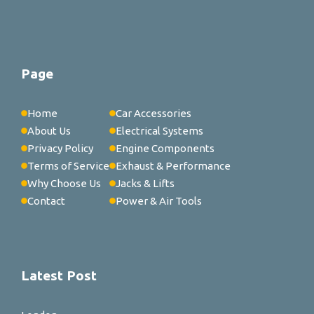
Page
Home
Car Accessories
About Us
Electrical Systems
Privacy Policy
Engine Components
Terms of Service
Exhaust & Performance
Why Choose Us
Jacks & Lifts
Contact
Power & Air Tools
Latest Post