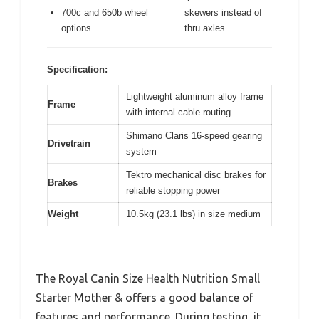
700c and 650b wheel
skewers instead of
options
thru axles
Specification:
Lightweight aluminum alloy frame
Frame
with internal cable routing
Shimano Claris 16-speed gearing
Drivetrain
system
Tektro mechanical disc brakes for
Brakes
reliable stopping power
Weight
10.5kg (23.1 lbs) in size medium
The Royal Canin Size Health Nutrition Small
Starter Mother & offers a good balance of
features and performance. During testing, it