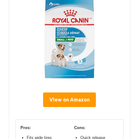
View on Amazon
Pros:
Cons:
Fits wide tires
Quick release