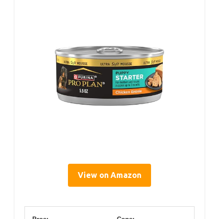
View on Amazon