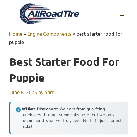
Skip
to
MENU
content
Home
»
Engine Components
»
best starter food for
puppie
Best Starter Food For
Puppie
June 8, 2026
by
Sami
Affiliate Disclosure:
We earn from qualifying
purchases through some links here, but we only
recommend what we truly love. No fluff, just honest
picks!