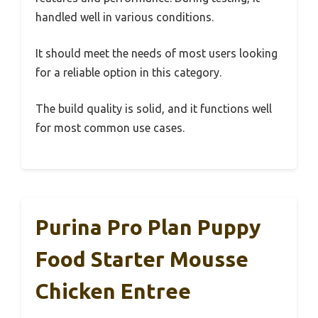
handled well in various conditions.
It should meet the needs of most users looking
for a reliable option in this category.
The build quality is solid, and it functions well
for most common use cases.
Purina Pro Plan Puppy
Food Starter Mousse
Chicken Entree