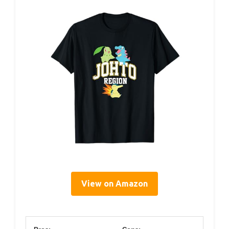
View on Amazon