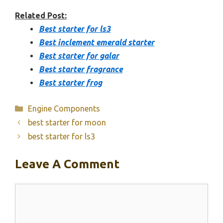
Related Post:
Best starter for ls3
Best inclement emerald starter
Best starter for galar
Best starter fragrance
Best starter frog
Categories
Engine Components
best starter for moon
best starter for ls3
Leave A Comment
Comment