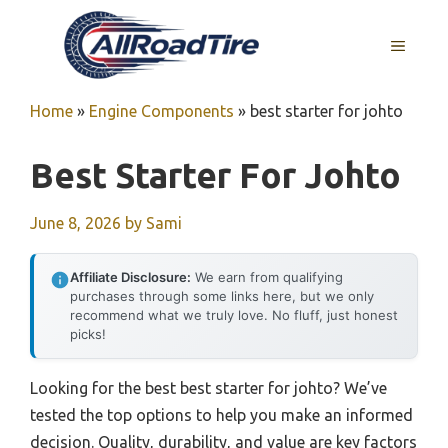
Skip
to
MENU
content
Home
»
Engine Components
»
best starter for johto
Best Starter For Johto
June 8, 2026
by
Sami
Affiliate Disclosure:
We earn from qualifying
purchases through some links here, but we only
recommend what we truly love. No fluff, just honest
picks!
Looking for the best best starter for johto? We’ve
tested the top options to help you make an informed
decision. Quality, durability, and value are key factors