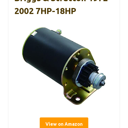
2002 7HP-18HP
View on Amazon