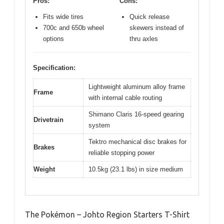
Pros:
Cons:
Fits wide tires
Quick release
700c and 650b wheel
skewers instead of
options
thru axles
Specification:
Lightweight aluminum alloy frame
Frame
with internal cable routing
Shimano Claris 16-speed gearing
Drivetrain
system
Tektro mechanical disc brakes for
Brakes
reliable stopping power
Weight
10.5kg (23.1 lbs) in size medium
The Pokémon – Johto Region Starters T-Shirt