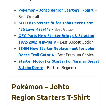
Pokémon – Johto Region Starters T-Shirt
–
Best Overall
SCITOO Starters fit for John Deere Farm
425 Lawn 425/445
– Best Value
OEG Parts New Starter Briggs & Stratton
1972-2002 7HP-18HP
– Best Budget Option
18404 New Starter Replacement for John
Deere Trail Gator 4
– Best Premium Choice
Starter Motor for Starter for Yanmar Diesel
& John Deere
– Best for Beginners
Pokémon – Johto
Region Starters T-Shirt