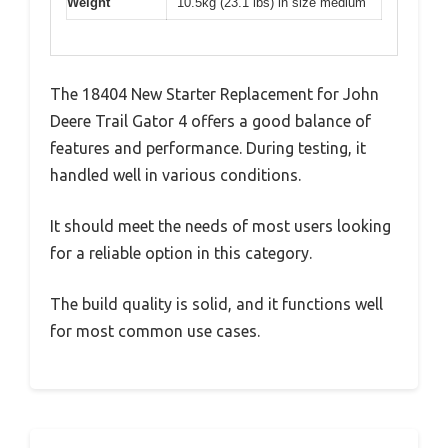
Weight
10.5kg (23.1 lbs) in size medium
The 18404 New Starter Replacement for John
Deere Trail Gator 4 offers a good balance of
features and performance. During testing, it
handled well in various conditions.
It should meet the needs of most users looking
for a reliable option in this category.
The build quality is solid, and it functions well
for most common use cases.