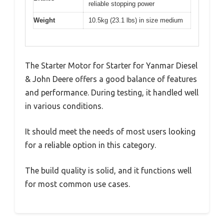
reliable stopping power
Weight
10.5kg (23.1 lbs) in size medium
The Starter Motor for Starter for Yanmar Diesel
& John Deere offers a good balance of features
and performance. During testing, it handled well
in various conditions.
It should meet the needs of most users looking
for a reliable option in this category.
The build quality is solid, and it functions well
for most common use cases.