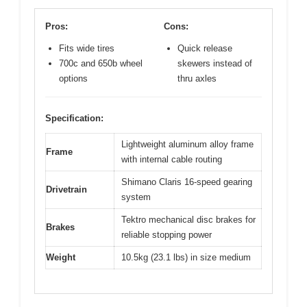
Pros:
Cons:
Fits wide tires
Quick release
700c and 650b wheel
skewers instead of
options
thru axles
Specification:
Lightweight aluminum alloy frame
Frame
with internal cable routing
Shimano Claris 16-speed gearing
Drivetrain
system
Tektro mechanical disc brakes for
Brakes
reliable stopping power
Weight
10.5kg (23.1 lbs) in size medium