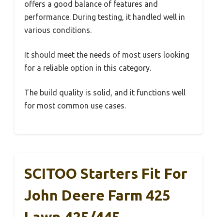
offers a good balance of features and
performance. During testing, it handled well in
various conditions.
It should meet the needs of most users looking
for a reliable option in this category.
The build quality is solid, and it functions well
for most common use cases.
SCITOO Starters Fit For
John Deere Farm 425