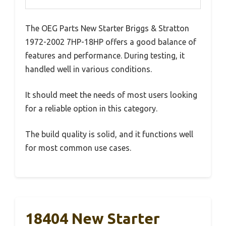
The OEG Parts New Starter Briggs & Stratton
1972-2002 7HP-18HP offers a good balance of
features and performance. During testing, it
handled well in various conditions.
It should meet the needs of most users looking
for a reliable option in this category.
The build quality is solid, and it functions well
for most common use cases.
18404 New Starter