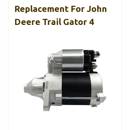
Replacement For John
Deere Trail Gator 4