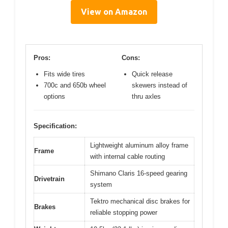
View on Amazon
Pros:
Cons:
Fits wide tires
Quick release
700c and 650b wheel
skewers instead of
options
thru axles
Specification:
Lightweight aluminum alloy frame
Frame
with internal cable routing
Shimano Claris 16-speed gearing
Drivetrain
system
Tektro mechanical disc brakes for
Brakes
reliable stopping power