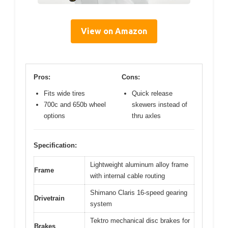
View on Amazon
Pros:
Cons:
Fits wide tires
Quick release
700c and 650b wheel
skewers instead of
options
thru axles
Specification:
Lightweight aluminum alloy frame
Frame
with internal cable routing
Shimano Claris 16-speed gearing
Drivetrain
system
Tektro mechanical disc brakes for
Brakes