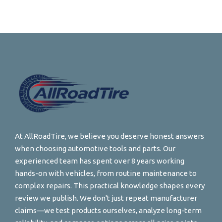
At AllRoadTire, we believe you deserve honest answers
when choosing automotive tools and parts. Our
experienced team has spent over 8 years working
hands-on with vehicles, from routine maintenance to
complex repairs. This practical knowledge shapes every
review we publish. We don't just repeat manufacturer
claims—we test products ourselves, analyze long-term