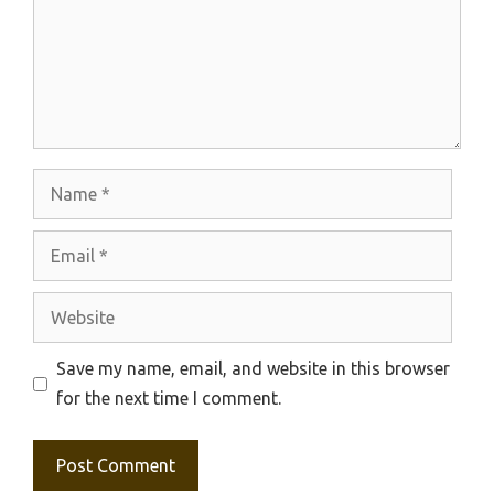
Name
Email
Website
Save my name, email, and website in this browser
for the next time I comment.