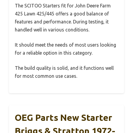
The SCITOO Starters fit for John Deere Farm
425 Lawn 425/445 offers a good balance of
features and performance. During testing, it
handled well in various conditions.
It should meet the needs of most users looking
for a reliable option in this category.
The build quality is solid, and it functions well
for most common use cases.
OEG Parts New Starter
Briggs & Stratton 1972-