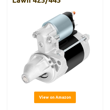
Lawn 425/445
View on Amazon