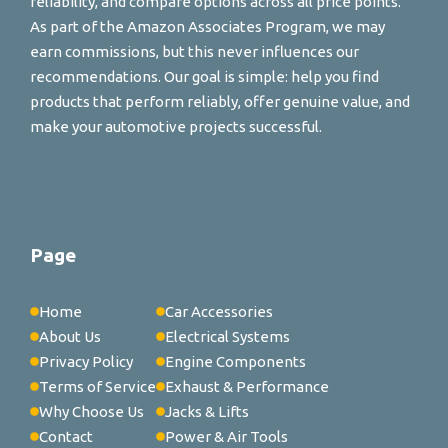
reliability, and compare options across all price points.
As part of the Amazon Associates Program, we may
earn commissions, but this never influences our
recommendations. Our goal is simple: help you find
products that perform reliably, offer genuine value, and
make your automotive projects successful.
Page
Home
Car Accessories
About Us
Electrical Systems
Privacy Policy
Engine Components
Terms of Service
Exhaust & Performance
Why Choose Us
Jacks & Lifts
Contact
Power & Air Tools