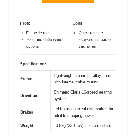
Pros:
Cons:
Fits wide tires
Quick release
700c and 650b wheel
skewers instead of
options
thru axles
Specification:
Lightweight aluminum alloy frame
Frame
with internal cable routing
Shimano Claris 16-speed gearing
Drivetrain
system
Tektro mechanical disc brakes for
Brakes
reliable stopping power
Weight
10.5kg (23.1 lbs) in size medium