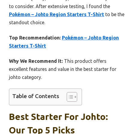
to consider. After extensive testing, I found the
Pokémon – Johto Region Starters T-Shirt
to be the
standout choice.
Top Recommendation:
Pokémon – Johto Region
Starters T-Shirt
Why We Recommend It:
This product offers
excellent features and value in the best starter for
johto category.
Table of Contents
Best Starter For Johto:
Our Top 5 Picks