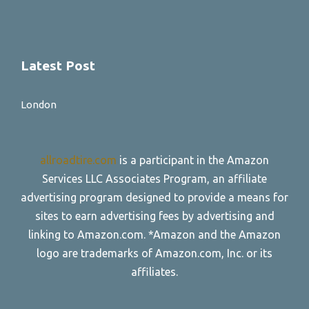
Latest Post
London
allroadtire.com
is a participant in the Amazon
Services LLC Associates Program, an affiliate
advertising program designed to provide a means for
sites to earn advertising fees by advertising and
linking to Amazon.com. *Amazon and the Amazon
logo are trademarks of Amazon.com, Inc. or its
affiliates.