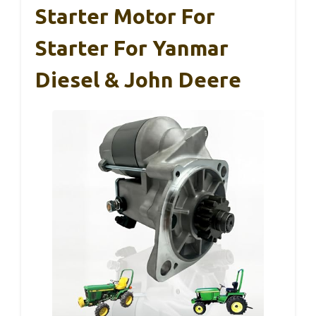
Starter Motor For
Starter For Yanmar
Diesel & John Deere