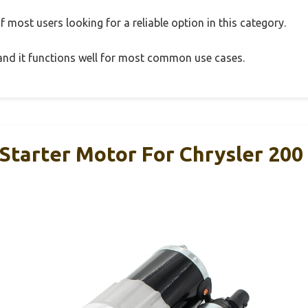
 most users looking for a reliable option in this category.
, and it functions well for most common use cases.
Starter Motor For Chrysler 200