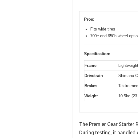
Pros:
Fits wide tires
700c and 650b wheel opti
Specification:
Frame
Lightweight
Drivetrain
Shimano Cl
Brakes
Tektro mec
Weight
10.5kg (23
The Premier Gear Starter 
During testing, it handled 