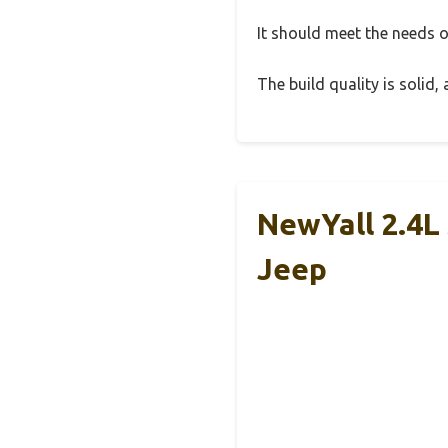
It should meet the needs of
The build quality is solid
NewYall 2.4L 
Jeep