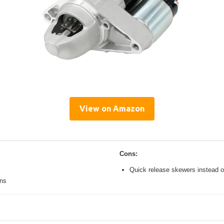
View on Amazon
Cons:
Quick release skewers instead o
ons