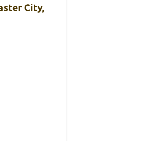
ster City,