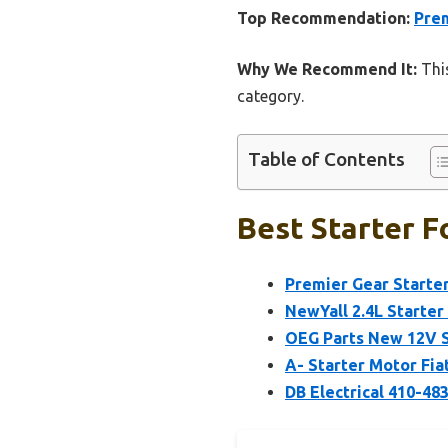
Top Recommendation:
Prem
Why We Recommend It:
This
category.
Table of Contents
Best Starter F
Premier Gear Starter
NewYall 2.4L Starter
OEG Parts New 12V S
A- Starter Motor Fia
DB Electrical 410-4