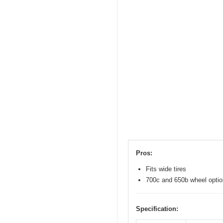
Pros:
Fits wide tires
700c and 650b wheel opti
Specification: