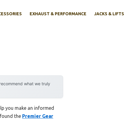
CESSORIES
EXHAUST & PERFORMANCE
JACKS & LIFTS
y recommend what we truly
help you make an informed
I found the
Premier Gear