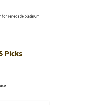
er for renegade platinum
5 Picks
oice