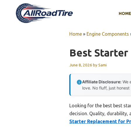
Skip
to
HOM
content
Home
»
Engine Components
Best Starter
June 8, 2026
by
Sami
Affiliate Disclosure:
We e
love. No fluff, just honest
Looking for the best best st
decision. Quality, durability,
Starter Replacement for Pr