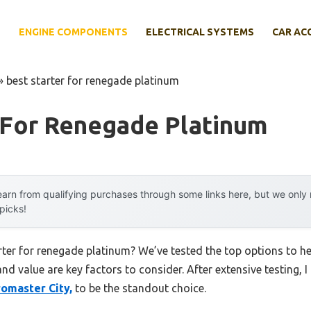
E
ENGINE COMPONENTS
ELECTRICAL SYSTEMS
CAR AC
»
best starter for renegade platinum
 For Renegade Platinum
arn from qualifying purchases through some links here, but we onl
 picks!
arter for renegade platinum? We’ve tested the top options to 
 and value are key factors to consider. After extensive testing, 
omaster City,
to be the standout choice.