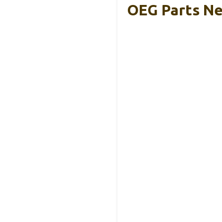
OEG Parts Ne