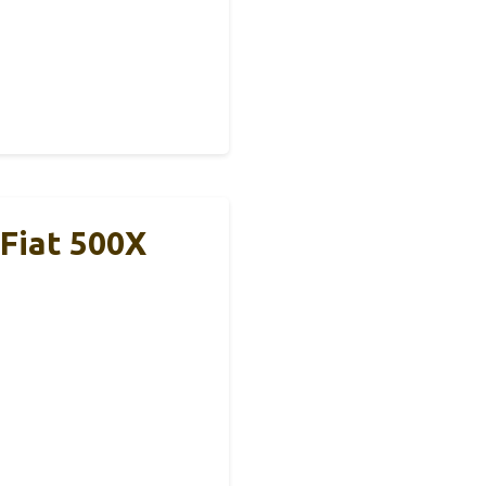
 Fiat 500X