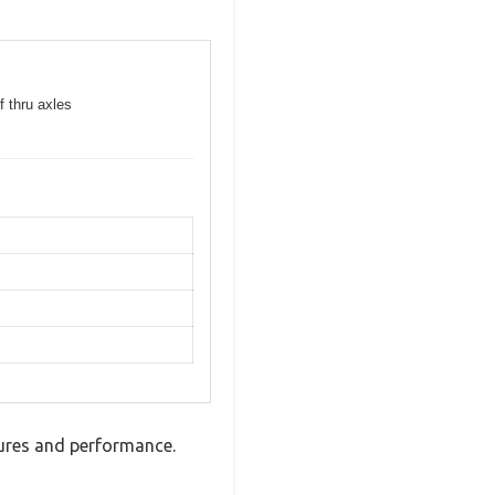
f thru axles
tures and performance.