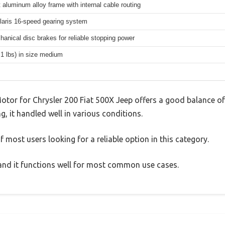
 aluminum alloy frame with internal cable routing
aris 16-speed gearing system
hanical disc brakes for reliable stopping power
.1 lbs) in size medium
Motor for Chrysler 200 Fiat 500X Jeep offers a good balance o
g, it handled well in various conditions.
 most users looking for a reliable option in this category.
, and it functions well for most common use cases.