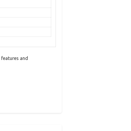
f features and