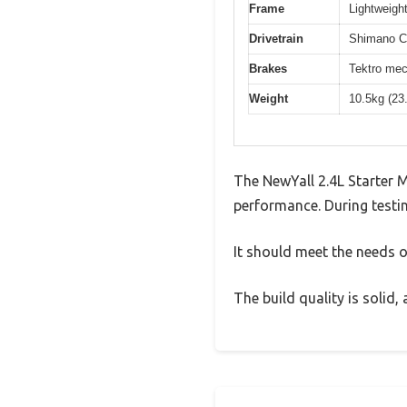
Frame
Lightweight
Drivetrain
Shimano Cl
Brakes
Tektro mec
Weight
10.5kg (23
The NewYall 2.4L Starter 
performance. During testin
It should meet the needs of
The build quality is solid