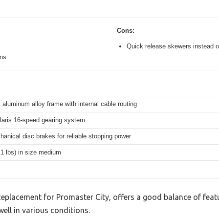
Cons:
Quick release skewers instead o
ons
 aluminum alloy frame with internal cable routing
aris 16-speed gearing system
hanical disc brakes for reliable stopping power
.1 lbs) in size medium
Replacement for Promaster City, offers a good balance of fea
well in various conditions.