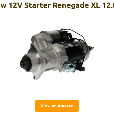
w 12V Starter Renegade XL 12.
View on Amazon