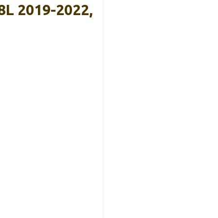
8L 2019-2022,