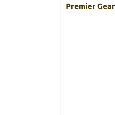
Premier Gear