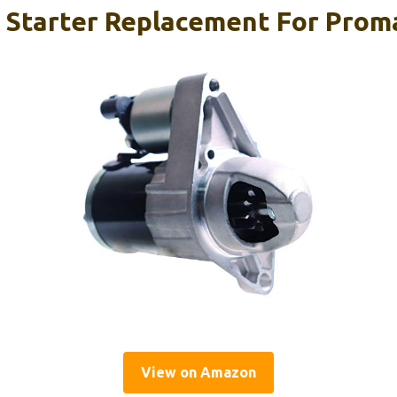
 Starter Replacement For Proma
View on Amazon