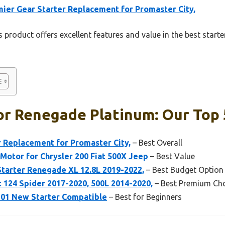
ier Gear Starter Replacement for Promaster City,
 product offers excellent features and value in the best start
or Renegade Platinum: Our Top 
 Replacement for Promaster City,
– Best Overall
 Motor for Chrysler 200 Fiat 500X Jeep
– Best Value
tarter Renegade XL 12.8L 2019-2022,
– Best Budget Option
t 124 Spider 2017-2020, 500L 2014-2020,
– Best Premium Ch
8301 New Starter Compatible
– Best for Beginners