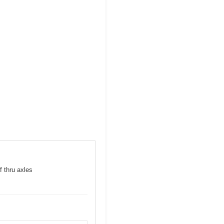
f thru axles