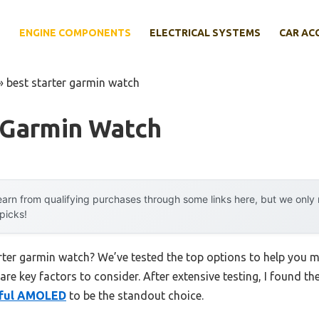
E
ENGINE COMPONENTS
ELECTRICAL SYSTEMS
CAR AC
»
best starter garmin watch
 Garmin Watch
arn from qualifying purchases through some links here, but we onl
 picks!
arter garmin watch? We’ve tested the top options to help you 
 are key factors to consider. After extensive testing, I found th
rful AMOLED
to be the standout choice.