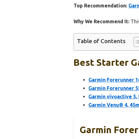
Top Recommendation:
Garm
Why We Recommend It:
This
Table of Contents
Best Starter G
Garmin Forerunner 1
Garmin Forerunner 5
Garmin vívoactive 5,
Garmin Venu® 4, 45m
Garmin Forer