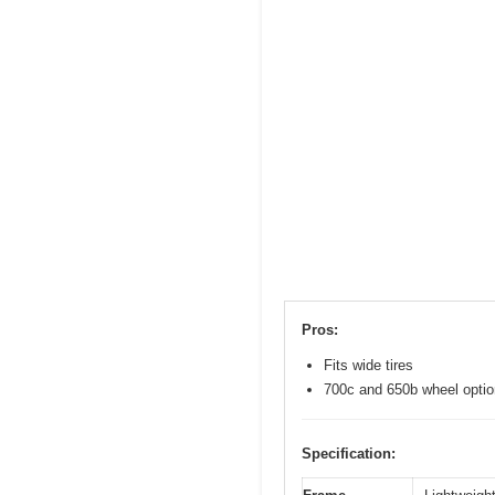
Pros:
Fits wide tires
700c and 650b wheel opti
Specification: