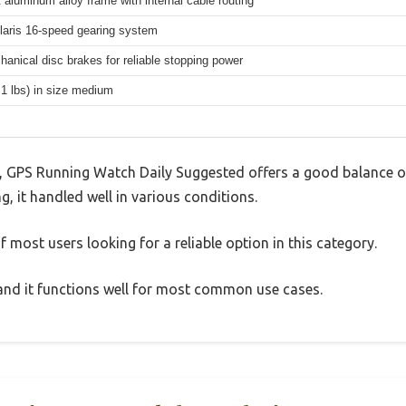
 aluminum alloy frame with internal cable routing
aris 16-speed gearing system
hanical disc brakes for reliable stopping power
.1 lbs) in size medium
 GPS Running Watch Daily Suggested offers a good balance o
g, it handled well in various conditions.
 most users looking for a reliable option in this category.
, and it functions well for most common use cases.