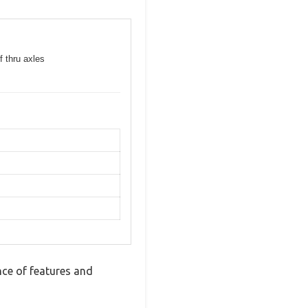
f thru axles
ce of features and