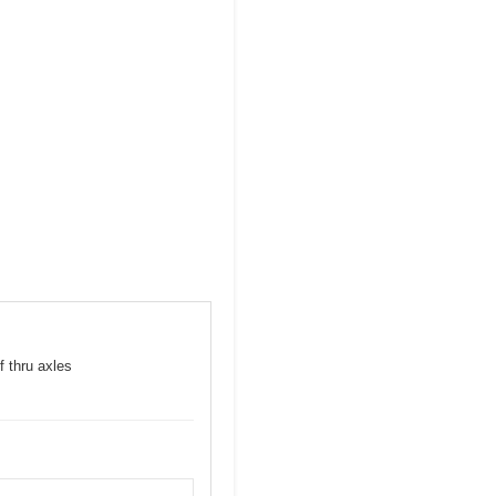
f thru axles