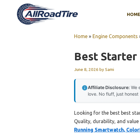
Skip
to
HOM
content
Home
»
Engine Components
Best Starter
June 8, 2026
by
Sami
Affiliate Disclosure:
We e
love. No fluff, just honest
Looking for the best best st
Quality, durability, and value
Running Smartwatch, Colo