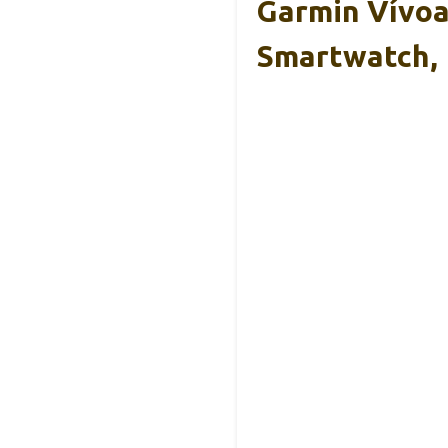
Garmin Vívoa
Smartwatch,