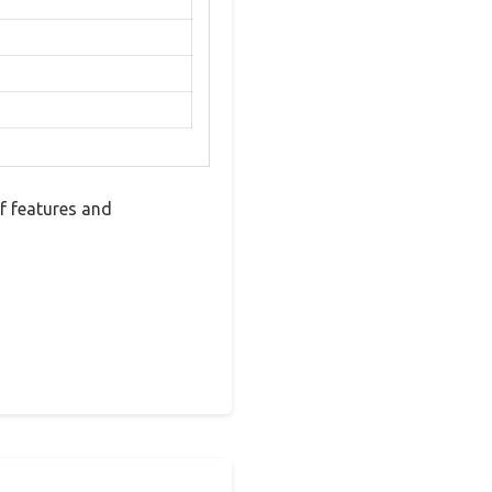
f features and