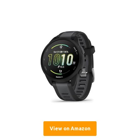
View on Amazon