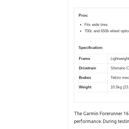
Pros:
Fits wide tires
700c and 650b wheel opti
Specification:
Frame
Lightweight
Drivetrain
Shimano Cl
Brakes
Tektro mec
Weight
10.5kg (23
The Garmin Forerunner 16
performance. During testin