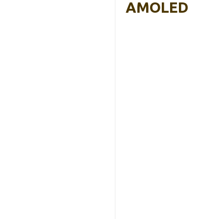
AMOLED