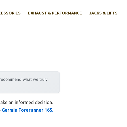
CESSORIES
EXHAUST & PERFORMANCE
JACKS & LIFTS
y recommend what we truly
make an informed decision.
e
Garmin Forerunner 165,