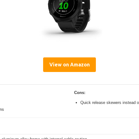
View on Amazon
Cons:
Quick release skewers instead o
ons