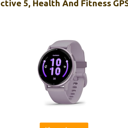
ctive 5, Health And Fitness GP