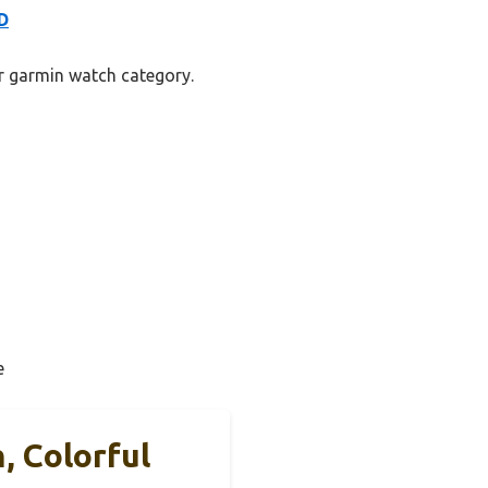
D
er garmin watch category.
e
, Colorful