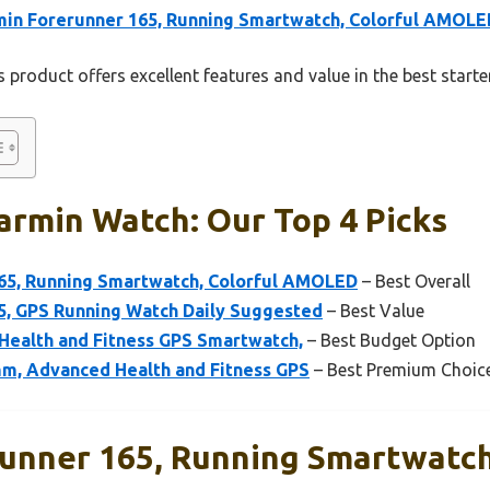
in Forerunner 165, Running Smartwatch, Colorful AMOLE
 product offers excellent features and value in the best start
armin Watch: Our Top 4 Picks
65, Running Smartwatch, Colorful AMOLED
– Best Overall
5, GPS Running Watch Daily Suggested
– Best Value
 Health and Fitness GPS Smartwatch,
– Best Budget Option
m, Advanced Health and Fitness GPS
– Best Premium Choic
unner 165, Running Smartwatch