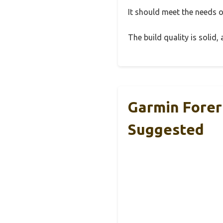
It should meet the needs of
The build quality is solid
Garmin Forer
Suggested