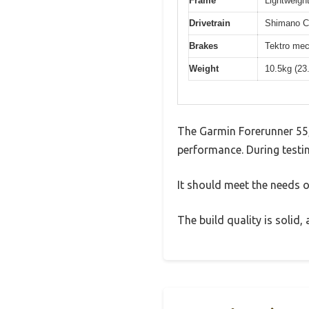
Frame
Lightweight
Drivetrain
Shimano Cl
Brakes
Tektro mec
Weight
10.5kg (23
The Garmin Forerunner 55,
performance. During testin
It should meet the needs of
The build quality is solid