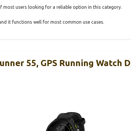
 most users looking for a reliable option in this category.
, and it functions well for most common use cases.
unner 55, GPS Running Watch D