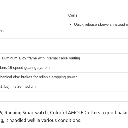
Cons:
Quick release skewers instead o
ons
 aluminum alloy frame with internal cable routing
aris 16-speed gearing system
hanical disc brakes for reliable stopping power
.1 lbs) in size medium
5, Running Smartwatch, Colorful AMOLED offers a good balan
g, it handled well in various conditions.