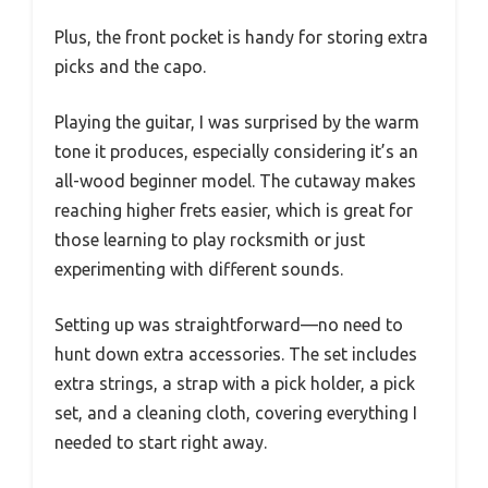
Plus, the front pocket is handy for storing extra
picks and the capo.
Playing the guitar, I was surprised by the warm
tone it produces, especially considering it’s an
all-wood beginner model. The cutaway makes
reaching higher frets easier, which is great for
those learning to play rocksmith or just
experimenting with different sounds.
Setting up was straightforward—no need to
hunt down extra accessories. The set includes
extra strings, a strap with a pick holder, a pick
set, and a cleaning cloth, covering everything I
needed to start right away.