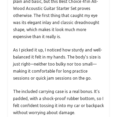
plain and basic, but this Best Choice 41in All-
Wood Acoustic Guitar Starter Set proves
otherwise. The first thing that caught my eye
was its elegant inlay and classic dreadnought
shape, which makes it look much more
expensive than it really is.
As I picked it up, I noticed how sturdy and well-
balanced it felt in my hands. The body’s size is
just right—neither too bulky nor too small—
making it comfortable for long practice
sessions or quick jam sessions on the go.
The included carrying case is a real bonus. It’s
padded, with a shock-proof rubber bottom, so I
felt confident tossing it into my car or backpack
without worrying about damage.