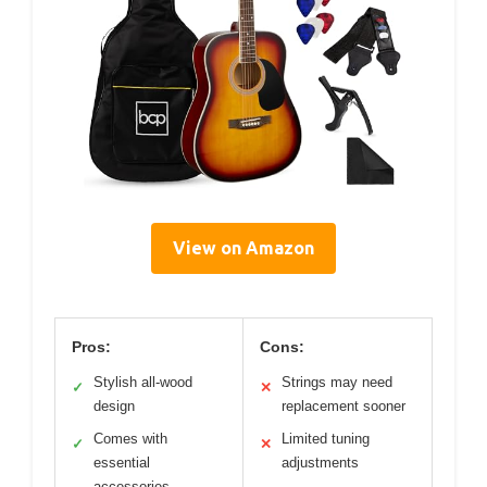
View on Amazon
Pros:
Cons:
Stylish all-wood
Strings may need
✓
✕
design
replacement sooner
Comes with
Limited tuning
✓
✕
essential
adjustments
accessories