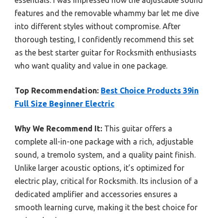
features and the removable whammy bar let me dive
into different styles without compromise. After
thorough testing, I confidently recommend this set
as the best starter guitar for Rocksmith enthusiasts
who want quality and value in one package.
Top Recommendation:
Best Choice Products 39in
Full Size Beginner Electric
Why We Recommend It:
This guitar offers a
complete all-in-one package with a rich, adjustable
sound, a tremolo system, and a quality paint finish.
Unlike larger acoustic options, it’s optimized for
electric play, critical for Rocksmith. Its inclusion of a
dedicated amplifier and accessories ensures a
smooth learning curve, making it the best choice for