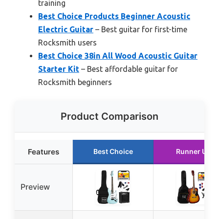
training
Best Choice Products Beginner Acoustic
Electric Guitar
– Best guitar for first-time
Rocksmith users
Best Choice 38in All Wood Acoustic Guitar
Starter Kit
– Best affordable guitar for
Rocksmith beginners
Product Comparison
Features
Best Choice
Runner Up
Preview