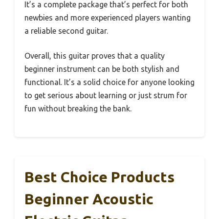
It’s a complete package that’s perfect for both
newbies and more experienced players wanting
a reliable second guitar.
Overall, this guitar proves that a quality
beginner instrument can be both stylish and
functional. It’s a solid choice for anyone looking
to get serious about learning or just strum for
fun without breaking the bank.
Best Choice Products
Beginner Acoustic