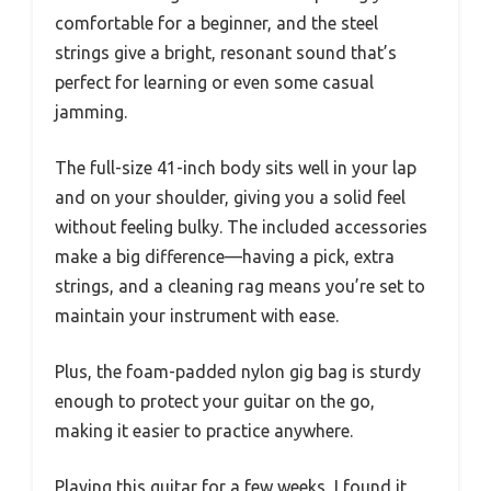
comfortable for a beginner, and the steel
strings give a bright, resonant sound that’s
perfect for learning or even some casual
jamming.
The full-size 41-inch body sits well in your lap
and on your shoulder, giving you a solid feel
without feeling bulky. The included accessories
make a big difference—having a pick, extra
strings, and a cleaning rag means you’re set to
maintain your instrument with ease.
Plus, the foam-padded nylon gig bag is sturdy
enough to protect your guitar on the go,
making it easier to practice anywhere.
Playing this guitar for a few weeks, I found it