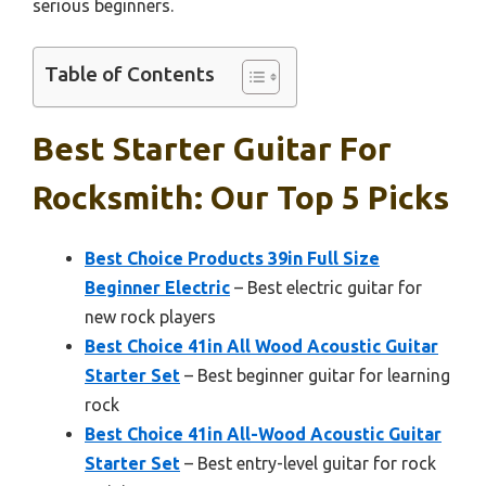
serious beginners.
Table of Contents
Best Starter Guitar For
Rocksmith: Our Top 5 Picks
Best Choice Products 39in Full Size
Beginner Electric
– Best electric guitar for
new rock players
Best Choice 41in All Wood Acoustic Guitar
Starter Set
– Best beginner guitar for learning
rock
Best Choice 41in All-Wood Acoustic Guitar
Starter Set
– Best entry-level guitar for rock