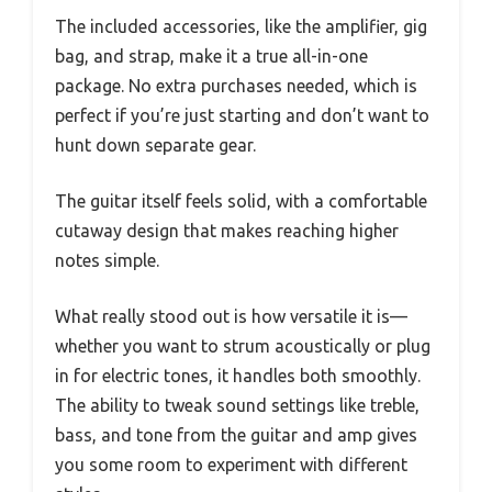
The included accessories, like the amplifier, gig
bag, and strap, make it a true all-in-one
package. No extra purchases needed, which is
perfect if you’re just starting and don’t want to
hunt down separate gear.
The guitar itself feels solid, with a comfortable
cutaway design that makes reaching higher
notes simple.
What really stood out is how versatile it is—
whether you want to strum acoustically or plug
in for electric tones, it handles both smoothly.
The ability to tweak sound settings like treble,
bass, and tone from the guitar and amp gives
you some room to experiment with different