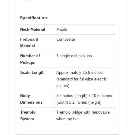
Specification:
Neck Material
Maple
Fretboard
Composite
Material
Number of
3 single coil pickups
Pickups
Scale Length
Approximately 25.5 inches
(standard for full-size electric
guitars)
Body
39 inches (length) x 10.5 inches
Dimensions
(width) x 2 inches (height)
Tremolo
Tremolo bridge with removable
System
whammy bar