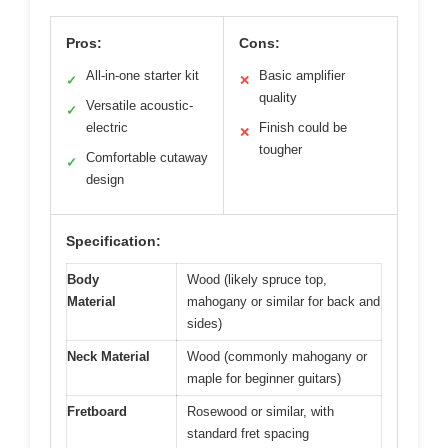
Pros:
Cons:
All-in-one starter kit
Basic amplifier
✓
✕
quality
Versatile acoustic-
✓
electric
Finish could be
✕
tougher
Comfortable cutaway
✓
design
Specification:
Body
Wood (likely spruce top,
Material
mahogany or similar for back and
sides)
Neck Material
Wood (commonly mahogany or
maple for beginner guitars)
Fretboard
Rosewood or similar, with
standard fret spacing