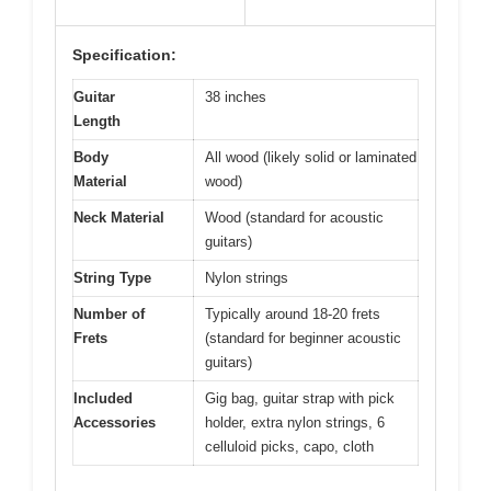
Specification:
Guitar
38 inches
Length
Body
All wood (likely solid or laminated
Material
wood)
Neck Material
Wood (standard for acoustic
guitars)
String Type
Nylon strings
Number of
Typically around 18-20 frets
Frets
(standard for beginner acoustic
guitars)
Included
Gig bag, guitar strap with pick
Accessories
holder, extra nylon strings, 6
celluloid picks, capo, cloth