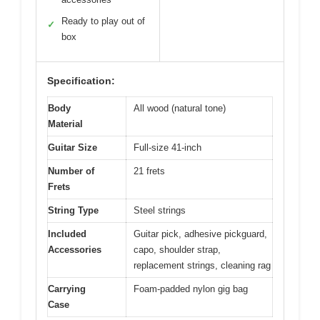
Ready to play out of
✓
box
Specification:
Body
All wood (natural tone)
Material
Guitar Size
Full-size 41-inch
Number of
21 frets
Frets
String Type
Steel strings
Included
Guitar pick, adhesive pickguard,
Accessories
capo, shoulder strap,
replacement strings, cleaning rag
Carrying
Foam-padded nylon gig bag
Case