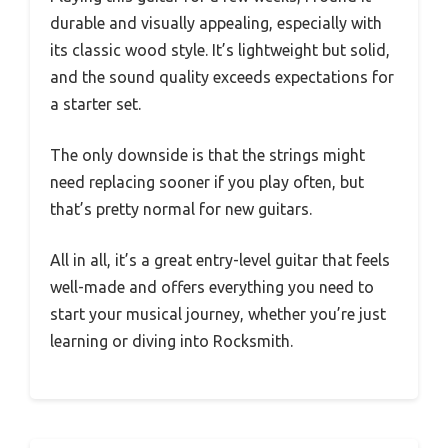
durable and visually appealing, especially with
its classic wood style. It’s lightweight but solid,
and the sound quality exceeds expectations for
a starter set.
The only downside is that the strings might
need replacing sooner if you play often, but
that’s pretty normal for new guitars.
All in all, it’s a great entry-level guitar that feels
well-made and offers everything you need to
start your musical journey, whether you’re just
learning or diving into Rocksmith.