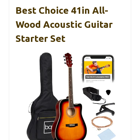
Best Choice 41in All-
Wood Acoustic Guitar
Starter Set