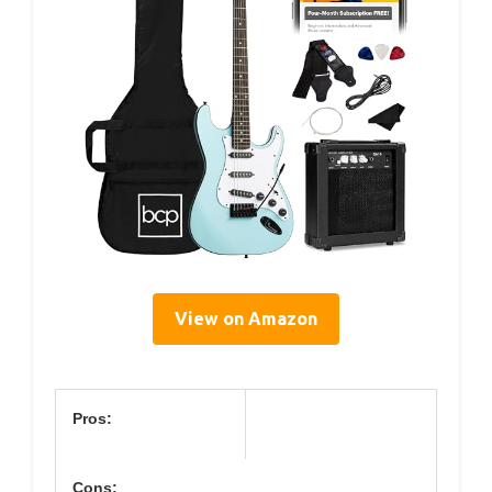
View on Amazon
Pros:
Cons: