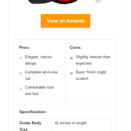
View on Amazon
Pros:
Cons:
Elegant, classic
Slightly heavier than
✓
✕
design
expected
Complete all-in-one
Basic finish might
✓
✕
set
scratch
Comfortable size
✓
and feel
Specification:
Guitar Body
41 inches in length
Size