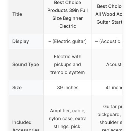
Best Choice
Best Choice 41
Products 39in Full
Title
All Wood Acous
Size Beginner
Guitar Starter S
Electric
Display
– (Electric guitar)
– (Acoustic guit
Electric with
Sound Type
pickups and
Acoustic
tremolo system
Size
39 inches
41 inches
Guitar pick,
Amplifier, cable,
pickguard, cap
nylon case, extra
Included
shoulder strap
strings, pick,
Accessories
replacement