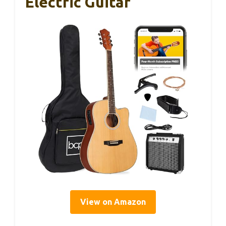
Electric Guitar
View on Amazon