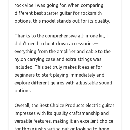
rock vibe I was going for. When comparing
different best starter guitar for rocksmith
options, this model stands out for its quality.
Thanks to the comprehensive all-in-one kit, I
didn’t need to hunt down accessories—
everything from the amplifier and cable to the
nylon carrying case and extra strings was
included. This set truly makes it easier for
beginners to start playing immediately and
explore different genres with adjustable sound
options.
Overall, the Best Choice Products electric guitar
impresses with its quality craftsmanship and
versatile features, making it an excellent choice
for those just starting out or looking to hone