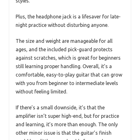
styles.
Plus, the headphone jack is a lifesaver for late-
night practice without disturbing anyone.
The size and weight are manageable for all
ages, and the included pick-guard protects
against scratches, which is great for beginners
still learning proper handling. Overall, it’s a
comfortable, easy-to-play guitar that can grow
with you from beginner to intermediate levels
without feeling limited.
If there’s a small downside, it’s that the
amplifier isn’t super high-end, but for practice
and learning, it’s more than enough. The only
other minor issue is that the guitar’s finish