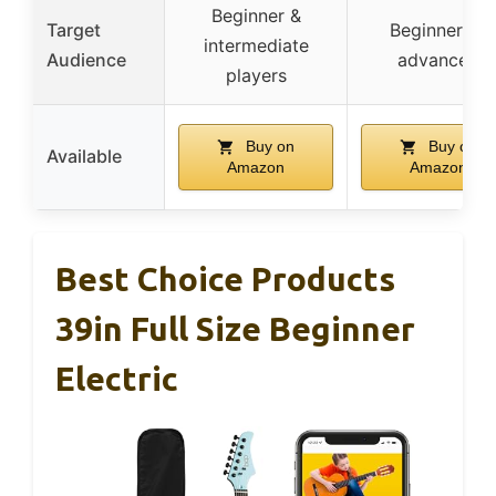
Beginner &
Target
Beginners &
intermediate
Audience
advanced
players
Buy on
Buy on
Available
Amazon
Amazon
Best Choice Products
39in Full Size Beginner
Electric