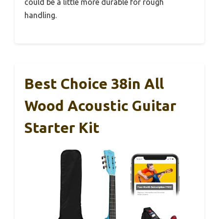
could be a little more durable for rough
handling.
Best Choice 38in All
Wood Acoustic Guitar
Starter Kit