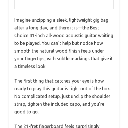
Imagine unzipping a sleek, lightweight gig bag
after a long day, and there it is—the Best
Choice 41-inch all-wood acoustic guitar waiting
to be played. You can’t help but notice how
smooth the natural wood finish feels under
your fingertips, with subtle markings that give it
a timeless look.
The first thing that catches your eye is how
ready to play this guitar is right out of the box.
No complicated setup, just unclip the shoulder
strap, tighten the included capo, and you’re
good to go.
The 21-fret fingerboard feels surprisingly