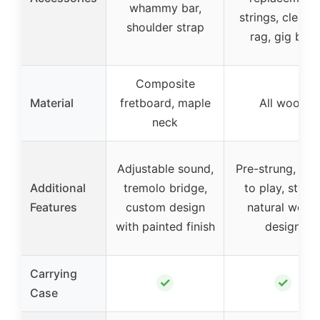
whammy bar,
strings, cleani
shoulder strap
rag, gig bag
Composite
Material
fretboard, maple
All wood
neck
Adjustable sound,
Pre-strung, rea
Additional
tremolo bridge,
to play, stylis
Features
custom design
natural wood
with painted finish
design
Carrying
✓
✓
Case