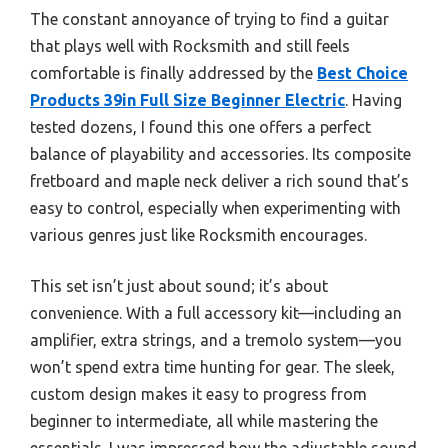
The constant annoyance of trying to find a guitar
that plays well with Rocksmith and still feels
comfortable is finally addressed by the
Best Choice
Products 39in Full Size Beginner Electric
. Having
tested dozens, I found this one offers a perfect
balance of playability and accessories. Its composite
fretboard and maple neck deliver a rich sound that’s
easy to control, especially when experimenting with
various genres just like Rocksmith encourages.
This set isn’t just about sound; it’s about
convenience. With a full accessory kit—including an
amplifier, extra strings, and a tremolo system—you
won’t spend extra time hunting for gear. The sleek,
custom design makes it easy to progress from
beginner to intermediate, all while mastering the
essentials. I was impressed how the adjustable sound