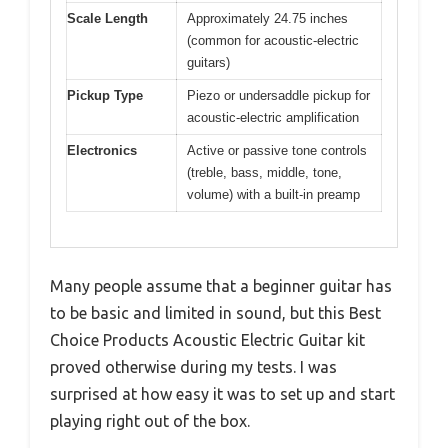
Scale Length
Approximately 24.75 inches
(common for acoustic-electric
guitars)
Pickup Type
Piezo or undersaddle pickup for
acoustic-electric amplification
Electronics
Active or passive tone controls
(treble, bass, middle, tone,
volume) with a built-in preamp
Many people assume that a beginner guitar has
to be basic and limited in sound, but this Best
Choice Products Acoustic Electric Guitar kit
proved otherwise during my tests. I was
surprised at how easy it was to set up and start
playing right out of the box.