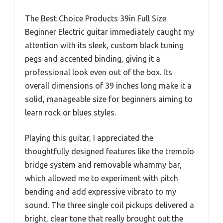
The Best Choice Products 39in Full Size
Beginner Electric guitar immediately caught my
attention with its sleek, custom black tuning
pegs and accented binding, giving it a
professional look even out of the box. Its
overall dimensions of 39 inches long make it a
solid, manageable size for beginners aiming to
learn rock or blues styles.
Playing this guitar, I appreciated the
thoughtfully designed features like the tremolo
bridge system and removable whammy bar,
which allowed me to experiment with pitch
bending and add expressive vibrato to my
sound. The three single coil pickups delivered a
bright, clear tone that really brought out the