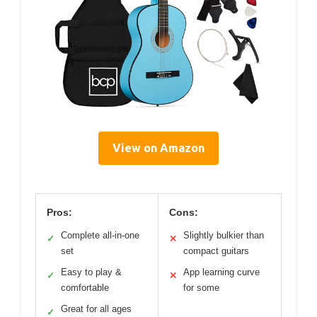
View on Amazon
Pros:
Cons:
Complete all-in-one
Slightly bulkier than
✓
✕
set
compact guitars
Easy to play &
App learning curve
✓
✕
comfortable
for some
Great for all ages
✓