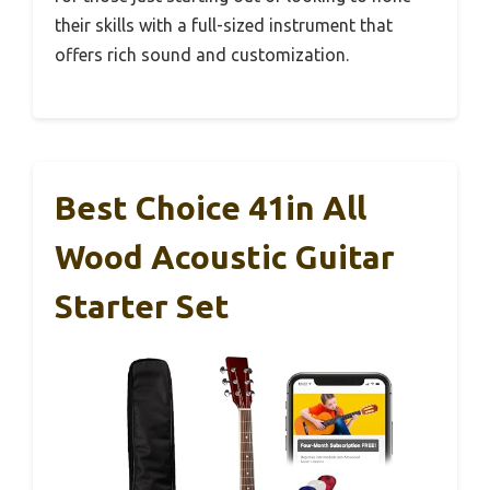
their skills with a full-sized instrument that
offers rich sound and customization.
Best Choice 41in All
Wood Acoustic Guitar
Starter Set