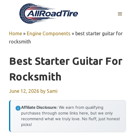
Skip
to
MENU
content
Home
»
Engine Components
»
best starter guitar for
rocksmith
Best Starter Guitar For
Rocksmith
June 12, 2026
by
Sami
Affiliate Disclosure:
We earn from qualifying
purchases through some links here, but we only
recommend what we truly love. No fluff, just honest
picks!