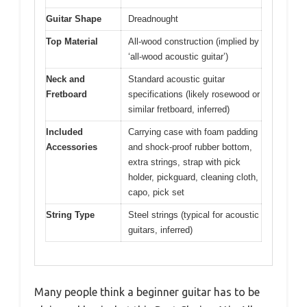
Guitar Shape
Dreadnought
Top Material
All-wood construction (implied by
‘all-wood acoustic guitar’)
Neck and
Standard acoustic guitar
Fretboard
specifications (likely rosewood or
similar fretboard, inferred)
Included
Carrying case with foam padding
Accessories
and shock-proof rubber bottom,
extra strings, strap with pick
holder, pickguard, cleaning cloth,
capo, pick set
String Type
Steel strings (typical for acoustic
guitars, inferred)
Many people think a beginner guitar has to be