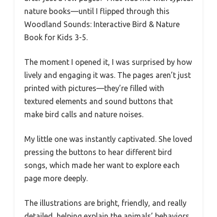
nature books—until I flipped through this
Woodland Sounds: Interactive Bird & Nature
Book for Kids 3-5.
The moment I opened it, I was surprised by how
lively and engaging it was. The pages aren’t just
printed with pictures—they’re filled with
textured elements and sound buttons that
make bird calls and nature noises.
My little one was instantly captivated. She loved
pressing the buttons to hear different bird
songs, which made her want to explore each
page more deeply.
The illustrations are bright, friendly, and really
detailed, helping explain the animals’ behaviors