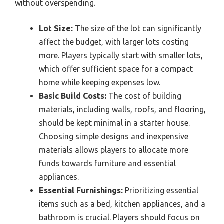
without overspending.
Lot Size:
The size of the lot can significantly
affect the budget, with larger lots costing
more. Players typically start with smaller lots,
which offer sufficient space for a compact
home while keeping expenses low.
Basic Build Costs:
The cost of building
materials, including walls, roofs, and flooring,
should be kept minimal in a starter house.
Choosing simple designs and inexpensive
materials allows players to allocate more
funds towards furniture and essential
appliances.
Essential Furnishings:
Prioritizing essential
items such as a bed, kitchen appliances, and a
bathroom is crucial. Players should focus on