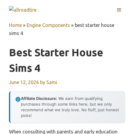
Skip
MENU
to
content
Home
»
Engine Components
»
best starter house
sims 4
Best Starter House
Sims 4
June 12, 2026
by
Sami
Affiliate Disclosure:
We earn from qualifying
purchases through some links here, but we only
recommend what we truly love. No fluff, just honest
picks!
When consulting with parents and early education