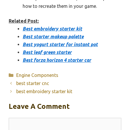
how to recreate them in your game.
Related Post:
Best embroidery starter kit
Best starter makeup palette
Best yogurt starter for instant pot
Best leaf green starter
Best forza horizon 4 starter car
Categories
Engine Components
best starter cnc
best embroidery starter kit
Leave A Comment
Comment