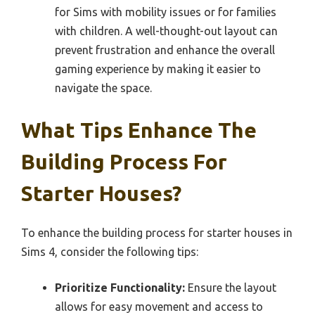
for Sims with mobility issues or for families
with children. A well-thought-out layout can
prevent frustration and enhance the overall
gaming experience by making it easier to
navigate the space.
What Tips Enhance The
Building Process For
Starter Houses?
To enhance the building process for starter houses in
Sims 4, consider the following tips:
Prioritize Functionality:
Ensure the layout
allows for easy movement and access to