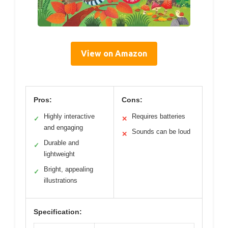
View on Amazon
Pros:
Cons:
Highly interactive
Requires batteries
✓
✕
and engaging
Sounds can be loud
✕
Durable and
✓
lightweight
Bright, appealing
✓
illustrations
Specification: