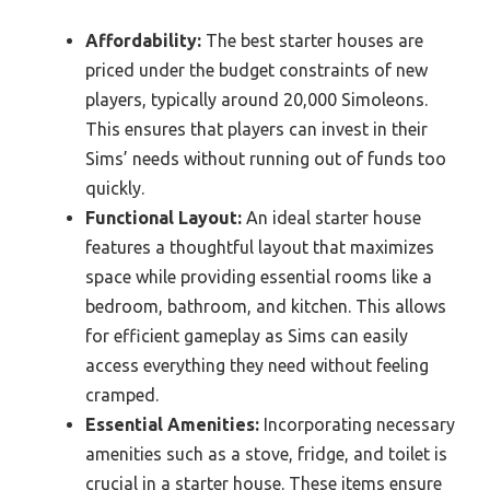
Affordability:
The best starter houses are
priced under the budget constraints of new
players, typically around 20,000 Simoleons.
This ensures that players can invest in their
Sims’ needs without running out of funds too
quickly.
Functional Layout:
An ideal starter house
features a thoughtful layout that maximizes
space while providing essential rooms like a
bedroom, bathroom, and kitchen. This allows
for efficient gameplay as Sims can easily
access everything they need without feeling
cramped.
Essential Amenities:
Incorporating necessary
amenities such as a stove, fridge, and toilet is
crucial in a starter house. These items ensure