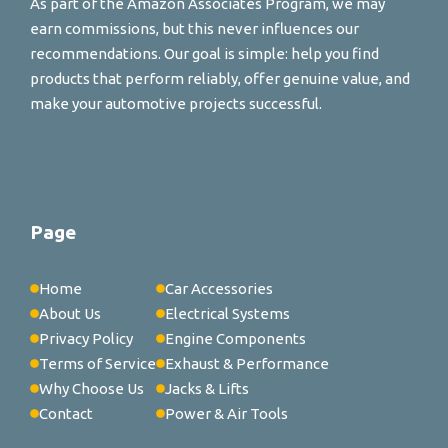
As part of the Amazon Associates Program, we may
earn commissions, but this never influences our
recommendations. Our goal is simple: help you find
products that perform reliably, offer genuine value, and
make your automotive projects successful.
Page
Home
Car Accessories
About Us
Electrical Systems
Privacy Policy
Engine Components
Terms of Service
Exhaust & Performance
Why Choose Us
Jacks & Lifts
Contact
Power & Air Tools