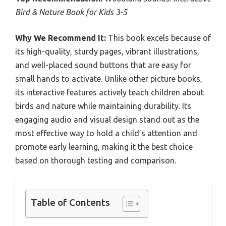
Bird & Nature Book for Kids 3-5
Why We Recommend It:
This book excels because of
its high-quality, sturdy pages, vibrant illustrations,
and well-placed sound buttons that are easy for
small hands to activate. Unlike other picture books,
its interactive features actively teach children about
birds and nature while maintaining durability. Its
engaging audio and visual design stand out as the
most effective way to hold a child’s attention and
promote early learning, making it the best choice
based on thorough testing and comparison.
Table of Contents