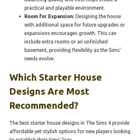
practical and playable environment.
Room for Expansion:
Designing the house
with additional space for future upgrades or
expansions encourages growth. This can
include extra rooms or an unfinished
basement, providing flexibility as the Sims’
needs evolve.
Which Starter House
Designs Are Most
Recommended?
The best starter house designs in The Sims 4 provide
affordable yet stylish options for new players looking
to establish their Sims’ lives.