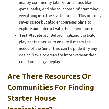
nearby community lots for amenities like
gyms, parks, and shops instead of cramming
everything into the starter house. This not only
saves space but also encourages Sims to
explore and interact with their environment.
Test Playability:
Before finalizing the build,
playtest the house to ensure it meets the
needs of the Sims. This can help identify any
design flaws or areas for improvement that
could impact gameplay.
Are There Resources Or
Communities For Finding
Starter House
Inspirations?