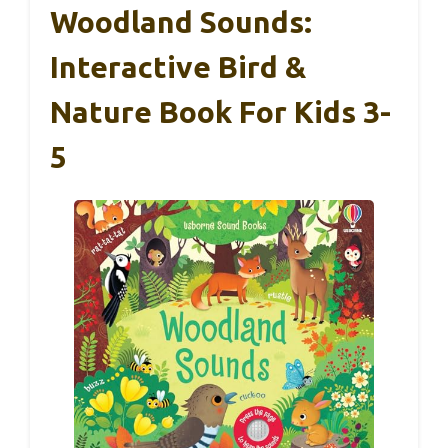
Woodland Sounds:
Interactive Bird &
Nature Book For Kids 3-
5