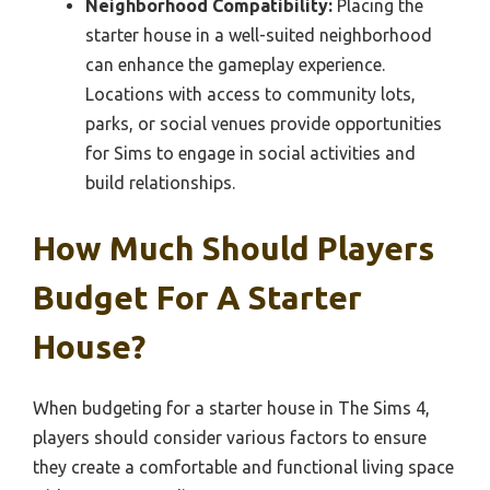
Neighborhood Compatibility:
Placing the
starter house in a well-suited neighborhood
can enhance the gameplay experience.
Locations with access to community lots,
parks, or social venues provide opportunities
for Sims to engage in social activities and
build relationships.
How Much Should Players
Budget For A Starter
House?
When budgeting for a starter house in The Sims 4,
players should consider various factors to ensure
they create a comfortable and functional living space