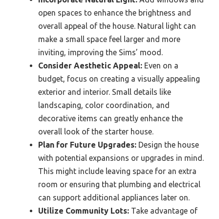
open spaces to enhance the brightness and
overall appeal of the house. Natural light can
make a small space feel larger and more
inviting, improving the Sims’ mood.
Consider Aesthetic Appeal:
Even on a
budget, focus on creating a visually appealing
exterior and interior. Small details like
landscaping, color coordination, and
decorative items can greatly enhance the
overall look of the starter house.
Plan for Future Upgrades:
Design the house
with potential expansions or upgrades in mind.
This might include leaving space for an extra
room or ensuring that plumbing and electrical
can support additional appliances later on.
Utilize Community Lots:
Take advantage of