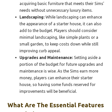
acquiring basic furniture that meets their Sims’
needs without unnecessary luxury items.
Landscaping:
While landscaping can enhance
the appearance of a starter house, it can also
add to the budget. Players should consider
minimal landscaping, like simple plants or a
small garden, to keep costs down while still
improving curb appeal.
Upgrades and Maintenance:
Setting aside a
portion of the budget for future upgrades and
maintenance is wise. As the Sims earn more
money, players can enhance their starter
house, so having some funds reserved for
improvements will be beneficial.
What Are The Essential Features