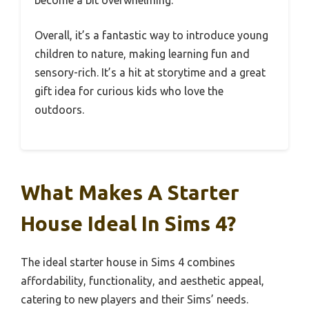
Overall, it’s a fantastic way to introduce young
children to nature, making learning fun and
sensory-rich. It’s a hit at storytime and a great
gift idea for curious kids who love the
outdoors.
What Makes A Starter
House Ideal In Sims 4?
The ideal starter house in Sims 4 combines
affordability, functionality, and aesthetic appeal,
catering to new players and their Sims’ needs.