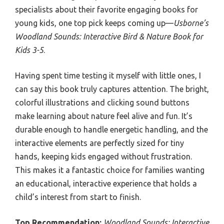
specialists about their favorite engaging books for
young kids, one top pick keeps coming up—
Usborne’s
Woodland Sounds: Interactive Bird & Nature Book for
Kids 3-5
.
Having spent time testing it myself with little ones, I
can say this book truly captures attention. The bright,
colorful illustrations and clicking sound buttons
make learning about nature feel alive and fun. It’s
durable enough to handle energetic handling, and the
interactive elements are perfectly sized for tiny
hands, keeping kids engaged without frustration.
This makes it a fantastic choice for families wanting
an educational, interactive experience that holds a
child’s interest from start to finish.
Top Recommendation:
Woodland Sounds: Interactive