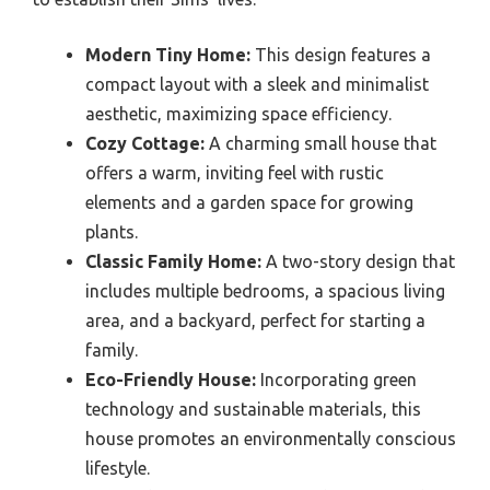
Modern Tiny Home:
This design features a
compact layout with a sleek and minimalist
aesthetic, maximizing space efficiency.
Cozy Cottage:
A charming small house that
offers a warm, inviting feel with rustic
elements and a garden space for growing
plants.
Classic Family Home:
A two-story design that
includes multiple bedrooms, a spacious living
area, and a backyard, perfect for starting a
family.
Eco-Friendly House:
Incorporating green
technology and sustainable materials, this
house promotes an environmentally conscious
lifestyle.