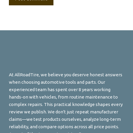
At AllRoadTire, we believe you deserve honest answers
when choosing automotive tools and parts. Our
experienced team has spent over 8 years working
hands-on with vehicles, from routine maintenance to
complex repairs. This practical knowledge shapes every
review we publish. We don't just repeat manufacturer
claims—we test products ourselves, analyze long-term
reliability, and compare options across all price points.