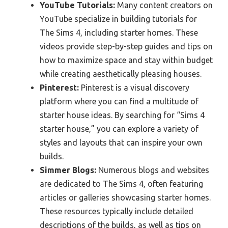
YouTube Tutorials:
Many content creators on
YouTube specialize in building tutorials for
The Sims 4, including starter homes. These
videos provide step-by-step guides and tips on
how to maximize space and stay within budget
while creating aesthetically pleasing houses.
Pinterest:
Pinterest is a visual discovery
platform where you can find a multitude of
starter house ideas. By searching for “Sims 4
starter house,” you can explore a variety of
styles and layouts that can inspire your own
builds.
Simmer Blogs:
Numerous blogs and websites
are dedicated to The Sims 4, often featuring
articles or galleries showcasing starter homes.
These resources typically include detailed
descriptions of the builds, as well as tips on