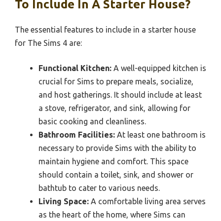
To Include In A Starter House?
The essential features to include in a starter house
for The Sims 4 are:
Functional Kitchen:
A well-equipped kitchen is
crucial for Sims to prepare meals, socialize,
and host gatherings. It should include at least
a stove, refrigerator, and sink, allowing for
basic cooking and cleanliness.
Bathroom Facilities:
At least one bathroom is
necessary to provide Sims with the ability to
maintain hygiene and comfort. This space
should contain a toilet, sink, and shower or
bathtub to cater to various needs.
Living Space:
A comfortable living area serves
as the heart of the home, where Sims can