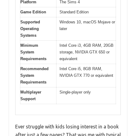
Platform
The Sims 4
Game Edition
Standard Edition
Supported
Windows 10, macOS Mojave or
Operating
later
Systems
Minimum
Intel Core i3, 4GB RAM, 20GB
System
storage, NVIDIA GTX 650 or
Requirements
equivalent
Recommended
Intel Core i5, 8GB RAM,
System
NVIDIA GTX 770 or equivalent
Requirements
Multiplayer
Single-player only
Support
Ever struggle with kids losing interest in a book
after just a few pages? That was me with typical