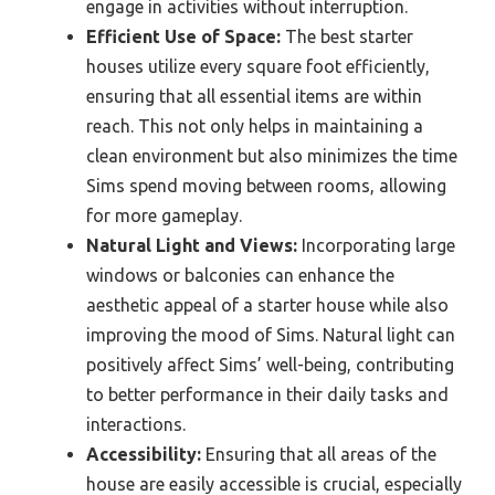
engage in activities without interruption.
Efficient Use of Space:
The best starter
houses utilize every square foot efficiently,
ensuring that all essential items are within
reach. This not only helps in maintaining a
clean environment but also minimizes the time
Sims spend moving between rooms, allowing
for more gameplay.
Natural Light and Views:
Incorporating large
windows or balconies can enhance the
aesthetic appeal of a starter house while also
improving the mood of Sims. Natural light can
positively affect Sims’ well-being, contributing
to better performance in their daily tasks and
interactions.
Accessibility:
Ensuring that all areas of the
house are easily accessible is crucial, especially