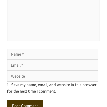
Name
Emai
Webs
Save my name, email, and website in this browser
for the next time I comment.