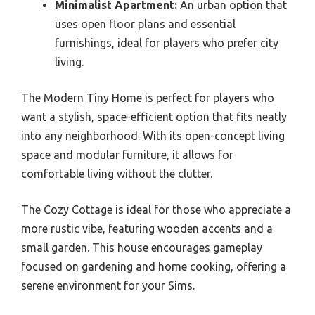
Minimalist Apartment:
An urban option that
uses open floor plans and essential
furnishings, ideal for players who prefer city
living.
The Modern Tiny Home is perfect for players who
want a stylish, space-efficient option that fits neatly
into any neighborhood. With its open-concept living
space and modular furniture, it allows for
comfortable living without the clutter.
The Cozy Cottage is ideal for those who appreciate a
more rustic vibe, featuring wooden accents and a
small garden. This house encourages gameplay
focused on gardening and home cooking, offering a
serene environment for your Sims.