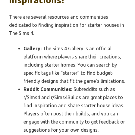
There are several resources and communities
dedicated to finding inspiration for starter houses in
The Sims 4.
Gallery:
The Sims 4 Gallery is an official
platform where players share their creations,
including starter homes. You can search by
specific tags like “starter” to find budget-
friendly designs that fit the game’s limitations.
Reddit Communities:
Subreddits such as
r/Sims4 and r/Sims4Builds are great places to
find inspiration and share starter house ideas.
Players often post their builds, and you can
engage with the community to get feedback or
suggestions for your own designs.