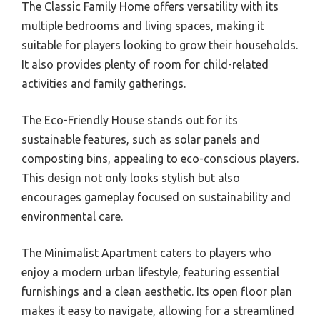
The Classic Family Home offers versatility with its
multiple bedrooms and living spaces, making it
suitable for players looking to grow their households.
It also provides plenty of room for child-related
activities and family gatherings.
The Eco-Friendly House stands out for its
sustainable features, such as solar panels and
composting bins, appealing to eco-conscious players.
This design not only looks stylish but also
encourages gameplay focused on sustainability and
environmental care.
The Minimalist Apartment caters to players who
enjoy a modern urban lifestyle, featuring essential
furnishings and a clean aesthetic. Its open floor plan
makes it easy to navigate, allowing for a streamlined