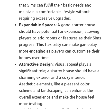
that Sims can fulfill their basic needs and
maintain a comfortable lifestyle without
requiring excessive upgrades.
Expandable Spaces:
A good starter house
should have potential for expansion, allowing
players to add rooms or features as their Sims
progress. This flexibility can make gameplay
more engaging as players can customize their
homes over time.
Attractive Design:
Visual appeal plays a
significant role; a starter house should have a
charming exterior and a cozy interior.
Aesthetic elements, like a pleasant color
scheme and landscaping, can enhance the
overall experience and make the house feel
more inviting.