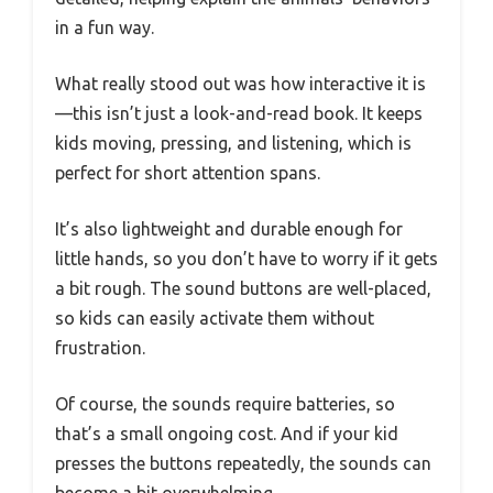
in a fun way.
What really stood out was how interactive it is
—this isn’t just a look-and-read book. It keeps
kids moving, pressing, and listening, which is
perfect for short attention spans.
It’s also lightweight and durable enough for
little hands, so you don’t have to worry if it gets
a bit rough. The sound buttons are well-placed,
so kids can easily activate them without
frustration.
Of course, the sounds require batteries, so
that’s a small ongoing cost. And if your kid
presses the buttons repeatedly, the sounds can
become a bit overwhelming.