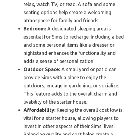
relax, watch TV, or read. A sofa and some
seating options help create a welcoming
atmosphere for family and friends.
Bedroom:
A designated sleeping area is
essential for Sims to recharge. Including a bed
and some personal items like a dresser or
nightstand enhances the functionality and
adds a sense of personalization.
Outdoor Space:
A small yard or patio can
provide Sims with a place to enjoy the
outdoors, engage in gardening, or socialize.
This feature adds to the overall charm and
livability of the starter house.
Affordability:
Keeping the overall cost low is
vital for a starter house, allowing players to
invest in other aspects of their Sims’ lives.
Balancing quality and cost helps create a