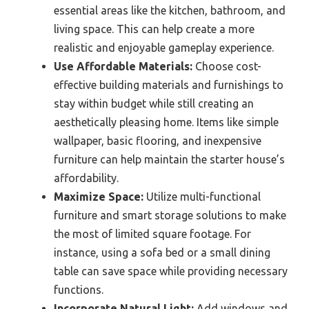
essential areas like the kitchen, bathroom, and
living space. This can help create a more
realistic and enjoyable gameplay experience.
Use Affordable Materials:
Choose cost-
effective building materials and furnishings to
stay within budget while still creating an
aesthetically pleasing home. Items like simple
wallpaper, basic flooring, and inexpensive
furniture can help maintain the starter house’s
affordability.
Maximize Space:
Utilize multi-functional
furniture and smart storage solutions to make
the most of limited square footage. For
instance, using a sofa bed or a small dining
table can save space while providing necessary
functions.
Incorporate Natural Light:
Add windows and