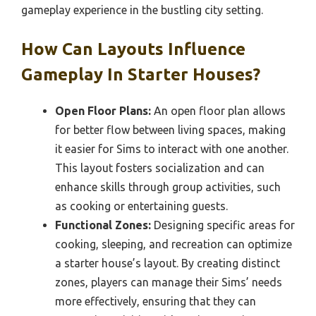
gameplay experience in the bustling city setting.
How Can Layouts Influence
Gameplay In Starter Houses?
Open Floor Plans:
An open floor plan allows
for better flow between living spaces, making
it easier for Sims to interact with one another.
This layout fosters socialization and can
enhance skills through group activities, such
as cooking or entertaining guests.
Functional Zones:
Designing specific areas for
cooking, sleeping, and recreation can optimize
a starter house’s layout. By creating distinct
zones, players can manage their Sims’ needs
more effectively, ensuring that they can