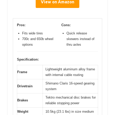
View on Amazon
Pros:
Cons:
Fits wide tires
Quick release
700c and 650b wheel
skewers instead of
options
thru axles
Specification:
Lightweight aluminum alloy frame
Frame
with internal cable routing
Shimano Claris 16-speed gearing
Drivetrain
system
Tektro mechanical disc brakes for
Brakes
reliable stopping power
Weight
10.5kg (23.1 lbs) in size medium