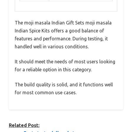
The moji masala Indian Gift Sets moji masala
Indian Spice Kits offers a good balance of
features and performance. During testing, it
handled well in various conditions.
It should meet the needs of most users looking
for a reliable option in this category.
The build quality is solid, and it functions well
for most common use cases.
Related Post: