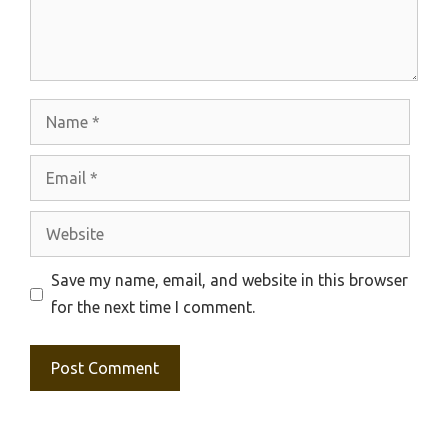
Name
Email
Website
Save my name, email, and website in this browser
for the next time I comment.