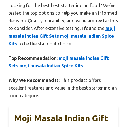
Looking for the best best starter indian food? We’ve
tested the top options to help you make an informed
decision. Quality, durability, and value are key factors
to consider. After extensive testing, I found the
moji
masala Indian Gift Sets moji masala Indian Spice
Kits
to be the standout choice.
Top Recommendation:
moji masala Indian Gift
Sets moji masala Indian Spice Kits
Why We Recommend It:
This product offers
excellent features and value in the best starter indian
food category.
Moji Masala Indian Gift