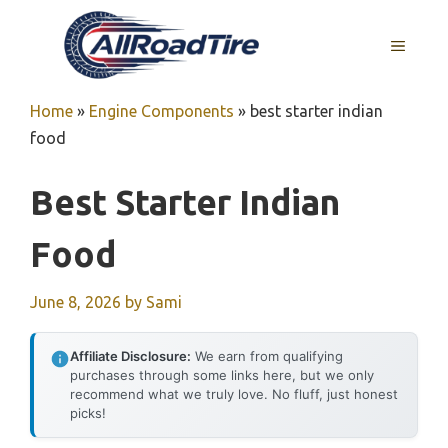
Skip
to
MENU
content
Home
»
Engine Components
»
best starter indian
food
Best Starter Indian
Food
June 8, 2026
by
Sami
Affiliate Disclosure:
We earn from qualifying
purchases through some links here, but we only
recommend what we truly love. No fluff, just honest
picks!