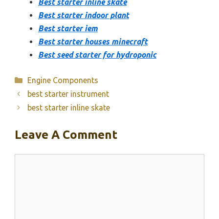
Best starter inline skate
Best starter indoor plant
Best starter iem
Best starter houses minecraft
Best seed starter for hydroponic
Categories
Engine Components
best starter instrument
best starter inline skate
Leave A Comment
Comment