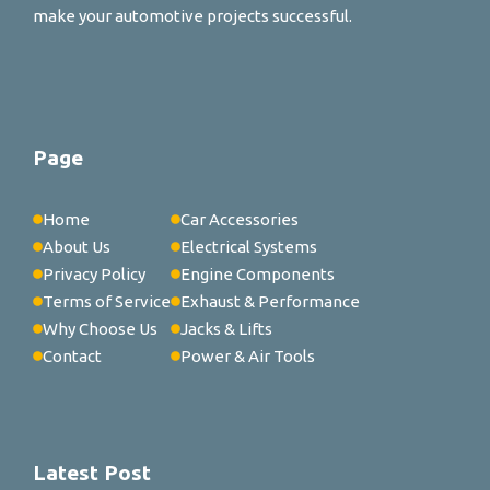
make your automotive projects successful.
Page
Home
Car Accessories
About Us
Electrical Systems
Privacy Policy
Engine Components
Terms of Service
Exhaust & Performance
Why Choose Us
Jacks & Lifts
Contact
Power & Air Tools
Latest Post