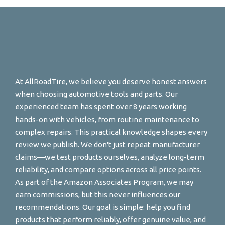
At AllRoadTire, we believe you deserve honest answers
when choosing automotive tools and parts. Our
experienced team has spent over 8 years working
hands-on with vehicles, from routine maintenance to
complex repairs. This practical knowledge shapes every
review we publish. We don't just repeat manufacturer
claims—we test products ourselves, analyze long-term
reliability, and compare options across all price points.
As part of the Amazon Associates Program, we may
earn commissions, but this never influences our
recommendations. Our goal is simple: help you find
products that perform reliably, offer genuine value, and