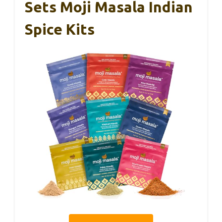
Sets Moji Masala Indian
Spice Kits