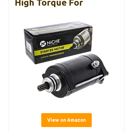
High Torque For
View on Amazon