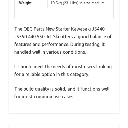
Weight
10.5kg (23.1 lbs) in size medium
The OEG Parts New Starter Kawasaki JS440
JS550 440 550 Jet Ski offers a good balance of
features and performance. During testing, it
handled well in various conditions.
It should meet the needs of most users looking
for a reliable option in this category.
The build quality is solid, and it functions well
for most common use cases.