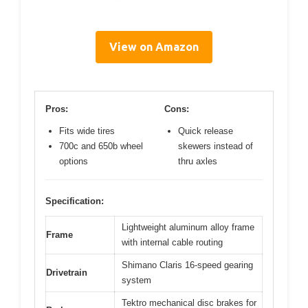
View on Amazon
Pros:
Cons:
Fits wide tires
Quick release
700c and 650b wheel
skewers instead of
options
thru axles
Specification:
Lightweight aluminum alloy frame
Frame
with internal cable routing
Shimano Claris 16-speed gearing
Drivetrain
system
Tektro mechanical disc brakes for