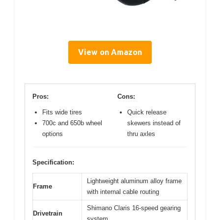
View on Amazon
Pros:
Cons:
Fits wide tires
Quick release
700c and 650b wheel
skewers instead of
options
thru axles
Specification:
Lightweight aluminum alloy frame
Frame
with internal cable routing
Shimano Claris 16-speed gearing
Drivetrain
system