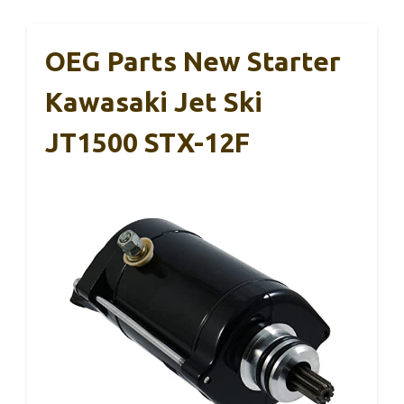
OEG Parts New Starter
Kawasaki Jet Ski
JT1500 STX-12F