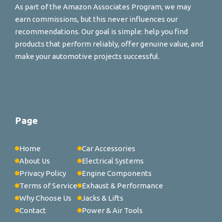
As part of the Amazon Associates Program, we may
earn commissions, but this never influences our
recommendations. Our goal is simple: help you find
products that perform reliably, offer genuine value, and
make your automotive projects successful.
Page
Home
Car Accessories
About Us
Electrical Systems
Privacy Policy
Engine Components
Terms of Service
Exhaust & Performance
Why Choose Us
Jacks & Lifts
Contact
Power & Air Tools