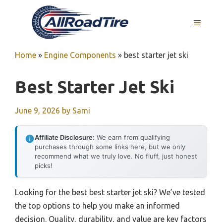
Skip
to
MENU
content
Home
»
Engine Components
»
best starter jet ski
Best Starter Jet Ski
June 9, 2026
by
Sami
Affiliate Disclosure:
We earn from qualifying
purchases through some links here, but we only
recommend what we truly love. No fluff, just honest
picks!
Looking for the best best starter jet ski? We’ve tested
the top options to help you make an informed
decision. Quality, durability, and value are key factors