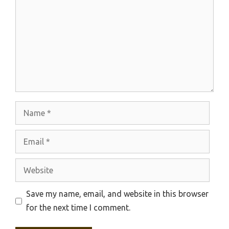
Name
Email
Website
Save my name, email, and website in this browser
for the next time I comment.