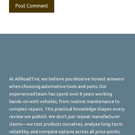
At AllRoadTire, we believe you deserve honest answers
when choosing automotive tools and parts. Our
experienced team has spent over 8 years working
hands-on with vehicles, from routine maintenance to
complex repairs. This practical knowledge shapes every
review we publish. We don't just repeat manufacturer
claims—we test products ourselves, analyze long-term
reliability, and compare options across all price points.