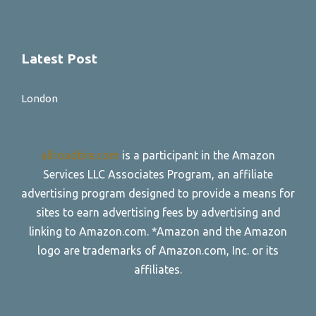
Latest Post
London
allroadtire.com
is a participant in the Amazon
Services LLC Associates Program, an affiliate
advertising program designed to provide a means for
sites to earn advertising fees by advertising and
linking to Amazon.com. *Amazon and the Amazon
logo are trademarks of Amazon.com, Inc. or its
affiliates.