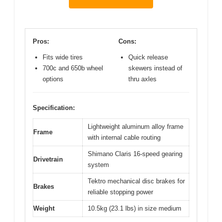
Pros:
Cons:
Fits wide tires
Quick release
700c and 650b wheel
skewers instead of
options
thru axles
Specification:
Lightweight aluminum alloy frame
Frame
with internal cable routing
Shimano Claris 16-speed gearing
Drivetrain
system
Tektro mechanical disc brakes for
Brakes
reliable stopping power
Weight
10.5kg (23.1 lbs) in size medium