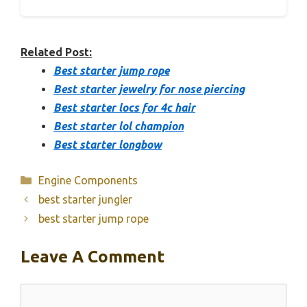
Related Post:
Best starter jump rope
Best starter jewelry for nose piercing
Best starter locs for 4c hair
Best starter lol champion
Best starter longbow
Categories
Engine Components
best starter jungler
best starter jump rope
Leave A Comment
Comment