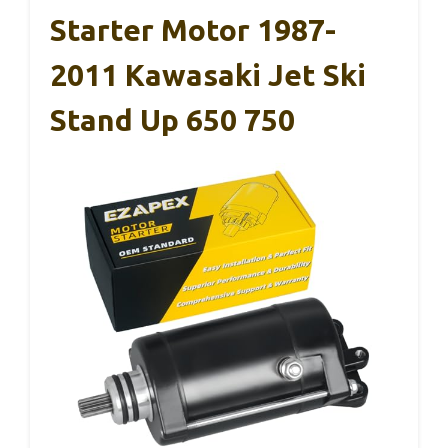
Starter Motor 1987-
2011 Kawasaki Jet Ski
Stand Up 650 750