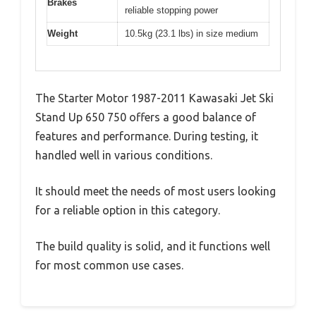
Brakes
reliable stopping power
Weight
10.5kg (23.1 lbs) in size medium
The Starter Motor 1987-2011 Kawasaki Jet Ski
Stand Up 650 750 offers a good balance of
features and performance. During testing, it
handled well in various conditions.
It should meet the needs of most users looking
for a reliable option in this category.
The build quality is solid, and it functions well
for most common use cases.