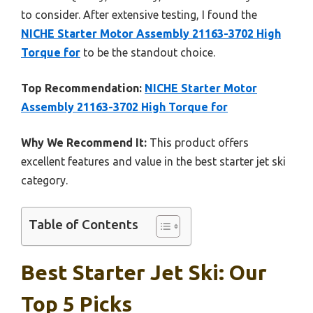
to consider. After extensive testing, I found the
NICHE Starter Motor Assembly 21163-3702 High
Torque for
to be the standout choice.
Top Recommendation:
NICHE Starter Motor
Assembly 21163-3702 High Torque for
Why We Recommend It:
This product offers
excellent features and value in the best starter jet ski
category.
Table of Contents
Best Starter Jet Ski: Our
Top 5 Picks