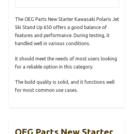
The OEG Parts New Starter Kawasaki Polaris Jet
Ski Stand Up 650 offers a good balance of
features and performance. During testing, it
handled well in various conditions.
It should meet the needs of most users looking
for a reliable option in this category.
The build quality is solid, and it functions well
for most common use cases.
OEG Parts New Starter