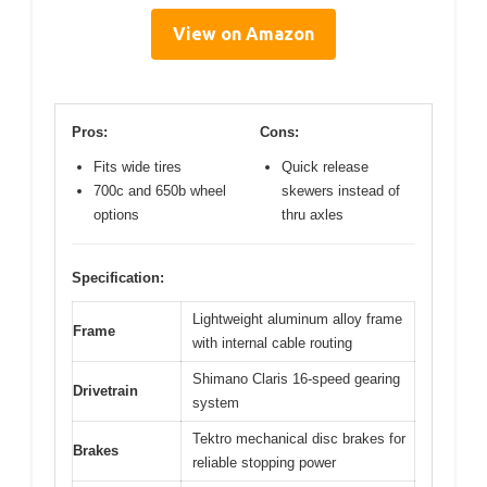
View on Amazon
Pros:
Cons:
Fits wide tires
Quick release
700c and 650b wheel
skewers instead of
options
thru axles
Specification:
Lightweight aluminum alloy frame
Frame
with internal cable routing
Shimano Claris 16-speed gearing
Drivetrain
system
Tektro mechanical disc brakes for
Brakes
reliable stopping power