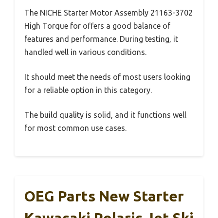
The NICHE Starter Motor Assembly 21163-3702
High Torque for offers a good balance of
features and performance. During testing, it
handled well in various conditions.
It should meet the needs of most users looking
for a reliable option in this category.
The build quality is solid, and it functions well
for most common use cases.
OEG Parts New Starter