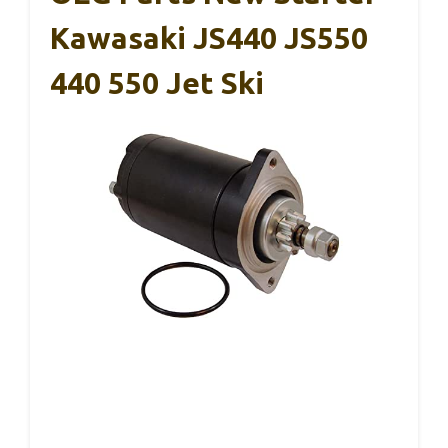
Kawasaki JS440 JS550
440 550 Jet Ski