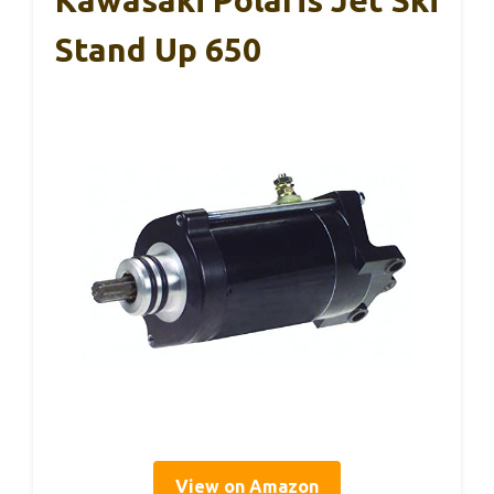
Kawasaki Polaris Jet Ski
Stand Up 650
View on Amazon