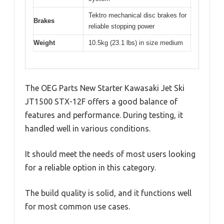
Tektro mechanical disc brakes for
Brakes
reliable stopping power
Weight
10.5kg (23.1 lbs) in size medium
The OEG Parts New Starter Kawasaki Jet Ski
JT1500 STX-12F offers a good balance of
features and performance. During testing, it
handled well in various conditions.
It should meet the needs of most users looking
for a reliable option in this category.
The build quality is solid, and it functions well
for most common use cases.