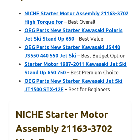
NICHE Starter Motor Assembly 21163-3702
High Torque for
– Best Overall
OEG Parts New Starter Kawasaki Polaris
Jet Ski Stand Up 650
– Best Value
OEG Parts New Starter Kawasaki JS440
JS550 440 550 Jet Ski
– Best Budget Option
Starter Motor 1987-2011 Kawasaki Jet Ski
Stand Up 650 750
– Best Premium Choice
OEG Parts New Starter Kawasaki Jet Ski
JT1500 STX-12F
– Best for Beginners
NICHE Starter Motor
Assembly 21163-3702