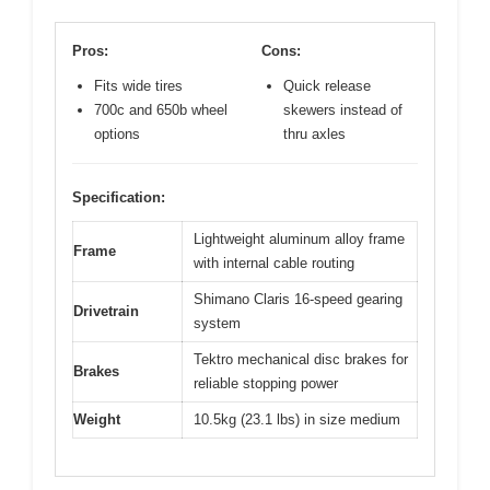
Pros:
Cons:
Fits wide tires
Quick release
700c and 650b wheel
skewers instead of
options
thru axles
Specification:
Lightweight aluminum alloy frame
Frame
with internal cable routing
Shimano Claris 16-speed gearing
Drivetrain
system
Tektro mechanical disc brakes for
Brakes
reliable stopping power
Weight
10.5kg (23.1 lbs) in size medium