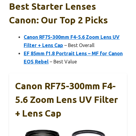
Best Starter Lenses
Canon: Our Top 2 Picks
Canon RF75-300mm F4-5.6 Zoom Lens UV
Filter + Lens Cap
– Best Overall
EF 85mm f1.8 Portrait Lens – MF for Canon
EOS Rebel
– Best Value
Canon RF75-300mm F4-
5.6 Zoom Lens UV Filter
+ Lens Cap