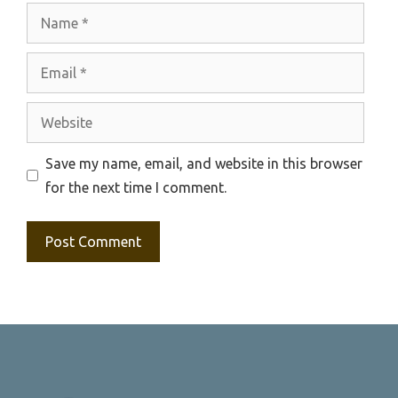
Name
Email
Website
Save my name, email, and website in this browser
for the next time I comment.