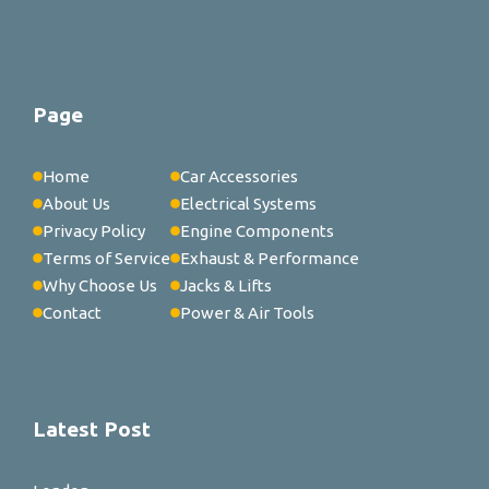
Page
Home
Car Accessories
About Us
Electrical Systems
Privacy Policy
Engine Components
Terms of Service
Exhaust & Performance
Why Choose Us
Jacks & Lifts
Contact
Power & Air Tools
Latest Post