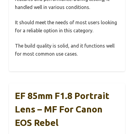
handled well in various conditions.
It should meet the needs of most users looking
for a reliable option in this category.
The build quality is solid, and it functions well
for most common use cases.
EF 85mm F1.8 Portrait
Lens – MF For Canon
EOS Rebel