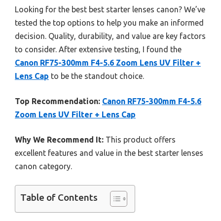
Looking for the best best starter lenses canon? We’ve
tested the top options to help you make an informed
decision. Quality, durability, and value are key factors
to consider. After extensive testing, I found the
Canon RF75-300mm F4-5.6 Zoom Lens UV Filter +
Lens Cap
to be the standout choice.
Top Recommendation:
Canon RF75-300mm F4-5.6
Zoom Lens UV Filter + Lens Cap
Why We Recommend It:
This product offers
excellent features and value in the best starter lenses
canon category.
Table of Contents