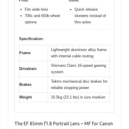
Pros:
Cons:
Fits wide tires
Quick release
700c and 650b wheel
skewers instead of
options
thru axles
Specification:
Lightweight aluminum alloy frame
Frame
with internal cable routing
Shimano Claris 16-speed gearing
Drivetrain
system
Tektro mechanical disc brakes for
Brakes
reliable stopping power
Weight
10.5kg (23.1 lbs) in size medium
The EF 85mm f1.8 Portrait Lens – MF for Canon