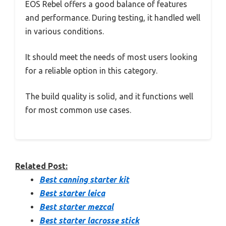
EOS Rebel offers a good balance of features
and performance. During testing, it handled well
in various conditions.
It should meet the needs of most users looking
for a reliable option in this category.
The build quality is solid, and it functions well
for most common use cases.
Related Post:
Best canning starter kit
Best starter leica
Best starter mezcal
Best starter lacrosse stick