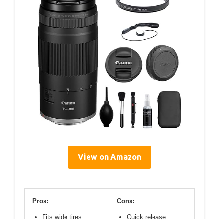
View on Amazon
Pros:
Cons:
Fits wide tires
Quick release