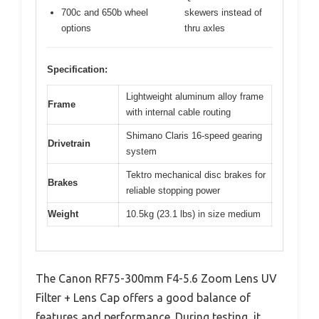
700c and 650b wheel
skewers instead of
options
thru axles
Specification:
Lightweight aluminum alloy frame
Frame
with internal cable routing
Shimano Claris 16-speed gearing
Drivetrain
system
Tektro mechanical disc brakes for
Brakes
reliable stopping power
Weight
10.5kg (23.1 lbs) in size medium
The Canon RF75-300mm F4-5.6 Zoom Lens UV
Filter + Lens Cap offers a good balance of
features and performance. During testing, it