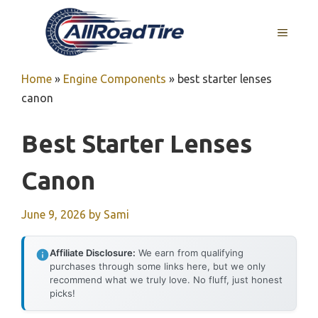
Skip
to
MENU
content
Home
»
Engine Components
»
best starter lenses
canon
Best Starter Lenses
Canon
June 9, 2026
by
Sami
Affiliate Disclosure:
We earn from qualifying
purchases through some links here, but we only
recommend what we truly love. No fluff, just honest
picks!