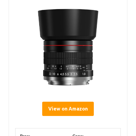
View on Amazon