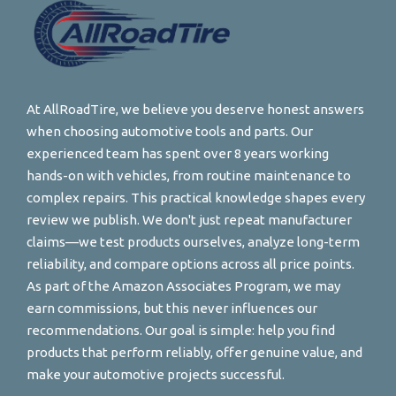
At AllRoadTire, we believe you deserve honest answers
when choosing automotive tools and parts. Our
experienced team has spent over 8 years working
hands-on with vehicles, from routine maintenance to
complex repairs. This practical knowledge shapes every
review we publish. We don't just repeat manufacturer
claims—we test products ourselves, analyze long-term
reliability, and compare options across all price points.
As part of the Amazon Associates Program, we may
earn commissions, but this never influences our
recommendations. Our goal is simple: help you find
products that perform reliably, offer genuine value, and
make your automotive projects successful.