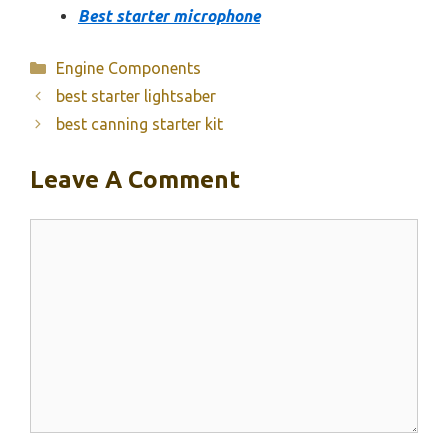
Best starter microphone
Categories
Engine Components
best starter lightsaber
best canning starter kit
Leave A Comment
Comment