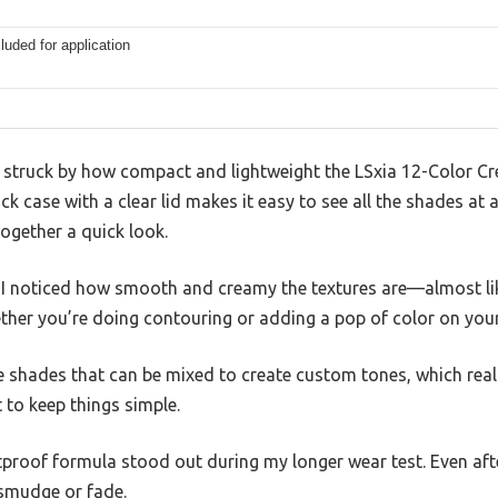
luded for application
as struck by how compact and lightweight the LSxia 12-Color C
ck case with a clear lid makes it easy to see all the shades at a
together a quick look.
 I noticed how smooth and creamy the textures are—almost like
ether you’re doing contouring or adding a pop of color on you
le shades that can be mixed to create custom tones, which real
 to keep things simple.
roof formula stood out during my longer wear test. Even afte
 smudge or fade.