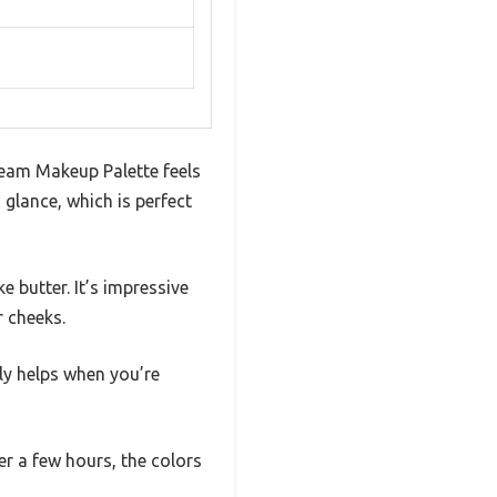
ream Makeup Palette feels
 glance, which is perfect
 butter. It’s impressive
r cheeks.
ly helps when you’re
r a few hours, the colors