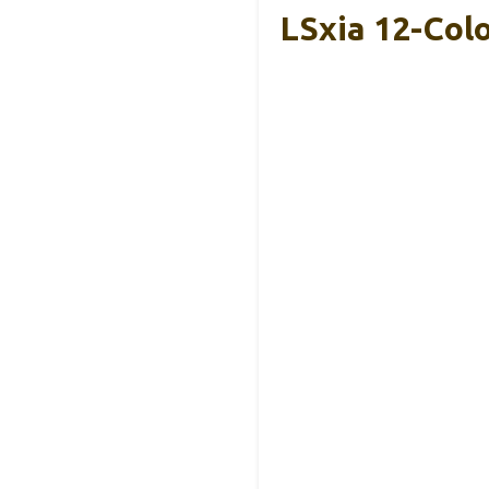
LSxia 12-Col