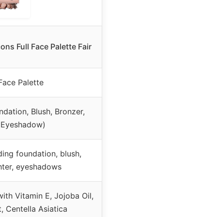
s Full Face Palette Fair
Face Palette
dation, Blush, Bronzer,
, Eyeshadow)
ding foundation, blush,
ghter, eyeshadows
ith Vitamin E, Jojoba Oil,
, Centella Asiatica