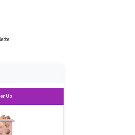
lette
er Up