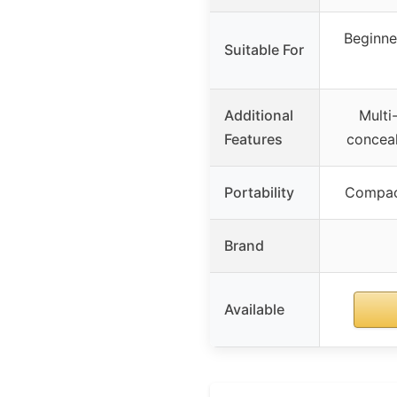
Beginner
Suitable For
Additional
Multi
Features
conceal
Portability
Compact
Brand
Available