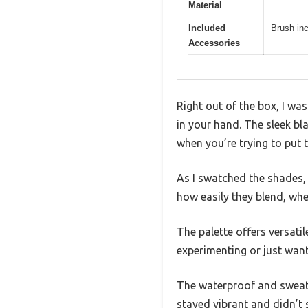
Material
Included
Brush inc
Accessories
Right out of the box, I w
in your hand. The sleek bla
when you’re trying to put 
As I swatched the shades,
how easily they blend, wh
The palette offers versati
experimenting or just want
The waterproof and sweatp
stayed vibrant and didn’t