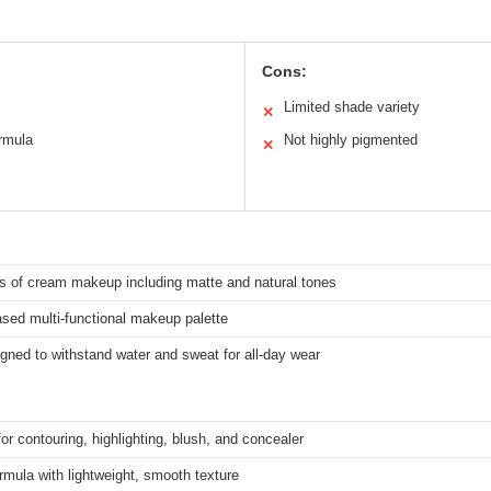
Cons:
Limited shade variety
✕
ormula
Not highly pigmented
✕
s of cream makeup including matte and natural tones
sed multi-functional makeup palette
gned to withstand water and sweat for all-day wear
for contouring, highlighting, blush, and concealer
mula with lightweight, smooth texture