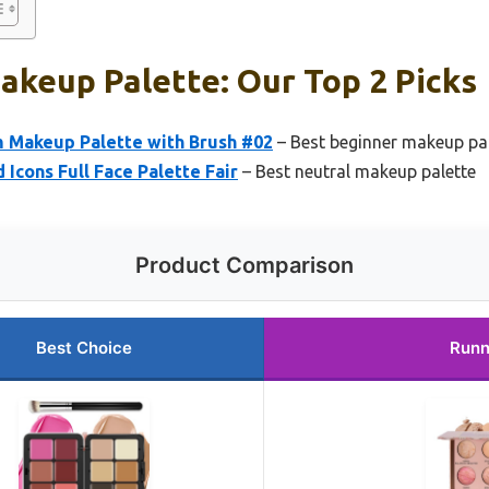
akeup Palette: Our Top 2 Picks
m Makeup Palette with Brush #02
– Best beginner makeup pa
cons Full Face Palette Fair
– Best neutral makeup palette
Product Comparison
Best Choice
Runn