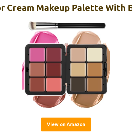
or Cream Makeup Palette With 
View on Amazon