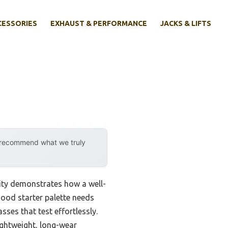
CESSORIES
EXHAUST & PERFORMANCE
JACKS & LIFTS
y recommend what we truly
ity demonstrates how a well-
good starter palette needs
ses that test effortlessly.
lightweight, long-wear