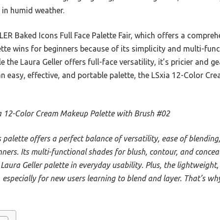
 in humid weather.
 Baked Icons Full Face Palette Fair, which offers a comprehe
tte wins for beginners because of its simplicity and multi-func
 the Laura Geller offers full-face versatility, it’s pricier and
an easy, effective, and portable palette, the LSxia 12-Color Cr
a 12-Color Cream Makeup Palette with Brush #02
s palette offers a perfect balance of versatility, ease of blendin
nners. Its multi-functional shades for blush, contour, and conce
Laura Geller palette in everyday usability. Plus, the lightweigh
, especially for new users learning to blend and layer. That’s wh