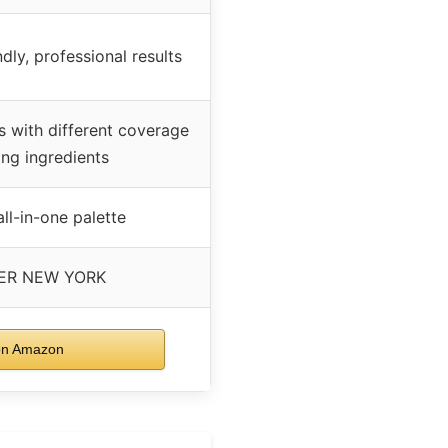
ndly, professional results
s with different coverage
ing ingredients
all-in-one palette
ER NEW YORK
on Amazon