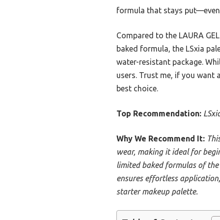
formula that stays put—even
Compared to the LAURA GELLER
baked formula, the LSxia pale
water-resistant package. While
users. Trust me, if you want 
best choice.
Top Recommendation:
LSxi
Why We Recommend It:
Thi
wear, making it ideal for begi
limited baked formulas of the 
ensures effortless application
starter makeup palette.