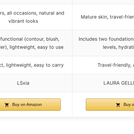
s, all occasions, natural and
Mature skin, travel-frie
vibrant looks
-functional (contour, blush,
Includes two foundation
er), lightweight, easy to use
levels, hydrat
, lightweight, easy to carry
Travel-friendly, 
LSxia
LAURA GELL
Buy on Amazon
Buy 