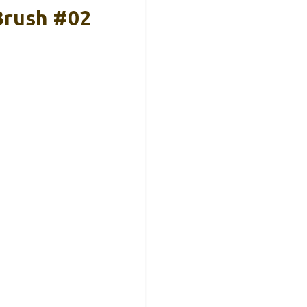
Brush #02