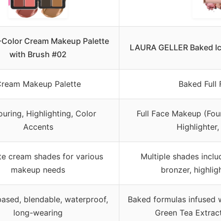
-Color Cream Makeup Palette
LAURA GELLER Baked Icon
with Brush #02
ream Makeup Palette
Baked Full 
uring, Highlighting, Color
Full Face Makeup (Foun
Accents
Highlighter
te cream shades for various
Multiple shades inclu
makeup needs
bronzer, highli
ased, blendable, waterproof,
Baked formulas infused w
long-wearing
Green Tea Extract