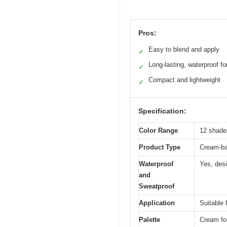
Pros:
Easy to blend and apply
✓
Long-lasting, waterproof f
✓
Compact and lightweight
✓
Specification:
Color Range
12 shade
Product Type
Cream-ba
Waterproof
Yes, desi
and
Sweatproof
Application
Suitable 
Palette
Cream for