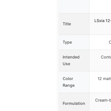
LSxia 12
Title
Type
C
Intended
Conto
Use
Color
12 mat
Range
Cream-b
Formulation