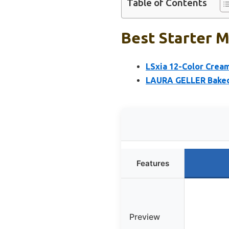
Table of Contents
Best Starter M
LSxia 12-Color Crea
LAURA GELLER Baked I
Features
Preview