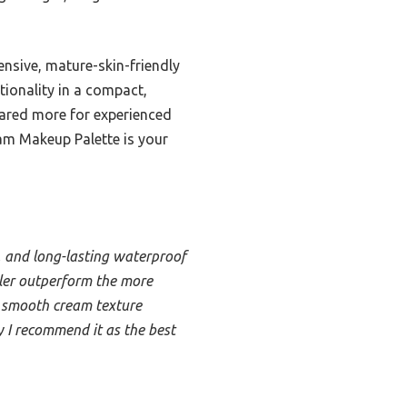
nsive, mature-skin-friendly
tionality in a compact,
 geared more for experienced
eam Makeup Palette is your
g, and long-lasting waterproof
aler outperform the more
t, smooth cream texture
y I recommend it as the best