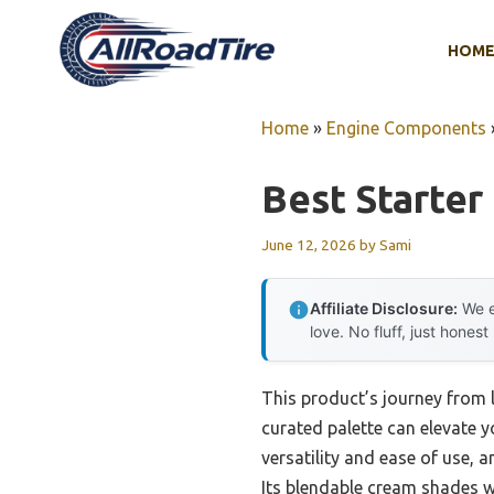
Skip
to
HOM
content
Home
»
Engine Components
Best Starter
June 12, 2026
by
Sami
Affiliate Disclosure:
We e
love. No fluff, just honest
This product’s journey from 
curated palette can elevate y
versatility and ease of use, 
Its blendable cream shades wo