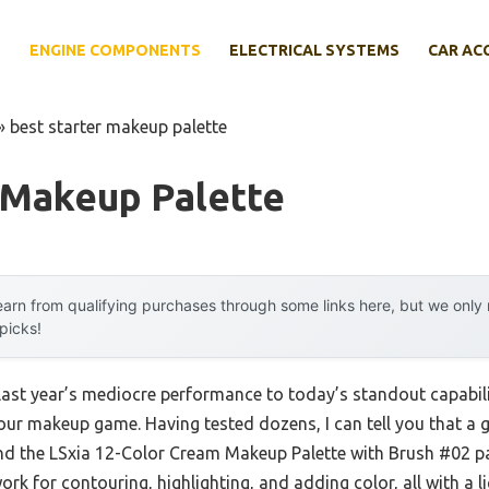
E
ENGINE COMPONENTS
ELECTRICAL SYSTEMS
CAR AC
»
best starter makeup palette
 Makeup Palette
arn from qualifying purchases through some links here, but we onl
 picks!
last year’s mediocre performance to today’s standout capabil
our makeup game. Having tested dozens, I can tell you that a 
and the LSxia 12-Color Cream Makeup Palette with Brush #02 pas
rk for contouring, highlighting, and adding color, all with a 